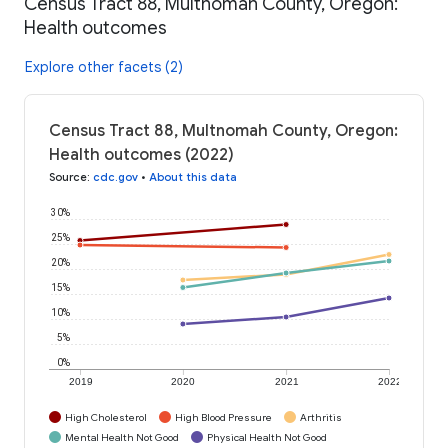
Census Tract 88, Multnomah County, Oregon:
Health outcomes
Explore other facets (2)
Census Tract 88, Multnomah County, Oregon:
Health outcomes (2022)
Source
:
cdc.gov
•
About this data
30%
25%
20%
15%
10%
5%
0%
2019
2020
2021
2022
High Cholesterol
High Blood Pressure
Arthritis
Mental Health Not Good
Physical Health Not Good