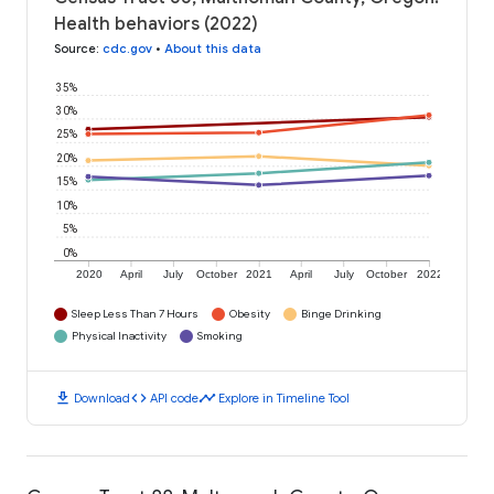
Health behaviors (2022)
Source
:
cdc.gov
•
About this data
35%
30%
25%
20%
15%
10%
5%
0%
2020
April
July
October
2021
April
July
October
2022
Sleep Less Than 7 Hours
Obesity
Binge Drinking
Physical Inactivity
Smoking
download
code
timeline
Download
API code
Explore in Timeline Tool