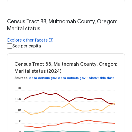
Census Tract 88, Multnomah County, Oregon:
Marital status
Explore other facets (3)
See per capita
Census Tract 88, Multnomah County, Oregon:
Marital status (2024)
Sources
:
data.census.gov
,
data.census.gov
•
About this data
2K
1.5K
1K
500