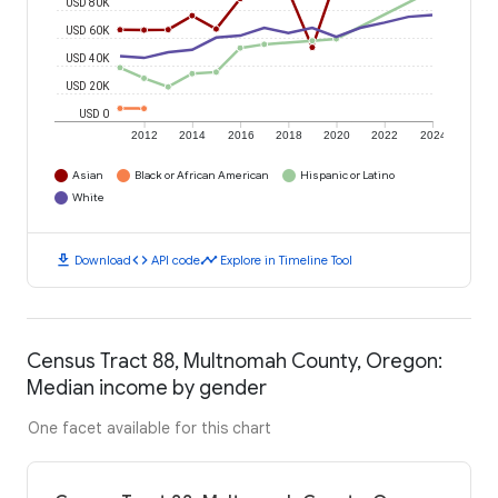
USD 80K
USD 60K
USD 40K
USD 20K
USD 0
2012
2014
2016
2018
2020
2022
2024
Asian
Black or African American
Hispanic or Latino
White
download
code
timeline
Download
API code
Explore in Timeline Tool
Census Tract 88, Multnomah County, Oregon:
Median income by gender
One facet available for this chart