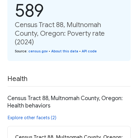
589
Census Tract 88, Multnomah
County, Oregon: Poverty rate
(2024)
Source
:
census.gov
•
About this data
•
API code
Health
Census Tract 88, Multnomah County, Oregon:
Health behaviors
Explore other facets (2)
Census Tract 88, Multnomah County, Oregon: