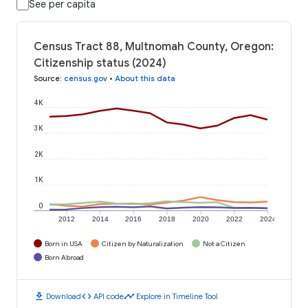
See per capita
Census Tract 88, Multnomah County, Oregon:
Citizenship status (2024)
Source
:
census.gov
•
About this data
4K
3K
2K
1K
0
2012
2014
2016
2018
2020
2022
2024
Born in USA
Citizen by Naturalization
Not a Citizen
Born Abroad
download
code
timeline
Download
API code
Explore in Timeline Tool