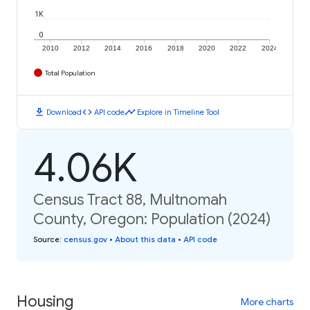
1K
0
2010
2012
2014
2016
2018
2020
2022
2024
Total Population
download
code
timeline
Download
API code
Explore in Timeline Tool
4.06K
Census Tract 88, Multnomah
County, Oregon: Population (2024)
Source
:
census.gov
•
About this data
•
API code
Housing
More charts