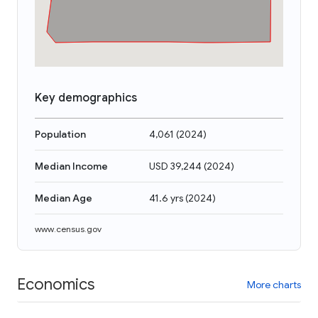
Key demographics
Population
4,061
(
2024
)
Median Income
USD 39,244
(
2024
)
Median Age
41.6 yrs
(
2024
)
www.census.gov
Economics
More charts