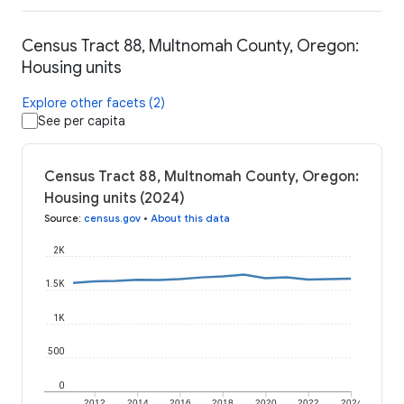
Census Tract 88, Multnomah County, Oregon:
Housing units
Explore other facets (2)
See per capita
Census Tract 88, Multnomah County, Oregon:
Housing units (2024)
Source
:
census.gov
•
About this data
2K
1.5K
1K
500
0
2012
2014
2016
2018
2020
2022
2024