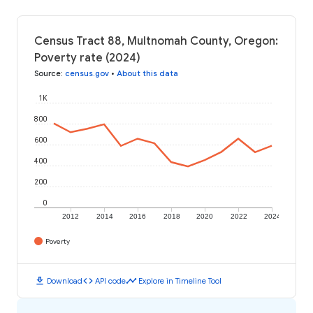
Census Tract 88, Multnomah County, Oregon:
Poverty rate (2024)
Source
:
census.gov
•
About this data
1K
800
600
400
200
0
2012
2014
2016
2018
2020
2022
2024
Poverty
download
code
timeline
Download
API code
Explore in Timeline Tool