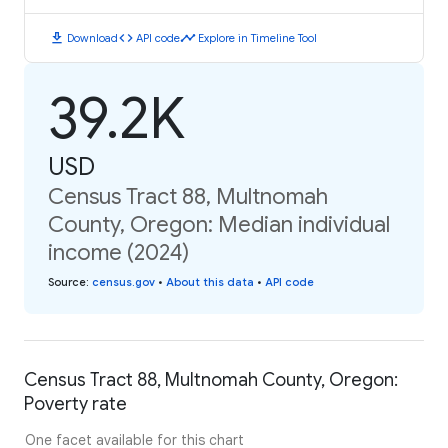
download
code
timeline
Download
API code
Explore in Timeline Tool
39.2K
USD
Census Tract 88, Multnomah
County, Oregon: Median individual
income (2024)
Source
:
census.gov
•
About this data
•
API code
Census Tract 88, Multnomah County, Oregon:
Poverty rate
One facet available for this chart