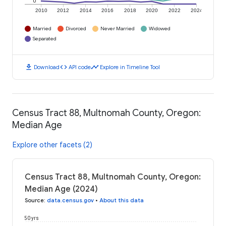
0
2010
2012
2014
2016
2018
2020
2022
2024
Married
Divorced
Never Married
Widowed
Separated
download
code
timeline
Download
API code
Explore in Timeline Tool
Census Tract 88, Multnomah County, Oregon:
Median Age
Explore other facets (2)
Census Tract 88, Multnomah County, Oregon:
Median Age (2024)
Source
:
data.census.gov
•
About this data
50 yrs