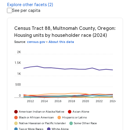
Explore other facets (2)
See per capita
Census Tract 88, Multnomah County, Oregon:
Housing units by householder race (2024)
Source
:
census.gov
•
About this data
2K
1.5K
1K
500
0
2012
2014
2016
2018
2020
2022
2024
American Indian or Alaska Native
Asian Alone
Black or African American
Hispanic or Latino
Native Hawaiian or Pacific Islander
Some Other Race
Two or More Races
White Alone