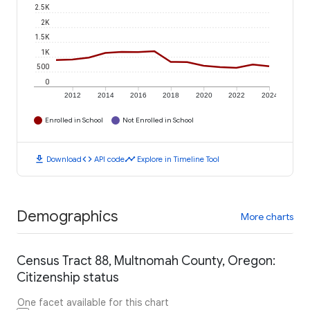
2.5K
2K
1.5K
1K
500
0
2012
2014
2016
2018
2020
2022
2024
Enrolled in School
Not Enrolled in School
download
code
timeline
Download
API code
Explore in Timeline Tool
Demographics
More charts
Census Tract 88, Multnomah County, Oregon:
Citizenship status
One facet available for this chart