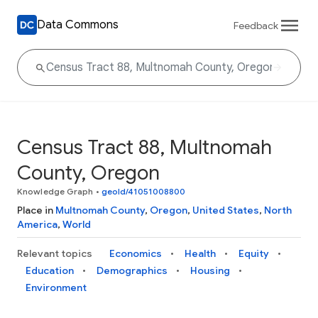
Data Commons
Feedback
Census Tract 88, Multnomah
County, Oregon
Knowledge Graph
•
geoId/41051008800
Place in
Multnomah County
,
Oregon
,
United States
,
North
America
,
World
Relevant topics
Economics
Health
Equity
Education
Demographics
Housing
Environment