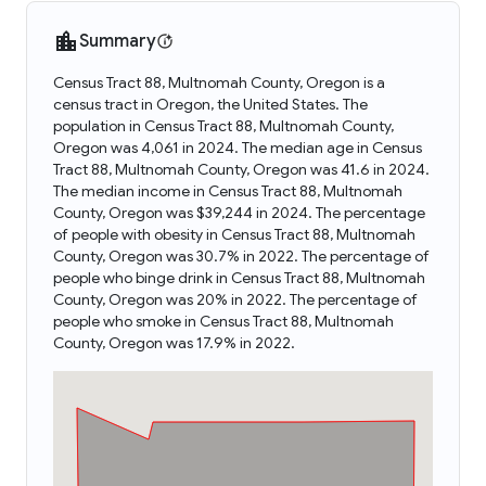
Summary
Census Tract 88, Multnomah County, Oregon is a
census tract in Oregon, the United States. The
population in Census Tract 88, Multnomah County,
Oregon was 4,061 in 2024. The median age in Census
Tract 88, Multnomah County, Oregon was 41.6 in 2024.
The median income in Census Tract 88, Multnomah
County, Oregon was $39,244 in 2024. The percentage
of people with obesity in Census Tract 88, Multnomah
County, Oregon was 30.7% in 2022. The percentage of
people who binge drink in Census Tract 88, Multnomah
County, Oregon was 20% in 2022. The percentage of
people who smoke in Census Tract 88, Multnomah
County, Oregon was 17.9% in 2022.