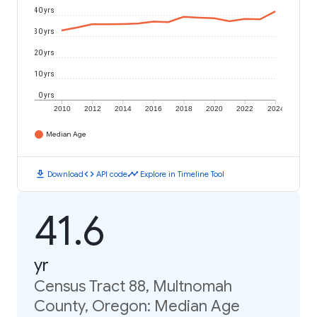
40 yrs
30 yrs
20 yrs
10 yrs
0 yrs
2010
2012
2014
2016
2018
2020
2022
2024
Median Age
download
code
timeline
Download
API code
Explore in Timeline Tool
41.6
yr
Census Tract 88, Multnomah
County, Oregon: Median Age