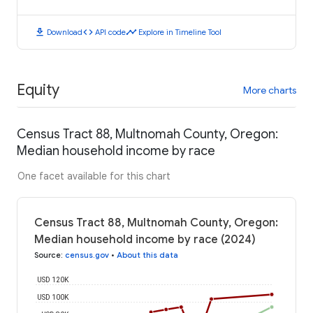
download
code
timeline
Download
API code
Explore in Timeline Tool
Equity
More charts
Census Tract 88, Multnomah County, Oregon:
Median household income by race
One facet available for this chart
Census Tract 88, Multnomah County, Oregon:
Median household income by race (2024)
Source
:
census.gov
•
About this data
USD 120K
USD 100K