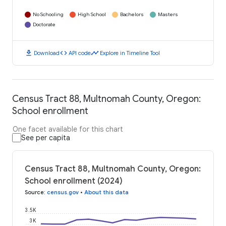
No Schooling
High School
Bachelors
Masters
Doctorate
download
code
timeline
Download
API code
Explore in Timeline Tool
Census Tract 88, Multnomah County, Oregon:
School enrollment
One facet available for this chart
See per capita
Census Tract 88, Multnomah County, Oregon:
School enrollment (2024)
Source
:
census.gov
•
About this data
3.5K
3K