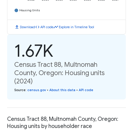
Housing Units
download
code
timeline
Download
API code
Explore in Timeline Tool
1.67K
Census Tract 88, Multnomah
County, Oregon: Housing units
(2024)
Source
:
census.gov
•
About this data
•
API code
Census Tract 88, Multnomah County, Oregon:
Housing units by householder race