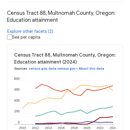
Census Tract 88, Multnomah County, Oregon:
Education attainment
Explore other facets (2)
See per capita
Census Tract 88, Multnomah County, Oregon:
Education attainment (2024)
Sources
:
census.gov
,
data.census.gov
•
About this data
800
600
400
200
0
2010
2012
2014
2016
2018
2020
2022
2024