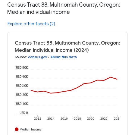
Census Tract 88, Multnomah County, Oregon:
Median individual income
Explore other facets (2)
Census Tract 88, Multnomah County, Oregon:
Median individual income (2024)
Source
:
census.gov
•
About this data
USD 50K
USD 40K
USD 30K
USD 20K
USD 10K
USD 0
2012
2014
2016
2018
2020
2022
2024
Median Income