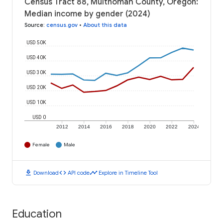
Census Tract 88, Multnomah County, Oregon:
Median income by gender (2024)
Source
:
census.gov
•
About this data
USD 50K
USD 40K
USD 30K
USD 20K
USD 10K
USD 0
2012
2014
2016
2018
2020
2022
2024
Female
Male
download
code
timeline
Download
API code
Explore in Timeline Tool
Education