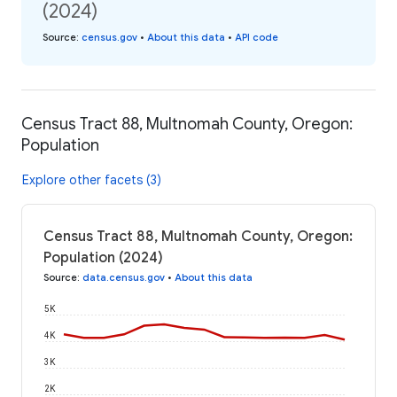
(2024)
Source
:
census.gov
•
About this data
•
API code
Census Tract 88, Multnomah County, Oregon:
Population
Explore other facets (3)
Census Tract 88, Multnomah County, Oregon:
Population (2024)
Source
:
data.census.gov
•
About this data
5K
4K
3K
2K