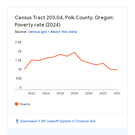
Census Tract 203.04, Polk County, Oregon:
Poverty rate (2024)
Source
:
census.gov
•
About this data
2.5K
2K
1.5K
1K
500
0
2012
2014
2016
2018
2020
2022
2024
Poverty
download
code
timeline
Download
API code
Explore in Timeline Tool