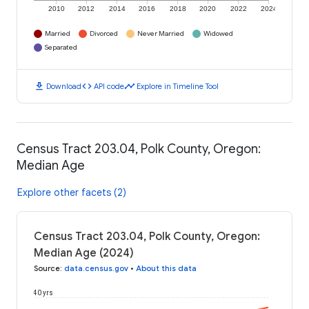
2010
2012
2014
2016
2018
2020
2022
2024
Married
Divorced
Never Married
Widowed
Separated
download
code
timeline
Download
API code
Explore in Timeline Tool
Census Tract 203.04, Polk County, Oregon:
Median Age
Explore other facets (2)
Census Tract 203.04, Polk County, Oregon:
Median Age (2024)
Source
:
data.census.gov
•
About this data
40 yrs