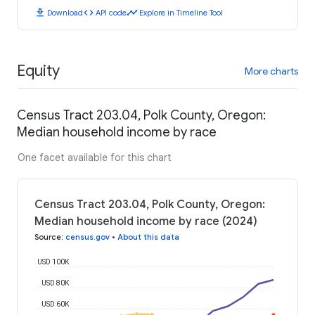
download
code
timeline
Download
API code
Explore in Timeline Tool
Equity
More charts
Census Tract 203.04, Polk County, Oregon:
Median household income by race
One facet available for this chart
Census Tract 203.04, Polk County, Oregon:
Median household income by race (2024)
Source
:
census.gov
•
About this data
USD 100K
USD 80K
USD 60K