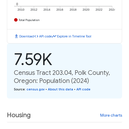
0
2010
2012
2014
2016
2018
2020
2022
2024
Total Population
download
code
timeline
Download
API code
Explore in Timeline Tool
7.59K
Census Tract 203.04, Polk County,
Oregon: Population (2024)
Source
:
census.gov
•
About this data
•
API code
Housing
More charts