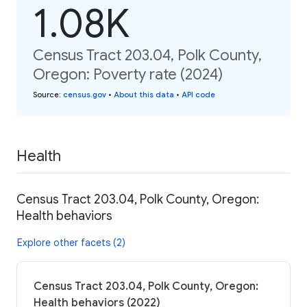
1.08K
Census Tract 203.04, Polk County,
Oregon: Poverty rate (2024)
Source
:
census.gov
•
About this data
•
API code
Health
Census Tract 203.04, Polk County, Oregon:
Health behaviors
Explore other facets (2)
Census Tract 203.04, Polk County, Oregon:
Health behaviors (2022)