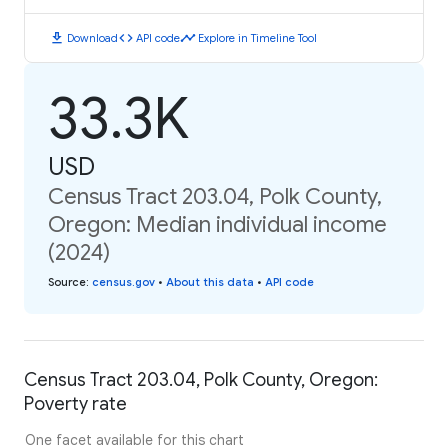
download
code
timeline
Download
API code
Explore in Timeline Tool
33.3K
USD
Census Tract 203.04, Polk County,
Oregon: Median individual income
(2024)
Source
:
census.gov
•
About this data
•
API code
Census Tract 203.04, Polk County, Oregon:
Poverty rate
One facet available for this chart