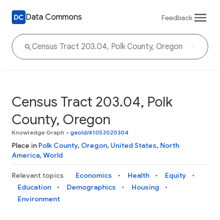
Data Commons
Feedback
Census Tract 203.04, Polk
County, Oregon
Knowledge Graph
•
geoId/41053020304
Place in
Polk County
,
Oregon
,
United States
,
North
America
,
World
Relevant topics
Economics
Health
Equity
Education
Demographics
Housing
Environment