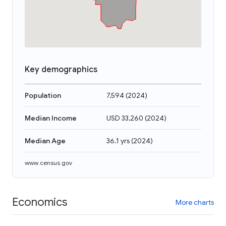
Key demographics
Population
7,594
(
2024
)
Median Income
USD 33,260
(
2024
)
Median Age
36.1 yrs
(
2024
)
www.census.gov
Economics
More charts