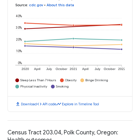
Source
:
cdc.gov
•
About this data
40%
30%
20%
10%
0%
2020
April
July
October
2021
April
July
October
2022
Sleep Less Than 7 Hours
Obesity
Binge Drinking
Physical Inactivity
Smoking
download
code
timeline
Download
API code
Explore in Timeline Tool
Census Tract 203.04, Polk County, Oregon:
Health outcomes