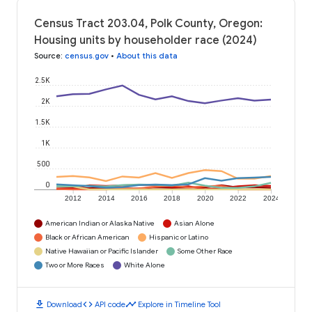
Census Tract 203.04, Polk County, Oregon:
Housing units by householder race (2024)
Source
:
census.gov
•
About this data
2.5K
2K
1.5K
1K
500
0
2012
2014
2016
2018
2020
2022
2024
American Indian or Alaska Native
Asian Alone
Black or African American
Hispanic or Latino
Native Hawaiian or Pacific Islander
Some Other Race
Two or More Races
White Alone
download
code
timeline
Download
API code
Explore in Timeline Tool