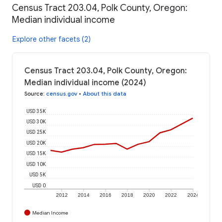
Census Tract 203.04, Polk County, Oregon:
Median individual income
Explore other facets (2)
Census Tract 203.04, Polk County, Oregon:
Median individual income (2024)
Source
:
census.gov
•
About this data
USD 35K
USD 30K
USD 25K
USD 20K
USD 15K
USD 10K
USD 5K
USD 0
2012
2014
2016
2018
2020
2022
2024
Median Income