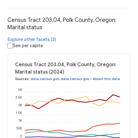
Census Tract 203.04, Polk County, Oregon:
Marital status
Explore other facets (3)
See per capita
Census Tract 203.04, Polk County, Oregon:
Marital status (2024)
Sources
:
data.census.gov
,
data.census.gov
•
About this data
3K
2.5K
2K
1.5K
1K
500
0