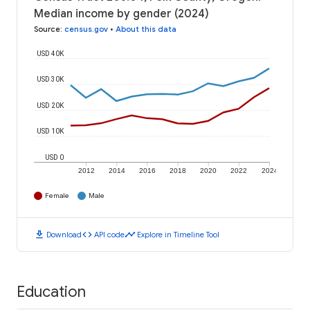
Median income by gender (2024)
Source
:
census.gov
•
About this data
USD 40K
USD 30K
USD 20K
USD 10K
USD 0
2012
2014
2016
2018
2020
2022
2024
Female
Male
download
code
timeline
Download
API code
Explore in Timeline Tool
Education