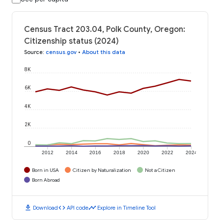
Census Tract 203.04, Polk County, Oregon:
Citizenship status (2024)
Source
:
census.gov
•
About this data
8K
6K
4K
2K
0
2012
2014
2016
2018
2020
2022
2024
Born in USA
Citizen by Naturalization
Not a Citizen
Born Abroad
download
code
timeline
Download
API code
Explore in Timeline Tool