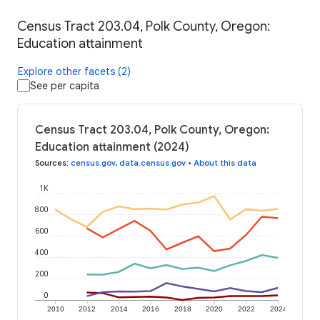
Census Tract 203.04, Polk County, Oregon:
Education attainment
Explore other facets (2)
See per capita
Census Tract 203.04, Polk County, Oregon:
Education attainment (2024)
Sources
:
census.gov
,
data.census.gov
•
About this data
1K
800
600
400
200
0
2010
2012
2014
2016
2018
2020
2022
2024