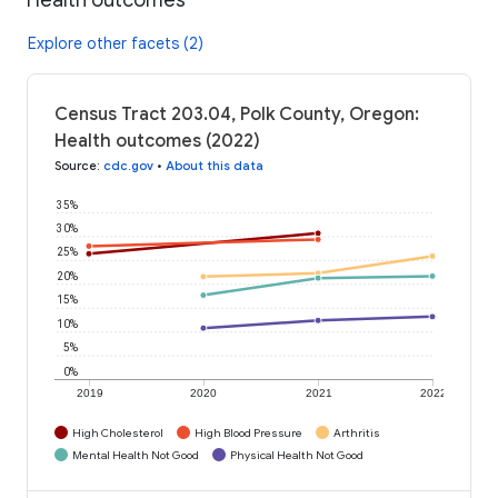
Explore other facets (2)
Census Tract 203.04, Polk County, Oregon:
Health outcomes (2022)
Source
:
cdc.gov
•
About this data
35%
30%
25%
20%
15%
10%
5%
0%
2019
2020
2021
2022
High Cholesterol
High Blood Pressure
Arthritis
Mental Health Not Good
Physical Health Not Good