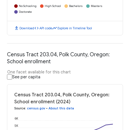
No Schooling
High School
Bachelors
Masters
Doctorate
download
code
timeline
Download
API code
Explore in Timeline Tool
Census Tract 203.04, Polk County, Oregon:
School enrollment
One facet available for this chart
See per capita
Census Tract 203.04, Polk County, Oregon:
School enrollment (2024)
Source
:
census.gov
•
About this data
6K
5K