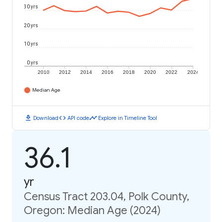
30 yrs
20 yrs
10 yrs
0 yrs
2010
2012
2014
2016
2018
2020
2022
2024
Median Age
download
code
timeline
Download
API code
Explore in Timeline Tool
36.1
yr
Census Tract 203.04, Polk County,
Oregon: Median Age (2024)