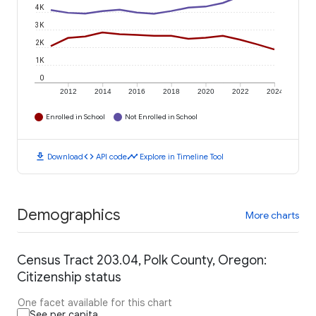
4K
3K
2K
1K
0
2012
2014
2016
2018
2020
2022
2024
Enrolled in School
Not Enrolled in School
download
code
timeline
Download
API code
Explore in Timeline Tool
Demographics
More charts
Census Tract 203.04, Polk County, Oregon:
Citizenship status
One facet available for this chart
See per capita