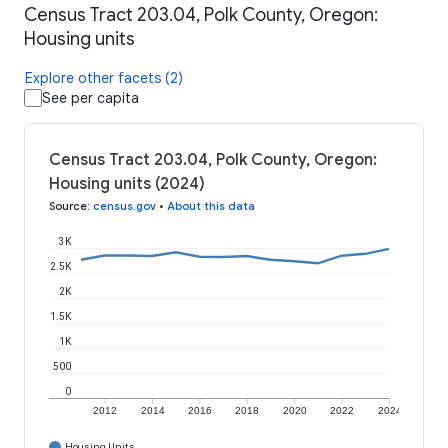
Census Tract 203.04, Polk County, Oregon:
Housing units
Explore other facets (2)
See per capita
Census Tract 203.04, Polk County, Oregon:
Housing units (2024)
Source
:
census.gov
•
About this data
3K
2.5K
2K
1.5K
1K
500
0
2012
2014
2016
2018
2020
2022
2024
Housing Units