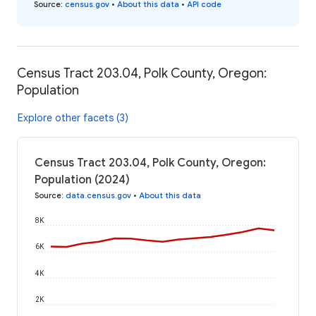
Source
:
census.gov
•
About this data
•
API code
Census Tract 203.04, Polk County, Oregon:
Population
Explore other facets (3)
Census Tract 203.04, Polk County, Oregon:
Population (2024)
Source
:
data.census.gov
•
About this data
8K
6K
4K
2K