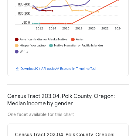
USD 40K
USD 20K
USD 0
2012
2014
2016
2018
2020
2022
2024
American Indian or Alaska Native
Asian
Hispanic or Latino
Native Hawaiian or Pacific Islander
White
download
code
timeline
Download
API code
Explore in Timeline Tool
Census Tract 203.04, Polk County, Oregon:
Median income by gender
One facet available for this chart
Census Tract 203.04, Polk County, Oregon: