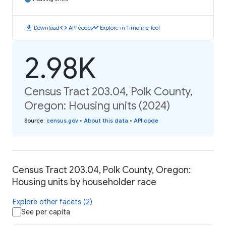
download
code
timeline
Download
API code
Explore in Timeline Tool
2.98K
Census Tract 203.04, Polk County,
Oregon: Housing units (2024)
Source
:
census.gov
•
About this data
•
API code
Census Tract 203.04, Polk County, Oregon:
Housing units by householder race
Explore other facets (2)
See per capita