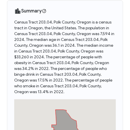
Summary
Census Tract 203.04, Polk County, Oregon is a census
tract in Oregon, the United States. The population in
Census Tract 203.04, Polk County, Oregon was 7,594 in
2024. The median age in Census Tract 203.04, Polk
County, Oregon was 36.1 in 2024. The median income
in Census Tract 203.04, Polk County, Oregon was
$33,260 in 2024. The percentage of people with
obesity in Census Tract 203.04, Polk County, Oregon
was 34.2% in 2022. The percentage of people who
binge drink in Census Tract 203.04, Polk County,
Oregon was 17.5% in 2022. The percentage of people
who smoke in Census Tract 203.04, Polk County,
Oregon was 13.4% in 2022.