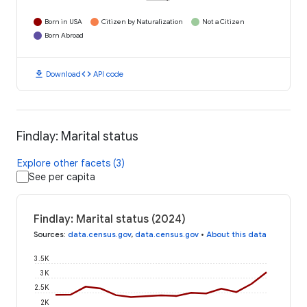
Born in USA
Citizen by Naturalization
Not a Citizen
Born Abroad
download
code
Download
API code
Findlay: Marital status
Explore other facets (3)
See per capita
Findlay: Marital status (2024)
Sources
:
data.census.gov
,
data.census.gov
•
About this data
3.5K
3K
2.5K
2K