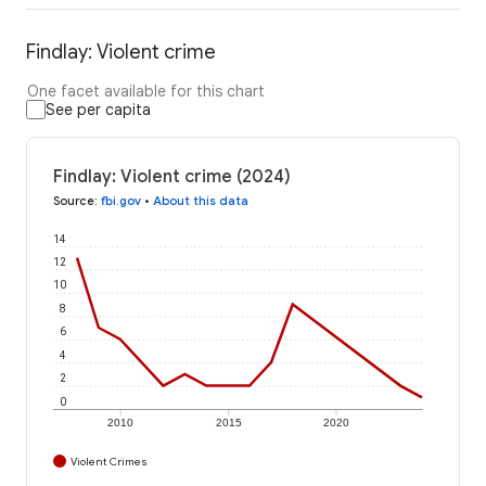
Findlay: Violent crime
One facet available for this chart
See per capita
Findlay: Violent crime (2024)
Source
:
fbi.gov
•
About this data
14
12
10
8
6
4
2
0
2010
2015
2020
Violent Crimes