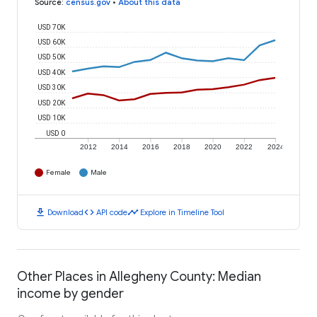
Source
:
census.gov
•
About this data
USD 70K
USD 60K
USD 50K
USD 40K
USD 30K
USD 20K
USD 10K
USD 0
2012
2014
2016
2018
2020
2022
2024
Female
Male
download
code
timeline
Download
API code
Explore in Timeline Tool
Other Places in Allegheny County: Median
income by gender