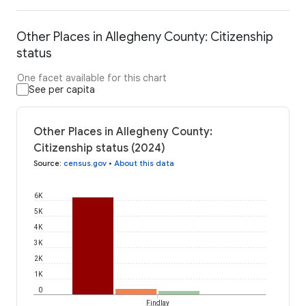
Other Places in Allegheny County: Citizenship
status
One facet available for this chart
See per capita
Other Places in Allegheny County:
Citizenship status (2024)
Source
:
census.gov
•
About this data
6K
5K
4K
3K
2K
1K
0
Findlay