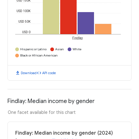
USD 150K
USD 100K
USD 50K
USD 0
Findlay
Hispanic or Latino
Asian
White
Black or African American
download
code
Download
API code
Findlay: Median income by gender
One facet available for this chart
Findlay: Median income by gender (2024)