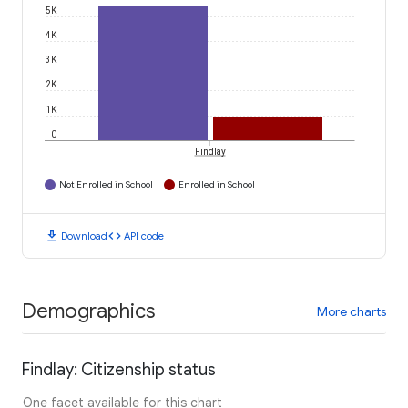
5K
4K
3K
2K
1K
0
Findlay
Not Enrolled in School
Enrolled in School
download
code
Download
API code
Demographics
More charts
Findlay: Citizenship status
One facet available for this chart