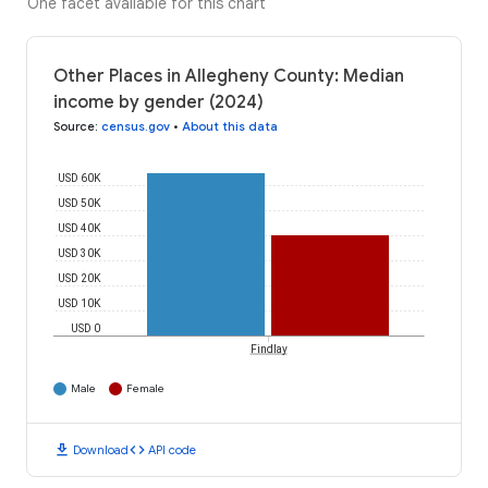
One facet available for this chart
Other Places in Allegheny County: Median
income by gender (2024)
Source
:
census.gov
•
About this data
USD 60K
USD 50K
USD 40K
USD 30K
USD 20K
USD 10K
USD 0
Findlay
Male
Female
download
code
Download
API code