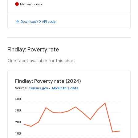
Median Income
download
code
Download
API code
Findlay: Poverty rate
One facet available for this chart
Findlay: Poverty rate (2024)
Source
:
census.gov
•
About this data
400
300
200
100