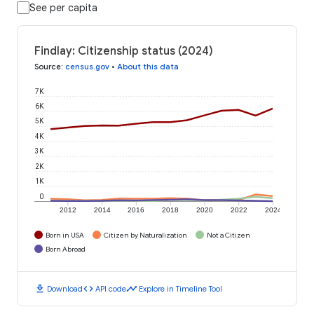
See per capita
Findlay: Citizenship status (2024)
Source
:
census.gov
•
About this data
7K
6K
5K
4K
3K
2K
1K
0
2012
2014
2016
2018
2020
2022
2024
Born in USA
Citizen by Naturalization
Not a Citizen
Born Abroad
download
code
timeline
Download
API code
Explore in Timeline Tool