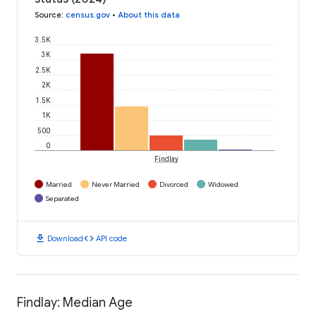
Source
:
census.gov
•
About this data
3.5K
3K
2.5K
2K
1.5K
1K
500
0
Findlay
Married
Never Married
Divorced
Widowed
Separated
download
code
Download
API code
Findlay: Median Age