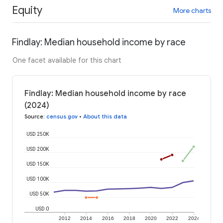
Equity
More charts
Findlay: Median household income by race
One facet available for this chart
Findlay: Median household income by race
(2024)
Source
:
census.gov
•
About this data
USD 250K
USD 200K
USD 150K
USD 100K
USD 50K
USD 0
2012
2014
2016
2018
2020
2022
2024