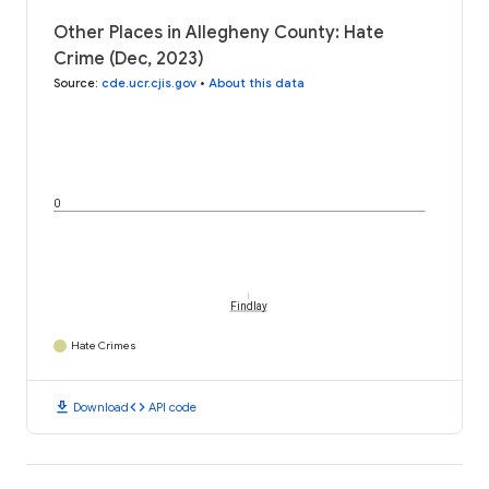
Other Places in Allegheny County: Hate
Crime (Dec, 2023)
Source
:
cde.ucr.cjis.gov
•
About this data
0
Findlay
Hate Crimes
download
code
Download
API code