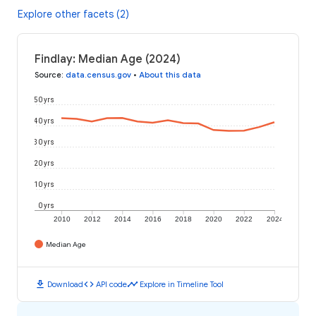
Explore other facets (2)
Findlay: Median Age (2024)
Source
:
data.census.gov
•
About this data
50 yrs
40 yrs
30 yrs
20 yrs
10 yrs
0 yrs
2010
2012
2014
2016
2018
2020
2022
2024
Median Age
download
code
timeline
Download
API code
Explore in Timeline Tool