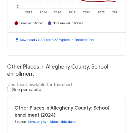
0
2012
2014
2016
2018
2020
2022
2024
Enrolled in School
Not Enrolled in School
download
code
timeline
Download
API code
Explore in Timeline Tool
Other Places in Allegheny County: School
enrollment
One facet available for this chart
See per capita
Other Places in Allegheny County: School
enrollment (2024)
Source
:
census.gov
•
About this data