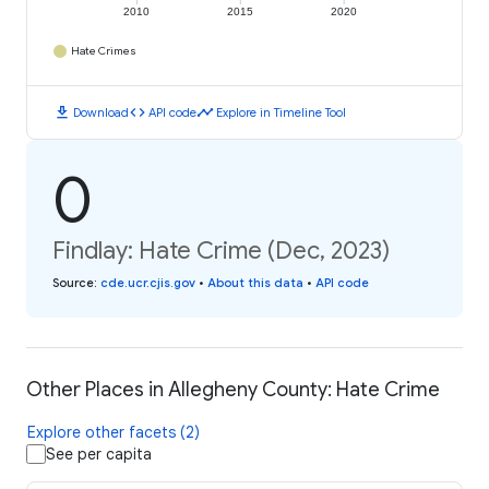
2010
2015
2020
Hate Crimes
download
code
timeline
Download
API code
Explore in Timeline Tool
0
Findlay: Hate Crime (Dec, 2023)
Source
:
cde.ucr.cjis.gov
•
About this data
•
API code
Other Places in Allegheny County: Hate Crime
Explore other facets (2)
See per capita