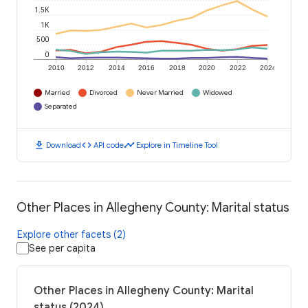
1.5K
1K
500
0
2010
2012
2014
2016
2018
2020
2022
2024
Married
Divorced
Never Married
Widowed
Separated
download
code
timeline
Download
API code
Explore in Timeline Tool
Other Places in Allegheny County: Marital status
Explore other facets (2)
See per capita
Other Places in Allegheny County: Marital
status (2024)