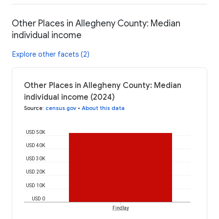
Other Places in Allegheny County: Median
individual income
Explore other facets (2)
Other Places in Allegheny County: Median
individual income (2024)
Source
:
census.gov
•
About this data
USD 50K
USD 40K
USD 30K
USD 20K
USD 10K
USD 0
Findlay