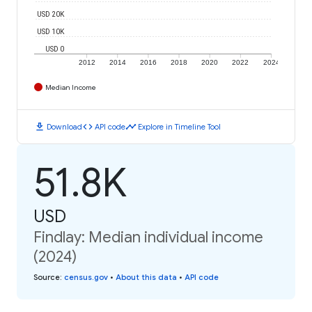
USD 20K
USD 10K
USD 0
2012
2014
2016
2018
2020
2022
2024
Median Income
download
code
timeline
Download
API code
Explore in Timeline Tool
51.8K
USD
Findlay: Median individual income
(2024)
Source
:
census.gov
•
About this data
•
API code