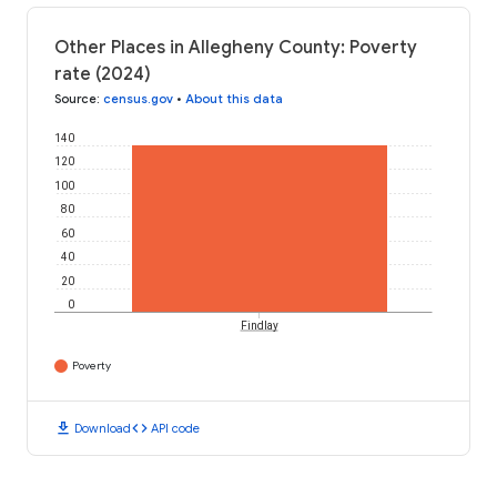
Other Places in Allegheny County: Poverty
rate (2024)
Source
:
census.gov
•
About this data
140
120
100
80
60
40
20
0
Findlay
Poverty
download
code
Download
API code