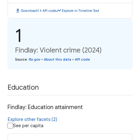
download
code
timeline
Download
API code
Explore in Timeline Tool
1
Findlay: Violent crime (2024)
Source
:
fbi.gov
•
About this data
•
API code
Education
Findlay: Education attainment
Explore other facets (2)
See per capita