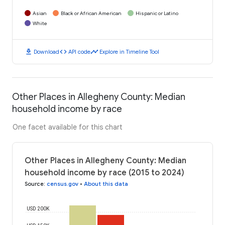
Asian
Black or African American
Hispanic or Latino
White
download
code
timeline
Download
API code
Explore in Timeline Tool
Other Places in Allegheny County: Median
household income by race
One facet available for this chart
Other Places in Allegheny County: Median
household income by race (2015 to 2024)
Source
:
census.gov
•
About this data
USD 200K