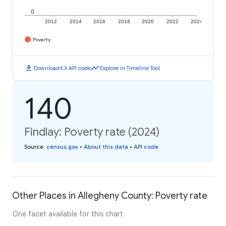
0
2012
2014
2016
2018
2020
2022
2024
Poverty
download
code
timeline
Download
API code
Explore in Timeline Tool
140
Findlay: Poverty rate (2024)
Source
:
census.gov
•
About this data
•
API code
Other Places in Allegheny County: Poverty rate
One facet available for this chart