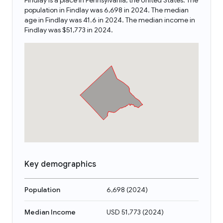
Findlay is a place in Pennsylvania, the United States. The
population in Findlay was 6,698 in 2024. The median
age in Findlay was 41.6 in 2024. The median income in
Findlay was $51,773 in 2024.
Key demographics
Population
6,698
(
2024
)
Median Income
USD 51,773
(
2024
)