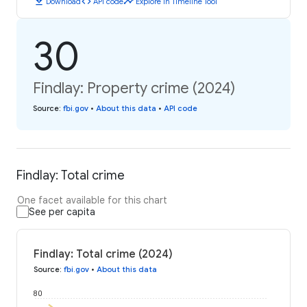
download
code
timeline
Download
API code
Explore in Timeline Tool
30
Findlay: Property crime (2024)
Source
:
fbi.gov
•
About this data
•
API code
Findlay: Total crime
One facet available for this chart
See per capita
Findlay: Total crime (2024)
Source
:
fbi.gov
•
About this data
80