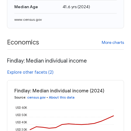
Median Age
41.6 yrs
(
2024
)
www.census.gov
Economics
More charts
Findlay: Median individual income
Explore other facets (2)
Findlay: Median individual income (2024)
Source
:
census.gov
•
About this data
USD 60K
USD 50K
USD 40K
USD 30K