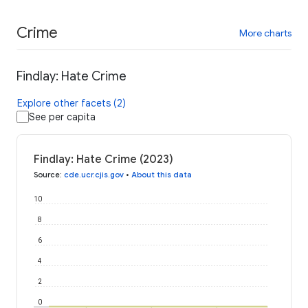
Crime
More charts
Findlay: Hate Crime
Explore other facets (2)
See per capita
Findlay: Hate Crime (2023)
Source
:
cde.ucr.cjis.gov
•
About this data
10
8
6
4
2
0