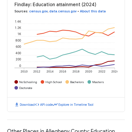
Findlay: Education attainment (2024)
Sources
:
census.gov
,
data.census.gov
•
About this data
1.4K
1.2K
1K
800
600
400
200
0
2010
2012
2014
2016
2018
2020
2022
2024
No Schooling
High School
Bachelors
Masters
Doctorate
download
code
timeline
Download
API code
Explore in Timeline Tool
Other Places in Allegheny County: Education