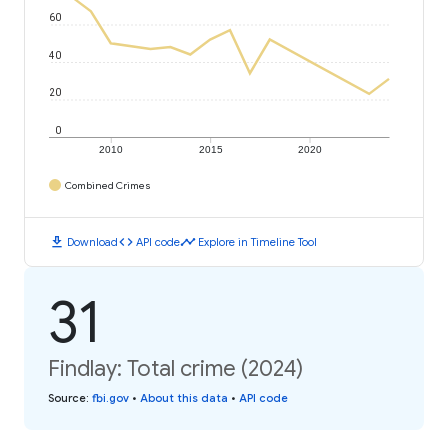
60
40
20
0
2010
2015
2020
Combined Crimes
download
code
timeline
Download
API code
Explore in Timeline Tool
31
Findlay: Total crime (2024)
Source
:
fbi.gov
•
About this data
•
API code