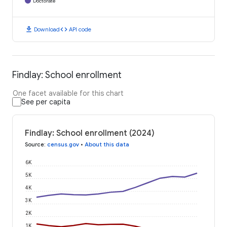
Doctorate
download
code
Download
API code
Findlay: School enrollment
One facet available for this chart
See per capita
Findlay: School enrollment (2024)
Source
:
census.gov
•
About this data
6K
5K
4K
3K
2K
1K