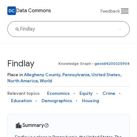
Data Commons
Feedback
Findlay
Knowledge Graph
•
geoId/4200325904
Place in
Allegheny County
,
Pennsylvania
,
United States
,
North America
,
World
Relevant topics
Economics
Equity
Crime
Education
Demographics
Housing
Summary