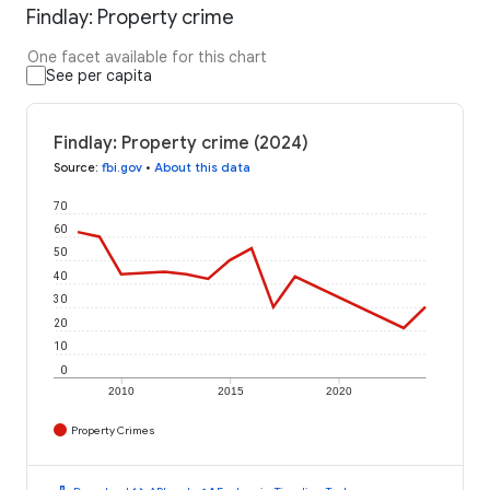
Findlay: Property crime
One facet available for this chart
See per capita
Findlay: Property crime (2024)
Source
:
fbi.gov
•
About this data
70
60
50
40
30
20
10
0
2010
2015
2020
Property Crimes