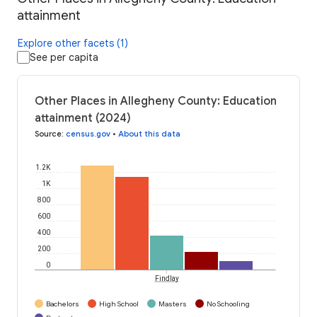
attainment
Explore other facets (1)
See per capita
Other Places in Allegheny County: Education
attainment (2024)
Source
:
census.gov
•
About this data
1.2K
1K
800
600
400
200
0
Findlay
Bachelors
High School
Masters
No Schooling