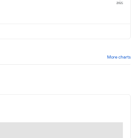
1
2022
More charts