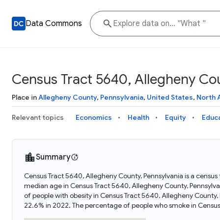
Data Commons
Census Tract 5640, Allegheny Cou
Place in
Allegheny County
,
Pennsylvania
,
United States
,
North 
Relevant topics
Economics
Health
Equity
Educ
Summary
Census Tract 5640, Allegheny County, Pennsylvania is a census t
median age in Census Tract 5640, Allegheny County, Pennsylva
of people with obesity in Census Tract 5640, Allegheny County
22.6% in 2022. The percentage of people who smoke in Census 