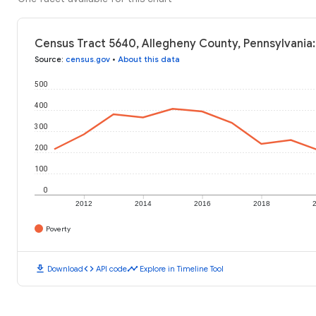
Census Tract 5640, Allegheny County, Pennsylvania:
Source
:
census.gov
•
About this data
500
400
300
200
100
0
2012
2014
2016
2018
Poverty
download
code
timeline
Download
API code
Explore in Timeline Tool