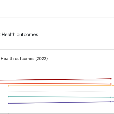
a: Health outcomes
: Health outcomes (2022)