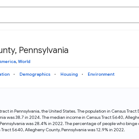
nty, Pennsylvania
Knowledge Graph
Docs
Why Data Commons
Explore what data is available and understand the graph
Learn how to access and visualize Data Commons data:
Discover why Data Commons is revolutionizing data access
America
,
World
structure
docs for the website, APIs, and more, for all users and
and analysis. Learn how its unified Knowledge Graph
needs
empowers you to explore diverse, standardized data
ation
Demographics
Housing
Environment
Statistical Variable Explorer
API
Data Sources
Explore statistical variable details including metadata and
observations
Access Data Commons data programmatically, using REST
Get familiar with the data available in Data Commons
and Python APIs
ract in Pennsylvania, the United States. The population in Census Trac
nia was 38.7 in 2024. The median income in Census Tract 5640, Alleg
Data Download Tool
, Pennsylvania was 28.4% in 2022. The percentage of people who binge 
Tract 5640, Allegheny County, Pennsylvania was 12.9% in 2022.
Download data for selected statistical variables