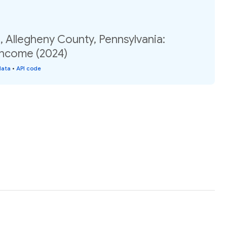
 Allegheny County, Pennsylvania:
income (2024)
data
•
API code