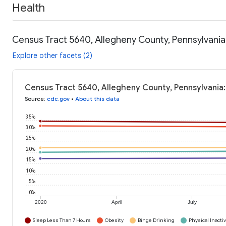
Health
Census Tract 5640, Allegheny County, Pennsylvania
Explore other facets (2)
Census Tract 5640, Allegheny County, Pennsylvania:
Source
:
cdc.gov
•
About this data
35%
30%
25%
20%
15%
10%
5%
0%
2020
April
July
Sleep Less Than 7 Hours
Obesity
Binge Drinking
Physical Inactiv