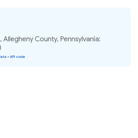
 Allegheny County, Pennsylvania:
)
data
•
API code