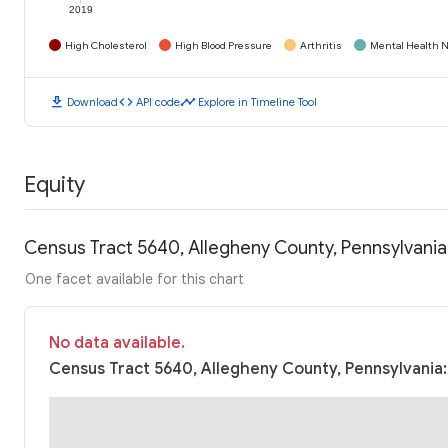
2019
High Cholesterol
High Blood Pressure
Arthritis
Mental Health N
download
code
timeline
Download
API code
Explore in Timeline Tool
Equity
Census Tract 5640, Allegheny County, Pennsylvani
One facet available for this chart
No data available.
Census Tract 5640, Allegheny County, Pennsylvania: