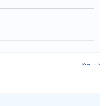
More charts