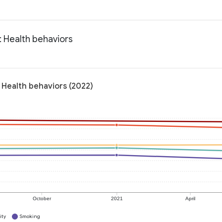
: Health behaviors
 Health behaviors (2022)
October
2021
April
ity
Smoking