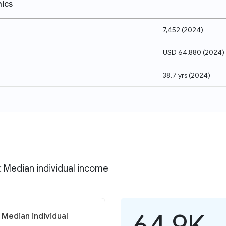
ics
7,452
(
2024
)
USD 64,880
(
2024
)
38.7 yrs
(
2024
)
: Median individual income
64.9K
 Median individual