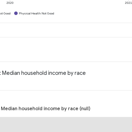
2020
202
ot Good
Physical Health Not Good
a: Median household income by race
 Median household income by race (null)