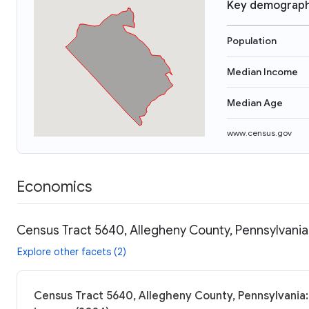
Key demograph
Population
Median Income
Median Age
www.census.gov
Economics
Census Tract 5640, Allegheny County, Pennsylvania
Explore other facets (2)
Census Tract 5640, Allegheny County, Pennsylvania: