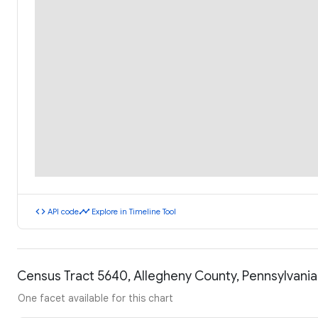
code
timeline
API code
Explore in Timeline Tool
Census Tract 5640, Allegheny County, Pennsylvani
One facet available for this chart