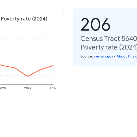
206
 Poverty rate (2024)
Census Tract 5640,
Poverty rate (2024
Source
:
census.gov
•
About this 
2020
2022
2024