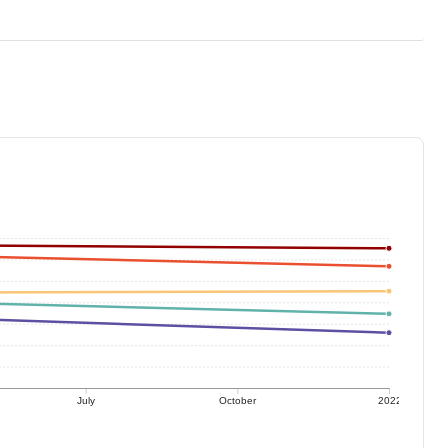
July
October
2022