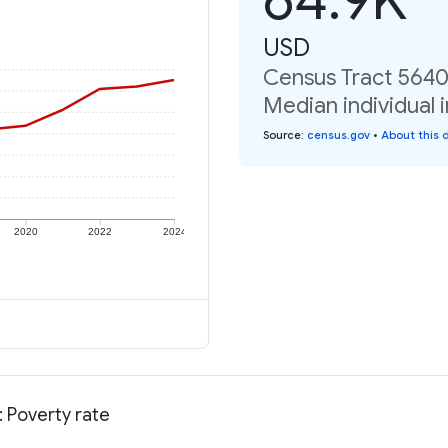
USD
Census Tract 5640,
Median individual 
Source
:
census.gov
•
About this 
2020
2022
2024
 Poverty rate