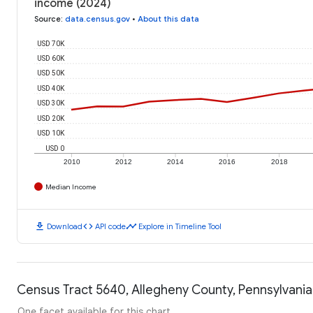
income (2024)
Source
:
data.census.gov
•
About this data
USD 70K
USD 60K
USD 50K
USD 40K
USD 30K
USD 20K
USD 10K
USD 0
2010
2012
2014
2016
2018
Median Income
download
code
timeline
Download
API code
Explore in Timeline Tool
Census Tract 5640, Allegheny County, Pennsylvania:
One facet available for this chart