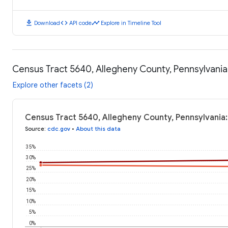
download
code
timeline
Download
API code
Explore in Timeline Tool
Census Tract 5640, Allegheny County, Pennsylvani
Explore other facets (2)
Census Tract 5640, Allegheny County, Pennsylvania
Source
:
cdc.gov
•
About this data
35%
30%
25%
20%
15%
10%
5%
0%