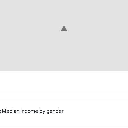
warning
a: Median income by gender