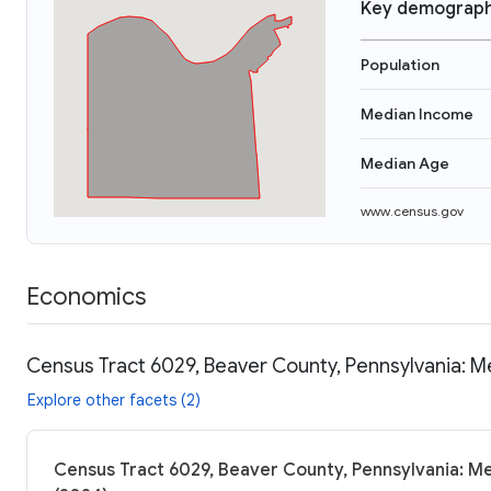
Key demograph
Population
Median Income
Median Age
www.census.gov
Economics
Census Tract 6029, Beaver County, Pennsylvania: M
Explore other facets (2)
Census Tract 6029, Beaver County, Pennsylvania: Me