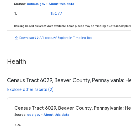
Source
:
census.gov
•
About this data
1
.
15077
Ranking based on latest data available. Some places may be missing due to incomplete 
download
code
timeline
Download
API code
Explore in Timeline Tool
Health
Census Tract 6029, Beaver County, Pennsylvania: H
Explore other facets (2)
Census Tract 6029, Beaver County, Pennsylvania: He
Source
:
cdc.gov
•
About this data
40%