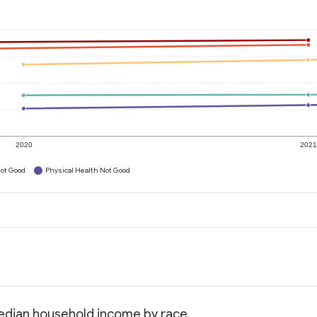
2020
202
ot Good
Physical Health Not Good
Median household income by race