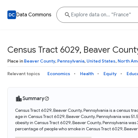
Data Commons
Census Tract 6029, Beaver County
Place in
Beaver County
,
Pennsylvania
,
United States
,
North Am
Relevant topics
Economics
Health
Equity
Educ
Summary
Census Tract 6029, Beaver County, Pennsylvania is a census tra
age in Census Tract 6029, Beaver County, Pennsylvania was 51.
obesity in Census Tract 6029, Beaver County, Pennsylvania was
percentage of people who smoke in Census Tract 6029, Beaver 