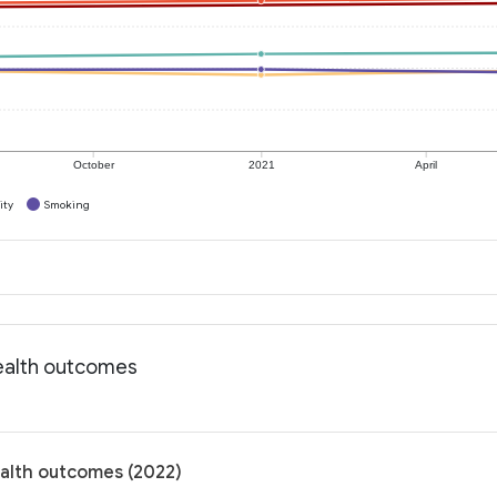
October
2021
April
ity
Smoking
Health outcomes
ealth outcomes (2022)