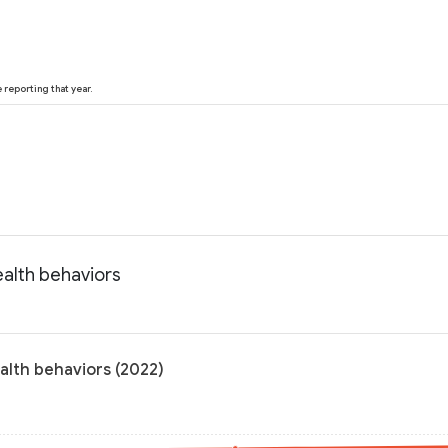
reporting that year.
ealth behaviors
alth behaviors (2022)