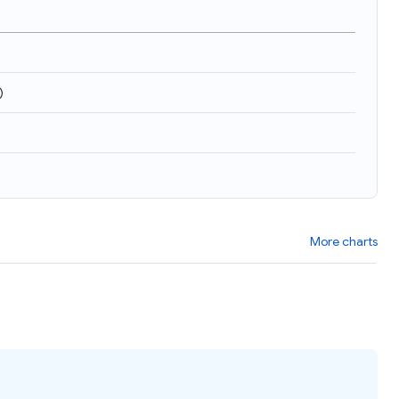
)
More charts