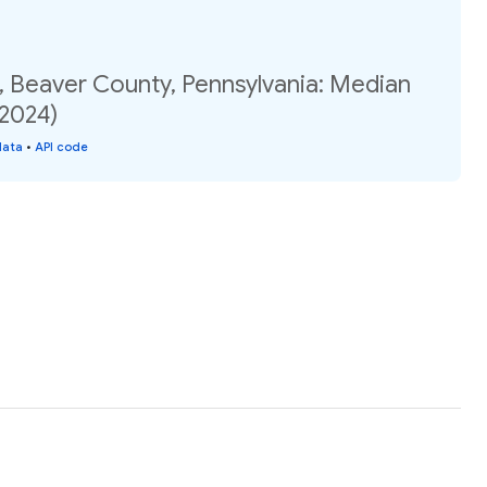
, Beaver County, Pennsylvania: Median
(2024)
data
•
API code