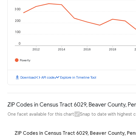
300
200
100
0
2012
2014
2016
2018
Poverty
download
code
timeline
Download
API code
Explore in Timeline Tool
ZIP Codes in Census Tract 6029, Beaver County, Pen
One facet available for this chart
Snap to date with highest 
ZIP Codes in Census Tract 6029, Beaver County, Pen