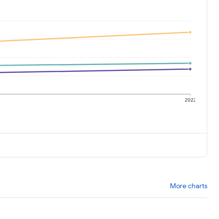
1
2022
More charts