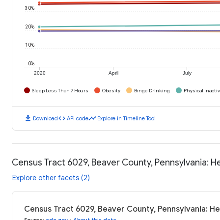
30%
20%
10%
0%
2020
April
July
Sleep Less Than 7 Hours
Obesity
Binge Drinking
Physical Inactiv
download
code
timeline
Download
API code
Explore in Timeline Tool
Census Tract 6029, Beaver County, Pennsylvania: 
Explore other facets (2)
Census Tract 6029, Beaver County, Pennsylvania: H