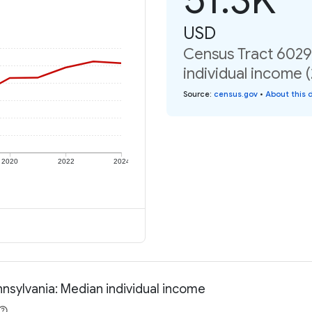
USD
Census Tract 6029
individual income 
Source
:
census.gov
•
About this 
2020
2022
2024
nsylvania: Median individual income