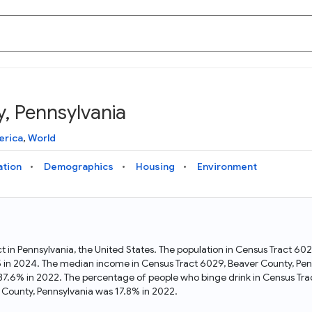
, Pennsylvania
Knowledge Graph
Docs
Why Data Commons
Explore what data is available and understand the graph
Learn how to access and visualize Data Commons data:
Discover why Data Commons is revolutionizing data access
erica
,
World
structure
docs for the website, APIs, and more, for all users and
and analysis. Learn how its unified Knowledge Graph
needs
empowers you to explore diverse, standardized data
ation
Demographics
Housing
Environment
Statistical Variable Explorer
API
Data Sources
Explore statistical variable details including metadata and
observations
Access Data Commons data programmatically, using REST
Get familiar with the data available in Data Commons
and Python APIs
ct in Pennsylvania, the United States. The population in Census Tract 
5 in 2024. The median income in Census Tract 6029, Beaver County, Pen
Data Download Tool
 37.6% in 2022. The percentage of people who binge drink in Census Tr
County, Pennsylvania was 17.8% in 2022.
Download data for selected statistical variables