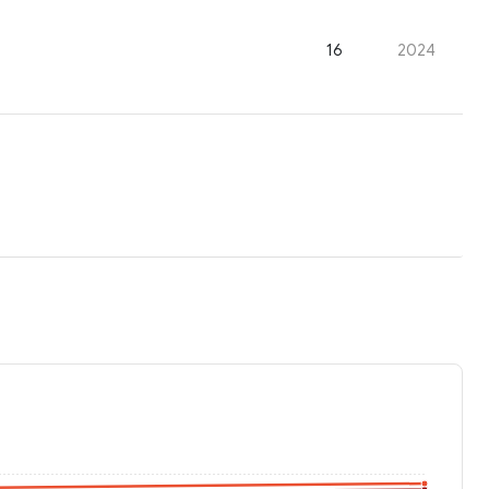
16
2024