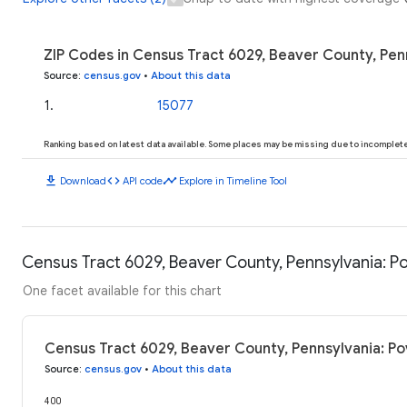
ZIP Codes in Census Tract 6029, Beaver County, Pen
Source
:
census.gov
•
About this data
1
.
15077
Ranking based on latest data available. Some places may be missing due to incomplete 
download
code
timeline
Download
API code
Explore in Timeline Tool
Census Tract 6029, Beaver County, Pennsylvania: Po
One facet available for this chart
Census Tract 6029, Beaver County, Pennsylvania: Po
Source
:
census.gov
•
About this data
400