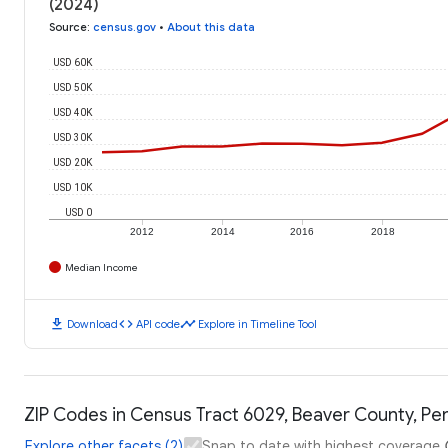
(2024)
Source
:
census.gov
•
About this data
USD 60K
USD 50K
USD 40K
USD 30K
USD 20K
USD 10K
USD 0
2012
2014
2016
2018
Median Income
download
code
timeline
Download
API code
Explore in Timeline Tool
ZIP Codes in Census Tract 6029, Beaver County, Pen
Explore other facets (2)
Snap to date with highest coverage