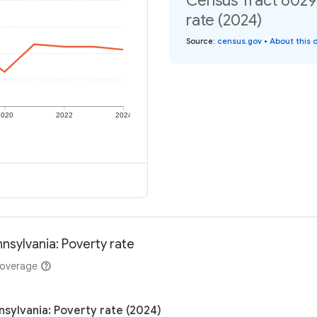
Census Tract 6029,
rate (2024)
Source
:
census.gov
•
About this 
2020
2022
2024
nsylvania: Poverty rate
coverage
nsylvania: Poverty rate (2024)