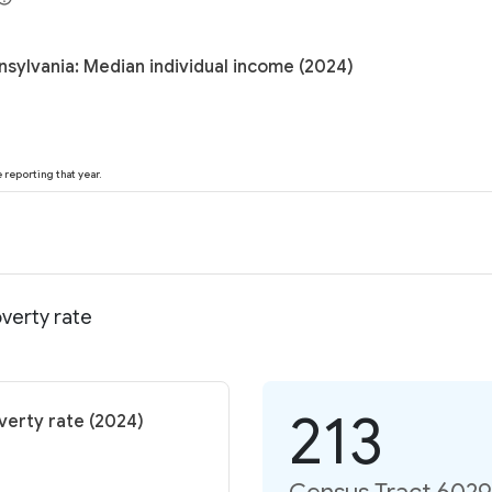
nsylvania: Median individual income (2024)
reporting that year.
verty rate
213
verty rate (2024)