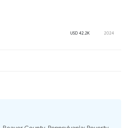
USD 42.2K
2024