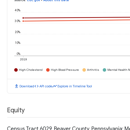
Source
:
cdc.gov
•
About this data
40%
30%
20%
10%
0%
2019
High Cholesterol
High Blood Pressure
Arthritis
Mental Health N
download
code
timeline
Download
API code
Explore in Timeline Tool
Equity
Census Tract 6029, Beaver County, Pennsylvania: 