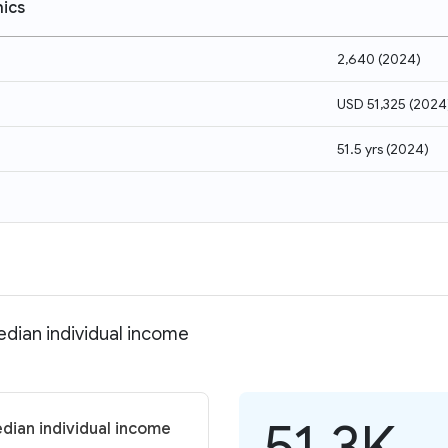
ics
2,640
(
2024
)
USD 51,325
(
2024
51.5 yrs
(
2024
)
edian individual income
51.3K
dian individual income