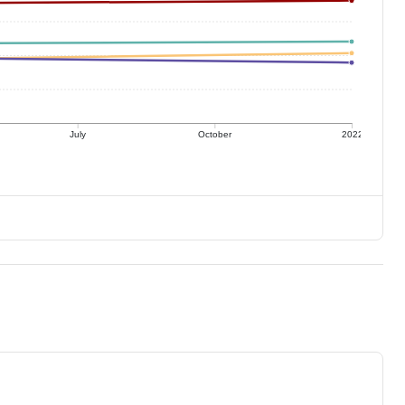
July
October
2022