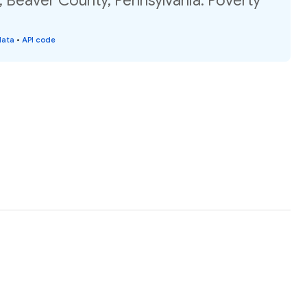
 Beaver County, Pennsylvania: Poverty
data
•
API code