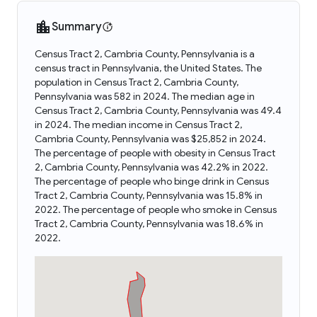
Summary
Census Tract 2, Cambria County, Pennsylvania is a
census tract in Pennsylvania, the United States. The
population in Census Tract 2, Cambria County,
Pennsylvania was 582 in 2024. The median age in
Census Tract 2, Cambria County, Pennsylvania was 49.4
in 2024. The median income in Census Tract 2,
Cambria County, Pennsylvania was $25,852 in 2024.
The percentage of people with obesity in Census Tract
2, Cambria County, Pennsylvania was 42.2% in 2022.
The percentage of people who binge drink in Census
Tract 2, Cambria County, Pennsylvania was 15.8% in
2022. The percentage of people who smoke in Census
Tract 2, Cambria County, Pennsylvania was 18.6% in
2022.