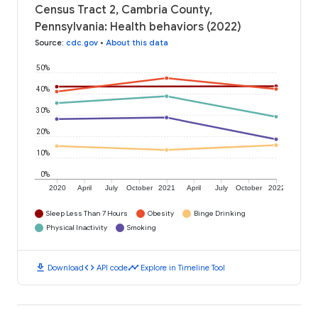
Census Tract 2, Cambria County,
Pennsylvania: Health behaviors (2022)
Source
:
cdc.gov
•
About this data
50%
40%
30%
20%
10%
0%
2020
April
July
October
2021
April
July
October
2022
Sleep Less Than 7 Hours
Obesity
Binge Drinking
Physical Inactivity
Smoking
download
code
timeline
Download
API code
Explore in Timeline Tool