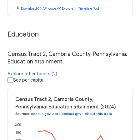
download
code
timeline
Download
API code
Explore in Timeline Tool
Education
Census Tract 2, Cambria County, Pennsylvania:
Education attainment
Explore other facets (2)
See per capita
Census Tract 2, Cambria County,
Pennsylvania: Education attainment (2024)
Sources
:
census.gov
,
data.census.gov
•
About this data
300
250