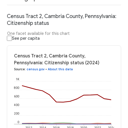
Census Tract 2, Cambria County, Pennsylvania:
Citizenship status
One facet available for this chart
See per capita
Census Tract 2, Cambria County,
Pennsylvania: Citizenship status (2024)
Source
:
census.gov
•
About this data
1K
800
600
400
200
0
2012
2014
2016
2018
2020
2022
2024