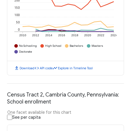
200
150
100
50
0
2010
2012
2014
2016
2018
2020
2022
2024
No Schooling
High School
Bachelors
Masters
Doctorate
download
code
timeline
Download
API code
Explore in Timeline Tool
Census Tract 2, Cambria County, Pennsylvania:
School enrollment
One facet available for this chart
See per capita