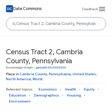
Data Commons
Feedback
Census Tract 2, Cambria
County, Pennsylvania
Knowledge Graph
•
geoId/42021000200
Place in
Cambria County
,
Pennsylvania
,
United States
,
North America
,
World
Relevant topics
Economics
Health
Equity
Education
Demographics
Housing
Environment