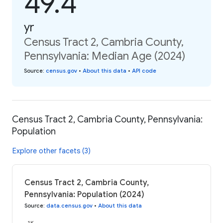
49.4
yr
Census Tract 2, Cambria County,
Pennsylvania: Median Age (2024)
Source
:
census.gov
•
About this data
•
API code
Census Tract 2, Cambria County, Pennsylvania:
Population
Explore other facets (3)
Census Tract 2, Cambria County,
Pennsylvania: Population (2024)
Source
:
data.census.gov
•
About this data
1K