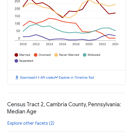
250
200
150
100
50
0
2010
2012
2014
2016
2018
2020
2022
2024
Married
Divorced
Never Married
Widowed
Separated
download
code
timeline
Download
API code
Explore in Timeline Tool
Census Tract 2, Cambria County, Pennsylvania:
Median Age
Explore other facets (2)