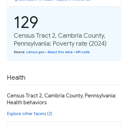
129
Census Tract 2, Cambria County,
Pennsylvania: Poverty rate (2024)
Source
:
census.gov
•
About this data
•
API code
Health
Census Tract 2, Cambria County, Pennsylvania:
Health behaviors
Explore other facets (2)