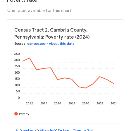
One facet available for this chart
Census Tract 2, Cambria County,
Pennsylvania: Poverty rate (2024)
Source
:
census.gov
•
About this data
350
300
250
200
150
100
50
0
2012
2014
2016
2018
2020
2022
2024
Poverty
download
code
timeline
Download
API code
Explore in Timeline Tool