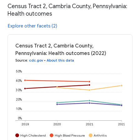
Census Tract 2, Cambria County, Pennsylvania:
Health outcomes
Explore other facets (2)
Census Tract 2, Cambria County,
Pennsylvania: Health outcomes (2022)
Source
:
cdc.gov
•
About this data
50%
40%
30%
20%
10%
0%
2019
2020
2021
2022
High Cholesterol
High Blood Pressure
Arthritis