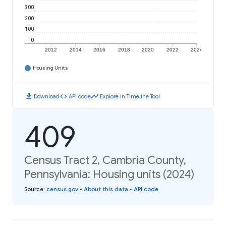
300
200
100
0
2012
2014
2016
2018
2020
2022
2024
Housing Units
download
code
timeline
Download
API code
Explore in Timeline Tool
409
Census Tract 2, Cambria County,
Pennsylvania: Housing units (2024)
Source
:
census.gov
•
About this data
•
API code