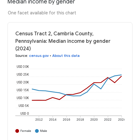
Median income by gender
One facet available for this chart
Census Tract 2, Cambria County,
Pennsylvania: Median income by gender
(2024)
Source
:
census.gov
•
About this data
USD 30K
USD 25K
USD 20K
USD 15K
USD 10K
USD 5K
USD 0
2012
2014
2016
2018
2020
2022
2024
Female
Male