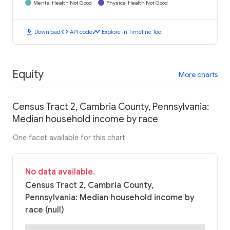
Mental Health Not Good
Physical Health Not Good
download
code
timeline
Download
API code
Explore in Timeline Tool
Equity
More charts
Census Tract 2, Cambria County, Pennsylvania:
Median household income by race
One facet available for this chart
No data available.
Census Tract 2, Cambria County,
Pennsylvania: Median household income by
race (null)