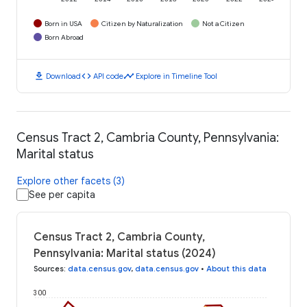
Born in USA
Citizen by Naturalization
Not a Citizen
Born Abroad
download
code
timeline
Download
API code
Explore in Timeline Tool
Census Tract 2, Cambria County, Pennsylvania:
Marital status
Explore other facets (3)
See per capita
Census Tract 2, Cambria County,
Pennsylvania: Marital status (2024)
Sources
:
data.census.gov
,
data.census.gov
•
About this data
300