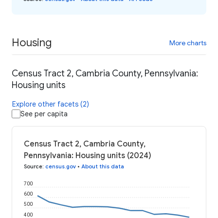
Housing
More charts
Census Tract 2, Cambria County, Pennsylvania:
Housing units
Explore other facets (2)
See per capita
Census Tract 2, Cambria County,
Pennsylvania: Housing units (2024)
Source
:
census.gov
•
About this data
700
600
500
400