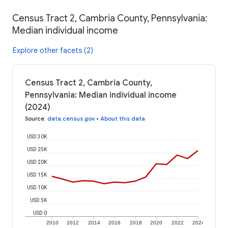
Census Tract 2, Cambria County, Pennsylvania:
Median individual income
Explore other facets (2)
Census Tract 2, Cambria County,
Pennsylvania: Median individual income
(2024)
Source
:
data.census.gov
•
About this data
USD 30K
USD 25K
USD 20K
USD 15K
USD 10K
USD 5K
USD 0
2010
2012
2014
2016
2018
2020
2022
2024