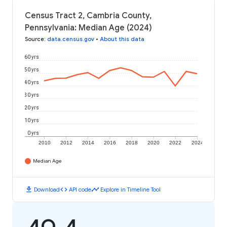
Census Tract 2, Cambria County,
Pennsylvania: Median Age (2024)
Source
:
data.census.gov
•
About this data
60 yrs
50 yrs
40 yrs
30 yrs
20 yrs
10 yrs
0 yrs
2010
2012
2014
2016
2018
2020
2022
2024
Median Age
download
code
timeline
Download
API code
Explore in Timeline Tool