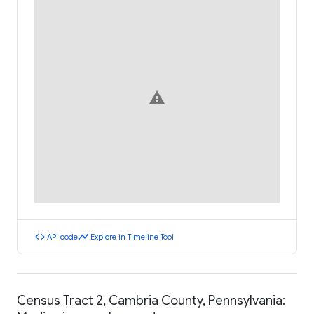
warning
code
timeline
API code
Explore in Timeline Tool
Census Tract 2, Cambria County, Pennsylvania: