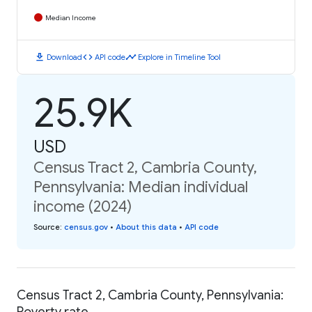
Median Income
download
code
timeline
Download
API code
Explore in Timeline Tool
25.9K
USD
Census Tract 2, Cambria County,
Pennsylvania: Median individual
income (2024)
Source
:
census.gov
•
About this data
•
API code
Census Tract 2, Cambria County, Pennsylvania:
Poverty rate