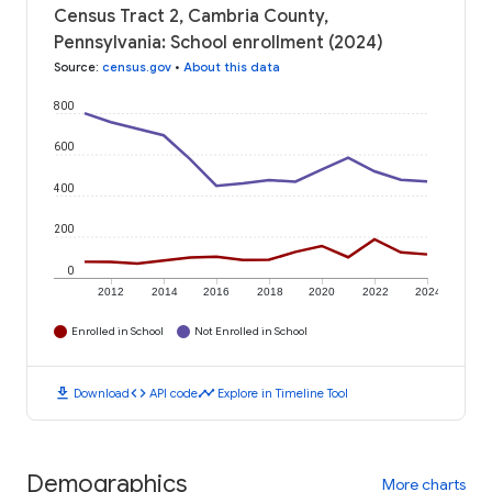
Census Tract 2, Cambria County,
Pennsylvania: School enrollment (2024)
Source
:
census.gov
•
About this data
800
600
400
200
0
2012
2014
2016
2018
2020
2022
2024
Enrolled in School
Not Enrolled in School
download
code
timeline
Download
API code
Explore in Timeline Tool
Demographics
More charts