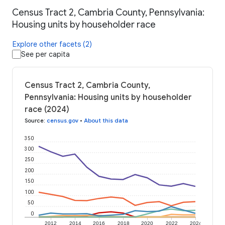
Census Tract 2, Cambria County, Pennsylvania:
Housing units by householder race
Explore other facets (2)
See per capita
Census Tract 2, Cambria County,
Pennsylvania: Housing units by householder
race (2024)
Source
:
census.gov
•
About this data
350
300
250
200
150
100
50
0
2012
2014
2016
2018
2020
2022
2024