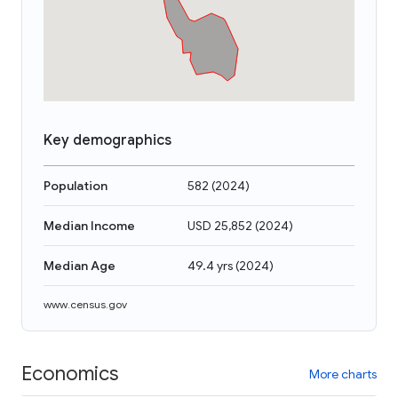
Key demographics
Population
582
(
2024
)
Median Income
USD 25,852
(
2024
)
Median Age
49.4 yrs
(
2024
)
www.census.gov
Economics
More charts