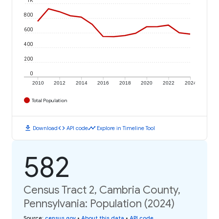
800
600
400
200
0
2010
2012
2014
2016
2018
2020
2022
2024
Total Population
download
code
timeline
Download
API code
Explore in Timeline Tool
582
Census Tract 2, Cambria County,
Pennsylvania: Population (2024)
Source
:
census.gov
•
About this data
•
API code