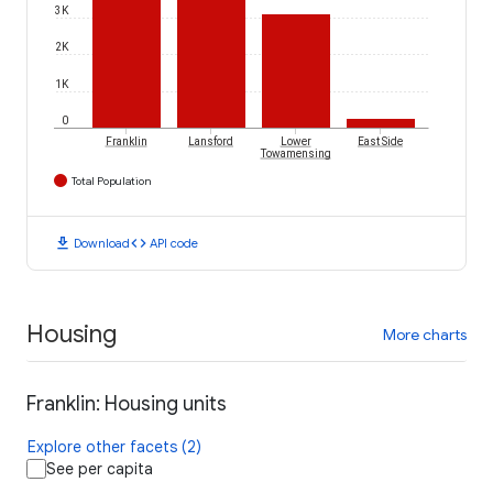
3K
2K
1K
0
Franklin
Lansford
Lower
East Side
Towamensing
Total Population
download
code
Download
API code
Housing
More charts
Franklin: Housing units
Explore other facets (2)
See per capita