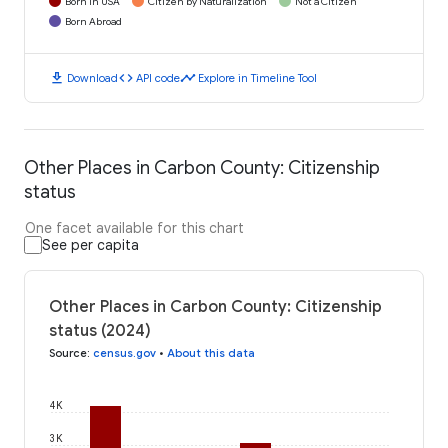
Born in USA
Citizen by Naturalization
Not a Citizen
Born Abroad
download
code
timeline
Download
API code
Explore in Timeline Tool
Other Places in Carbon County: Citizenship
status
One facet available for this chart
See per capita
Other Places in Carbon County: Citizenship
status (2024)
Source
:
census.gov
•
About this data
4K
3K