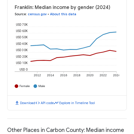
Franklin: Median income by gender (2024)
Source
:
census.gov
•
About this data
USD 70K
USD 60K
USD 50K
USD 40K
USD 30K
USD 20K
USD 10K
USD 0
2012
2014
2016
2018
2020
2022
2024
Female
Male
download
code
timeline
Download
API code
Explore in Timeline Tool
Other Places in Carbon County: Median income