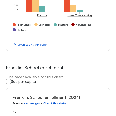
200
0
Franklin
Lower Towamensing
High School
Bachelors
Masters
No Schooling
Doctorate
download
code
Download
API code
Franklin: School enrollment
One facet available for this chart
See per capita
Franklin: School enrollment (2024)
Source
:
census.gov
•
About this data
4K