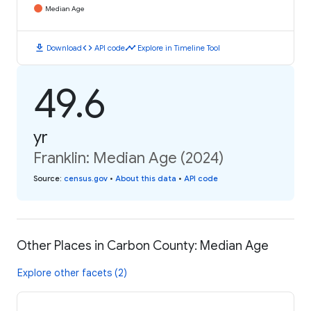
Median Age
download
code
timeline
Download
API code
Explore in Timeline Tool
49.6
yr
Franklin: Median Age (2024)
Source
:
census.gov
•
About this data
•
API code
Other Places in Carbon County: Median Age
Explore other facets (2)