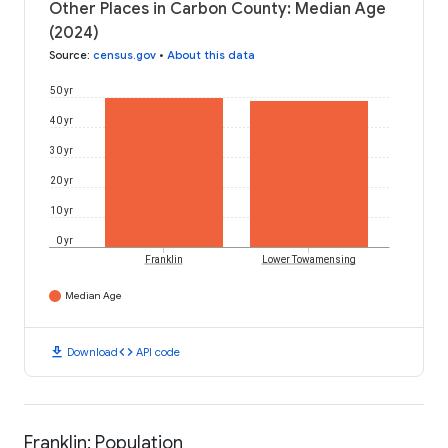
Other Places in Carbon County: Median Age
(2024)
Source
:
census.gov
•
About this data
50 yr
40 yr
30 yr
20 yr
10 yr
0 yr
Franklin
Lower Towamensing
Median Age
download
code
Download
API code
Franklin: Population