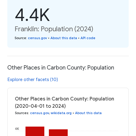
4.4K
Franklin: Population (2024)
Source
:
census.gov
•
About this data
•
API code
Other Places in Carbon County: Population
Explore other facets (10)
Other Places in Carbon County: Population
(2020-04-01 to 2024)
Sources
:
census.gov
,
wikidata.org
•
About this data
4K