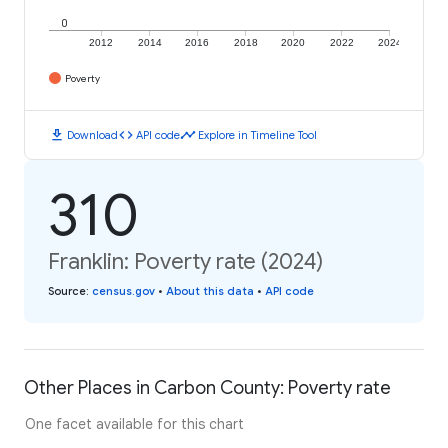
0
2012
2014
2016
2018
2020
2022
2024
Poverty
download
code
timeline
Download
API code
Explore in Timeline Tool
310
Franklin: Poverty rate (2024)
Source
:
census.gov
•
About this data
•
API code
Other Places in Carbon County: Poverty rate
One facet available for this chart