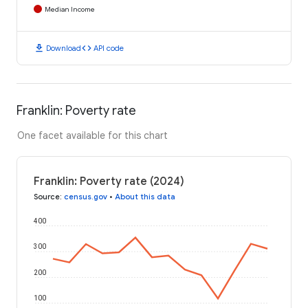
Median Income
download
code
Download
API code
Franklin: Poverty rate
One facet available for this chart
Franklin: Poverty rate (2024)
Source
:
census.gov
•
About this data
400
300
200
100