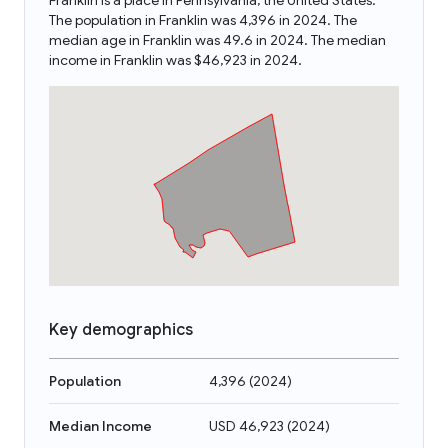
Franklin is a place in Pennsylvania, the United States.
The population in Franklin was 4,396 in 2024. The
median age in Franklin was 49.6 in 2024. The median
income in Franklin was $46,923 in 2024.
Key demographics
Population
4,396
(
2024
)
Median Income
USD 46,923
(
2024
)