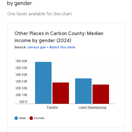
by gender
One facet available for this chart
Other Places in Carbon County: Median
income by gender (2024)
Source
:
census.gov
•
About this data
USD 60K
USD 50K
USD 40K
USD 30K
USD 20K
USD 10K
USD 0
Franklin
Lower Towamensing
Male
Female