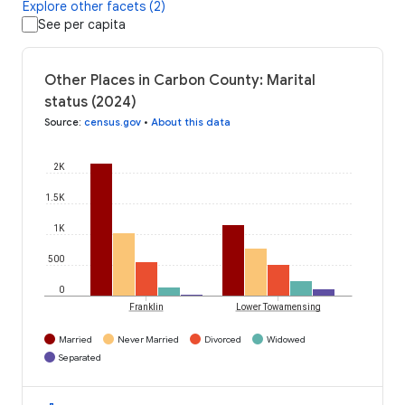
Explore other facets (2)
See per capita
Other Places in Carbon County: Marital
status (2024)
Source
:
census.gov
•
About this data
2K
1.5K
1K
500
0
Franklin
Lower Towamensing
Married
Never Married
Divorced
Widowed
Separated