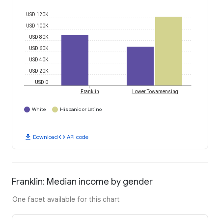
USD 120K
USD 100K
USD 80K
USD 60K
USD 40K
USD 20K
USD 0
Franklin
Lower Towamensing
White
Hispanic or Latino
download
code
Download
API code
Franklin: Median income by gender
One facet available for this chart