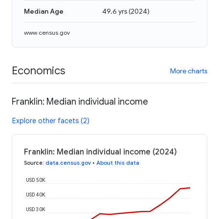
Median Age
49.6 yrs
(
2024
)
www.census.gov
Economics
More charts
Franklin: Median individual income
Explore other facets (2)
Franklin: Median individual income (2024)
Source
:
data.census.gov
•
About this data
USD 50K
USD 40K
USD 30K