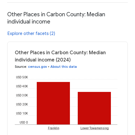
Other Places in Carbon County: Median
individual income
Explore other facets (2)
Other Places in Carbon County: Median
individual income (2024)
Source
:
census.gov
•
About this data
USD 50K
USD 40K
USD 30K
USD 20K
USD 10K
USD 0
Franklin
Lower Towamensing