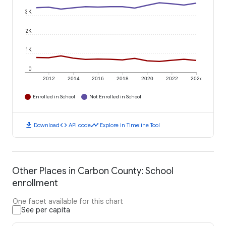
3K
2K
1K
0
2012
2014
2016
2018
2020
2022
2024
Enrolled in School
Not Enrolled in School
download
code
timeline
Download
API code
Explore in Timeline Tool
Other Places in Carbon County: School
enrollment
One facet available for this chart
See per capita