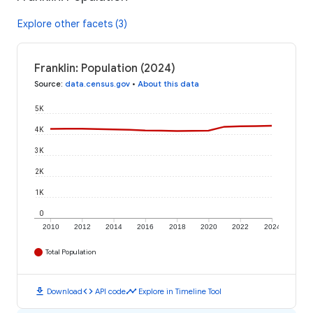
Explore other facets (3)
Franklin: Population (2024)
Source
:
data.census.gov
•
About this data
5K
4K
3K
2K
1K
0
2010
2012
2014
2016
2018
2020
2022
2024
Total Population
download
code
timeline
Download
API code
Explore in Timeline Tool