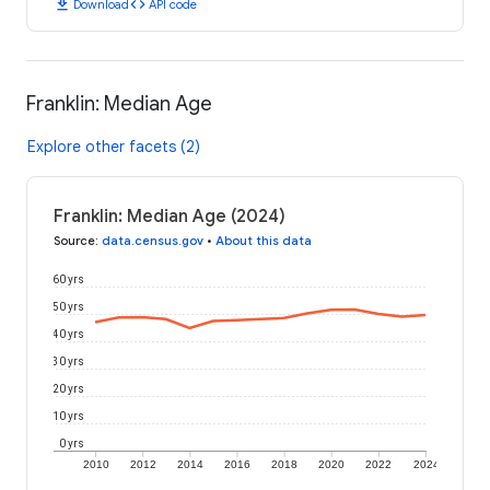
download
code
Download
API code
Franklin: Median Age
Explore other facets (2)
Franklin: Median Age (2024)
Source
:
data.census.gov
•
About this data
60 yrs
50 yrs
40 yrs
30 yrs
20 yrs
10 yrs
0 yrs
2010
2012
2014
2016
2018
2020
2022
2024