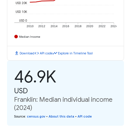
USD 20K
USD 10K
USD 0
2010
2012
2014
2016
2018
2020
2022
2024
Median Income
download
code
timeline
Download
API code
Explore in Timeline Tool
46.9K
USD
Franklin: Median individual income
(2024)
Source
:
census.gov
•
About this data
•
API code