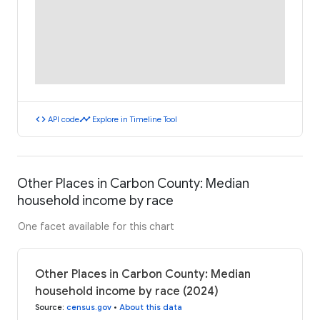
code
timeline
API code
Explore in Timeline Tool
Other Places in Carbon County: Median
household income by race
One facet available for this chart
Other Places in Carbon County: Median
household income by race (2024)
Source
:
census.gov
•
About this data