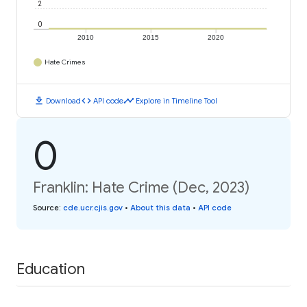
2
0
2010
2015
2020
Hate Crimes
download
code
timeline
Download
API code
Explore in Timeline Tool
0
Franklin: Hate Crime (Dec, 2023)
Source
:
cde.ucr.cjis.gov
•
About this data
•
API code
Education