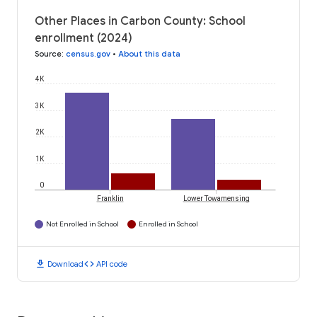
Other Places in Carbon County: School
enrollment (2024)
Source
:
census.gov
•
About this data
4K
3K
2K
1K
0
Franklin
Lower Towamensing
Not Enrolled in School
Enrolled in School
download
code
Download
API code