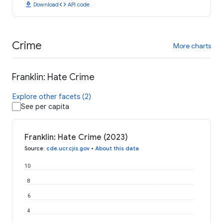
download
code
Download
API code
Crime
More charts
Franklin: Hate Crime
Explore other facets (2)
See per capita
Franklin: Hate Crime (2023)
Source
:
cde.ucr.cjis.gov
•
About this data
10
8
6
4