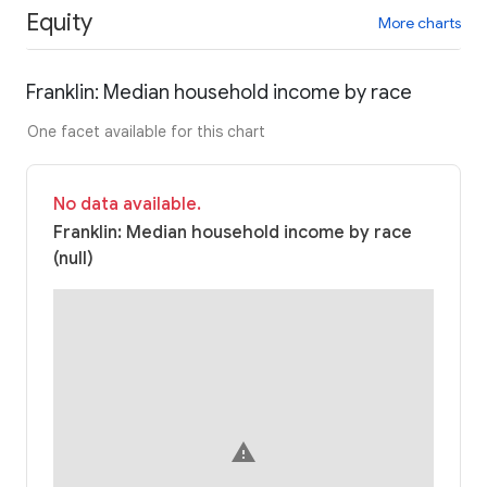
Equity
More charts
Franklin: Median household income by race
One facet available for this chart
No data available.
Franklin: Median household income by race
(null)
warning