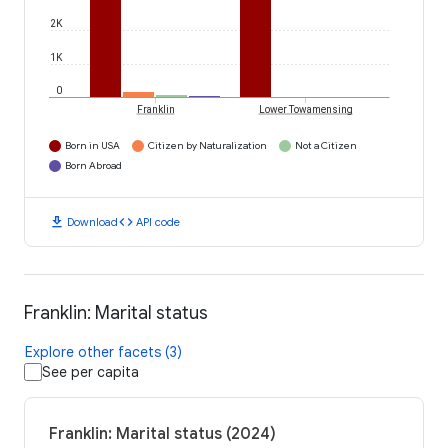
2K
1K
0
Franklin
Lower Towamensing
Born in USA
Citizen by Naturalization
Not a Citizen
Born Abroad
download
code
Download
API code
Franklin: Marital status
Explore other facets (3)
See per capita
Franklin: Marital status (2024)