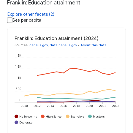
Franklin: Education attainment
Explore other facets (2)
See per capita
Franklin: Education attainment (2024)
Sources
:
census.gov
,
data.census.gov
•
About this data
2K
1.5K
1K
500
0
2010
2012
2014
2016
2018
2020
2022
2024
No Schooling
High School
Bachelors
Masters
Doctorate