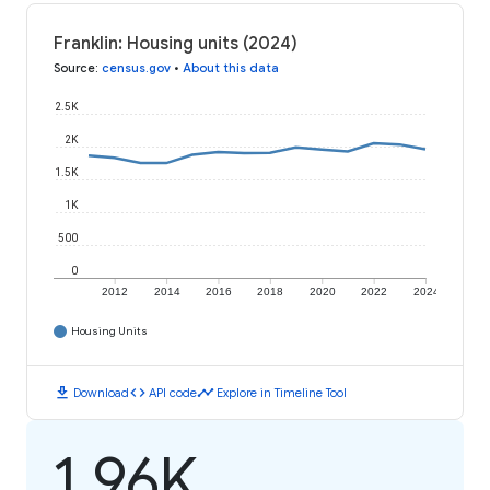
Franklin: Housing units (2024)
Source
:
census.gov
•
About this data
2.5K
2K
1.5K
1K
500
0
2012
2014
2016
2018
2020
2022
2024
Housing Units
download
code
timeline
Download
API code
Explore in Timeline Tool
1.96K