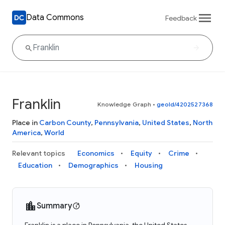
Data Commons
Feedback
Franklin
Knowledge Graph
•
geoId/4202527368
Place in
Carbon County
,
Pennsylvania
,
United States
,
North
America
,
World
Relevant topics
Economics
Equity
Crime
Education
Demographics
Housing
Summary