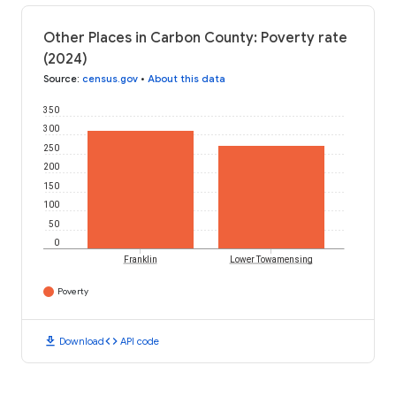
Other Places in Carbon County: Poverty rate
(2024)
Source
:
census.gov
•
About this data
350
300
250
200
150
100
50
0
Franklin
Lower Towamensing
Poverty
download
code
Download
API code