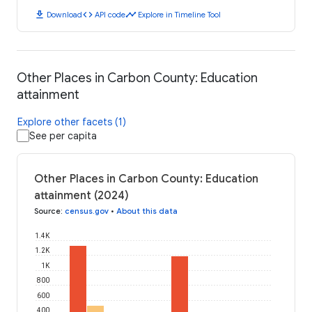
download
code
timeline
Download
API code
Explore in Timeline Tool
Other Places in Carbon County: Education
attainment
Explore other facets (1)
See per capita
Other Places in Carbon County: Education
attainment (2024)
Source
:
census.gov
•
About this data
1.4K
1.2K
1K
800
600
400