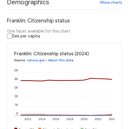
Demographics
More charts
Franklin: Citizenship status
One facet available for this chart
See per capita
Franklin: Citizenship status (2024)
Source
:
census.gov
•
About this data
5K
4K
3K
2K
1K
0
2012
2014
2016
2018
2020
2022
2024