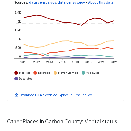
Sources
:
data.census.gov
,
data.census.gov
•
About this data
2.5K
2K
1.5K
1K
500
0
2010
2012
2014
2016
2018
2020
2022
2024
Married
Divorced
Never Married
Widowed
Separated
download
code
timeline
Download
API code
Explore in Timeline Tool
Other Places in Carbon County: Marital status