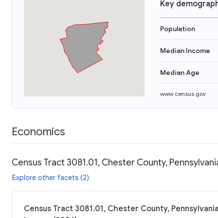
Key demograph
Population
Median Income
Median Age
www.census.gov
Economics
Census Tract 3081.01, Chester County, Pennsylvani
Explore other facets (2)
Census Tract 3081.01, Chester County, Pennsylvania