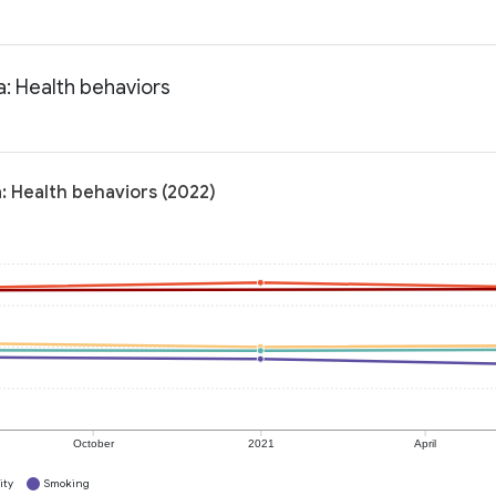
a: Health behaviors
: Health behaviors (2022)
October
2021
April
ity
Smoking