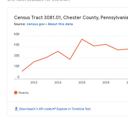
Census Tract 3081.01, Chester County, Pennsylvania
Source
:
census.gov
•
About this data
400
300
200
100
0
2012
2014
2016
2018
Poverty
download
code
timeline
Download
API code
Explore in Timeline Tool