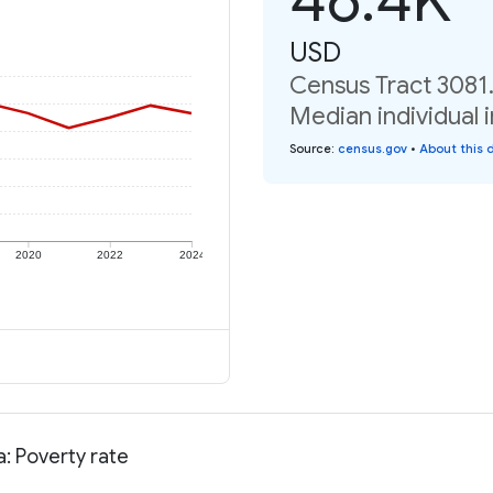
USD
Census Tract 3081.
Median individual 
Source
:
census.gov
•
About this 
2020
2022
2024
: Poverty rate