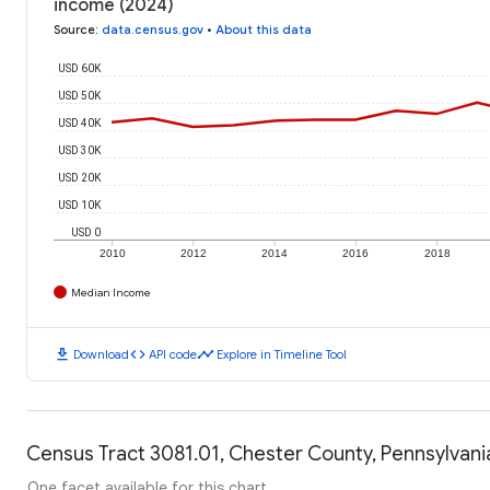
income (2024)
Source
:
data.census.gov
•
About this data
USD 60K
USD 50K
USD 40K
USD 30K
USD 20K
USD 10K
USD 0
2010
2012
2014
2016
2018
Median Income
download
code
timeline
Download
API code
Explore in Timeline Tool
Census Tract 3081.01, Chester County, Pennsylvania
One facet available for this chart