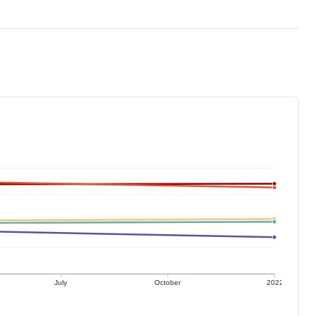
July
October
2022