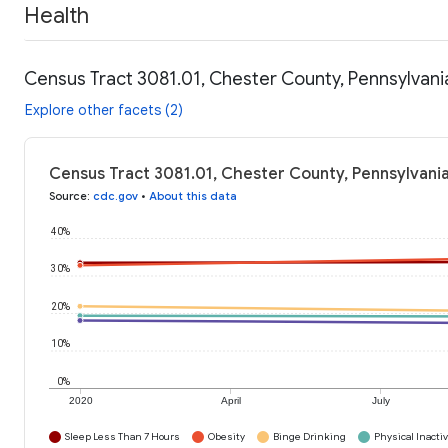
Health
Census Tract 3081.01, Chester County, Pennsylvani
Explore other facets (2)
Census Tract 3081.01, Chester County, Pennsylvania
Source
:
cdc.gov
•
About this data
40%
30%
20%
10%
0%
2020
April
July
Sleep Less Than 7 Hours
Obesity
Binge Drinking
Physical Inactiv