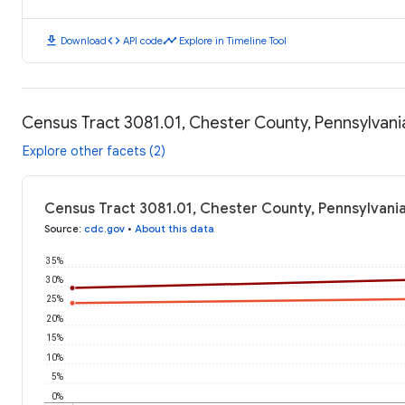
download
code
timeline
Download
API code
Explore in Timeline Tool
Census Tract 3081.01, Chester County, Pennsylvan
Explore other facets (2)
Census Tract 3081.01, Chester County, Pennsylvani
Source
:
cdc.gov
•
About this data
35%
30%
25%
20%
15%
10%
5%
0%