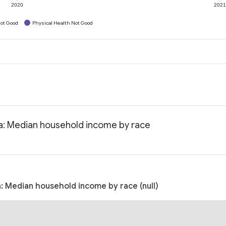
2020
202
ot Good
Physical Health Not Good
ia: Median household income by race
: Median household income by race (null)