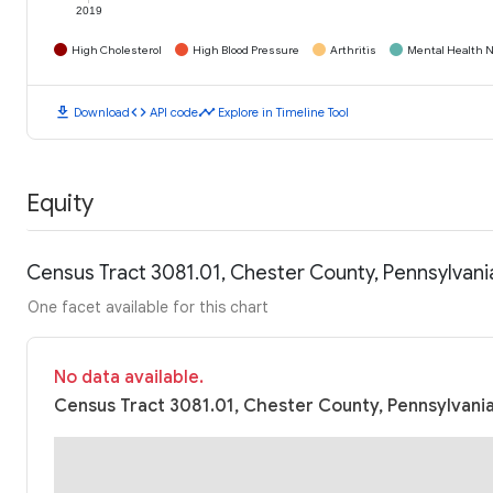
2019
High Cholesterol
High Blood Pressure
Arthritis
Mental Health N
download
code
timeline
Download
API code
Explore in Timeline Tool
Equity
Census Tract 3081.01, Chester County, Pennsylvan
One facet available for this chart
No data available.
Census Tract 3081.01, Chester County, Pennsylvania