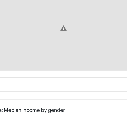
warning
ia: Median income by gender