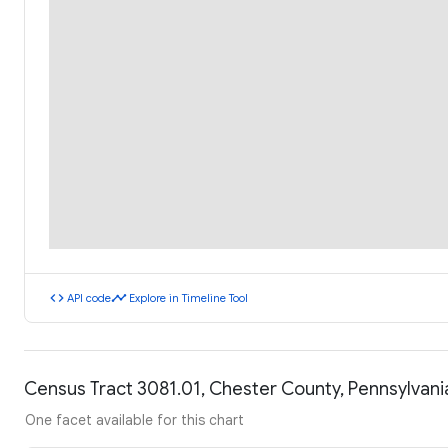
code
timeline
API code
Explore in Timeline Tool
Census Tract 3081.01, Chester County, Pennsylvan
One facet available for this chart