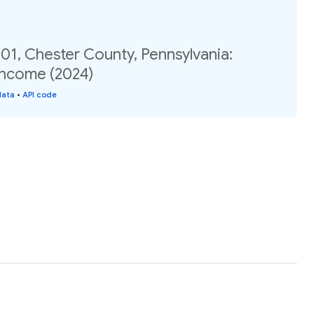
01, Chester County, Pennsylvania:
income (2024)
data
•
API code