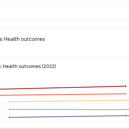
ia: Health outcomes
a: Health outcomes (2022)