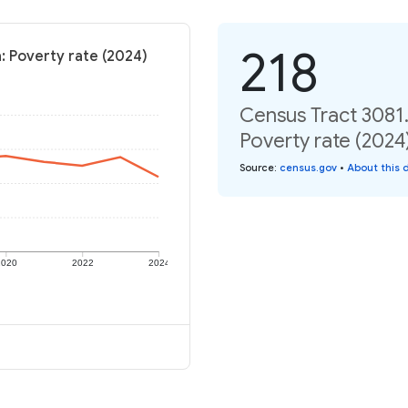
218
: Poverty rate (2024)
Census Tract 3081.
Poverty rate (2024
Source
:
census.gov
•
About this 
2020
2022
2024