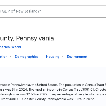
unty, Pennsylvania
Knowledge Graph
Docs
Why Data Commons
Explore what data is available and understand the graph
Learn how to access and visualize Data Commons data:
Discover why Data Commons is revolutionizing data access
merica
,
World
structure
docs for the website, APIs, and more, for all users and
and analysis. Learn how its unified Knowledge Graph
needs
empowers you to explore diverse, standardized data
ation
Demographics
Housing
Environment
Statistical Variable Explorer
API
Data Sources
Explore statistical variable details including metadata and
observations
Access Data Commons data programmatically, using REST
Get familiar with the data available in Data Commons
and Python APIs
tract in Pennsylvania, the United States. The population in Census Trac
ania was 51 in 2024. The median income in Census Tract 3081.01, Chest
Data Download Tool
, Pennsylvania was 32.6% in 2022. The percentage of people who binge d
Tract 3081.01, Chester County, Pennsylvania was 13.8% in 2022.
Download data for selected statistical variables