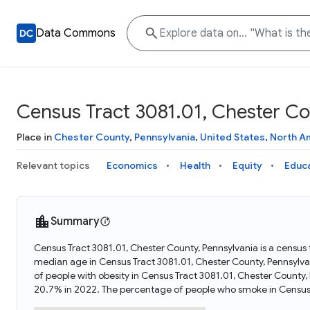
Data Commons
Census Tract 3081.01, Chester Co
Place in
Chester County
,
Pennsylvania
,
United States
,
North A
Relevant topics
Economics
Health
Equity
Educ
Summary
Census Tract 3081.01, Chester County, Pennsylvania is a census 
median age in Census Tract 3081.01, Chester County, Pennsylv
of people with obesity in Census Tract 3081.01, Chester County
20.7% in 2022. The percentage of people who smoke in Census 