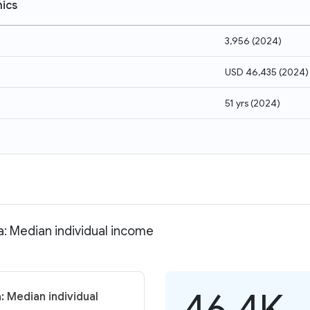
ics
3,956
(
2024
)
USD 46,435
(
2024
)
51 yrs
(
2024
)
a: Median individual income
46.4K
: Median individual