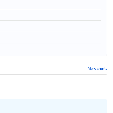
More charts