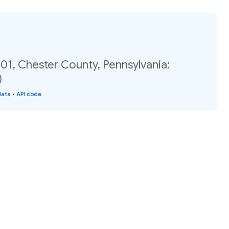
01, Chester County, Pennsylvania:
)
data
•
API code