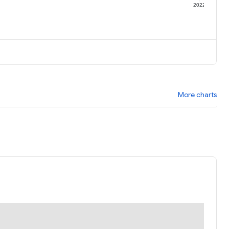
1
2022
More charts