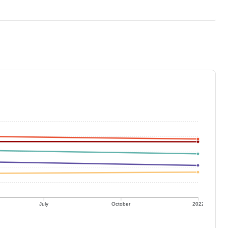
July
October
2022