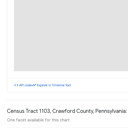
code
timeline
API code
Explore in Timeline Tool
Census Tract 1103, Crawford County, Pennsylvania
One facet available for this chart