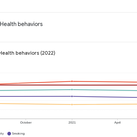
 Health behaviors
Health behaviors (2022)
October
2021
April
ity
Smoking