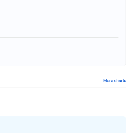
More charts