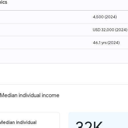
ics
4,500
(
2024
)
USD 32,000
(
2024
)
46.1 yrs
(
2024
)
 Median individual income
32K
Median individual