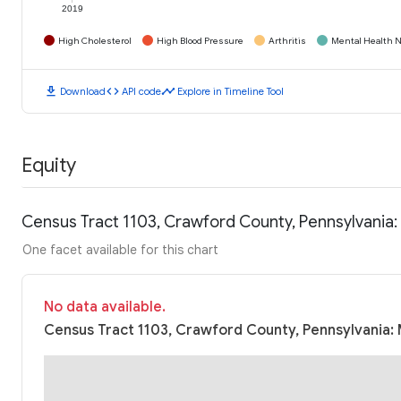
2019
High Cholesterol
High Blood Pressure
Arthritis
Mental Health N
download
code
timeline
Download
API code
Explore in Timeline Tool
Equity
Census Tract 1103, Crawford County, Pennsylvania
One facet available for this chart
No data available.
Census Tract 1103, Crawford County, Pennsylvania: 