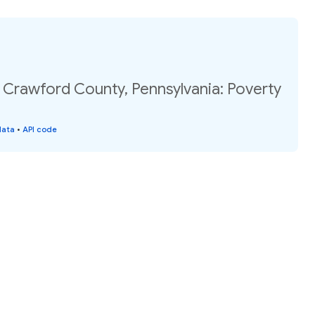
 Crawford County, Pennsylvania: Poverty
data
•
API code