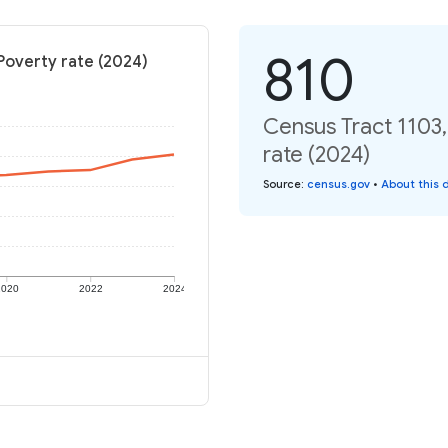
810
Poverty rate (2024)
Census Tract 1103,
rate (2024)
Source
:
census.gov
•
About this 
2020
2022
2024