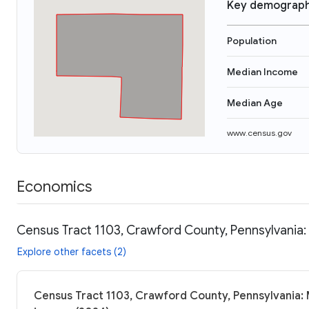
Key demograph
Population
Median Income
Median Age
www.census.gov
Economics
Census Tract 1103, Crawford County, Pennsylvania:
Explore other facets (2)
Census Tract 1103, Crawford County, Pennsylvania: 