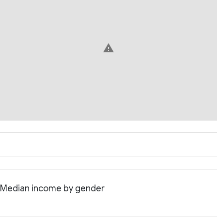
warning
: Median income by gender