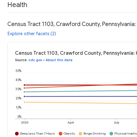
Health
Census Tract 1103, Crawford County, Pennsylvania:
Explore other facets (2)
Census Tract 1103, Crawford County, Pennsylvania: 
Source
:
cdc.gov
•
About this data
50%
40%
30%
20%
10%
0%
2020
April
July
Sleep Less Than 7 Hours
Obesity
Binge Drinking
Physical Inactiv