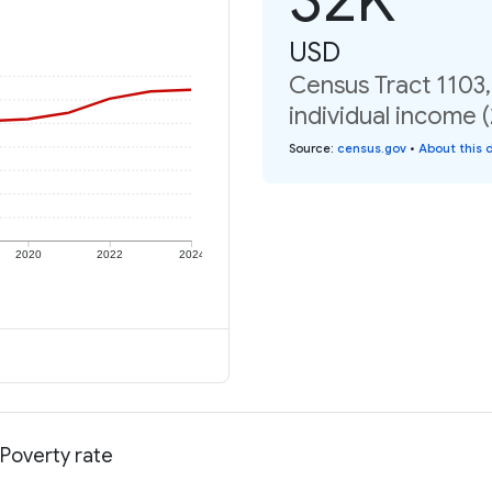
USD
Census Tract 1103
individual income 
Source
:
census.gov
•
About this 
2020
2022
2024
 Poverty rate