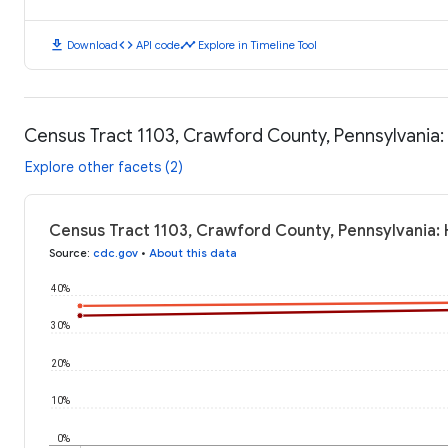
download
code
timeline
Download
API code
Explore in Timeline Tool
Census Tract 1103, Crawford County, Pennsylvania
Explore other facets (2)
Census Tract 1103, Crawford County, Pennsylvania:
Source
:
cdc.gov
•
About this data
40%
30%
20%
10%
0%