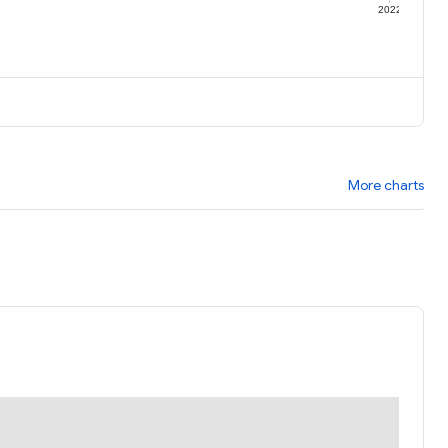
1
2022
More charts