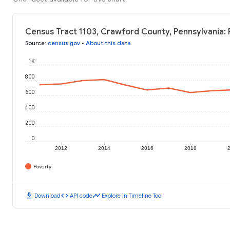
Census Tract 1103, Crawford County, Pennsylvania: 
Source
:
census.gov
•
About this data
1K
800
600
400
200
0
2012
2014
2016
2018
Poverty
download
code
timeline
Download
API code
Explore in Timeline Tool