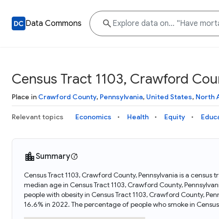
Data Commons
Census Tract 1103, Crawford Coun
Place in
Crawford County
,
Pennsylvania
,
United States
,
North 
Relevant topics
Economics
Health
Equity
Educ
Summary
Census Tract 1103, Crawford County, Pennsylvania is a census tr
median age in Census Tract 1103, Crawford County, Pennsylvan
people with obesity in Census Tract 1103, Crawford County, Pe
16.6% in 2022. The percentage of people who smoke in Census 