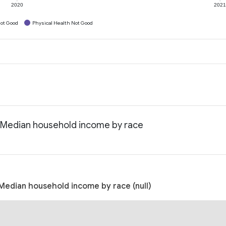
2020
202
ot Good
Physical Health Not Good
: Median household income by race
Median household income by race (null)