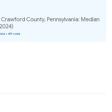
, Crawford County, Pennsylvania: Median
(2024)
data
•
API code