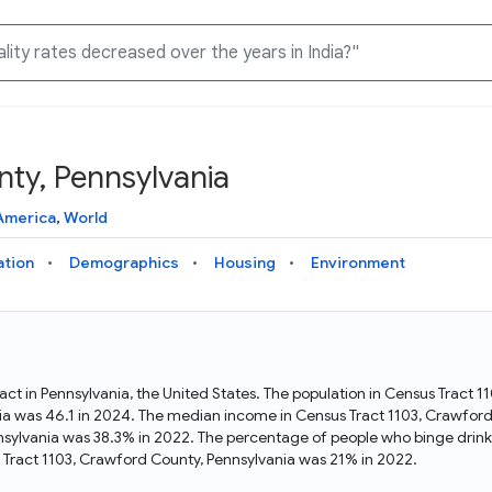
ty, Pennsylvania
Knowledge Graph
Docs
Why Data Commons
Explore what data is available and understand the graph
Learn how to access and visualize Data Commons data:
Discover why Data Commons is revolutionizing data access
America
,
World
structure
docs for the website, APIs, and more, for all users and
and analysis. Learn how its unified Knowledge Graph
needs
empowers you to explore diverse, standardized data
ation
Demographics
Housing
Environment
Statistical Variable Explorer
API
Data Sources
Explore statistical variable details including metadata and
observations
Access Data Commons data programmatically, using REST
Get familiar with the data available in Data Commons
and Python APIs
act in Pennsylvania, the United States. The population in Census Tract
ia was 46.1 in 2024. The median income in Census Tract 1103, Crawfor
Data Download Tool
nnsylvania was 38.3% in 2022. The percentage of people who binge drink
Tract 1103, Crawford County, Pennsylvania was 21% in 2022.
Download data for selected statistical variables