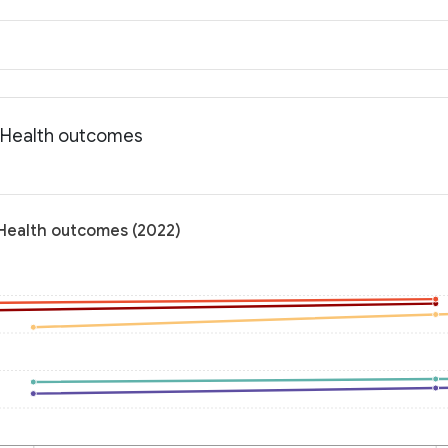
: Health outcomes
 Health outcomes (2022)