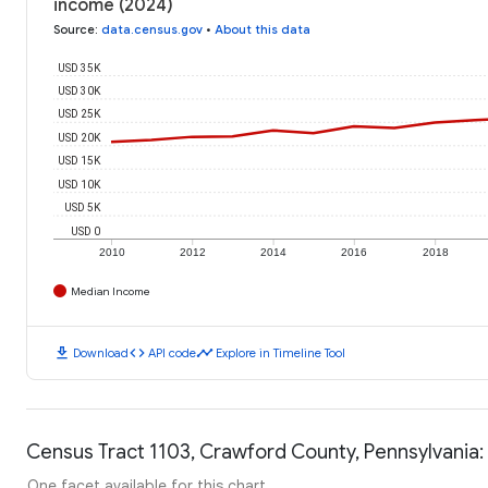
income (2024)
Source
:
data.census.gov
•
About this data
USD 35K
USD 30K
USD 25K
USD 20K
USD 15K
USD 10K
USD 5K
USD 0
2010
2012
2014
2016
2018
Median Income
download
code
timeline
Download
API code
Explore in Timeline Tool
Census Tract 1103, Crawford County, Pennsylvania:
One facet available for this chart