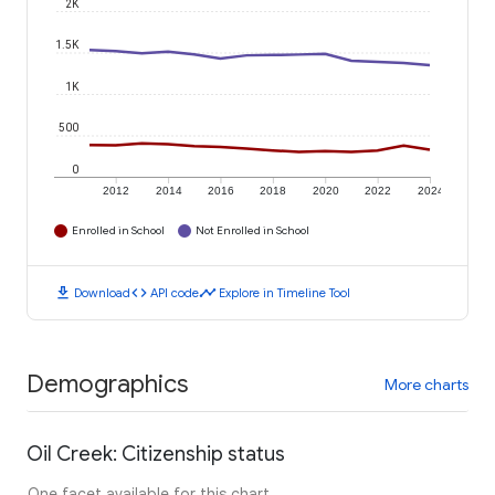
2K
1.5K
1K
500
0
2012
2014
2016
2018
2020
2022
2024
Enrolled in School
Not Enrolled in School
download
code
timeline
Download
API code
Explore in Timeline Tool
Demographics
More charts
Oil Creek: Citizenship status
One facet available for this chart