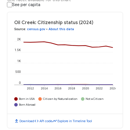
See per capita
Oil Creek: Citizenship status (2024)
Source
:
census.gov
•
About this data
2K
1.5K
1K
500
0
2012
2014
2016
2018
2020
2022
2024
Born in USA
Citizen by Naturalization
Not a Citizen
Born Abroad
download
code
timeline
Download
API code
Explore in Timeline Tool