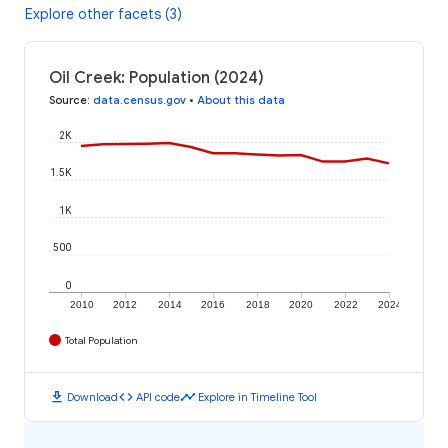
Explore other facets (3)
Oil Creek: Population (2024)
Source
:
data.census.gov
•
About this data
2K
1.5K
1K
500
0
2010
2012
2014
2016
2018
2020
2022
2024
Total Population
download
code
timeline
Download
API code
Explore in Timeline Tool