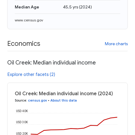
Median Age
45.5 yrs
(
2024
)
www.census.gov
Economics
More charts
Oil Creek: Median individual income
Explore other facets (2)
Oil Creek: Median individual income (2024)
Source
:
census.gov
•
About this data
USD 40K
USD 30K
USD 20K