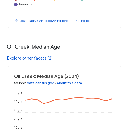
Separated
download
code
timeline
Download
API code
Explore in Timeline Tool
Oil Creek: Median Age
Explore other facets (2)
Oil Creek: Median Age (2024)
Source
:
data.census.gov
•
About this data
50 yrs
40 yrs
30 yrs
20 yrs
10 yrs