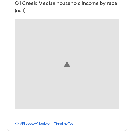
Oil Creek: Median household income by race
(null)
warning
code
timeline
API code
Explore in Timeline Tool