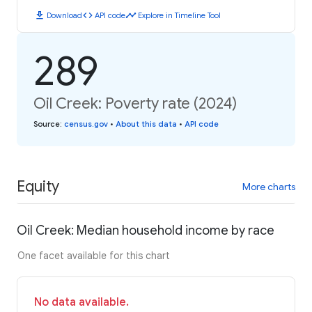
download
code
timeline
Download
API code
Explore in Timeline Tool
289
Oil Creek: Poverty rate (2024)
Source
:
census.gov
•
About this data
•
API code
Equity
More charts
Oil Creek: Median household income by race
One facet available for this chart
No data available.