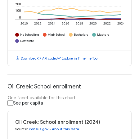
200
100
0
2010
2012
2014
2016
2018
2020
2022
2024
No Schooling
High School
Bachelors
Masters
Doctorate
download
code
timeline
Download
API code
Explore in Timeline Tool
Oil Creek: School enrollment
One facet available for this chart
See per capita
Oil Creek: School enrollment (2024)
Source
:
census.gov
•
About this data