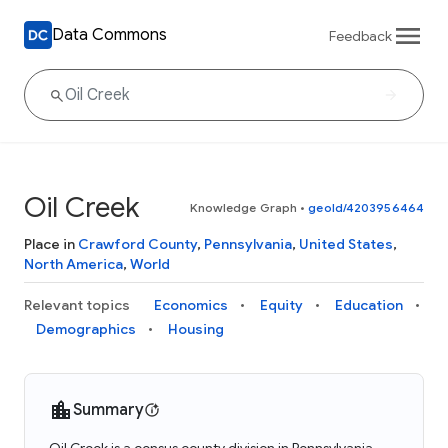
Data Commons
Feedback
Oil Creek
Knowledge Graph
•
geoId/4203956464
Place in
Crawford County
,
Pennsylvania
,
United States
,
North America
,
World
Relevant topics
Economics
Equity
Education
Demographics
Housing
Summary