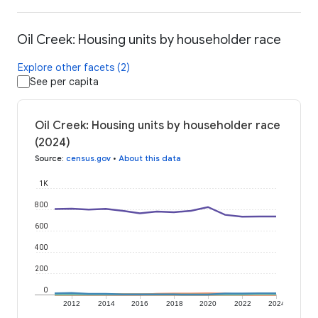
Oil Creek: Housing units by householder race
Explore other facets (2)
See per capita
Oil Creek: Housing units by householder race
(2024)
Source
:
census.gov
•
About this data
1K
800
600
400
200
0
2012
2014
2016
2018
2020
2022
2024