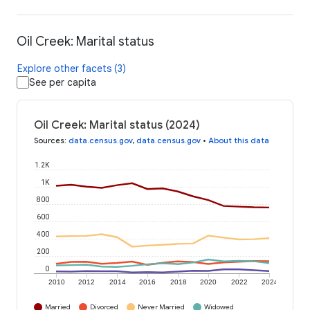
Oil Creek: Marital status
Explore other facets (3)
See per capita
Oil Creek: Marital status (2024)
Sources
:
data.census.gov
,
data.census.gov
•
About this data
1.2K
1K
800
600
400
200
0
2010
2012
2014
2016
2018
2020
2022
2024
Married
Divorced
Never Married
Widowed