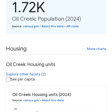
1.72K
Oil Creek: Population (2024)
Source
:
census.gov
•
About this data
•
API code
Housing
More charts
Oil Creek: Housing units
Explore other facets (2)
See per capita
Oil Creek: Housing units (2024)
Source
:
census.gov
•
About this data
1K