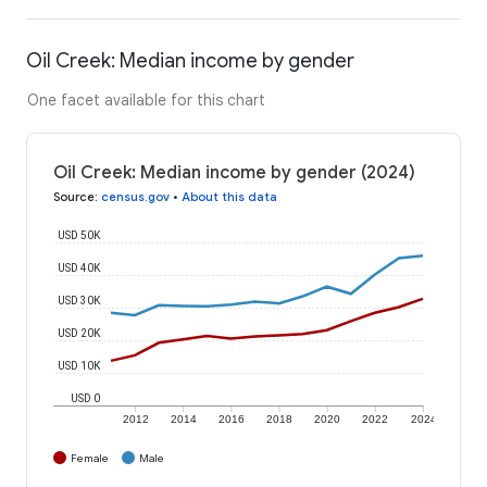
Oil Creek: Median income by gender
One facet available for this chart
Oil Creek: Median income by gender (2024)
Source
:
census.gov
•
About this data
USD 50K
USD 40K
USD 30K
USD 20K
USD 10K
USD 0
2012
2014
2016
2018
2020
2022
2024
Female
Male