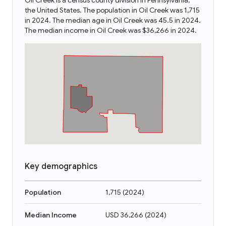
Oil Creek is a census county division in Pennsylvania,
the United States. The population in Oil Creek was 1,715
in 2024. The median age in Oil Creek was 45.5 in 2024.
The median income in Oil Creek was $36,266 in 2024.
Key demographics
Population
1,715
(
2024
)
Median Income
USD 36,266
(
2024
)