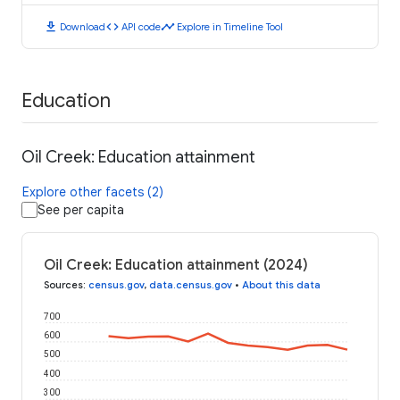
download
code
timeline
Download
API code
Explore in Timeline Tool
Education
Oil Creek: Education attainment
Explore other facets (2)
See per capita
Oil Creek: Education attainment (2024)
Sources
:
census.gov
,
data.census.gov
•
About this data
700
600
500
400
300