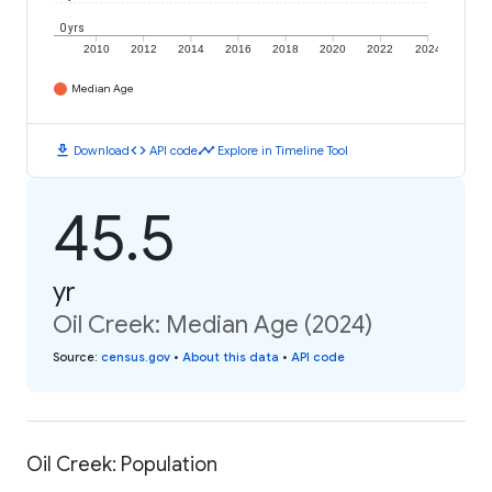
0 yrs
2010
2012
2014
2016
2018
2020
2022
2024
Median Age
download
code
timeline
Download
API code
Explore in Timeline Tool
45.5
yr
Oil Creek: Median Age (2024)
Source
:
census.gov
•
About this data
•
API code
Oil Creek: Population