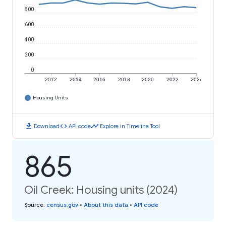
800
600
400
200
0
2012
2014
2016
2018
2020
2022
2024
Housing Units
download
code
timeline
Download
API code
Explore in Timeline Tool
865
Oil Creek: Housing units (2024)
Source
:
census.gov
•
About this data
•
API code