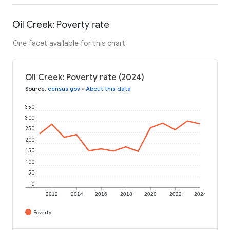
Oil Creek: Poverty rate
One facet available for this chart
Oil Creek: Poverty rate (2024)
Source
:
census.gov
•
About this data
350
300
250
200
150
100
50
0
2012
2014
2016
2018
2020
2022
2024
Poverty