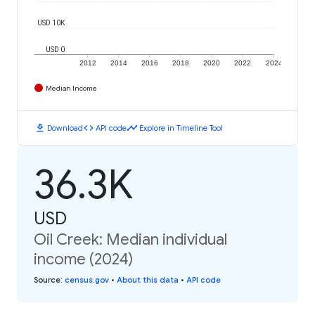
USD 10K
USD 0
2012
2014
2016
2018
2020
2022
2024
Median Income
download
code
timeline
Download
API code
Explore in Timeline Tool
36.3K
USD
Oil Creek: Median individual
income (2024)
Source
:
census.gov
•
About this data
•
API code