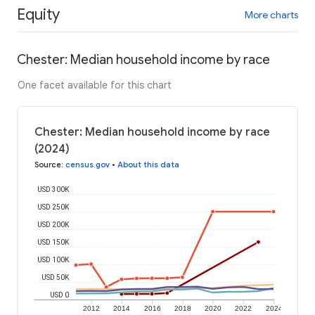
Equity
More charts
Chester: Median household income by race
One facet available for this chart
Chester: Median household income by race
(2024)
Source
:
census.gov
•
About this data
USD 300K
USD 250K
USD 200K
USD 150K
USD 100K
USD 50K
USD 0
2012
2014
2016
2018
2020
2022
2024