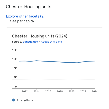
Chester: Housing units
Explore other facets (2)
See per capita
Chester: Housing units (2024)
Source
:
census.gov
•
About this data
20K
15K
10K
5K
0
2012
2014
2016
2018
2020
2022
2024
Housing Units