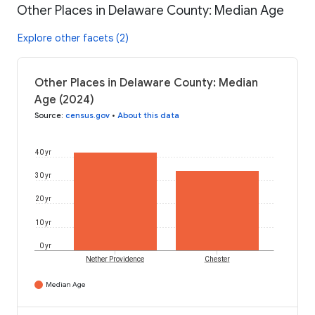
Other Places in Delaware County: Median Age
Explore other facets (2)
Other Places in Delaware County: Median
Age (2024)
Source
:
census.gov
•
About this data
40 yr
30 yr
20 yr
10 yr
0 yr
Nether Providence
Chester
Median Age