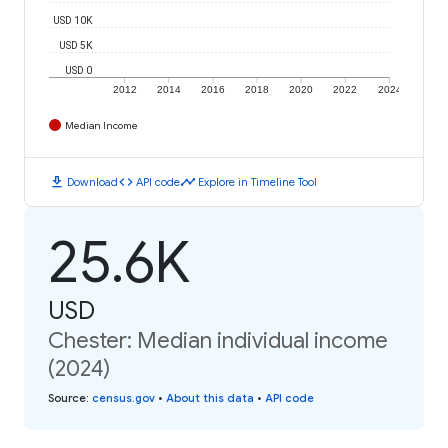
USD 10K
USD 5K
USD 0
2012
2014
2016
2018
2020
2022
2024
Median Income
download
code
timeline
Download
API code
Explore in Timeline Tool
25.6K
USD
Chester: Median individual income
(2024)
Source
:
census.gov
•
About this data
•
API code