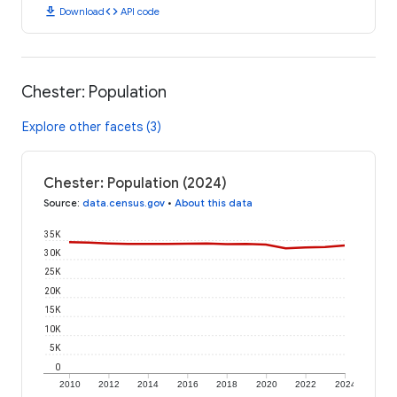
download
code
Download
API code
Chester: Population
Explore other facets (3)
Chester: Population (2024)
Source
:
data.census.gov
•
About this data
35K
30K
25K
20K
15K
10K
5K
0
2010
2012
2014
2016
2018
2020
2022
2024