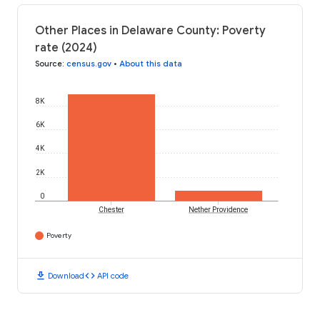
Other Places in Delaware County: Poverty
rate (2024)
Source
:
census.gov
•
About this data
8K
6K
4K
2K
0
Chester
Nether Providence
Poverty
download
code
Download
API code