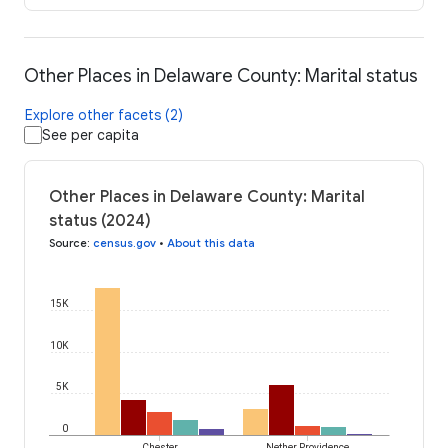
Other Places in Delaware County: Marital status
Explore other facets (2)
See per capita
Other Places in Delaware County: Marital
status (2024)
Source
:
census.gov
•
About this data
15K
10K
5K
0