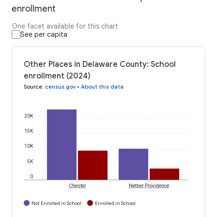
enrollment
One facet available for this chart
See per capita
Other Places in Delaware County: School
enrollment (2024)
Source
:
census.gov
•
About this data
20K
15K
10K
5K
0
Chester
Nether Providence
Not Enrolled in School
Enrolled in School