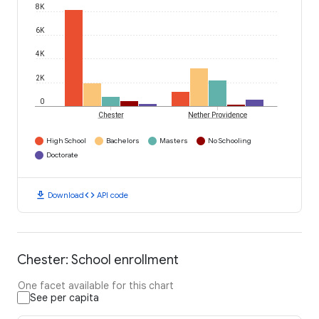
8K
6K
4K
2K
0
Chester
Nether Providence
High School
Bachelors
Masters
No Schooling
Doctorate
download
code
Download
API code
Chester: School enrollment
One facet available for this chart
See per capita