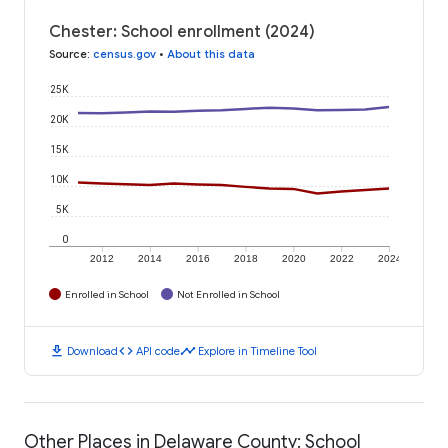
Chester: School enrollment (2024)
Source
:
census.gov
•
About this data
25K
20K
15K
10K
5K
0
2012
2014
2016
2018
2020
2022
2024
Enrolled in School
Not Enrolled in School
download
code
timeline
Download
API code
Explore in Timeline Tool
Other Places in Delaware County: School