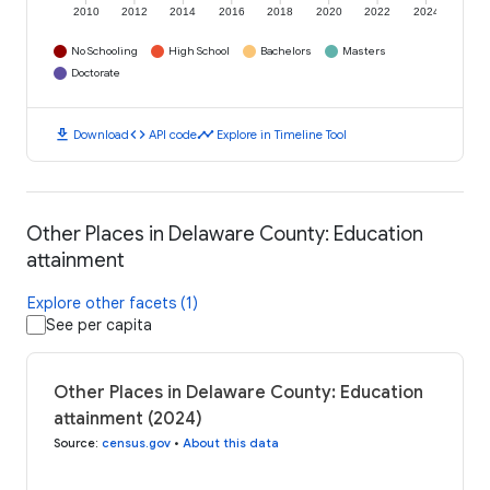
2010
2012
2014
2016
2018
2020
2022
2024
No Schooling
High School
Bachelors
Masters
Doctorate
download
code
timeline
Download
API code
Explore in Timeline Tool
Other Places in Delaware County: Education
attainment
Explore other facets (1)
See per capita
Other Places in Delaware County: Education
attainment (2024)
Source
:
census.gov
•
About this data