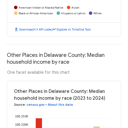
American Indian or Alaska Native
Asian
Black or African American
Hispanic or Latino
White
download
code
timeline
Download
API code
Explore in Timeline Tool
Other Places in Delaware County: Median
household income by race
One facet available for this chart
Other Places in Delaware County: Median
household income by race (2023 to 2024)
Source
:
census.gov
•
About this data
USD 250K
USD 200K