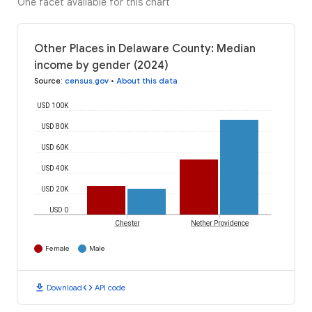
One facet available for this chart
Other Places in Delaware County: Median
income by gender (2024)
Source
:
census.gov
•
About this data
USD 100K
USD 80K
USD 60K
USD 40K
USD 20K
USD 0
Chester
Nether Providence
Female
Male
download
code
Download
API code