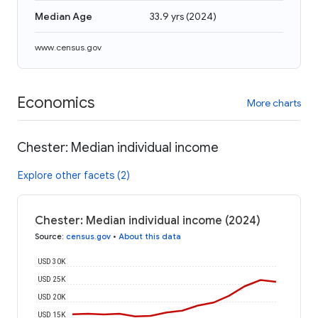
Median Age
33.9 yrs
(
2024
)
www.census.gov
Economics
More charts
Chester: Median individual income
Explore other facets (2)
Chester: Median individual income (2024)
Source
:
census.gov
•
About this data
USD 30K
USD 25K
USD 20K
USD 15K