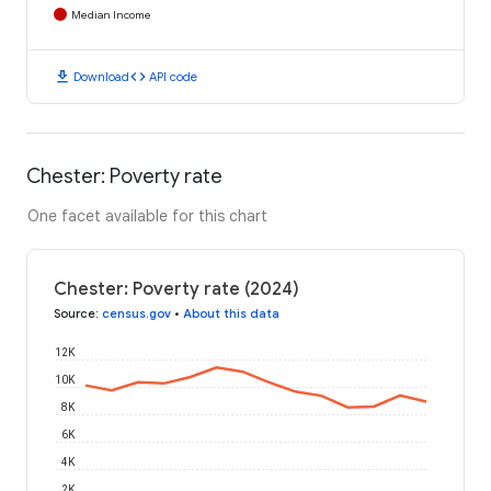
Median Income
download
code
Download
API code
Chester: Poverty rate
One facet available for this chart
Chester: Poverty rate (2024)
Source
:
census.gov
•
About this data
12K
10K
8K
6K
4K
2K