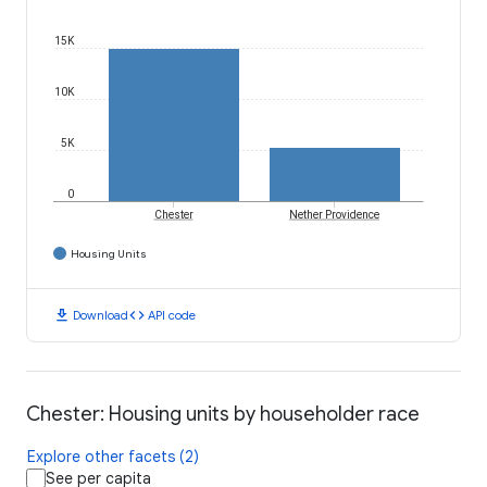
15K
10K
5K
0
Chester
Nether Providence
Housing Units
download
code
Download
API code
Chester: Housing units by householder race
Explore other facets (2)
See per capita