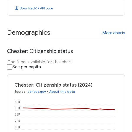
download
code
Download
API code
Demographics
More charts
Chester: Citizenship status
One facet available for this chart
See per capita
Chester: Citizenship status (2024)
Source
:
census.gov
•
About this data
35K
30K
25K
20K
15K