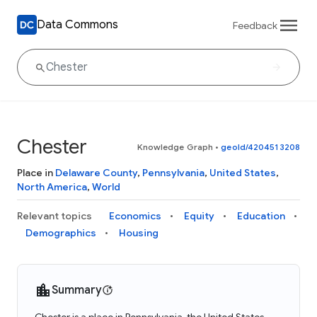
Data Commons
Feedback
Chester
Knowledge Graph
•
geoId/4204513208
Place in
Delaware County
,
Pennsylvania
,
United States
,
North America
,
World
Relevant topics
Economics
Equity
Education
Demographics
Housing
Summary