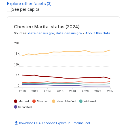
Explore other facets (3)
See per capita
Chester: Marital status (2024)
Sources
:
data.census.gov
,
data.census.gov
•
About this data
20K
15K
10K
5K
0
2010
2012
2014
2016
2018
2020
2022
2024
Married
Divorced
Never Married
Widowed
Separated
download
code
timeline
Download
API code
Explore in Timeline Tool