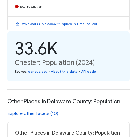
Total Population
download
code
timeline
Download
API code
Explore in Timeline Tool
33.6K
Chester: Population (2024)
Source
:
census.gov
•
About this data
•
API code
Other Places in Delaware County: Population
Explore other facets (10)
Other Places in Delaware County: Population