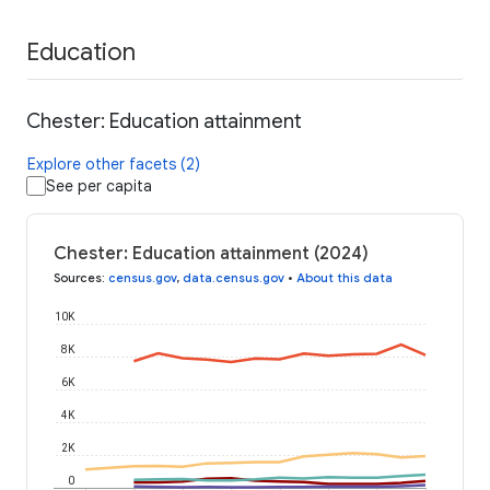
Education
Chester: Education attainment
Explore other facets (2)
See per capita
Chester: Education attainment (2024)
Sources
:
census.gov
,
data.census.gov
•
About this data
10K
8K
6K
4K
2K
0