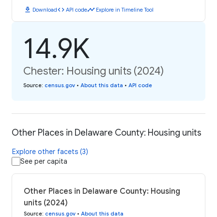
download
code
timeline
Download
API code
Explore in Timeline Tool
14.9K
Chester: Housing units (2024)
Source
:
census.gov
•
About this data
•
API code
Other Places in Delaware County: Housing units
Explore other facets (3)
See per capita
Other Places in Delaware County: Housing
units (2024)
Source
:
census.gov
•
About this data