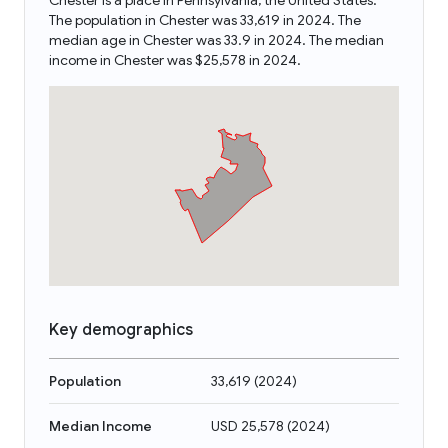
Chester is a place in Pennsylvania, the United States.
The population in Chester was 33,619 in 2024. The
median age in Chester was 33.9 in 2024. The median
income in Chester was $25,578 in 2024.
Key demographics
Population
33,619
(
2024
)
Median Income
USD 25,578
(
2024
)