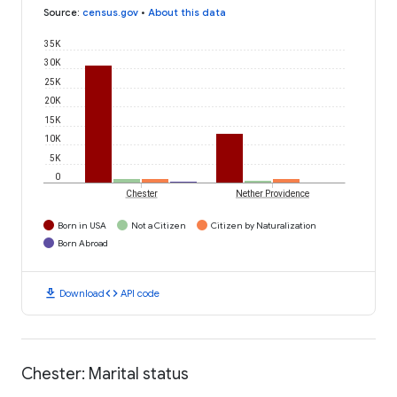
Source
:
census.gov
•
About this data
35K
30K
25K
20K
15K
10K
5K
0
Chester
Nether Providence
Born in USA
Not a Citizen
Citizen by Naturalization
Born Abroad
download
code
Download
API code
Chester: Marital status