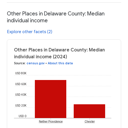
Other Places in Delaware County: Median
individual income
Explore other facets (2)
Other Places in Delaware County: Median
individual income (2024)
Source
:
census.gov
•
About this data
USD 80K
USD 60K
USD 40K
USD 20K
USD 0
Nether Providence
Chester