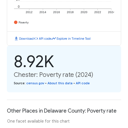
0
2012
2014
2016
2018
2020
2022
2024
Poverty
download
code
timeline
Download
API code
Explore in Timeline Tool
8.92K
Chester: Poverty rate (2024)
Source
:
census.gov
•
About this data
•
API code
Other Places in Delaware County: Poverty rate
One facet available for this chart