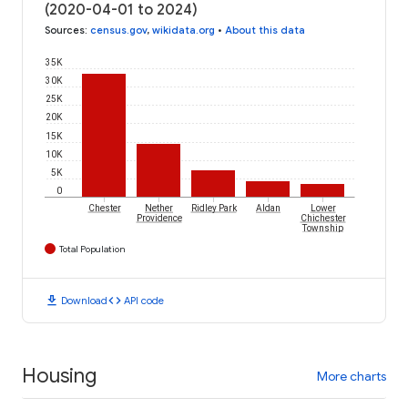
(2020-04-01 to 2024)
Sources
:
census.gov
,
wikidata.org
•
About this data
35K
30K
25K
20K
15K
10K
5K
0
Chester
Nether
Ridley Park
Aldan
Lower
Providence
Chichester
Township
Total Population
download
code
Download
API code
Housing
More charts