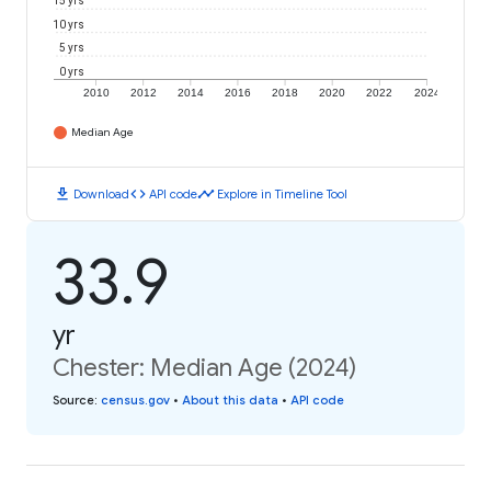
15 yrs
10 yrs
5 yrs
0 yrs
2010
2012
2014
2016
2018
2020
2022
2024
Median Age
download
code
timeline
Download
API code
Explore in Timeline Tool
33.9
yr
Chester: Median Age (2024)
Source
:
census.gov
•
About this data
•
API code