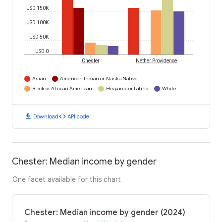
USD 150K
USD 100K
USD 50K
USD 0
Chester
Nether Providence
Asian
American Indian or Alaska Native
Black or African American
Hispanic or Latino
White
download
code
Download
API code
Chester: Median income by gender
One facet available for this chart
Chester: Median income by gender (2024)