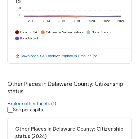
10K
5K
0
2012
2014
2016
2018
2020
2022
2024
Born in USA
Citizen by Naturalization
Not a Citizen
Born Abroad
download
code
timeline
Download
API code
Explore in Timeline Tool
Other Places in Delaware County: Citizenship
status
Explore other facets (1)
See per capita
Other Places in Delaware County: Citizenship
status (2024)