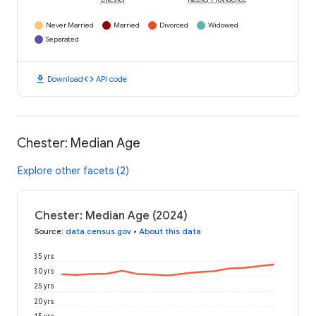
Chester
Nether Providence
Never Married
Married
Divorced
Widowed
Separated
download
code
Download
API code
Chester: Median Age
Explore other facets (2)
Chester: Median Age (2024)
Source
:
data.census.gov
•
About this data
35 yrs
30 yrs
25 yrs
20 yrs