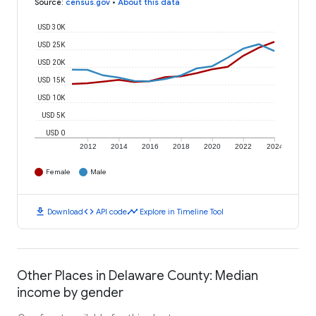
Source
:
census.gov
•
About this data
USD 30K
USD 25K
USD 20K
USD 15K
USD 10K
USD 5K
USD 0
2012
2014
2016
2018
2020
2022
2024
Female
Male
download
code
timeline
Download
API code
Explore in Timeline Tool
Other Places in Delaware County: Median
income by gender