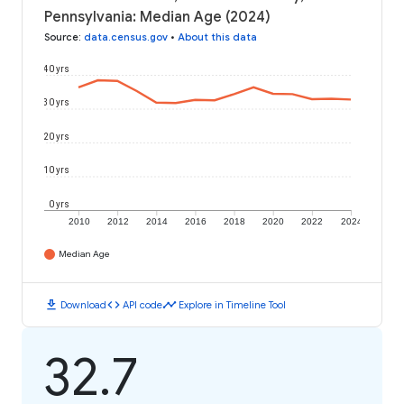
Pennsylvania: Median Age (2024)
Source
:
data.census.gov
•
About this data
40 yrs
30 yrs
20 yrs
10 yrs
0 yrs
2010
2012
2014
2016
2018
2020
2022
2024
Median Age
download
code
timeline
Download
API code
Explore in Timeline Tool
32.7