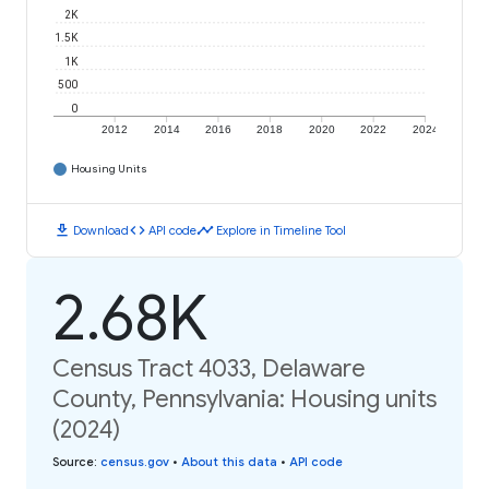
2K
1.5K
1K
500
0
2012
2014
2016
2018
2020
2022
2024
Housing Units
download
code
timeline
Download
API code
Explore in Timeline Tool
2.68K
Census Tract 4033, Delaware
County, Pennsylvania: Housing units
(2024)
Source
:
census.gov
•
About this data
•
API code