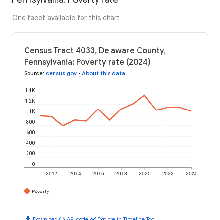
One facet available for this chart
Census Tract 4033, Delaware County,
Pennsylvania: Poverty rate (2024)
Source
:
census.gov
•
About this data
1.4K
1.2K
1K
800
600
400
200
0
2012
2014
2016
2018
2020
2022
2024
Poverty
download
code
timeline
Download
API code
Explore in Timeline Tool