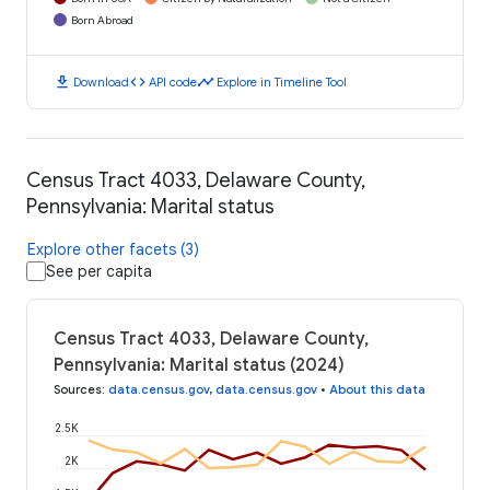
Born Abroad
download
code
timeline
Download
API code
Explore in Timeline Tool
Census Tract 4033, Delaware County,
Pennsylvania: Marital status
Explore other facets (3)
See per capita
Census Tract 4033, Delaware County,
Pennsylvania: Marital status (2024)
Sources
:
data.census.gov
,
data.census.gov
•
About this data
2.5K
2K