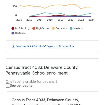
500
0
2010
2012
2014
2016
2018
2020
2022
2024
No Schooling
High School
Bachelors
Masters
Doctorate
download
code
timeline
Download
API code
Explore in Timeline Tool
Census Tract 4033, Delaware County,
Pennsylvania: School enrollment
One facet available for this chart
See per capita
Census Tract 4033, Delaware County,