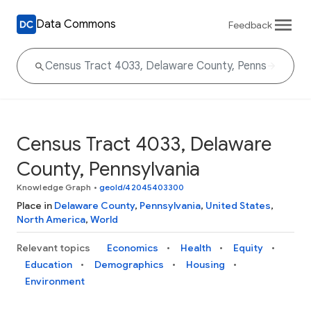
Data Commons
Feedback
Census Tract 4033, Delaware
County, Pennsylvania
Knowledge Graph
•
geoId/42045403300
Place in
Delaware County
,
Pennsylvania
,
United States
,
North America
,
World
Relevant topics
Economics
Health
Equity
Education
Demographics
Housing
Environment