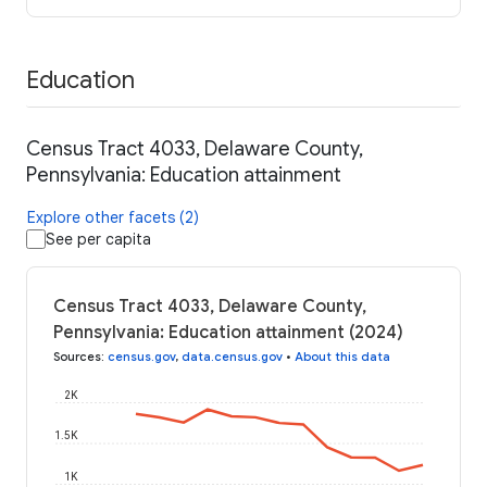
Education
Census Tract 4033, Delaware County,
Pennsylvania: Education attainment
Explore other facets (2)
See per capita
Census Tract 4033, Delaware County,
Pennsylvania: Education attainment (2024)
Sources
:
census.gov
,
data.census.gov
•
About this data
2K
1.5K
1K