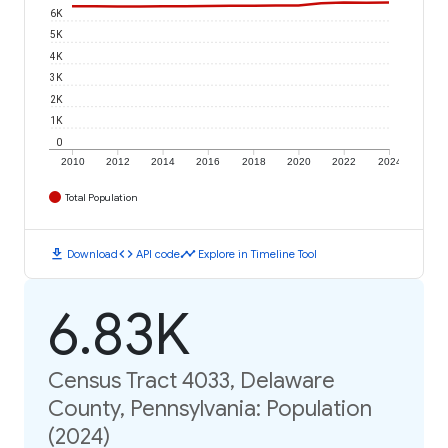
6K
5K
4K
3K
2K
1K
0
2010
2012
2014
2016
2018
2020
2022
2024
Total Population
download
code
timeline
Download
API code
Explore in Timeline Tool
6.83K
Census Tract 4033, Delaware
County, Pennsylvania: Population
(2024)