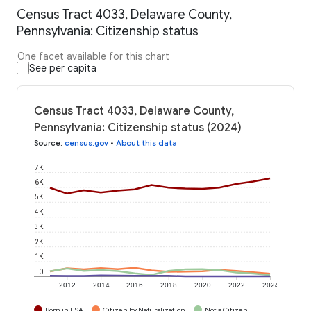
Census Tract 4033, Delaware County,
Pennsylvania: Citizenship status
One facet available for this chart
See per capita
Census Tract 4033, Delaware County,
Pennsylvania: Citizenship status (2024)
Source
:
census.gov
•
About this data
7K
6K
5K
4K
3K
2K
1K
0
2012
2014
2016
2018
2020
2022
2024
Born in USA
Citizen by Naturalization
Not a Citizen