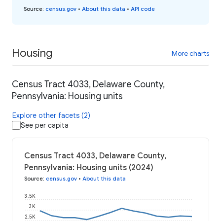
Source
:
census.gov
•
About this data
•
API code
Housing
More charts
Census Tract 4033, Delaware County,
Pennsylvania: Housing units
Explore other facets (2)
See per capita
Census Tract 4033, Delaware County,
Pennsylvania: Housing units (2024)
Source
:
census.gov
•
About this data
3.5K
3K
2.5K