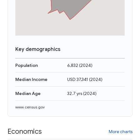
Key demographics
Population
6,832
(
2024
)
Median Income
USD 37,341
(
2024
)
Median Age
32.7 yrs
(
2024
)
www.census.gov
Economics
More charts