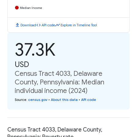
Median Income
download
code
timeline
Download
API code
Explore in Timeline Tool
37.3K
USD
Census Tract 4033, Delaware
County, Pennsylvania: Median
individual income (2024)
Source
:
census.gov
•
About this data
•
API code
Census Tract 4033, Delaware County,
Pennsylvania: Poverty rate