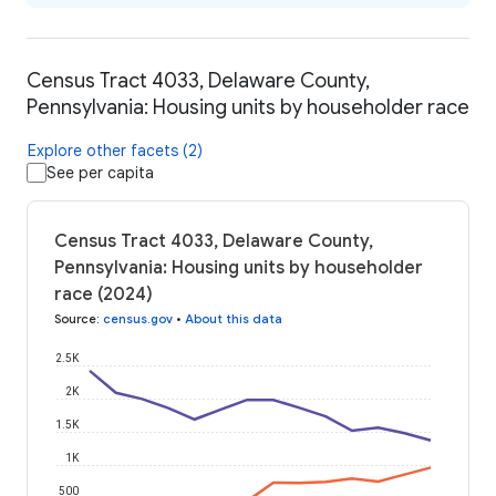
Census Tract 4033, Delaware County,
Pennsylvania: Housing units by householder race
Explore other facets (2)
See per capita
Census Tract 4033, Delaware County,
Pennsylvania: Housing units by householder
race (2024)
Source
:
census.gov
•
About this data
2.5K
2K
1.5K
1K
500