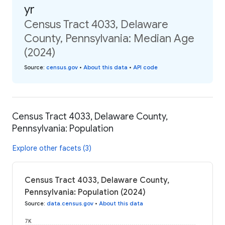
yr
Census Tract 4033, Delaware
County, Pennsylvania: Median Age
(2024)
Source
:
census.gov
•
About this data
•
API code
Census Tract 4033, Delaware County,
Pennsylvania: Population
Explore other facets (3)
Census Tract 4033, Delaware County,
Pennsylvania: Population (2024)
Source
:
data.census.gov
•
About this data
7K