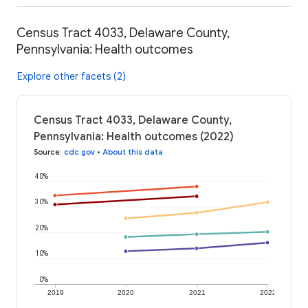
Census Tract 4033, Delaware County,
Pennsylvania: Health outcomes
Explore other facets (2)
Census Tract 4033, Delaware County,
Pennsylvania: Health outcomes (2022)
Source
:
cdc.gov
•
About this data
40%
30%
20%
10%
0%
2019
2020
2021
2022