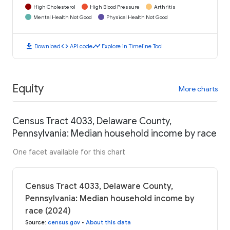
High Cholesterol
High Blood Pressure
Arthritis
Mental Health Not Good
Physical Health Not Good
download
code
timeline
Download
API code
Explore in Timeline Tool
Equity
More charts
Census Tract 4033, Delaware County,
Pennsylvania: Median household income by race
One facet available for this chart
Census Tract 4033, Delaware County,
Pennsylvania: Median household income by
race (2024)
Source
:
census.gov
•
About this data