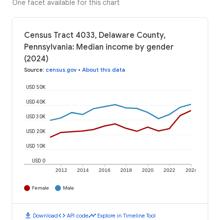
One facet available for this chart
Census Tract 4033, Delaware County,
Pennsylvania: Median income by gender
(2024)
Source
:
census.gov
•
About this data
USD 50K
USD 40K
USD 30K
USD 20K
USD 10K
USD 0
2012
2014
2016
2018
2020
2022
2024
Female
Male
download
code
timeline
Download
API code
Explore in Timeline Tool