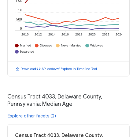
1.5K
1K
500
0
2010
2012
2014
2016
2018
2020
2022
2024
Married
Divorced
Never Married
Widowed
Separated
download
code
timeline
Download
API code
Explore in Timeline Tool
Census Tract 4033, Delaware County,
Pennsylvania: Median Age
Explore other facets (2)
Census Tract 4033, Delaware County,