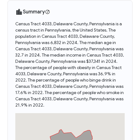
Summary
Census Tract 4033, Delaware County, Pennsylvania is a
census tract in Pennsylvania, the United States. The
population in Census Tract 4033, Delaware County,
Pennsylvania was 6,832 in 2024. The median age in
Census Tract 4033, Delaware County, Pennsylvania was
32.7 in 2024. The median income in Census Tract 4033,
Delaware County, Pennsylvania was $37,341 in 2024.
The percentage of people with obesity in Census Tract
4033, Delaware County, Pennsylvania was 36.9% in
2022. The percentage of people who binge drink in
Census Tract 4033, Delaware County, Pennsylvania was
17.6% in 2022. The percentage of people who smoke in
Census Tract 4033, Delaware County, Pennsylvania was
21.9% in 2022.