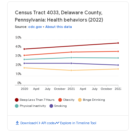
Census Tract 4033, Delaware County,
Pennsylvania: Health behaviors (2022)
Source
:
cdc.gov
•
About this data
50%
40%
30%
20%
10%
0%
2020
April
July
October
2021
April
July
October
2022
Sleep Less Than 7 Hours
Obesity
Binge Drinking
Physical Inactivity
Smoking
download
code
timeline
Download
API code
Explore in Timeline Tool