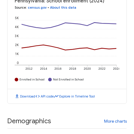
Pennsylvania: School enrollment (2024)
Source
:
census.gov
•
About this data
5K
4K
3K
2K
1K
0
2012
2014
2016
2018
2020
2022
2024
Enrolled in School
Not Enrolled in School
download
code
timeline
Download
API code
Explore in Timeline Tool
Demographics
More charts