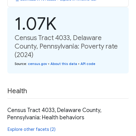
1.07K
Census Tract 4033, Delaware
County, Pennsylvania: Poverty rate
(2024)
Source
:
census.gov
•
About this data
•
API code
Health
Census Tract 4033, Delaware County,
Pennsylvania: Health behaviors
Explore other facets (2)