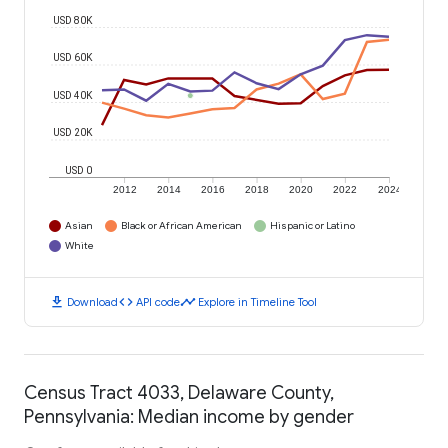
USD 80K
USD 60K
USD 40K
USD 20K
USD 0
2012
2014
2016
2018
2020
2022
2024
Asian
Black or African American
Hispanic or Latino
White
download
code
timeline
Download
API code
Explore in Timeline Tool
Census Tract 4033, Delaware County,
Pennsylvania: Median income by gender