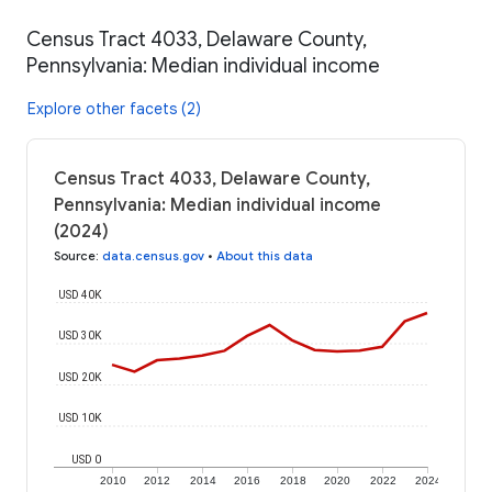
Census Tract 4033, Delaware County,
Pennsylvania: Median individual income
Explore other facets (2)
Census Tract 4033, Delaware County,
Pennsylvania: Median individual income
(2024)
Source
:
data.census.gov
•
About this data
USD 40K
USD 30K
USD 20K
USD 10K
USD 0
2010
2012
2014
2016
2018
2020
2022
2024