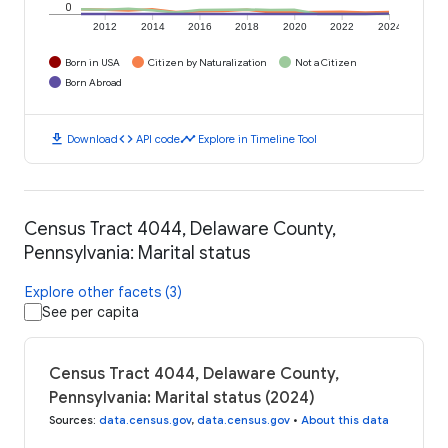
0
2012
2014
2016
2018
2020
2022
2024
Born in USA
Citizen by Naturalization
Not a Citizen
Born Abroad
download
code
timeline
Download
API code
Explore in Timeline Tool
Census Tract 4044, Delaware County,
Pennsylvania: Marital status
Explore other facets (3)
See per capita
Census Tract 4044, Delaware County,
Pennsylvania: Marital status (2024)
Sources
:
data.census.gov
,
data.census.gov
•
About this data