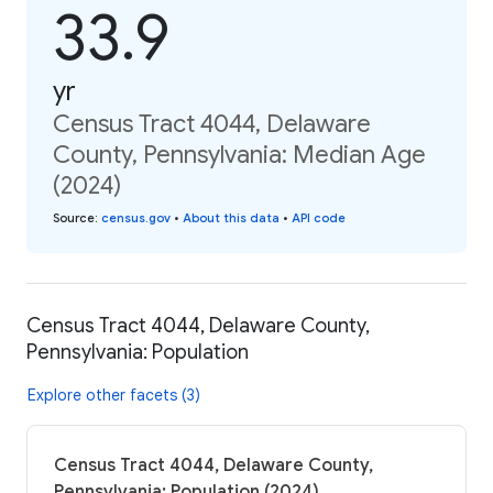
33.9
yr
Census Tract 4044, Delaware
County, Pennsylvania: Median Age
(2024)
Source
:
census.gov
•
About this data
•
API code
Census Tract 4044, Delaware County,
Pennsylvania: Population
Explore other facets (3)
Census Tract 4044, Delaware County,
Pennsylvania: Population (2024)