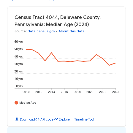
Census Tract 4044, Delaware County,
Pennsylvania: Median Age (2024)
Source
:
data.census.gov
•
About this data
60 yrs
50 yrs
40 yrs
30 yrs
20 yrs
10 yrs
0 yrs
2010
2012
2014
2016
2018
2020
2022
2024
Median Age
download
code
timeline
Download
API code
Explore in Timeline Tool