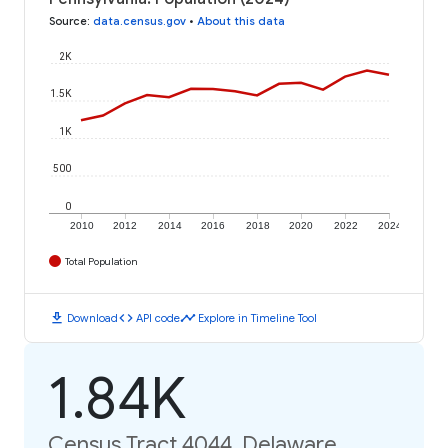
Source
:
data.census.gov
•
About this data
2K
1.5K
1K
500
0
2010
2012
2014
2016
2018
2020
2022
2024
Total Population
download
code
timeline
Download
API code
Explore in Timeline Tool
1.84K
Census Tract 4044, Delaware