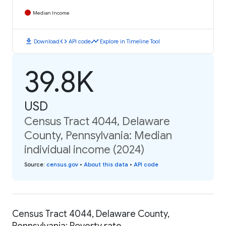
Median Income
download
code
timeline
Download
API code
Explore in Timeline Tool
39.8K
USD
Census Tract 4044, Delaware
County, Pennsylvania: Median
individual income (2024)
Source
:
census.gov
•
About this data
•
API code
Census Tract 4044, Delaware County,
Pennsylvania: Poverty rate