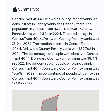
Summary
Census Tract 4044, Delaware County, Pennsylvania is a
census tract in Pennsylvania, the United States. The
population in Census Tract 4044, Delaware County,
Pennsylvania was 1,844 in 2024. The median age in
Census Tract 4044, Delaware County, Pennsylvania was
33.9 in 2024. The median income in Census Tract
4044, Delaware County, Pennsylvania was $39,766 in
2024. The percentage of people with obesity in Census
Tract 4044, Delaware County, Pennsylvania was 38.4%
in 2022. The percentage of people who binge drink in
Census Tract 4044, Delaware County, Pennsylvania was
16.6% in 2022. The percentage of people who smoke in
Census Tract 4044, Delaware County, Pennsylvania was
17.1% in 2022.