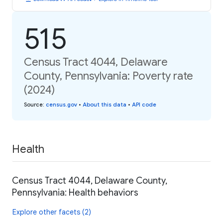
515
Census Tract 4044, Delaware
County, Pennsylvania: Poverty rate
(2024)
Source
:
census.gov
•
About this data
•
API code
Health
Census Tract 4044, Delaware County,
Pennsylvania: Health behaviors
Explore other facets (2)