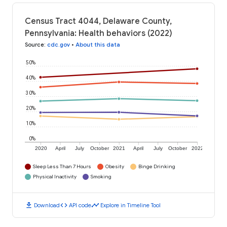
Census Tract 4044, Delaware County,
Pennsylvania: Health behaviors (2022)
Source
:
cdc.gov
•
About this data
50%
40%
30%
20%
10%
0%
2020
April
July
October
2021
April
July
October
2022
Sleep Less Than 7 Hours
Obesity
Binge Drinking
Physical Inactivity
Smoking
download
code
timeline
Download
API code
Explore in Timeline Tool