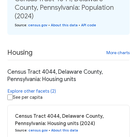
County, Pennsylvania: Population
(2024)
Source
:
census.gov
•
About this data
•
API code
Housing
More charts
Census Tract 4044, Delaware County,
Pennsylvania: Housing units
Explore other facets (2)
See per capita
Census Tract 4044, Delaware County,
Pennsylvania: Housing units (2024)
Source
:
census.gov
•
About this data