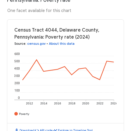
One facet available for this chart
Census Tract 4044, Delaware County,
Pennsylvania: Poverty rate (2024)
Source
:
census.gov
•
About this data
600
500
400
300
200
100
0
2012
2014
2016
2018
2020
2022
2024
Poverty
download
code
timeline
Download
API code
Explore in Timeline Tool