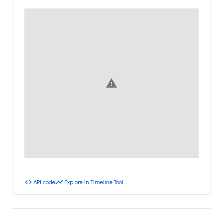
warning
code
timeline
API code
Explore in Timeline Tool