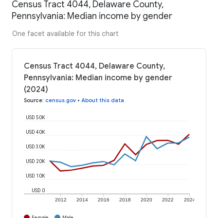
Census Tract 4044, Delaware County,
Pennsylvania: Median income by gender
One facet available for this chart
Census Tract 4044, Delaware County,
Pennsylvania: Median income by gender
(2024)
Source
:
census.gov
•
About this data
USD 50K
USD 40K
USD 30K
USD 20K
USD 10K
USD 0
2012
2014
2016
2018
2020
2022
2024
Female
Male