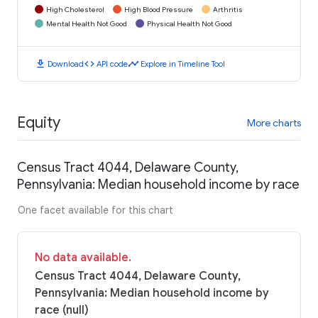
High Cholesterol
High Blood Pressure
Arthritis
Mental Health Not Good
Physical Health Not Good
download
code
timeline
Download
API code
Explore in Timeline Tool
Equity
More charts
Census Tract 4044, Delaware County,
Pennsylvania: Median household income by race
One facet available for this chart
No data available.
Census Tract 4044, Delaware County,
Pennsylvania: Median household income by
race (null)