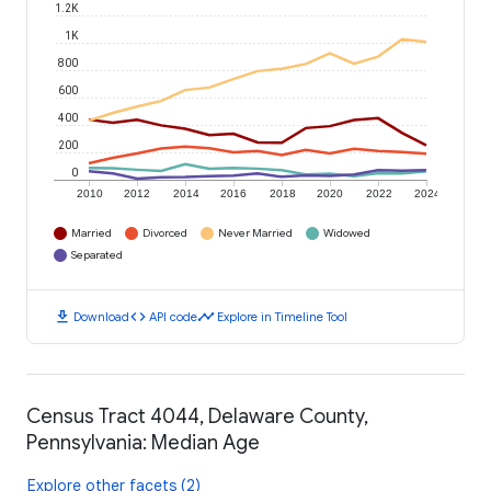
1.2K
1K
800
600
400
200
0
2010
2012
2014
2016
2018
2020
2022
2024
Married
Divorced
Never Married
Widowed
Separated
download
code
timeline
Download
API code
Explore in Timeline Tool
Census Tract 4044, Delaware County,
Pennsylvania: Median Age
Explore other facets (2)