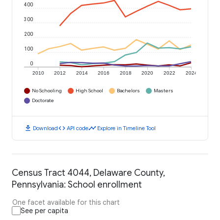
400
300
200
100
0
2010
2012
2014
2016
2018
2020
2022
2024
No Schooling
High School
Bachelors
Masters
Doctorate
download
code
timeline
Download
API code
Explore in Timeline Tool
Census Tract 4044, Delaware County,
Pennsylvania: School enrollment
One facet available for this chart
See per capita