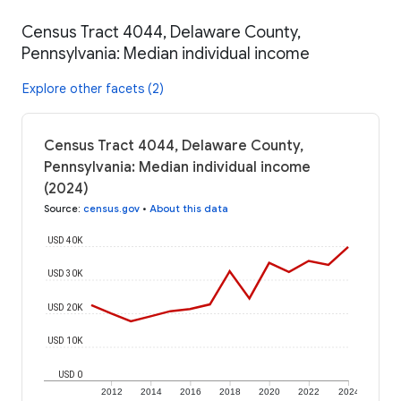
Census Tract 4044, Delaware County,
Pennsylvania: Median individual income
Explore other facets (2)
Census Tract 4044, Delaware County,
Pennsylvania: Median individual income
(2024)
Source
:
census.gov
•
About this data
USD 40K
USD 30K
USD 20K
USD 10K
USD 0
2012
2014
2016
2018
2020
2022
2024