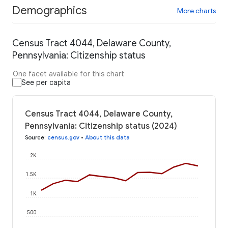
Demographics
More charts
Census Tract 4044, Delaware County,
Pennsylvania: Citizenship status
One facet available for this chart
See per capita
Census Tract 4044, Delaware County,
Pennsylvania: Citizenship status (2024)
Source
:
census.gov
•
About this data
2K
1.5K
1K
500