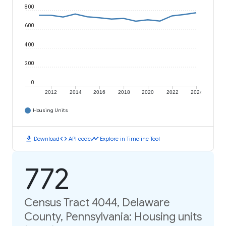
800
600
400
200
0
2012
2014
2016
2018
2020
2022
2024
Housing Units
download
code
timeline
Download
API code
Explore in Timeline Tool
772
Census Tract 4044, Delaware
County, Pennsylvania: Housing units