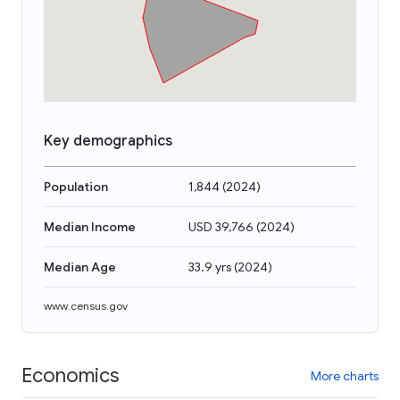
Key demographics
Population
1,844
(
2024
)
Median Income
USD 39,766
(
2024
)
Median Age
33.9 yrs
(
2024
)
www.census.gov
Economics
More charts