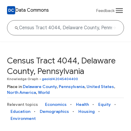
Data Commons
Feedback
Census Tract 4044, Delaware
County, Pennsylvania
Knowledge Graph
•
geoId/42045404400
Place in
Delaware County
,
Pennsylvania
,
United States
,
North America
,
World
Relevant topics
Economics
Health
Equity
Education
Demographics
Housing
Environment