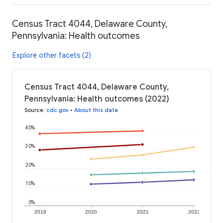
Census Tract 4044, Delaware County,
Pennsylvania: Health outcomes
Explore other facets (2)
Census Tract 4044, Delaware County,
Pennsylvania: Health outcomes (2022)
Source
:
cdc.gov
•
About this data
40%
30%
20%
10%
0%
2019
2020
2021
2022