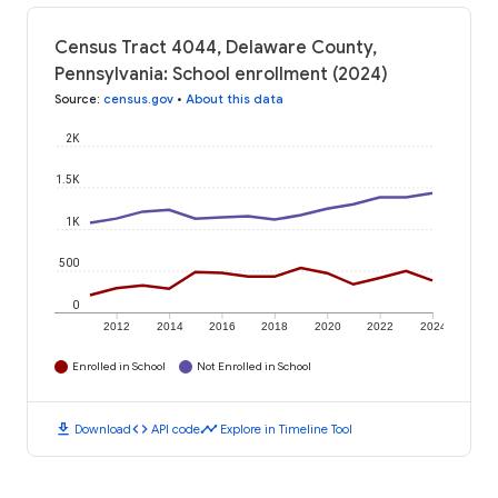
Census Tract 4044, Delaware County,
Pennsylvania: School enrollment (2024)
Source
:
census.gov
•
About this data
2K
1.5K
1K
500
0
2012
2014
2016
2018
2020
2022
2024
Enrolled in School
Not Enrolled in School
download
code
timeline
Download
API code
Explore in Timeline Tool