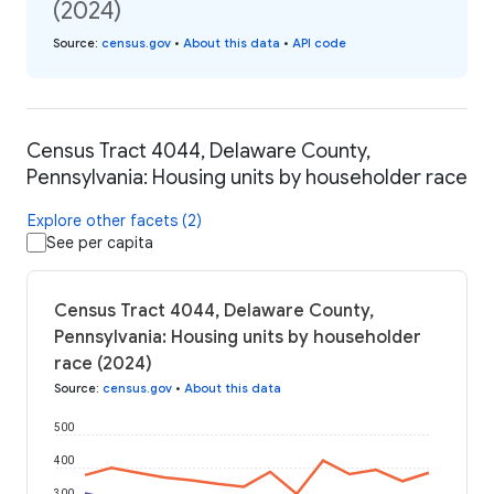
(2024)
Source
:
census.gov
•
About this data
•
API code
Census Tract 4044, Delaware County,
Pennsylvania: Housing units by householder race
Explore other facets (2)
See per capita
Census Tract 4044, Delaware County,
Pennsylvania: Housing units by householder
race (2024)
Source
:
census.gov
•
About this data
500
400
300