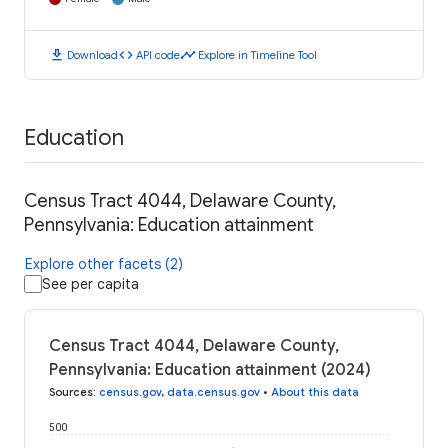
download
code
timeline
Download
API code
Explore in Timeline Tool
Education
Census Tract 4044, Delaware County,
Pennsylvania: Education attainment
Explore other facets (2)
See per capita
Census Tract 4044, Delaware County,
Pennsylvania: Education attainment (2024)
Sources
:
census.gov
,
data.census.gov
•
About this data
500