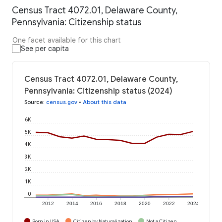
Census Tract 4072.01, Delaware County,
Pennsylvania: Citizenship status
One facet available for this chart
See per capita
Census Tract 4072.01, Delaware County,
Pennsylvania: Citizenship status (2024)
Source
:
census.gov
•
About this data
6K
5K
4K
3K
2K
1K
0
2012
2014
2016
2018
2020
2022
2024
Born in USA
Citizen by Naturalization
Not a Citizen