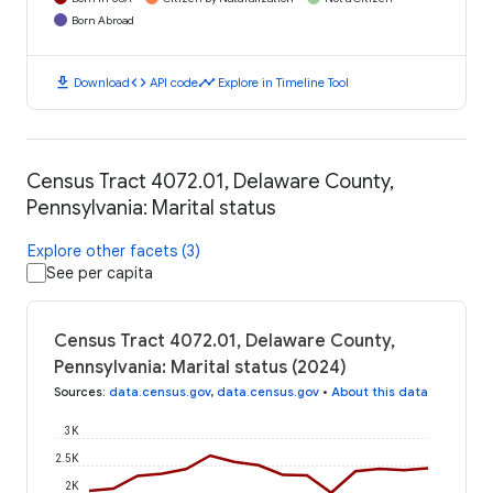
Born Abroad
download
code
timeline
Download
API code
Explore in Timeline Tool
Census Tract 4072.01, Delaware County,
Pennsylvania: Marital status
Explore other facets (3)
See per capita
Census Tract 4072.01, Delaware County,
Pennsylvania: Marital status (2024)
Sources
:
data.census.gov
,
data.census.gov
•
About this data
3K
2.5K
2K