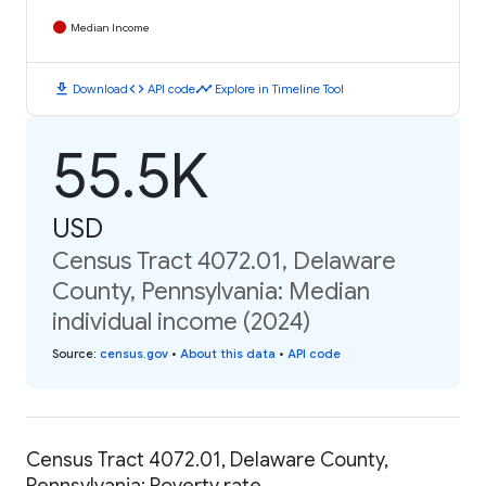
Median Income
download
code
timeline
Download
API code
Explore in Timeline Tool
55.5K
USD
Census Tract 4072.01, Delaware
County, Pennsylvania: Median
individual income (2024)
Source
:
census.gov
•
About this data
•
API code
Census Tract 4072.01, Delaware County,
Pennsylvania: Poverty rate