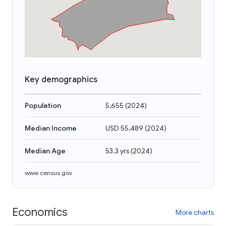
Key demographics
Population
5,655
(
2024
)
Median Income
USD 55,489
(
2024
)
Median Age
53.3 yrs
(
2024
)
www.census.gov
Economics
More charts