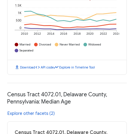
1.5K
1K
500
0
2010
2012
2014
2016
2018
2020
2022
2024
Married
Divorced
Never Married
Widowed
Separated
download
code
timeline
Download
API code
Explore in Timeline Tool
Census Tract 4072.01, Delaware County,
Pennsylvania: Median Age
Explore other facets (2)
Census Tract 4072.01, Delaware County,