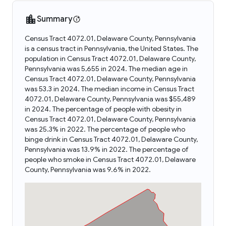
Summary
Census Tract 4072.01, Delaware County, Pennsylvania
is a census tract in Pennsylvania, the United States. The
population in Census Tract 4072.01, Delaware County,
Pennsylvania was 5,655 in 2024. The median age in
Census Tract 4072.01, Delaware County, Pennsylvania
was 53.3 in 2024. The median income in Census Tract
4072.01, Delaware County, Pennsylvania was $55,489
in 2024. The percentage of people with obesity in
Census Tract 4072.01, Delaware County, Pennsylvania
was 25.3% in 2022. The percentage of people who
binge drink in Census Tract 4072.01, Delaware County,
Pennsylvania was 13.9% in 2022. The percentage of
people who smoke in Census Tract 4072.01, Delaware
County, Pennsylvania was 9.6% in 2022.