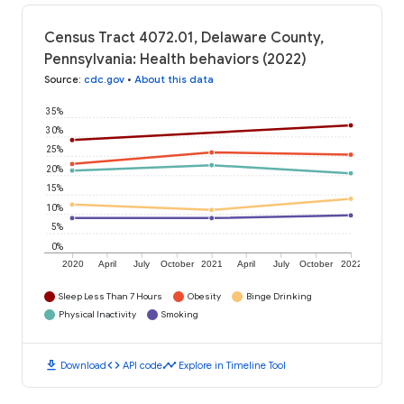
Census Tract 4072.01, Delaware County,
Pennsylvania: Health behaviors (2022)
Source
:
cdc.gov
•
About this data
35%
30%
25%
20%
15%
10%
5%
0%
2020
April
July
October
2021
April
July
October
2022
Sleep Less Than 7 Hours
Obesity
Binge Drinking
Physical Inactivity
Smoking
download
code
timeline
Download
API code
Explore in Timeline Tool