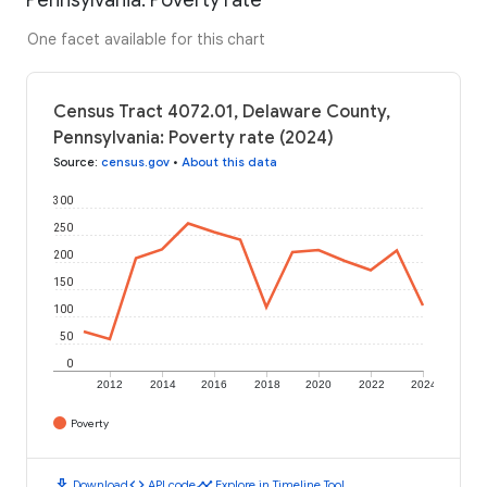
One facet available for this chart
Census Tract 4072.01, Delaware County,
Pennsylvania: Poverty rate (2024)
Source
:
census.gov
•
About this data
300
250
200
150
100
50
0
2012
2014
2016
2018
2020
2022
2024
Poverty
download
code
timeline
Download
API code
Explore in Timeline Tool