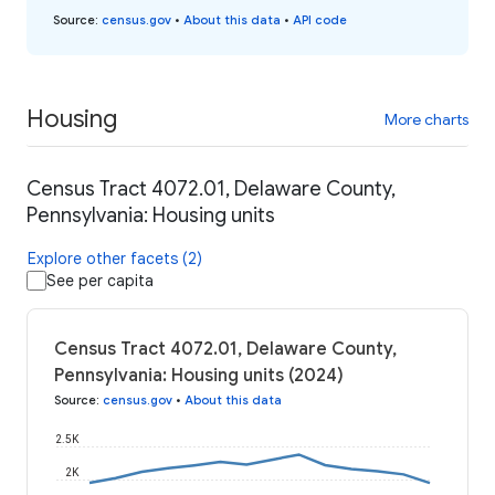
Source
:
census.gov
•
About this data
•
API code
Housing
More charts
Census Tract 4072.01, Delaware County,
Pennsylvania: Housing units
Explore other facets (2)
See per capita
Census Tract 4072.01, Delaware County,
Pennsylvania: Housing units (2024)
Source
:
census.gov
•
About this data
2.5K
2K