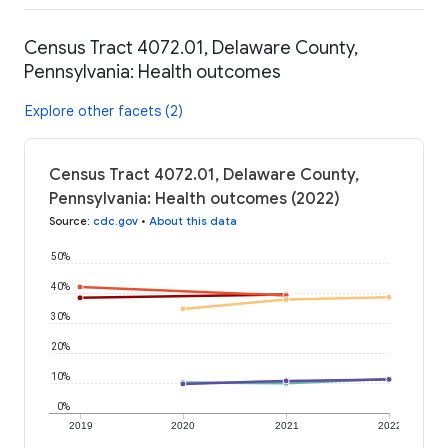
Census Tract 4072.01, Delaware County,
Pennsylvania: Health outcomes
Explore other facets (2)
Census Tract 4072.01, Delaware County,
Pennsylvania: Health outcomes (2022)
Source
:
cdc.gov
•
About this data
50%
40%
30%
20%
10%
0%
2019
2020
2021
2022