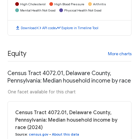
High Cholesterol
High Blood Pressure
Arthritis
Mental Health Not Good
Physical Health Not Good
download
code
timeline
Download
API code
Explore in Timeline Tool
Equity
More charts
Census Tract 4072.01, Delaware County,
Pennsylvania: Median household income by race
One facet available for this chart
Census Tract 4072.01, Delaware County,
Pennsylvania: Median household income by
race (2024)
Source
:
census.gov
•
About this data