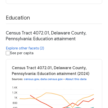
Education
Census Tract 4072.01, Delaware County,
Pennsylvania: Education attainment
Explore other facets (2)
See per capita
Census Tract 4072.01, Delaware County,
Pennsylvania: Education attainment (2024)
Sources
:
census.gov
,
data.census.gov
•
About this data
1.4K
1.2K
1K
800