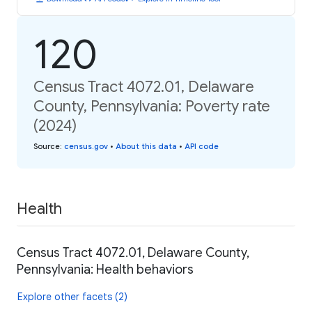
120
Census Tract 4072.01, Delaware
County, Pennsylvania: Poverty rate
(2024)
Source
:
census.gov
•
About this data
•
API code
Health
Census Tract 4072.01, Delaware County,
Pennsylvania: Health behaviors
Explore other facets (2)