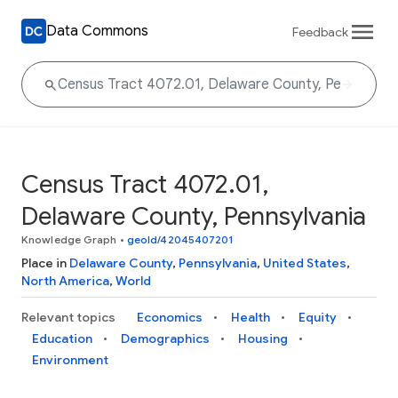
Data Commons
Feedback
Census Tract 4072.01,
Delaware County, Pennsylvania
Knowledge Graph
•
geoId/42045407201
Place in
Delaware County
,
Pennsylvania
,
United States
,
North America
,
World
Relevant topics
Economics
Health
Equity
Education
Demographics
Housing
Environment