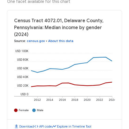
One facet available for this chart
Census Tract 4072.01, Delaware County,
Pennsylvania: Median income by gender
(2024)
Source
:
census.gov
•
About this data
USD 100K
USD 80K
USD 60K
USD 40K
USD 20K
USD 0
2012
2014
2016
2018
2020
2022
2024
Female
Male
download
code
timeline
Download
API code
Explore in Timeline Tool