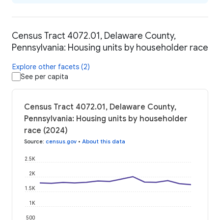
Census Tract 4072.01, Delaware County,
Pennsylvania: Housing units by householder race
Explore other facets (2)
See per capita
Census Tract 4072.01, Delaware County,
Pennsylvania: Housing units by householder
race (2024)
Source
:
census.gov
•
About this data
2.5K
2K
1.5K
1K
500