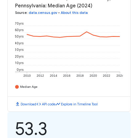
Pennsylvania: Median Age (2024)
Source
:
data.census.gov
•
About this data
70 yrs
60 yrs
50 yrs
40 yrs
30 yrs
20 yrs
10 yrs
0 yrs
2010
2012
2014
2016
2018
2020
2022
2024
Median Age
download
code
timeline
Download
API code
Explore in Timeline Tool
53.3