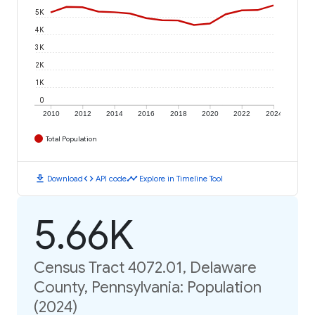
5K
4K
3K
2K
1K
0
2010
2012
2014
2016
2018
2020
2022
2024
Total Population
download
code
timeline
Download
API code
Explore in Timeline Tool
5.66K
Census Tract 4072.01, Delaware
County, Pennsylvania: Population
(2024)