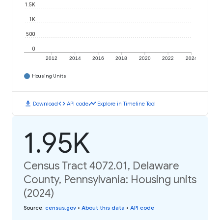
1.5K
1K
500
0
2012
2014
2016
2018
2020
2022
2024
Housing Units
download
code
timeline
Download
API code
Explore in Timeline Tool
1.95K
Census Tract 4072.01, Delaware
County, Pennsylvania: Housing units
(2024)
Source
:
census.gov
•
About this data
•
API code