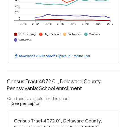
600
400
200
0
2010
2012
2014
2016
2018
2020
2022
2024
No Schooling
High School
Bachelors
Masters
Doctorate
download
code
timeline
Download
API code
Explore in Timeline Tool
Census Tract 4072.01, Delaware County,
Pennsylvania: School enrollment
One facet available for this chart
See per capita
Census Tract 4072.01, Delaware County,