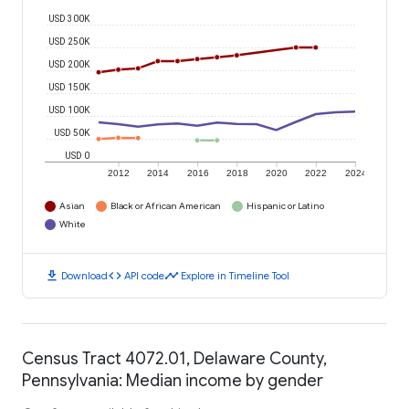
USD 300K
USD 250K
USD 200K
USD 150K
USD 100K
USD 50K
USD 0
2012
2014
2016
2018
2020
2022
2024
Asian
Black or African American
Hispanic or Latino
White
download
code
timeline
Download
API code
Explore in Timeline Tool
Census Tract 4072.01, Delaware County,
Pennsylvania: Median income by gender