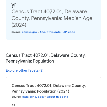
yr
Census Tract 4072.01, Delaware
County, Pennsylvania: Median Age
(2024)
Source
:
census.gov
•
About this data
•
API code
Census Tract 4072.01, Delaware County,
Pennsylvania: Population
Explore other facets (3)
Census Tract 4072.01, Delaware County,
Pennsylvania: Population (2024)
Source
:
data.census.gov
•
About this data
6K