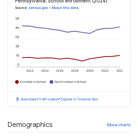
Pennsylvania: School enrollment (2024)
Source
:
census.gov
•
About this data
5K
4K
3K
2K
1K
0
2012
2014
2016
2018
2020
2022
2024
Enrolled in School
Not Enrolled in School
download
code
timeline
Download
API code
Explore in Timeline Tool
Demographics
More charts