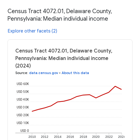
Census Tract 4072.01, Delaware County,
Pennsylvania: Median individual income
Explore other facets (2)
Census Tract 4072.01, Delaware County,
Pennsylvania: Median individual income
(2024)
Source
:
data.census.gov
•
About this data
USD 60K
USD 50K
USD 40K
USD 30K
USD 20K
USD 10K
USD 0
2010
2012
2014
2016
2018
2020
2022
2024