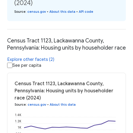
(2024)
Source
:
census.gov
•
About this data
•
API code
Census Tract 1123, Lackawanna County,
Pennsylvania: Housing units by householder race
Explore other facets (2)
See per capita
Census Tract 1123, Lackawanna County,
Pennsylvania: Housing units by householder
race (2024)
Source
:
census.gov
•
About this data
1.4K
1.2K
1K