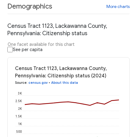
Demographics
More charts
Census Tract 1123, Lackawanna County,
Pennsylvania: Citizenship status
One facet available for this chart
See per capita
Census Tract 1123, Lackawanna County,
Pennsylvania: Citizenship status (2024)
Source
:
census.gov
•
About this data
3K
2.5K
2K
1.5K
1K
500