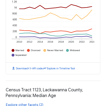
1.2K
1K
800
600
400
200
0
2010
2012
2014
2016
2018
2020
2022
2024
Married
Divorced
Never Married
Widowed
Separated
download
code
timeline
Download
API code
Explore in Timeline Tool
Census Tract 1123, Lackawanna County,
Pennsylvania: Median Age
Explore other facets (2)