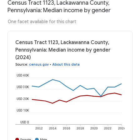
Census Tract 1123, Lackawanna County,
Pennsylvania: Median income by gender
One facet available for this chart
Census Tract 1123, Lackawanna County,
Pennsylvania: Median income by gender
(2024)
Source
:
census.gov
•
About this data
USD 40K
USD 30K
USD 20K
USD 10K
USD 0
2012
2014
2016
2018
2020
2022
2024
Female
Male