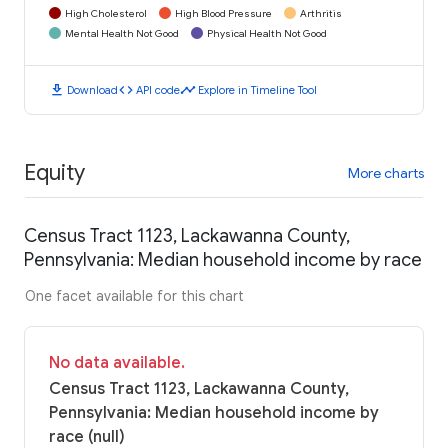
High Cholesterol
High Blood Pressure
Arthritis
Mental Health Not Good
Physical Health Not Good
download
code
timeline
Download
API code
Explore in Timeline Tool
Equity
More charts
Census Tract 1123, Lackawanna County,
Pennsylvania: Median household income by race
One facet available for this chart
No data available.
Census Tract 1123, Lackawanna County,
Pennsylvania: Median household income by
race (null)