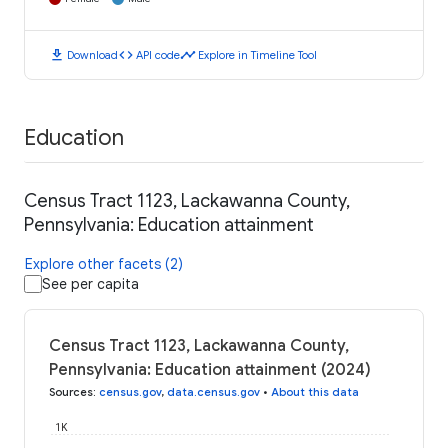
download
code
timeline
Download
API code
Explore in Timeline Tool
Education
Census Tract 1123, Lackawanna County,
Pennsylvania: Education attainment
Explore other facets (2)
See per capita
Census Tract 1123, Lackawanna County,
Pennsylvania: Education attainment (2024)
Sources
:
census.gov
,
data.census.gov
•
About this data
1K