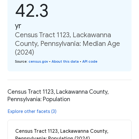
42.3
yr
Census Tract 1123, Lackawanna
County, Pennsylvania: Median Age
(2024)
Source
:
census.gov
•
About this data
•
API code
Census Tract 1123, Lackawanna County,
Pennsylvania: Population
Explore other facets (3)
Census Tract 1123, Lackawanna County,
Pennsylvania: Population (2024)