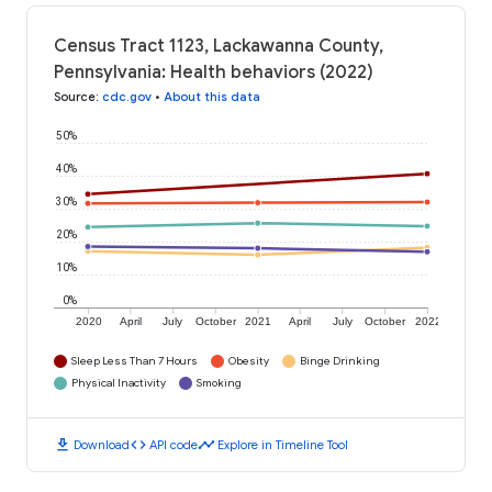
Census Tract 1123, Lackawanna County,
Pennsylvania: Health behaviors (2022)
Source
:
cdc.gov
•
About this data
50%
40%
30%
20%
10%
0%
2020
April
July
October
2021
April
July
October
2022
Sleep Less Than 7 Hours
Obesity
Binge Drinking
Physical Inactivity
Smoking
download
code
timeline
Download
API code
Explore in Timeline Tool