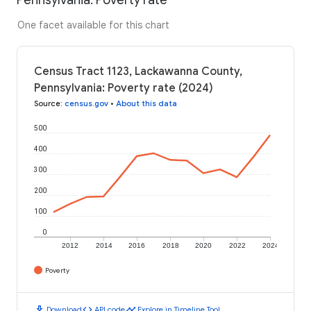
One facet available for this chart
Census Tract 1123, Lackawanna County,
Pennsylvania: Poverty rate (2024)
Source
:
census.gov
•
About this data
500
400
300
200
100
0
2012
2014
2016
2018
2020
2022
2024
Poverty
download
code
timeline
Download
API code
Explore in Timeline Tool