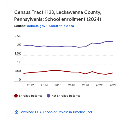
Census Tract 1123, Lackawanna County,
Pennsylvania: School enrollment (2024)
Source
:
census.gov
•
About this data
2.5K
2K
1.5K
1K
500
0
2012
2014
2016
2018
2020
2022
2024
Enrolled in School
Not Enrolled in School
download
code
timeline
Download
API code
Explore in Timeline Tool