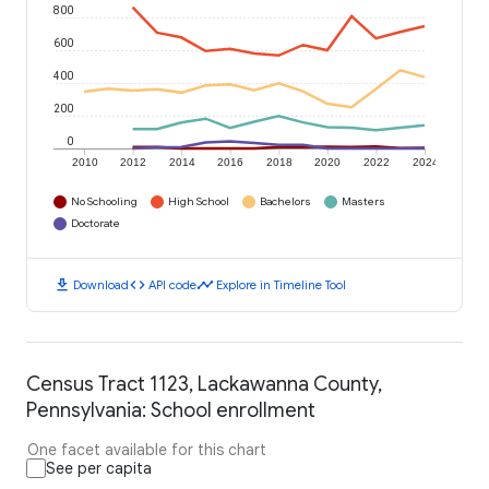
800
600
400
200
0
2010
2012
2014
2016
2018
2020
2022
2024
No Schooling
High School
Bachelors
Masters
Doctorate
download
code
timeline
Download
API code
Explore in Timeline Tool
Census Tract 1123, Lackawanna County,
Pennsylvania: School enrollment
One facet available for this chart
See per capita