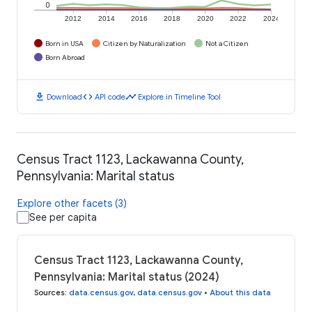
0
2012
2014
2016
2018
2020
2022
2024
Born in USA
Citizen by Naturalization
Not a Citizen
Born Abroad
download
code
timeline
Download
API code
Explore in Timeline Tool
Census Tract 1123, Lackawanna County,
Pennsylvania: Marital status
Explore other facets (3)
See per capita
Census Tract 1123, Lackawanna County,
Pennsylvania: Marital status (2024)
Sources
:
data.census.gov
,
data.census.gov
•
About this data