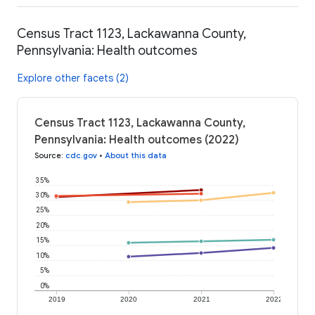
Census Tract 1123, Lackawanna County,
Pennsylvania: Health outcomes
Explore other facets (2)
Census Tract 1123, Lackawanna County,
Pennsylvania: Health outcomes (2022)
Source
:
cdc.gov
•
About this data
35%
30%
25%
20%
15%
10%
5%
0%
2019
2020
2021
2022