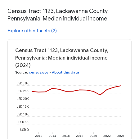
Census Tract 1123, Lackawanna County,
Pennsylvania: Median individual income
Explore other facets (2)
Census Tract 1123, Lackawanna County,
Pennsylvania: Median individual income
(2024)
Source
:
census.gov
•
About this data
USD 30K
USD 25K
USD 20K
USD 15K
USD 10K
USD 5K
USD 0
2012
2014
2016
2018
2020
2022
2024