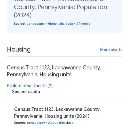
County, Pennsylvania: Population
(2024)
Source
:
census.gov
•
About this data
•
API code
Housing
More charts
Census Tract 1123, Lackawanna County,
Pennsylvania: Housing units
Explore other facets (2)
See per capita
Census Tract 1123, Lackawanna County,
Pennsylvania: Housing units (2024)
Source
:
census.gov
•
About this data