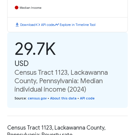
Median Income
download
code
timeline
Download
API code
Explore in Timeline Tool
29.7K
USD
Census Tract 1123, Lackawanna
County, Pennsylvania: Median
individual income (2024)
Source
:
census.gov
•
About this data
•
API code
Census Tract 1123, Lackawanna County,
Pennsylvania: Poverty rate