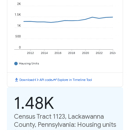
2K
1.5K
1K
500
0
2012
2014
2016
2018
2020
2022
2024
Housing Units
download
code
timeline
Download
API code
Explore in Timeline Tool
1.48K
Census Tract 1123, Lackawanna
County, Pennsylvania: Housing units