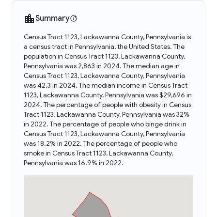
Summary
Census Tract 1123, Lackawanna County, Pennsylvania is
a census tract in Pennsylvania, the United States. The
population in Census Tract 1123, Lackawanna County,
Pennsylvania was 2,863 in 2024. The median age in
Census Tract 1123, Lackawanna County, Pennsylvania
was 42.3 in 2024. The median income in Census Tract
1123, Lackawanna County, Pennsylvania was $29,696 in
2024. The percentage of people with obesity in Census
Tract 1123, Lackawanna County, Pennsylvania was 32%
in 2022. The percentage of people who binge drink in
Census Tract 1123, Lackawanna County, Pennsylvania
was 18.2% in 2022. The percentage of people who
smoke in Census Tract 1123, Lackawanna County,
Pennsylvania was 16.9% in 2022.