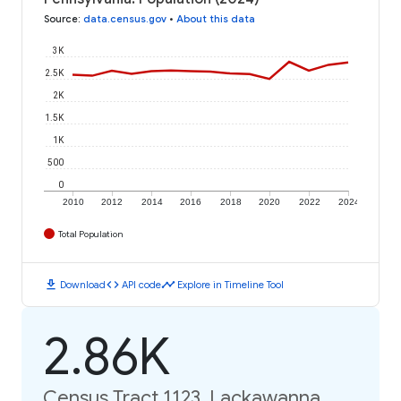
Source
:
data.census.gov
•
About this data
3K
2.5K
2K
1.5K
1K
500
0
2010
2012
2014
2016
2018
2020
2022
2024
Total Population
download
code
timeline
Download
API code
Explore in Timeline Tool
2.86K
Census Tract 1123, Lackawanna