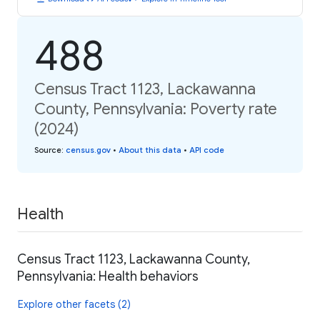
488
Census Tract 1123, Lackawanna
County, Pennsylvania: Poverty rate
(2024)
Source
:
census.gov
•
About this data
•
API code
Health
Census Tract 1123, Lackawanna County,
Pennsylvania: Health behaviors
Explore other facets (2)