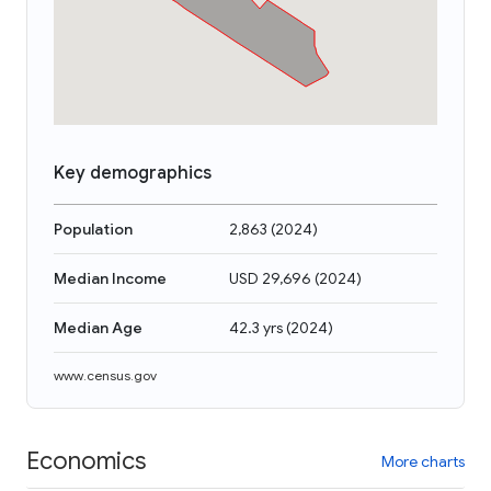
Key demographics
Population
2,863
(
2024
)
Median Income
USD 29,696
(
2024
)
Median Age
42.3 yrs
(
2024
)
www.census.gov
Economics
More charts