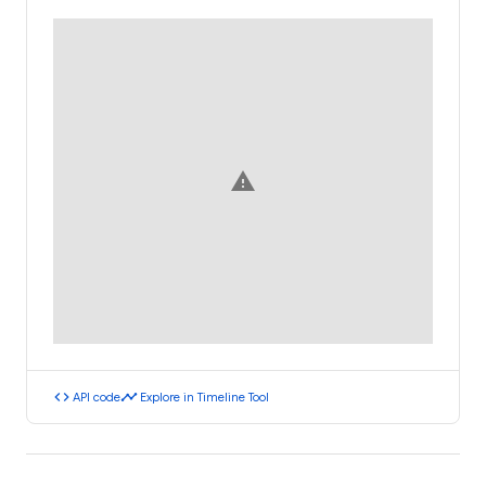
warning
code
timeline
API code
Explore in Timeline Tool