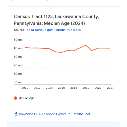
Census Tract 1123, Lackawanna County,
Pennsylvania: Median Age (2024)
Source
:
data.census.gov
•
About this data
50 yrs
40 yrs
30 yrs
20 yrs
10 yrs
0 yrs
2010
2012
2014
2016
2018
2020
2022
2024
Median Age
download
code
timeline
Download
API code
Explore in Timeline Tool