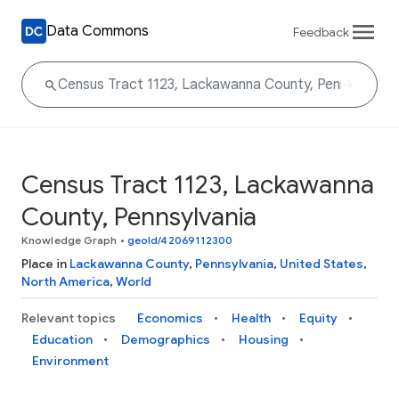
Data Commons
Feedback
Census Tract 1123, Lackawanna
County, Pennsylvania
Knowledge Graph
•
geoId/42069112300
Place in
Lackawanna County
,
Pennsylvania
,
United States
,
North America
,
World
Relevant topics
Economics
Health
Equity
Education
Demographics
Housing
Environment