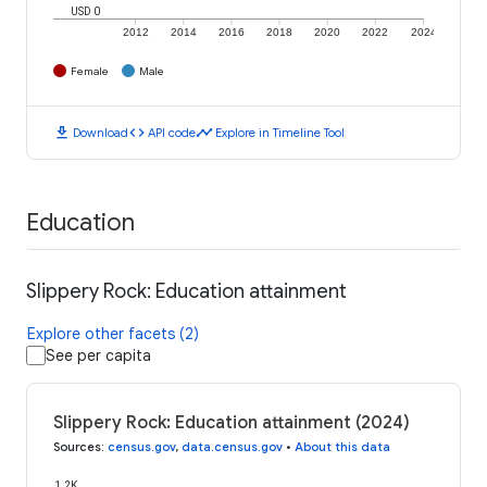
USD 0
2012
2014
2016
2018
2020
2022
2024
Female
Male
download
code
timeline
Download
API code
Explore in Timeline Tool
Education
Slippery Rock: Education attainment
Explore other facets (2)
See per capita
Slippery Rock: Education attainment (2024)
Sources
:
census.gov
,
data.census.gov
•
About this data
1.2K