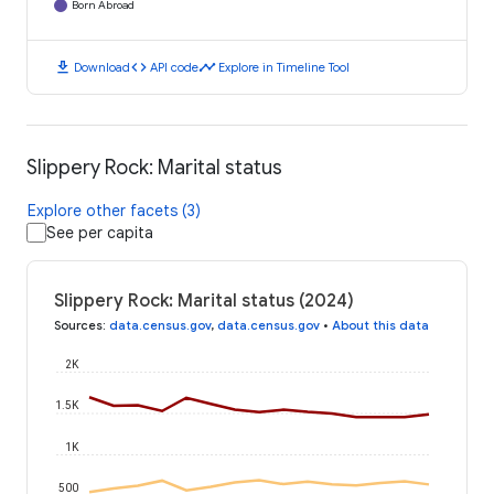
Born Abroad
download
code
timeline
Download
API code
Explore in Timeline Tool
Slippery Rock: Marital status
Explore other facets (3)
See per capita
Slippery Rock: Marital status (2024)
Sources
:
data.census.gov
,
data.census.gov
•
About this data
2K
1.5K
1K
500