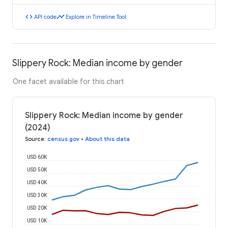
code
timeline
API code
Explore in Timeline Tool
Slippery Rock: Median income by gender
One facet available for this chart
Slippery Rock: Median income by gender
(2024)
Source
:
census.gov
•
About this data
USD 60K
USD 50K
USD 40K
USD 30K
USD 20K
USD 10K