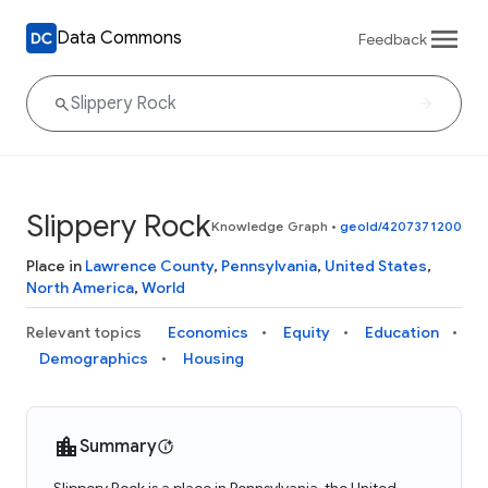
Data Commons
Feedback
Slippery Rock
Knowledge Graph
•
geoId/4207371200
Place in
Lawrence County
,
Pennsylvania
,
United States
,
North America
,
World
Relevant topics
Economics
Equity
Education
Demographics
Housing
Summary