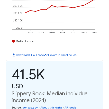
USD 30K
USD 20K
USD 10K
USD 0
2012
2014
2016
2018
2020
2022
2024
Median Income
download
code
timeline
Download
API code
Explore in Timeline Tool
41.5K
USD
Slippery Rock: Median individual
income (2024)
Source
:
census.gov
•
About this data
•
API code