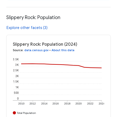
Slippery Rock: Population
Explore other facets (3)
Slippery Rock: Population (2024)
Source
:
data.census.gov
•
About this data
3.5K
3K
2.5K
2K
1.5K
1K
500
0
2010
2012
2014
2016
2018
2020
2022
2024
Total Population