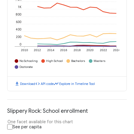
1K
800
600
400
200
0
2010
2012
2014
2016
2018
2020
2022
2024
No Schooling
High School
Bachelors
Masters
Doctorate
download
code
timeline
Download
API code
Explore in Timeline Tool
Slippery Rock: School enrollment
One facet available for this chart
See per capita