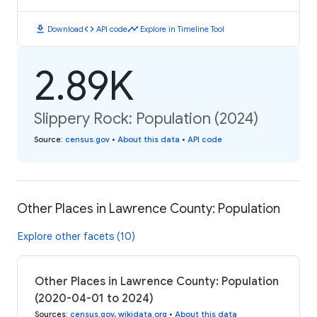
download
code
timeline
Download
API code
Explore in Timeline Tool
2.89K
Slippery Rock: Population (2024)
Source
:
census.gov
•
About this data
•
API code
Other Places in Lawrence County: Population
Explore other facets (10)
Other Places in Lawrence County: Population
(2020-04-01 to 2024)
Sources
:
census.gov
,
wikidata.org
•
About this data