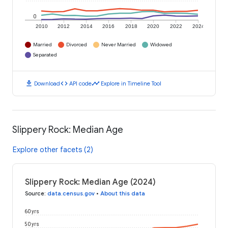
0
2010
2012
2014
2016
2018
2020
2022
2024
Married
Divorced
Never Married
Widowed
Separated
download
code
timeline
Download
API code
Explore in Timeline Tool
Slippery Rock: Median Age
Explore other facets (2)
Slippery Rock: Median Age (2024)
Source
:
data.census.gov
•
About this data
60 yrs
50 yrs