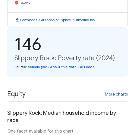
Poverty
download
code
timeline
Download
API code
Explore in Timeline Tool
146
Slippery Rock: Poverty rate (2024)
Source
:
census.gov
•
About this data
•
API code
Equity
More charts
Slippery Rock: Median household income by
race
One facet available for this chart