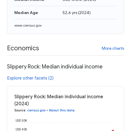
Median Age
52.6 yrs
(
2024
)
www.census.gov
Economics
More charts
Slippery Rock: Median individual income
Explore other facets (2)
Slippery Rock: Median individual income
(2024)
Source
:
census.gov
•
About this data
USD 50K
USD 40K