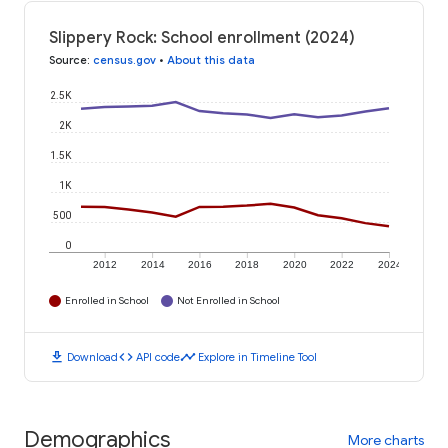
Slippery Rock: School enrollment (2024)
Source
:
census.gov
•
About this data
2.5K
2K
1.5K
1K
500
0
2012
2014
2016
2018
2020
2022
2024
Enrolled in School
Not Enrolled in School
download
code
timeline
Download
API code
Explore in Timeline Tool
Demographics
More charts