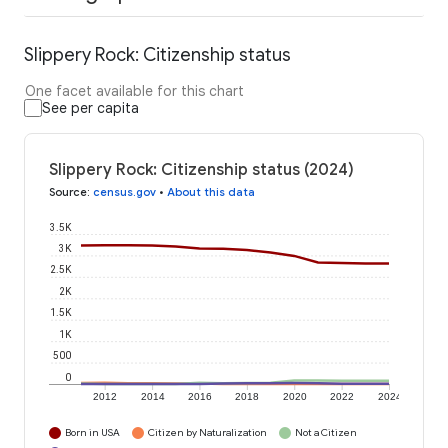
Slippery Rock: Citizenship status
One facet available for this chart
See per capita
Slippery Rock: Citizenship status (2024)
Source
:
census.gov
•
About this data
3.5K
3K
2.5K
2K
1.5K
1K
500
0
2012
2014
2016
2018
2020
2022
2024
Born in USA
Citizen by Naturalization
Not a Citizen