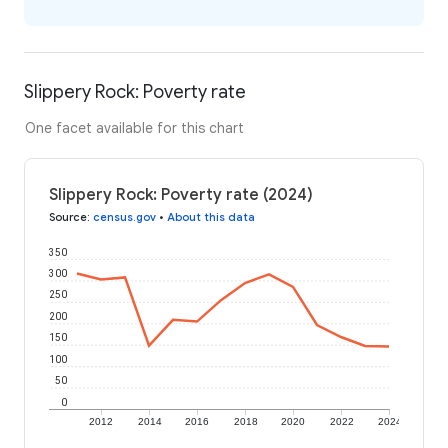
Slippery Rock: Poverty rate
One facet available for this chart
Slippery Rock: Poverty rate (2024)
Source
:
census.gov
•
About this data
350
300
250
200
150
100
50
0
2012
2014
2016
2018
2020
2022
2024