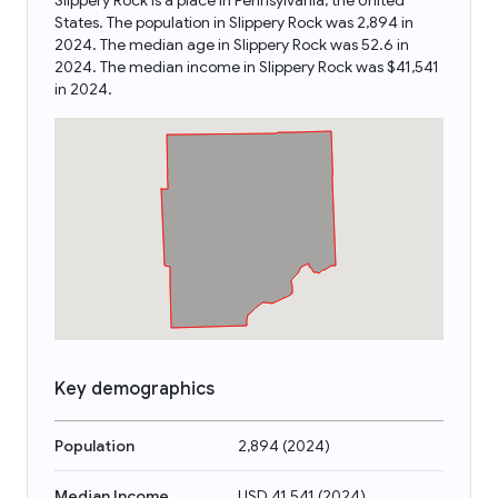
Slippery Rock is a place in Pennsylvania, the United
States. The population in Slippery Rock was 2,894 in
2024. The median age in Slippery Rock was 52.6 in
2024. The median income in Slippery Rock was $41,541
in 2024.
Key demographics
Population
2,894
(
2024
)
Median Income
USD 41,541
(
2024
)