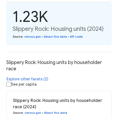
1.23K
Slippery Rock: Housing units (2024)
Source
:
census.gov
•
About this data
•
API code
Slippery Rock: Housing units by householder
race
Explore other facets (2)
See per capita
Slippery Rock: Housing units by householder
race (2024)
Source
:
census.gov
•
About this data