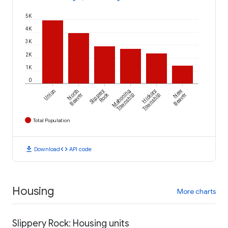
5K
4K
3K
2K
1K
0
Union
North
Slippery
Mahoning
Hickory
New
Rock
Beaver
Township
Township
Beaver
Total Population
download
code
Download
API code
Housing
More charts
Slippery Rock: Housing units