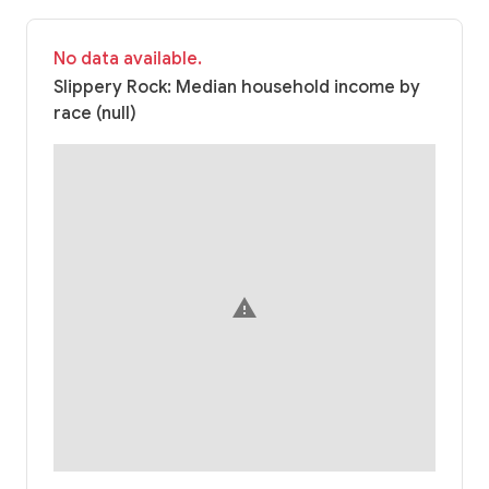
No data available.
Slippery Rock: Median household income by
race (null)
warning