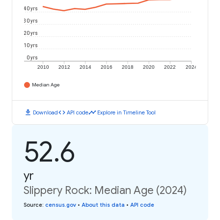
40 yrs
30 yrs
20 yrs
10 yrs
0 yrs
2010
2012
2014
2016
2018
2020
2022
2024
Median Age
download
code
timeline
Download
API code
Explore in Timeline Tool
52.6
yr
Slippery Rock: Median Age (2024)
Source
:
census.gov
•
About this data
•
API code