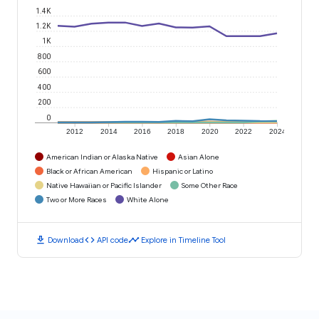
1.4K
1.2K
1K
800
600
400
200
0
2012
2014
2016
2018
2020
2022
2024
American Indian or Alaska Native
Asian Alone
Black or African American
Hispanic or Latino
Native Hawaiian or Pacific Islander
Some Other Race
Two or More Races
White Alone
download
code
timeline
Download
API code
Explore in Timeline Tool