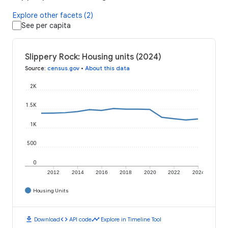
Explore other facets (2)
See per capita
Slippery Rock: Housing units (2024)
Source
:
census.gov
•
About this data
2K
1.5K
1K
500
0
2012
2014
2016
2018
2020
2022
2024
Housing Units
download
code
timeline
Download
API code
Explore in Timeline Tool