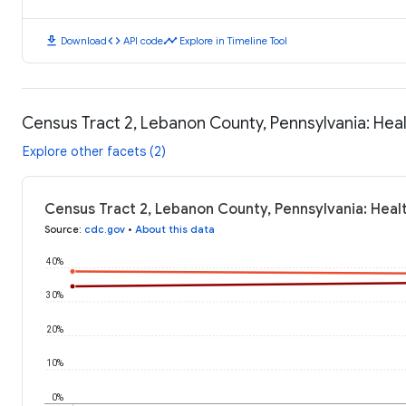
download
code
timeline
Download
API code
Explore in Timeline Tool
Census Tract 2, Lebanon County, Pennsylvania: He
Explore other facets (2)
Census Tract 2, Lebanon County, Pennsylvania: Hea
Source
:
cdc.gov
•
About this data
40%
30%
20%
10%
0%