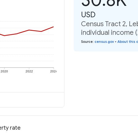
USD
Census Tract 2, L
individual income 
Source
:
census.gov
•
About this 
2020
2022
2024
rty rate