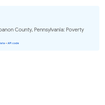
banon County, Pennsylvania: Poverty
data
•
API code