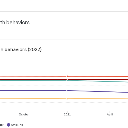
lth behaviors
th behaviors (2022)
October
2021
April
ity
Smoking