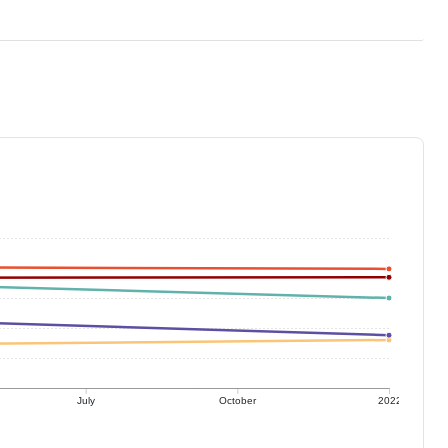
July
October
2022