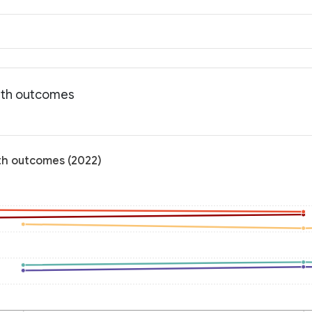
alth outcomes
lth outcomes (2022)