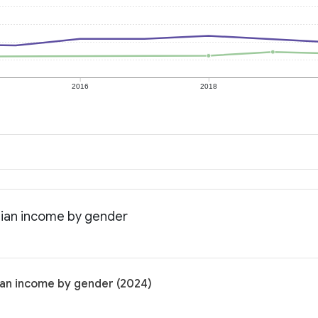
2016
2018
dian income by gender
ian income by gender (2024)