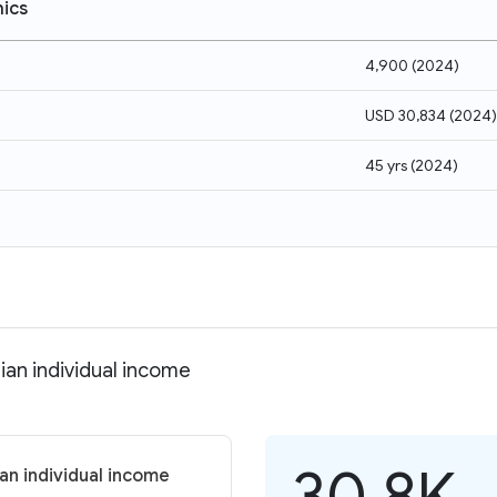
ics
4,900
(
2024
)
USD 30,834
(
2024
)
45 yrs
(
2024
)
ian individual income
30.8K
an individual income