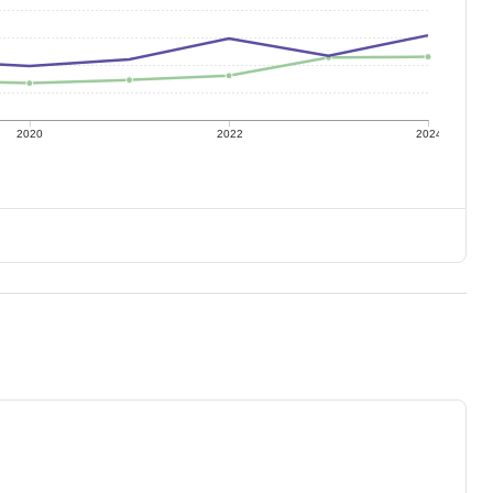
2020
2022
2024