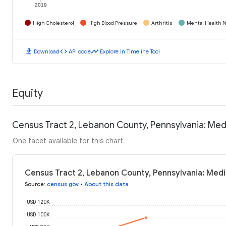
2019
High Cholesterol
High Blood Pressure
Arthritis
Mental Health N
download
code
timeline
Download
API code
Explore in Timeline Tool
Equity
Census Tract 2, Lebanon County, Pennsylvania: Me
One facet available for this chart
Census Tract 2, Lebanon County, Pennsylvania: Med
Source
:
census.gov
•
About this data
USD 120K
USD 100K