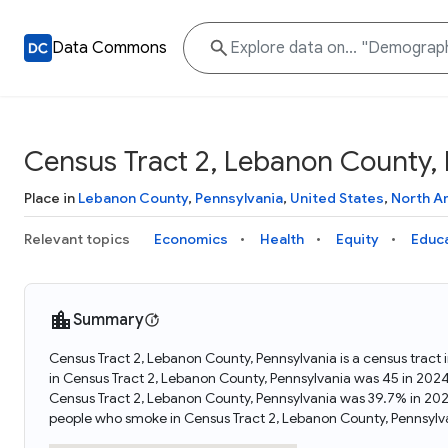
Data Commons
Census Tract 2, Lebanon County, 
Place in
Lebanon County
,
Pennsylvania
,
United States
,
North A
Relevant topics
Economics
Health
Equity
Educ
Summary
Census Tract 2, Lebanon County, Pennsylvania is a census tract
in Census Tract 2, Lebanon County, Pennsylvania was 45 in 202
Census Tract 2, Lebanon County, Pennsylvania was 39.7% in 202
people who smoke in Census Tract 2, Lebanon County, Pennsylv