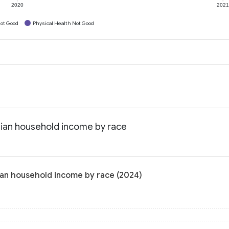
2020
202
ot Good
Physical Health Not Good
dian household income by race
ian household income by race (2024)