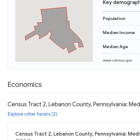
Key demograph
Population
Median Income
Median Age
www.census.gov
Economics
Census Tract 2, Lebanon County, Pennsylvania: Med
Explore other facets (2)
Census Tract 2, Lebanon County, Pennsylvania: Medi