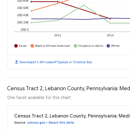
USD 80K
USD 60K
USD 40K
USD 20K
USD 0
2012
2014
Asian
Black or African American
Hispanic or Latino
White
download
code
timeline
Download
API code
Explore in Timeline Tool
Census Tract 2, Lebanon County, Pennsylvania: Me
One facet available for this chart
Census Tract 2, Lebanon County, Pennsylvania: Med
Source
:
census.gov
•
About this data