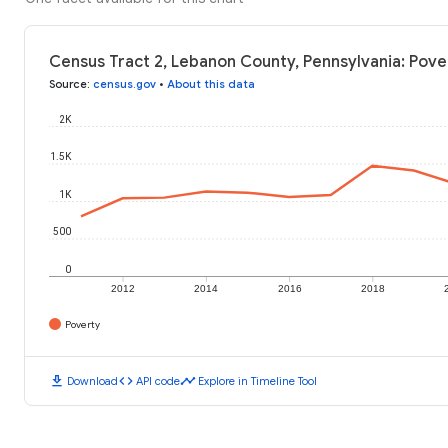
Census Tract 2, Lebanon County, Pennsylvania: Pove
Source
:
census.gov
•
About this data
2K
1.5K
1K
500
0
2012
2014
2016
2018
Poverty
download
code
timeline
Download
API code
Explore in Timeline Tool