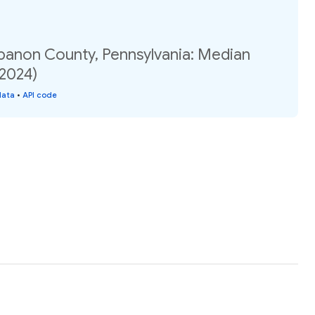
ebanon County, Pennsylvania: Median
(2024)
data
•
API code