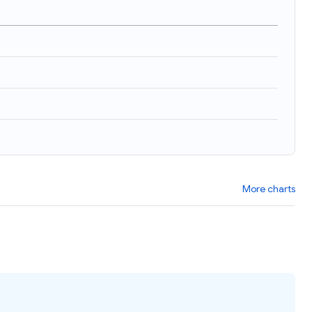
More charts