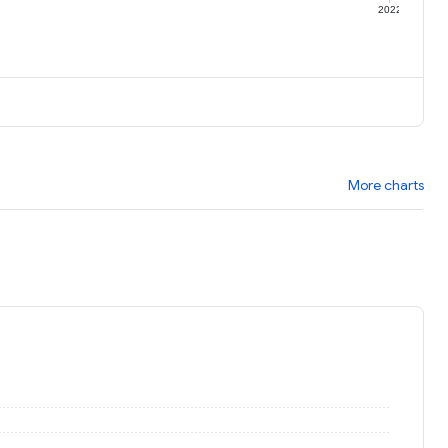
1
2022
More charts