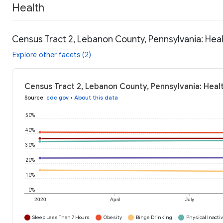
Health
Census Tract 2, Lebanon County, Pennsylvania: Hea
Explore other facets (2)
Census Tract 2, Lebanon County, Pennsylvania: Heal
Source
:
cdc.gov
•
About this data
50%
40%
30%
20%
10%
0%
2020
April
July
Sleep Less Than 7 Hours
Obesity
Binge Drinking
Physical Inactiv