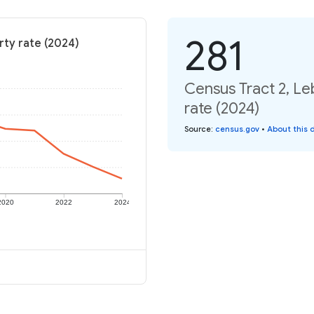
281
rty rate (2024)
Census Tract 2, Le
rate (2024)
Source
:
census.gov
•
About this 
2020
2022
2024