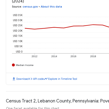
(2024)
Source
:
census.gov
•
About this data
USD 35K
USD 30K
USD 25K
USD 20K
USD 15K
USD 10K
USD 5K
USD 0
2012
2014
2016
2018
Median Income
download
code
timeline
Download
API code
Explore in Timeline Tool
Census Tract 2, Lebanon County, Pennsylvania: Pove
One facet available for this chart