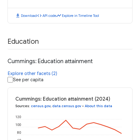
download
code
timeline
Download
API code
Explore in Timeline Tool
Education
Cummings: Education attainment
Explore other facets (2)
See per capita
Cummings: Education attainment (2024)
Sources
:
census.gov
,
data.census.gov
•
About this data
120
100
80