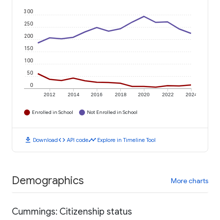
300
250
200
150
100
50
0
2012
2014
2016
2018
2020
2022
2024
Enrolled in School
Not Enrolled in School
download
code
timeline
Download
API code
Explore in Timeline Tool
Demographics
More charts
Cummings: Citizenship status