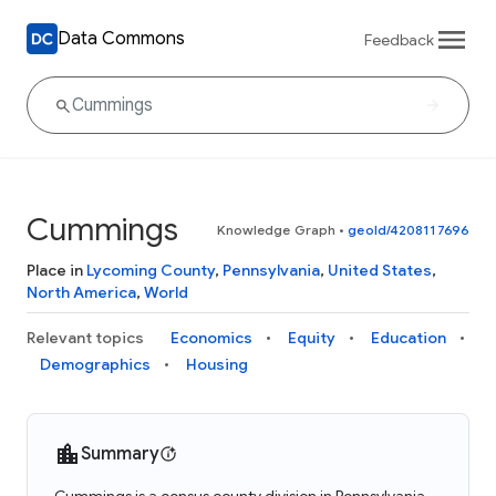
Data Commons
Feedback
Cummings
Knowledge Graph
•
geoId/4208117696
Place in
Lycoming County
,
Pennsylvania
,
United States
,
North America
,
World
Relevant topics
Economics
Equity
Education
Demographics
Housing
Summary