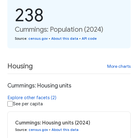
238
Cummings: Population (2024)
Source
:
census.gov
•
About this data
•
API code
Housing
More charts
Cummings: Housing units
Explore other facets (2)
See per capita
Cummings: Housing units (2024)
Source
:
census.gov
•
About this data