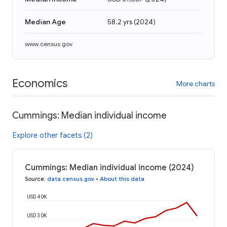
Median Age
58.2 yrs
(
2024
)
www.census.gov
Economics
More charts
Cummings: Median individual income
Explore other facets (2)
Cummings: Median individual income (2024)
Source
:
data.census.gov
•
About this data
USD 40K
USD 30K