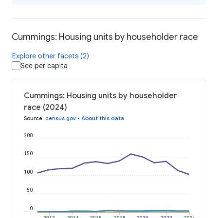
Cummings: Housing units by householder race
Explore other facets (2)
See per capita
Cummings: Housing units by householder
race (2024)
Source
:
census.gov
•
About this data
200
150
100
50
0
2012
2014
2016
2018
2020
2022
2024