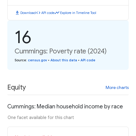
download
code
timeline
Download
API code
Explore in Timeline Tool
16
Cummings: Poverty rate (2024)
Source
:
census.gov
•
About this data
•
API code
Equity
More charts
Cummings: Median household income by race
One facet available for this chart