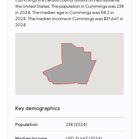
Cummings is a census county division in Pennsylvania,
the United States. The population in Cummings was 238
in 2024. The median age in Cummings was 58.2 in
2024. The median income in Cummings was $31,667 in
2024.
Key demographics
Population
238
(
2024
)
Median Income
USD 31,667
(
2024
)