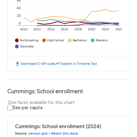
60
40
20
0
2010
2012
2014
2016
2018
2020
2022
2024
No Schooling
High School
Bachelors
Masters
Doctorate
download
code
timeline
Download
API code
Explore in Timeline Tool
Cummings: School enrollment
One facet available for this chart
See per capita
Cummings: School enrollment (2024)
Source
:
census.gov
•
About this data