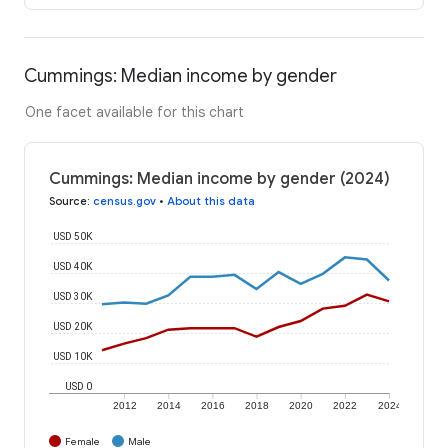
Cummings: Median income by gender
One facet available for this chart
Cummings: Median income by gender (2024)
Source
:
census.gov
•
About this data
USD 50K
USD 40K
USD 30K
USD 20K
USD 10K
USD 0
2012
2014
2016
2018
2020
2022
2024
Female
Male