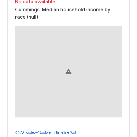
No data available.
Cummings: Median household income by
race (null)
warning
code
timeline
API code
Explore in Timeline Tool