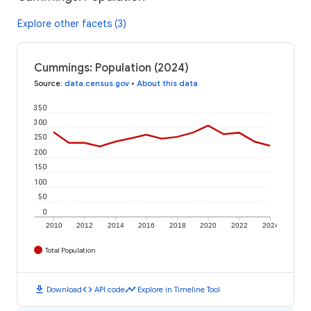
Explore other facets (3)
Cummings: Population (2024)
Source
:
data.census.gov
•
About this data
350
300
250
200
150
100
50
0
2010
2012
2014
2016
2018
2020
2022
2024
Total Population
download
code
timeline
Download
API code
Explore in Timeline Tool