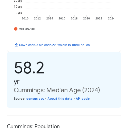
20 yrs
10 yrs
0 yrs
2010
2012
2014
2016
2018
2020
2022
2024
Median Age
download
code
timeline
Download
API code
Explore in Timeline Tool
58.2
yr
Cummings: Median Age (2024)
Source
:
census.gov
•
About this data
•
API code
Cummings: Population