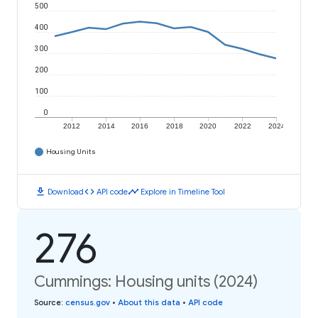
500
400
300
200
100
0
2012
2014
2016
2018
2020
2022
2024
Housing Units
download
code
timeline
Download
API code
Explore in Timeline Tool
276
Cummings: Housing units (2024)
Source
:
census.gov
•
About this data
•
API code