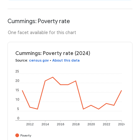
Cummings: Poverty rate
One facet available for this chart
Cummings: Poverty rate (2024)
Source
:
census.gov
•
About this data
25
20
15
10
5
0
2012
2014
2016
2018
2020
2022
2024
Poverty