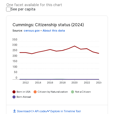
One facet available for this chart
See per capita
Cummings: Citizenship status (2024)
Source
:
census.gov
•
About this data
350
300
250
200
150
100
50
0
2012
2014
2016
2018
2020
2022
2024
Born in USA
Citizen by Naturalization
Not a Citizen
Born Abroad
download
code
timeline
Download
API code
Explore in Timeline Tool