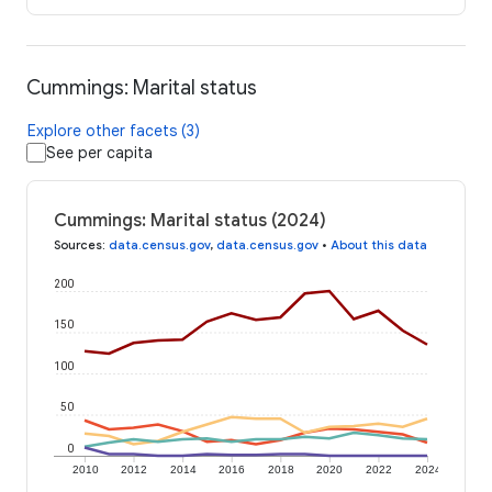
Cummings: Marital status
Explore other facets (3)
See per capita
Cummings: Marital status (2024)
Sources
:
data.census.gov
,
data.census.gov
•
About this data
200
150
100
50
0
2010
2012
2014
2016
2018
2020
2022
2024