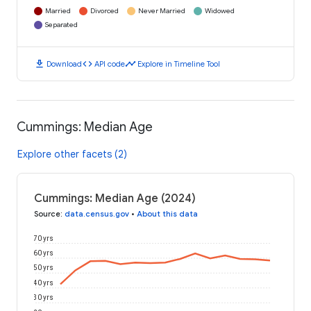
Married
Divorced
Never Married
Widowed
Separated
download
code
timeline
Download
API code
Explore in Timeline Tool
Cummings: Median Age
Explore other facets (2)
Cummings: Median Age (2024)
Source
:
data.census.gov
•
About this data
70 yrs
60 yrs
50 yrs
40 yrs
30 yrs