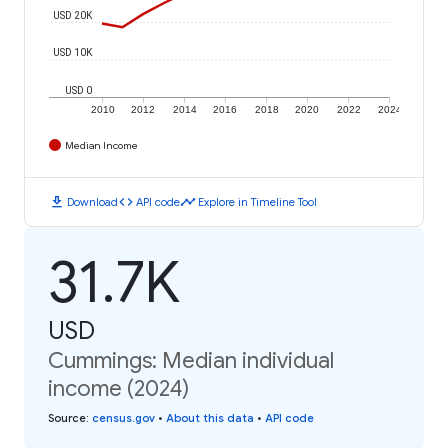
USD 20K
USD 10K
USD 0
2010
2012
2014
2016
2018
2020
2022
2024
Median Income
download
code
timeline
Download
API code
Explore in Timeline Tool
31.7K
USD
Cummings: Median individual
income (2024)
Source
:
census.gov
•
About this data
•
API code