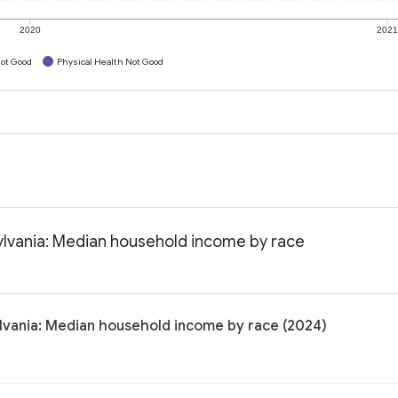
2020
202
ot Good
Physical Health Not Good
lvania: Median household income by race
vania: Median household income by race (2024)