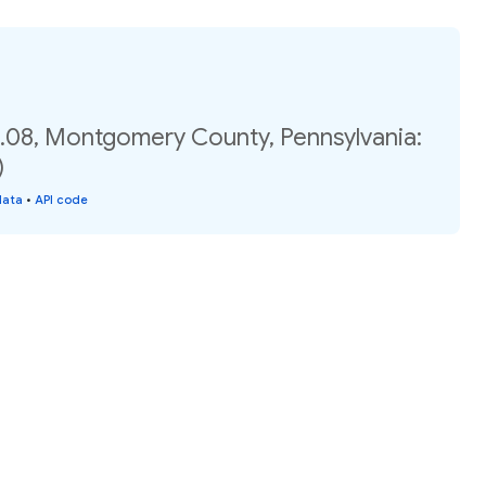
.08, Montgomery County, Pennsylvania:
)
data
•
API code