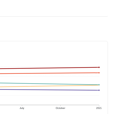
July
October
2022