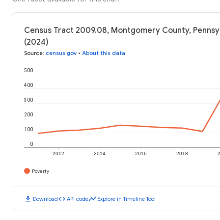
Census Tract 2009.08, Montgomery County, Pennsyl
(2024)
Source
:
census.gov
•
About this data
500
400
300
200
100
0
2012
2014
2016
2018
Poverty
download
code
timeline
Download
API code
Explore in Timeline Tool