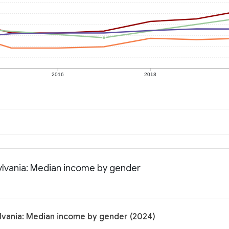
2016
2018
lvania: Median income by gender
vania: Median income by gender (2024)