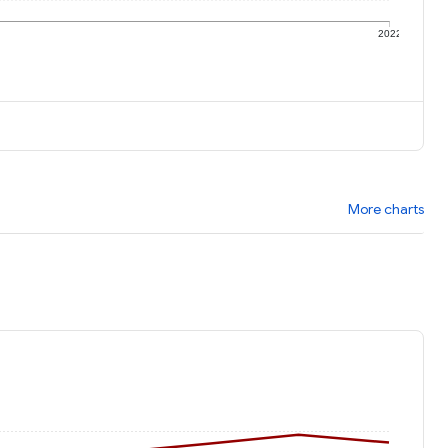
1
2022
More charts