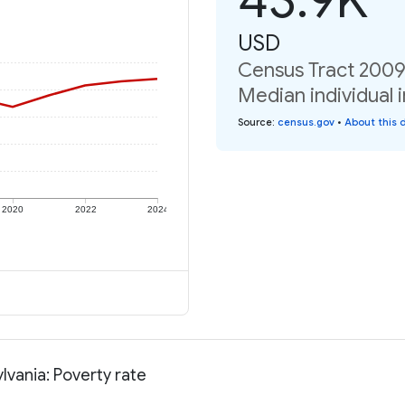
USD
Census Tract 2009
Median individual 
Source
:
census.gov
•
About this 
2020
2022
2024
vania: Poverty rate