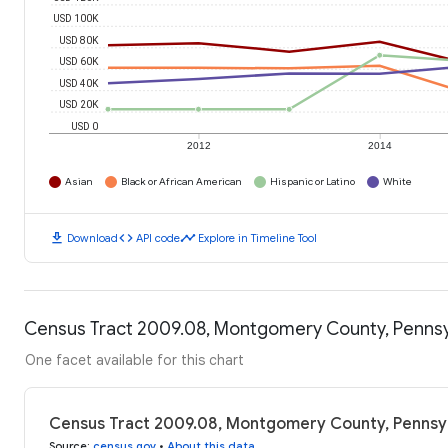
USD 100K
USD 80K
USD 60K
USD 40K
USD 20K
USD 0
2012
2014
Asian
Black or African American
Hispanic or Latino
White
download
code
timeline
Download
API code
Explore in Timeline Tool
Census Tract 2009.08, Montgomery County, Pennsy
One facet available for this chart
Census Tract 2009.08, Montgomery County, Pennsyl
Source
:
census.gov
•
About this data