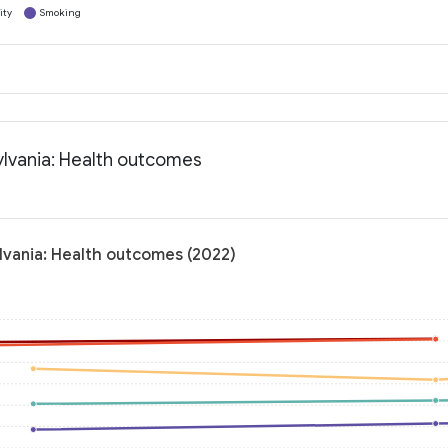
ity
Smoking
lvania: Health outcomes
vania: Health outcomes (2022)