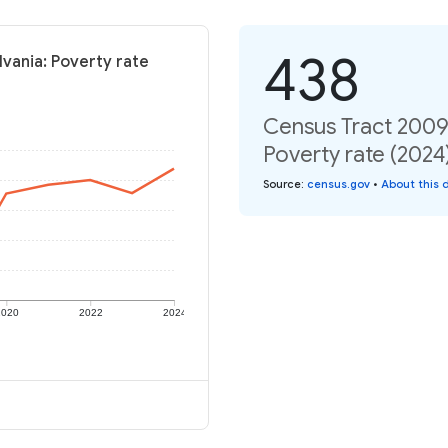
438
vania: Poverty rate
Census Tract 2009
Poverty rate (2024
Source
:
census.gov
•
About this 
2020
2022
2024