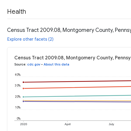
Health
Census Tract 2009.08, Montgomery County, Pennsyl
Explore other facets (2)
Census Tract 2009.08, Montgomery County, Pennsylv
Source
:
cdc.gov
•
About this data
40%
30%
20%
10%
0%
2020
April
July