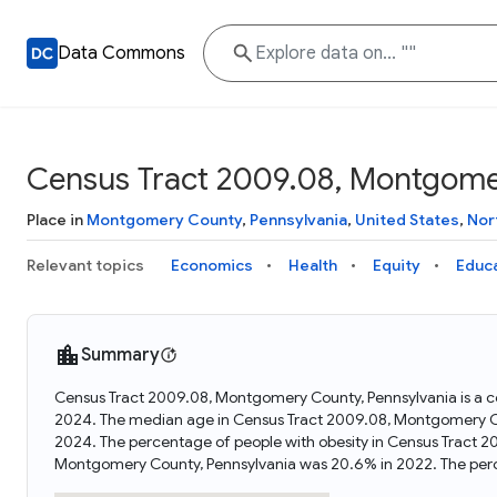
Data Commons
Census Tract 2009.08, Montgome
Place in
Montgomery County
,
Pennsylvania
,
United States
,
Nor
Relevant topics
Economics
Health
Equity
Educ
Summary
Census Tract 2009.08, Montgomery County, Pennsylvania is a ce
2024. The median age in Census Tract 2009.08, Montgomery Co
2024. The percentage of people with obesity in Census Tract 
Montgomery County, Pennsylvania was 20.6% in 2022. The per