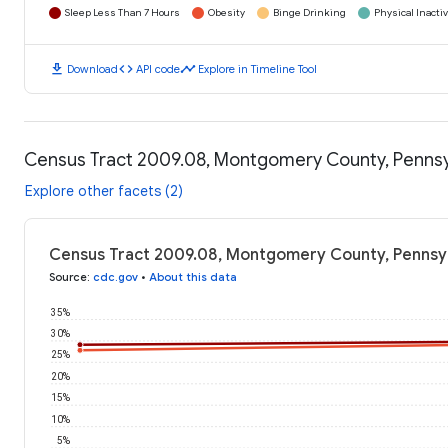
Sleep Less Than 7 Hours
Obesity
Binge Drinking
Physical Inactiv
download
code
timeline
Download
API code
Explore in Timeline Tool
Census Tract 2009.08, Montgomery County, Pennsy
Explore other facets (2)
Census Tract 2009.08, Montgomery County, Pennsyl
Source
:
cdc.gov
•
About this data
35%
30%
25%
20%
15%
10%
5%