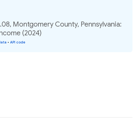
.08, Montgomery County, Pennsylvania:
income (2024)
data
•
API code