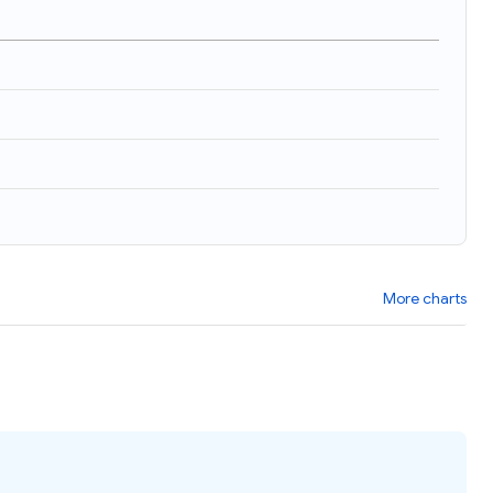
More charts