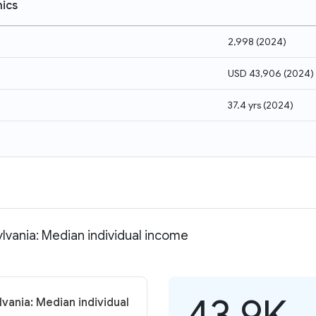
ics
2,998
(
2024
)
USD 43,906
(
2024
)
37.4 yrs
(
2024
)
vania: Median individual income
43.9K
ania: Median individual