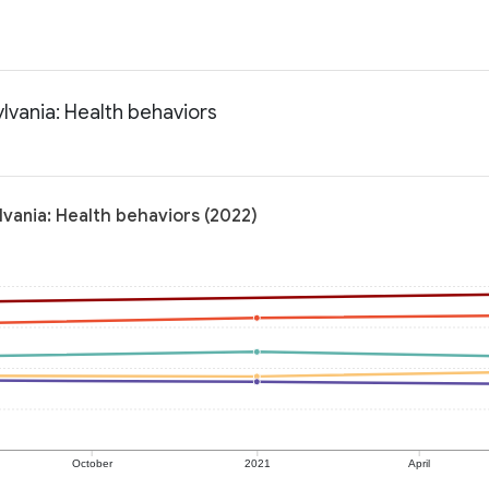
vania: Health behaviors
ania: Health behaviors (2022)
October
2021
April