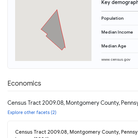
Key demograph
Population
Median Income
Median Age
www.census.gov
Economics
Census Tract 2009.08, Montgomery County, Pennsyl
Explore other facets (2)
Census Tract 2009.08, Montgomery County, Pennsylv