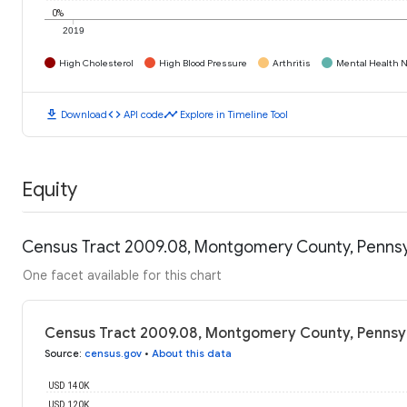
0%
2019
High Cholesterol
High Blood Pressure
Arthritis
Mental Health N
download
code
timeline
Download
API code
Explore in Timeline Tool
Equity
Census Tract 2009.08, Montgomery County, Pennsy
One facet available for this chart
Census Tract 2009.08, Montgomery County, Pennsyl
Source
:
census.gov
•
About this data
USD 140K
USD 120K