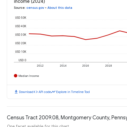
income (2024)
Source
:
census.gov
•
About this data
USD 50K
USD 40K
USD 30K
USD 20K
USD 10K
USD 0
2012
2014
2016
2018
Median Income
download
code
timeline
Download
API code
Explore in Timeline Tool
Census Tract 2009.08, Montgomery County, Pennsyl
One facet available for this chart