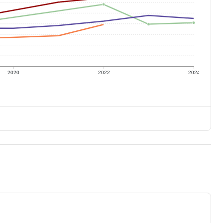
2020
2022
2024