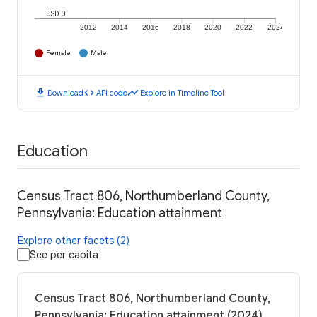
USD 0
2012
2014
2016
2018
2020
2022
2024
Female
Male
download
code
timeline
Download
API code
Explore in Timeline Tool
Education
Census Tract 806, Northumberland County,
Pennsylvania: Education attainment
Explore other facets (2)
See per capita
Census Tract 806, Northumberland County,
Pennsylvania: Education attainment (2024)