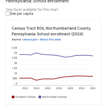
Pennsylvania: School enrollment
One facet available for this chart
See per capita
Census Tract 806, Northumberland County,
Pennsylvania: School enrollment (2024)
Source
:
census.gov
•
About this data
3.5K
3K
2.5K
2K
1.5K
1K
500
0
2012
2014
2016
2018
2020
2022
2024
Enrolled in School
Not Enrolled in School