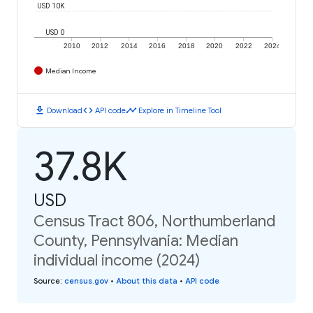
USD 10K
USD 0
2010
2012
2014
2016
2018
2020
2022
2024
Median Income
download
code
timeline
Download
API code
Explore in Timeline Tool
37.8K
USD
Census Tract 806, Northumberland
County, Pennsylvania: Median
individual income (2024)
Source
:
census.gov
•
About this data
•
API code