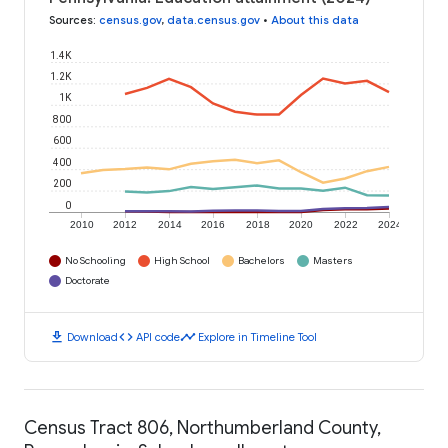
Sources
:
census.gov
,
data.census.gov
•
About this data
1.4K
1.2K
1K
800
600
400
200
0
2010
2012
2014
2016
2018
2020
2022
2024
No Schooling
High School
Bachelors
Masters
Doctorate
download
code
timeline
Download
API code
Explore in Timeline Tool
Census Tract 806, Northumberland County,