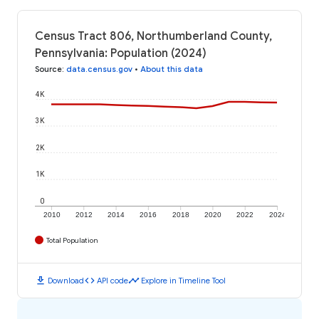
Census Tract 806, Northumberland County,
Pennsylvania: Population (2024)
Source
:
data.census.gov
•
About this data
4K
3K
2K
1K
0
2010
2012
2014
2016
2018
2020
2022
2024
Total Population
download
code
timeline
Download
API code
Explore in Timeline Tool