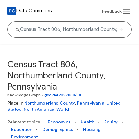
Data Commons
Feedback
Census Tract 806,
Northumberland County,
Pennsylvania
Knowledge Graph
•
geoId/42097080600
Place in
Northumberland County
,
Pennsylvania
,
United
States
,
North America
,
World
Relevant topics
Economics
Health
Equity
Education
Demographics
Housing
Environment