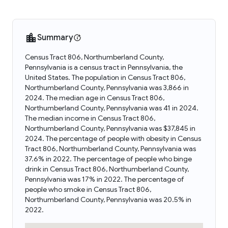
Summary
Census Tract 806, Northumberland County,
Pennsylvania is a census tract in Pennsylvania, the
United States. The population in Census Tract 806,
Northumberland County, Pennsylvania was 3,866 in
2024. The median age in Census Tract 806,
Northumberland County, Pennsylvania was 41 in 2024.
The median income in Census Tract 806,
Northumberland County, Pennsylvania was $37,845 in
2024. The percentage of people with obesity in Census
Tract 806, Northumberland County, Pennsylvania was
37.6% in 2022. The percentage of people who binge
drink in Census Tract 806, Northumberland County,
Pennsylvania was 17% in 2022. The percentage of
people who smoke in Census Tract 806,
Northumberland County, Pennsylvania was 20.5% in
2022.