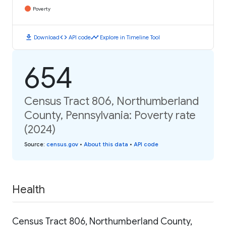
Poverty
download
code
timeline
Download
API code
Explore in Timeline Tool
654
Census Tract 806, Northumberland
County, Pennsylvania: Poverty rate
(2024)
Source
:
census.gov
•
About this data
•
API code
Health
Census Tract 806, Northumberland County,