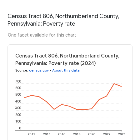
Census Tract 806, Northumberland County,
Pennsylvania: Poverty rate
One facet available for this chart
Census Tract 806, Northumberland County,
Pennsylvania: Poverty rate (2024)
Source
:
census.gov
•
About this data
700
600
500
400
300
200
100
0
2012
2014
2016
2018
2020
2022
2024