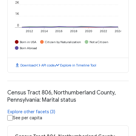
2K
1K
0
2012
2014
2016
2018
2020
2022
2024
Born in USA
Citizen by Naturalization
Not a Citizen
Born Abroad
download
code
timeline
Download
API code
Explore in Timeline Tool
Census Tract 806, Northumberland County,
Pennsylvania: Marital status
Explore other facets (3)
See per capita