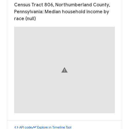
Census Tract 806, Northumberland County,
Pennsylvania: Median household income by
race (null)
warning
code
timeline
API code
Explore in Timeline Tool