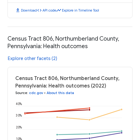
download
code
timeline
Download
API code
Explore in Timeline Tool
Census Tract 806, Northumberland County,
Pennsylvania: Health outcomes
Explore other facets (2)
Census Tract 806, Northumberland County,
Pennsylvania: Health outcomes (2022)
Source
:
cdc.gov
•
About this data
40%
30%
20%
10%