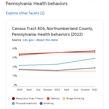
Pennsylvania: Health behaviors
Explore other facets (2)
Census Tract 806, Northumberland County,
Pennsylvania: Health behaviors (2022)
Source
:
cdc.gov
•
About this data
40%
30%
20%
10%
0%
2020
April
July
October
2021
April
July
October
2022
Sleep Less Than 7 Hours
Obesity
Binge Drinking
Physical Inactivity
Smoking