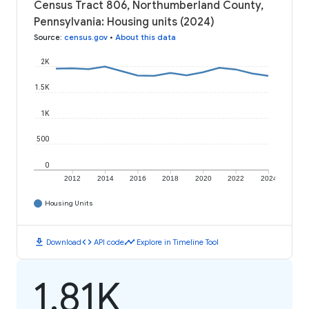
Census Tract 806, Northumberland County,
Pennsylvania: Housing units (2024)
Source
:
census.gov
•
About this data
2K
1.5K
1K
500
0
2012
2014
2016
2018
2020
2022
2024
Housing Units
download
code
timeline
Download
API code
Explore in Timeline Tool
1.81K