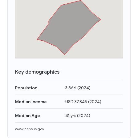
Key demographics
Population
3,866
(
2024
)
Median Income
USD 37,845
(
2024
)
Median Age
41 yrs
(
2024
)
www.census.gov