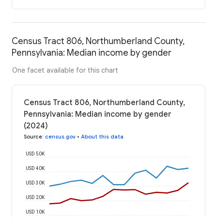
Census Tract 806, Northumberland County,
Pennsylvania: Median income by gender
One facet available for this chart
Census Tract 806, Northumberland County,
Pennsylvania: Median income by gender
(2024)
Source
:
census.gov
•
About this data
USD 50K
USD 40K
USD 30K
USD 20K
USD 10K