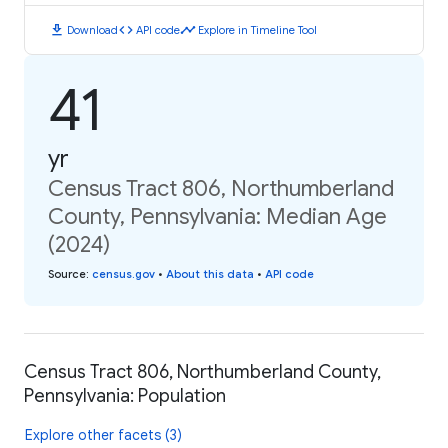
download
code
timeline
Download
API code
Explore in Timeline Tool
41
yr
Census Tract 806, Northumberland
County, Pennsylvania: Median Age
(2024)
Source
:
census.gov
•
About this data
•
API code
Census Tract 806, Northumberland County,
Pennsylvania: Population
Explore other facets (3)