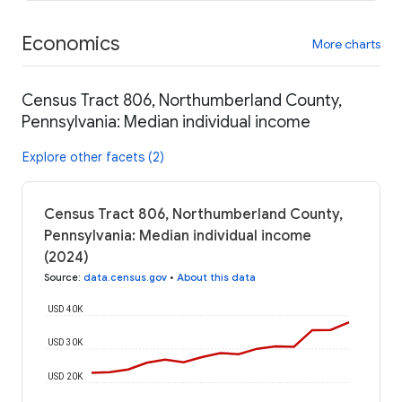
Economics
More charts
Census Tract 806, Northumberland County,
Pennsylvania: Median individual income
Explore other facets (2)
Census Tract 806, Northumberland County,
Pennsylvania: Median individual income
(2024)
Source
:
data.census.gov
•
About this data
USD 40K
USD 30K
USD 20K