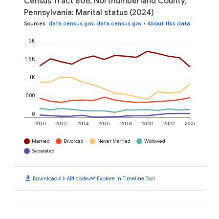
Census Tract 806, Northumberland County,
Pennsylvania: Marital status (2024)
Sources
:
data.census.gov
,
data.census.gov
•
About this data
2K
1.5K
1K
500
0
2010
2012
2014
2016
2018
2020
2022
2024
Married
Divorced
Never Married
Widowed
Separated
download
code
timeline
Download
API code
Explore in Timeline Tool