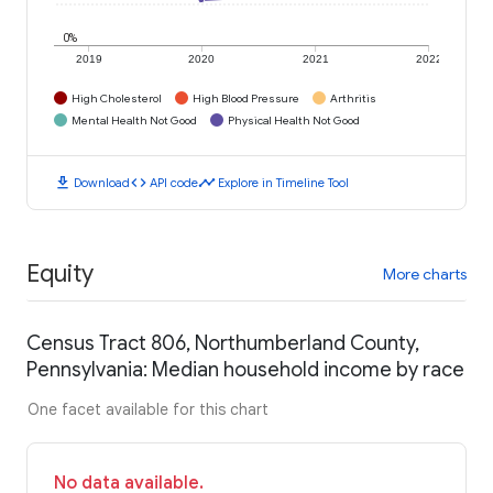
0%
2019
2020
2021
2022
High Cholesterol
High Blood Pressure
Arthritis
Mental Health Not Good
Physical Health Not Good
download
code
timeline
Download
API code
Explore in Timeline Tool
Equity
More charts
Census Tract 806, Northumberland County,
Pennsylvania: Median household income by race
One facet available for this chart
No data available.