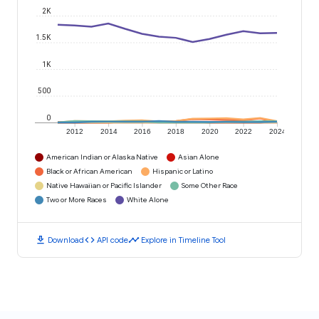
2K
1.5K
1K
500
0
2012
2014
2016
2018
2020
2022
2024
American Indian or Alaska Native
Asian Alone
Black or African American
Hispanic or Latino
Native Hawaiian or Pacific Islander
Some Other Race
Two or More Races
White Alone
download
code
timeline
Download
API code
Explore in Timeline Tool