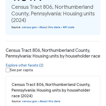
Census Tract 806, Northumberland
County, Pennsylvania: Housing units
(2024)
Source
:
census.gov
•
About this data
•
API code
Census Tract 806, Northumberland County,
Pennsylvania: Housing units by householder race
Explore other facets (2)
See per capita
Census Tract 806, Northumberland County,
Pennsylvania: Housing units by householder
race (2024)
Source
:
census.gov
•
About this data