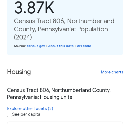
3.87K
Census Tract 806, Northumberland
County, Pennsylvania: Population
(2024)
Source
:
census.gov
•
About this data
•
API code
Housing
More charts
Census Tract 806, Northumberland County,
Pennsylvania: Housing units
Explore other facets (2)
See per capita