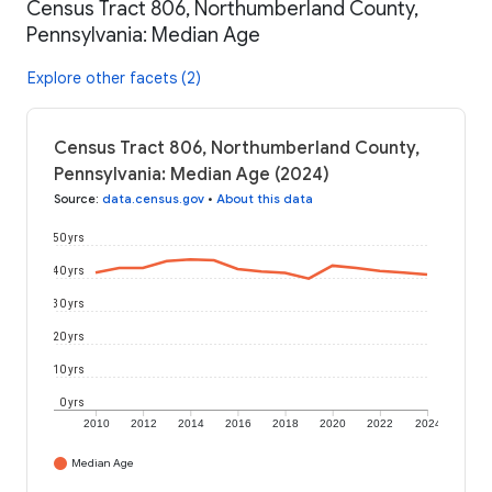
Census Tract 806, Northumberland County,
Pennsylvania: Median Age
Explore other facets (2)
Census Tract 806, Northumberland County,
Pennsylvania: Median Age (2024)
Source
:
data.census.gov
•
About this data
50 yrs
40 yrs
30 yrs
20 yrs
10 yrs
0 yrs
2010
2012
2014
2016
2018
2020
2022
2024
Median Age