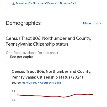
download
code
timeline
Download
API code
Explore in Timeline Tool
Demographics
More charts
Census Tract 806, Northumberland County,
Pennsylvania: Citizenship status
One facet available for this chart
See per capita
Census Tract 806, Northumberland County,
Pennsylvania: Citizenship status (2024)
Source
:
census.gov
•
About this data
4K
3K