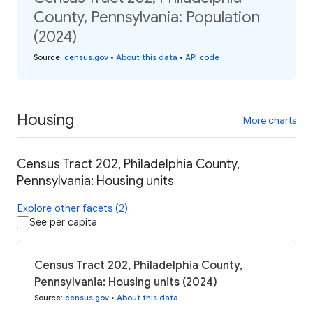
County, Pennsylvania: Population
(2024)
Source
:
census.gov
•
About this data
•
API code
Housing
More charts
Census Tract 202, Philadelphia County,
Pennsylvania: Housing units
Explore other facets (2)
See per capita
Census Tract 202, Philadelphia County,
Pennsylvania: Housing units (2024)
Source
:
census.gov
•
About this data