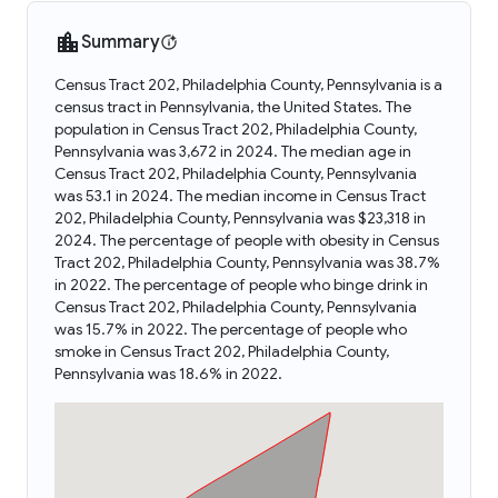
Summary
Census Tract 202, Philadelphia County, Pennsylvania is a
census tract in Pennsylvania, the United States. The
population in Census Tract 202, Philadelphia County,
Pennsylvania was 3,672 in 2024. The median age in
Census Tract 202, Philadelphia County, Pennsylvania
was 53.1 in 2024. The median income in Census Tract
202, Philadelphia County, Pennsylvania was $23,318 in
2024. The percentage of people with obesity in Census
Tract 202, Philadelphia County, Pennsylvania was 38.7%
in 2022. The percentage of people who binge drink in
Census Tract 202, Philadelphia County, Pennsylvania
was 15.7% in 2022. The percentage of people who
smoke in Census Tract 202, Philadelphia County,
Pennsylvania was 18.6% in 2022.