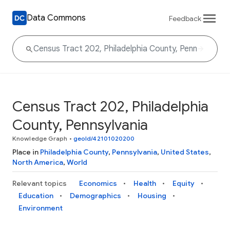
Data Commons
Feedback
Census Tract 202, Philadelphia
County, Pennsylvania
Knowledge Graph
•
geoId/42101020200
Place in
Philadelphia County
,
Pennsylvania
,
United States
,
North America
,
World
Relevant topics
Economics
Health
Equity
Education
Demographics
Housing
Environment