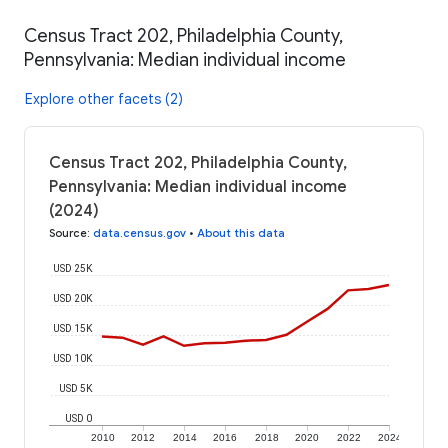
Census Tract 202, Philadelphia County,
Pennsylvania: Median individual income
Explore other facets (2)
Census Tract 202, Philadelphia County,
Pennsylvania: Median individual income
(2024)
Source
:
data.census.gov
•
About this data
USD 25K
USD 20K
USD 15K
USD 10K
USD 5K
USD 0
2010
2012
2014
2016
2018
2020
2022
2024