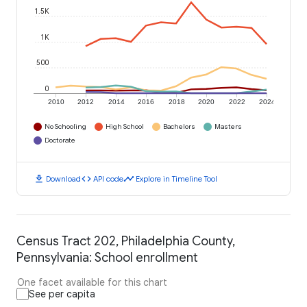
1.5K
1K
500
0
2010
2012
2014
2016
2018
2020
2022
2024
No Schooling
High School
Bachelors
Masters
Doctorate
download
code
timeline
Download
API code
Explore in Timeline Tool
Census Tract 202, Philadelphia County,
Pennsylvania: School enrollment
One facet available for this chart
See per capita