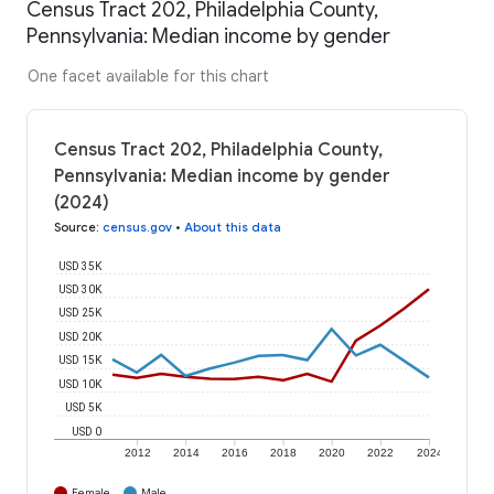
Census Tract 202, Philadelphia County,
Pennsylvania: Median income by gender
One facet available for this chart
Census Tract 202, Philadelphia County,
Pennsylvania: Median income by gender
(2024)
Source
:
census.gov
•
About this data
USD 35K
USD 30K
USD 25K
USD 20K
USD 15K
USD 10K
USD 5K
USD 0
2012
2014
2016
2018
2020
2022
2024
Female
Male