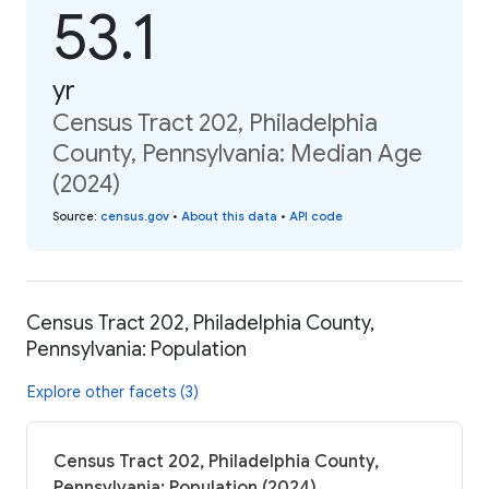
53.1
yr
Census Tract 202, Philadelphia
County, Pennsylvania: Median Age
(2024)
Source
:
census.gov
•
About this data
•
API code
Census Tract 202, Philadelphia County,
Pennsylvania: Population
Explore other facets (3)
Census Tract 202, Philadelphia County,
Pennsylvania: Population (2024)