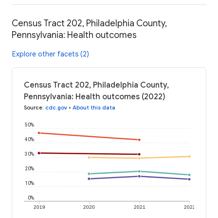
Census Tract 202, Philadelphia County,
Pennsylvania: Health outcomes
Explore other facets (2)
Census Tract 202, Philadelphia County,
Pennsylvania: Health outcomes (2022)
Source
:
cdc.gov
•
About this data
50%
40%
30%
20%
10%
0%
2019
2020
2021
2022