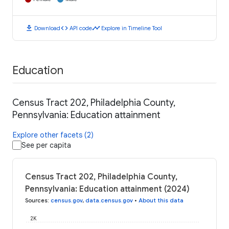
download
code
timeline
Download
API code
Explore in Timeline Tool
Education
Census Tract 202, Philadelphia County,
Pennsylvania: Education attainment
Explore other facets (2)
See per capita
Census Tract 202, Philadelphia County,
Pennsylvania: Education attainment (2024)
Sources
:
census.gov
,
data.census.gov
•
About this data
2K