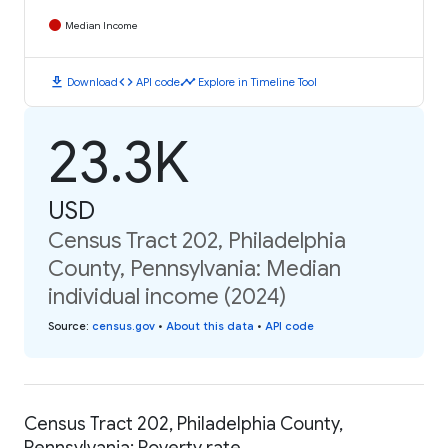
Median Income
download
code
timeline
Download
API code
Explore in Timeline Tool
23.3K
USD
Census Tract 202, Philadelphia
County, Pennsylvania: Median
individual income (2024)
Source
:
census.gov
•
About this data
•
API code
Census Tract 202, Philadelphia County,
Pennsylvania: Poverty rate