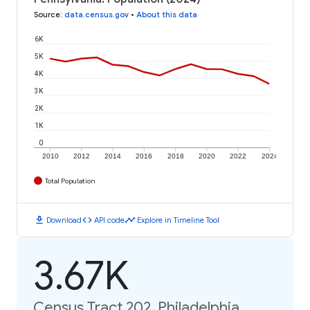
Source
:
data.census.gov
•
About this data
6K
5K
4K
3K
2K
1K
0
2010
2012
2014
2016
2018
2020
2022
2024
Total Population
download
code
timeline
Download
API code
Explore in Timeline Tool
3.67K
Census Tract 202, Philadelphia