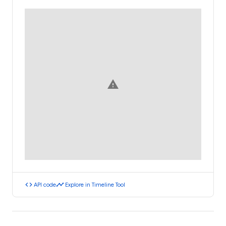
warning
code
timeline
API code
Explore in Timeline Tool