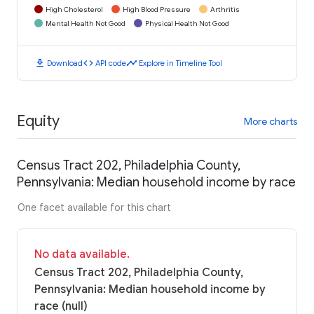
High Cholesterol
High Blood Pressure
Arthritis
Mental Health Not Good
Physical Health Not Good
download
code
timeline
Download
API code
Explore in Timeline Tool
Equity
More charts
Census Tract 202, Philadelphia County,
Pennsylvania: Median household income by race
One facet available for this chart
No data available.
Census Tract 202, Philadelphia County,
Pennsylvania: Median household income by
race (null)