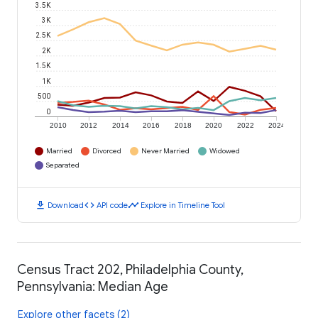
3.5K
3K
2.5K
2K
1.5K
1K
500
0
2010
2012
2014
2016
2018
2020
2022
2024
Married
Divorced
Never Married
Widowed
Separated
download
code
timeline
Download
API code
Explore in Timeline Tool
Census Tract 202, Philadelphia County,
Pennsylvania: Median Age
Explore other facets (2)