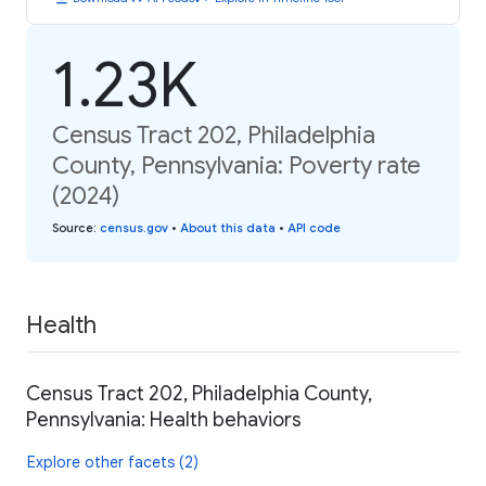
1.23K
Census Tract 202, Philadelphia
County, Pennsylvania: Poverty rate
(2024)
Source
:
census.gov
•
About this data
•
API code
Health
Census Tract 202, Philadelphia County,
Pennsylvania: Health behaviors
Explore other facets (2)