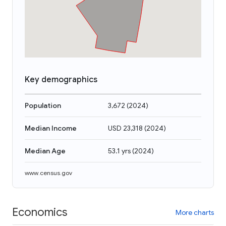
Key demographics
Population
3,672
(
2024
)
Median Income
USD 23,318
(
2024
)
Median Age
53.1 yrs
(
2024
)
www.census.gov
Economics
More charts