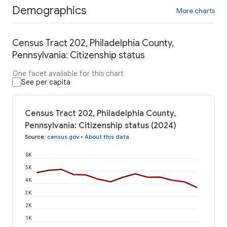
Demographics
More charts
Census Tract 202, Philadelphia County,
Pennsylvania: Citizenship status
One facet available for this chart
See per capita
Census Tract 202, Philadelphia County,
Pennsylvania: Citizenship status (2024)
Source
:
census.gov
•
About this data
6K
5K
4K
3K
2K
1K