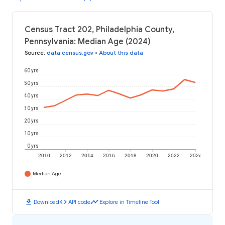
Census Tract 202, Philadelphia County,
Pennsylvania: Median Age (2024)
Source
:
data.census.gov
•
About this data
60 yrs
50 yrs
40 yrs
30 yrs
20 yrs
10 yrs
0 yrs
2010
2012
2014
2016
2018
2020
2022
2024
Median Age
download
code
timeline
Download
API code
Explore in Timeline Tool