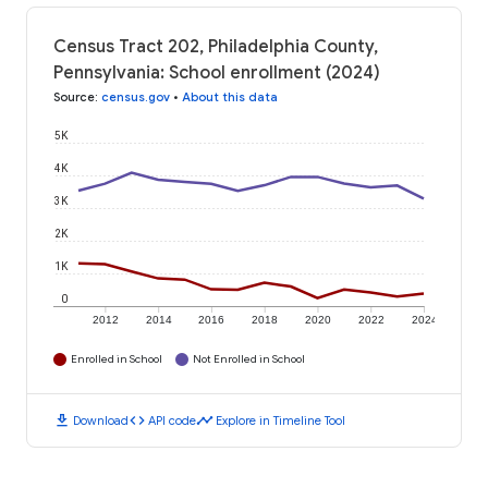
Census Tract 202, Philadelphia County,
Pennsylvania: School enrollment (2024)
Source
:
census.gov
•
About this data
5K
4K
3K
2K
1K
0
2012
2014
2016
2018
2020
2022
2024
Enrolled in School
Not Enrolled in School
download
code
timeline
Download
API code
Explore in Timeline Tool