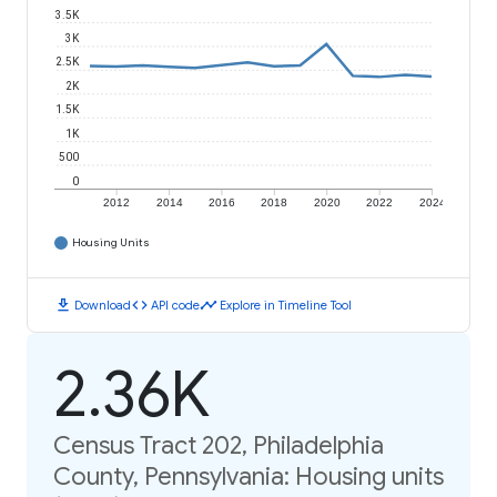
3.5K
3K
2.5K
2K
1.5K
1K
500
0
2012
2014
2016
2018
2020
2022
2024
Housing Units
download
code
timeline
Download
API code
Explore in Timeline Tool
2.36K
Census Tract 202, Philadelphia
County, Pennsylvania: Housing units