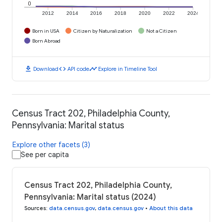
0
2012
2014
2016
2018
2020
2022
2024
Born in USA
Citizen by Naturalization
Not a Citizen
Born Abroad
download
code
timeline
Download
API code
Explore in Timeline Tool
Census Tract 202, Philadelphia County,
Pennsylvania: Marital status
Explore other facets (3)
See per capita
Census Tract 202, Philadelphia County,
Pennsylvania: Marital status (2024)
Sources
:
data.census.gov
,
data.census.gov
•
About this data