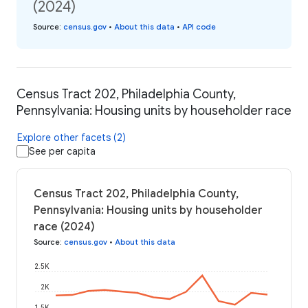
(2024)
Source
:
census.gov
•
About this data
•
API code
Census Tract 202, Philadelphia County,
Pennsylvania: Housing units by householder race
Explore other facets (2)
See per capita
Census Tract 202, Philadelphia County,
Pennsylvania: Housing units by householder
race (2024)
Source
:
census.gov
•
About this data
2.5K
2K
1.5K