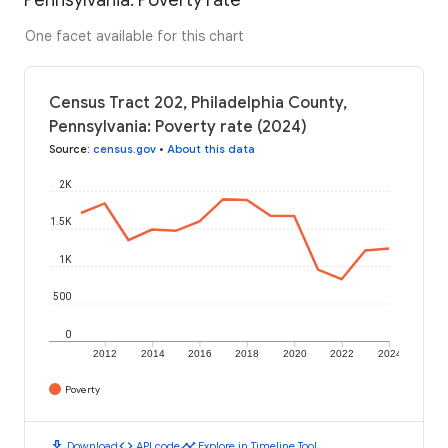
One facet available for this chart
Census Tract 202, Philadelphia County,
Pennsylvania: Poverty rate (2024)
Source
:
census.gov
•
About this data
2K
1.5K
1K
500
0
2012
2014
2016
2018
2020
2022
2024
Poverty
download
code
timeline
Download
API code
Explore in Timeline Tool