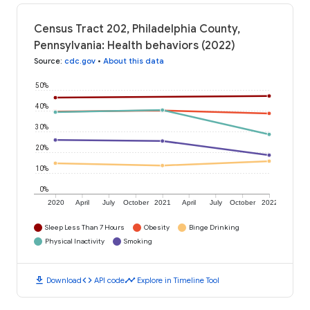
Census Tract 202, Philadelphia County,
Pennsylvania: Health behaviors (2022)
Source
:
cdc.gov
•
About this data
50%
40%
30%
20%
10%
0%
2020
April
July
October
2021
April
July
October
2022
Sleep Less Than 7 Hours
Obesity
Binge Drinking
Physical Inactivity
Smoking
download
code
timeline
Download
API code
Explore in Timeline Tool