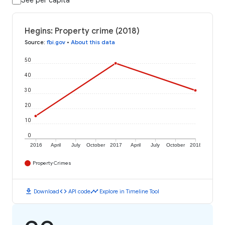
See per capita
Hegins: Property crime (2018)
Source
:
fbi.gov
•
About this data
50
40
30
20
10
0
2016
April
July
October
2017
April
July
October
2018
Property Crimes
download
code
timeline
Download
API code
Explore in Timeline Tool