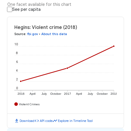
One facet available for this chart
See per capita
Hegins: Violent crime (2018)
Source
:
fbi.gov
•
About this data
10
8
6
4
2
0
2016
April
July
October
2017
April
July
October
2018
Violent Crimes
download
code
timeline
Download
API code
Explore in Timeline Tool