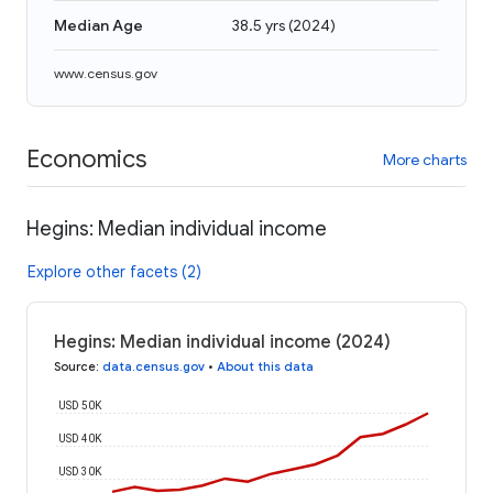
Median Age
38.5 yrs
(
2024
)
www.census.gov
Economics
More charts
Hegins: Median individual income
Explore other facets (2)
Hegins: Median individual income (2024)
Source
:
data.census.gov
•
About this data
USD 50K
USD 40K
USD 30K