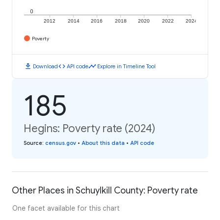
0
2012
2014
2016
2018
2020
2022
2024
Poverty
download
code
timeline
Download
API code
Explore in Timeline Tool
185
Hegins: Poverty rate (2024)
Source
:
census.gov
•
About this data
•
API code
Other Places in Schuylkill County: Poverty rate
One facet available for this chart