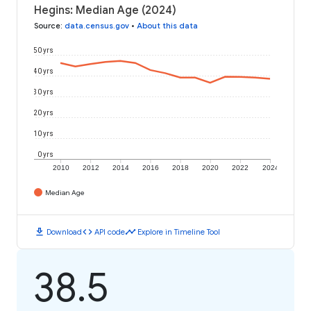
Hegins: Median Age (2024)
Source
:
data.census.gov
•
About this data
50 yrs
40 yrs
30 yrs
20 yrs
10 yrs
0 yrs
2010
2012
2014
2016
2018
2020
2022
2024
Median Age
download
code
timeline
Download
API code
Explore in Timeline Tool
38.5