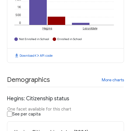
1K
500
0
Hegins
Locustdale
Not Enrolled in School
Enrolled in School
download
code
Download
API code
Demographics
More charts
Hegins: Citizenship status
One facet available for this chart
See per capita