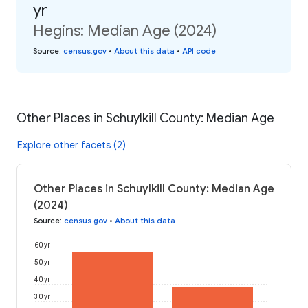
yr
Hegins: Median Age (2024)
Source
:
census.gov
•
About this data
•
API code
Other Places in Schuylkill County: Median Age
Explore other facets (2)
Other Places in Schuylkill County: Median Age
(2024)
Source
:
census.gov
•
About this data
60 yr
50 yr
40 yr
30 yr