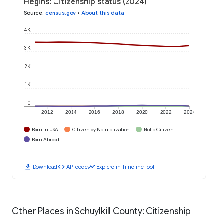
Hegins: Citizenship status (2024)
Source
:
census.gov
•
About this data
4K
3K
2K
1K
0
2012
2014
2016
2018
2020
2022
2024
Born in USA
Citizen by Naturalization
Not a Citizen
Born Abroad
download
code
timeline
Download
API code
Explore in Timeline Tool
Other Places in Schuylkill County: Citizenship