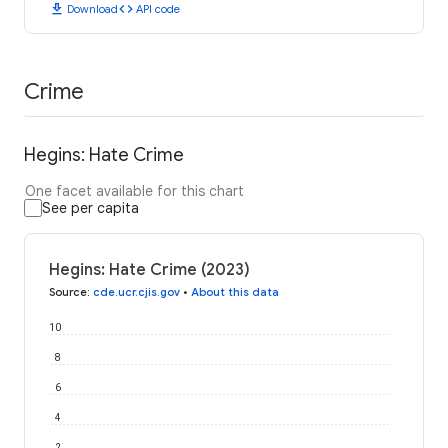
download
code
Download
API code
Crime
Hegins: Hate Crime
One facet available for this chart
See per capita
Hegins: Hate Crime (2023)
Source
:
cde.ucr.cjis.gov
•
About this data
10
8
6
4
2