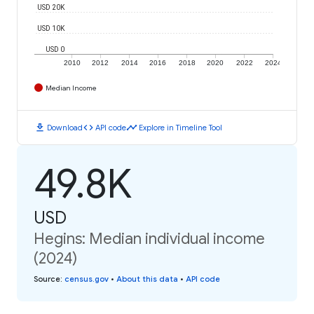
USD 20K
USD 10K
USD 0
2010
2012
2014
2016
2018
2020
2022
2024
Median Income
download
code
timeline
Download
API code
Explore in Timeline Tool
49.8K
USD
Hegins: Median individual income
(2024)
Source
:
census.gov
•
About this data
•
API code