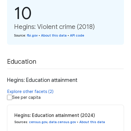
10
Hegins: Violent crime (2018)
Source
:
fbi.gov
•
About this data
•
API code
Education
Hegins: Education attainment
Explore other facets (2)
See per capita
Hegins: Education attainment (2024)
Sources
:
census.gov
,
data.census.gov
•
About this data