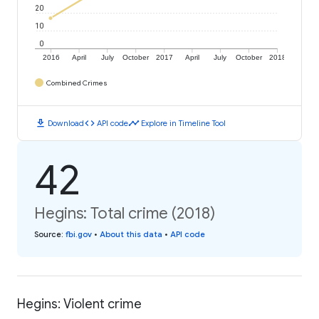
20
10
0
2016
April
July
October
2017
April
July
October
2018
Combined Crimes
download
code
timeline
Download
API code
Explore in Timeline Tool
42
Hegins: Total crime (2018)
Source
:
fbi.gov
•
About this data
•
API code
Hegins: Violent crime