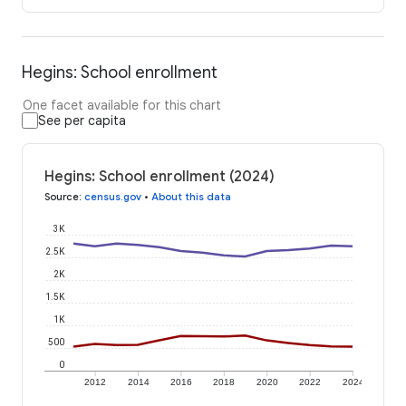
Hegins: School enrollment
One facet available for this chart
See per capita
Hegins: School enrollment (2024)
Source
:
census.gov
•
About this data
3K
2.5K
2K
1.5K
1K
500
0
2012
2014
2016
2018
2020
2022
2024