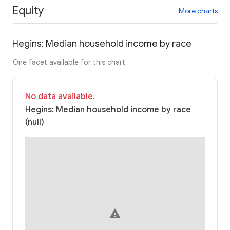
Equity
More charts
Hegins: Median household income by race
One facet available for this chart
No data available.
Hegins: Median household income by race
(null)
warning