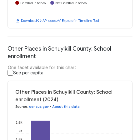
Enrolled in School
Not Enrolled in School
download
code
timeline
Download
API code
Explore in Timeline Tool
Other Places in Schuylkill County: School
enrollment
One facet available for this chart
See per capita
Other Places in Schuylkill County: School
enrollment (2024)
Source
:
census.gov
•
About this data
2.5K
2K
1.5K