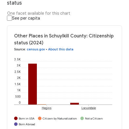
status
One facet available for this chart
See per capita
Other Places in Schuylkill County: Citizenship
status (2024)
Source
:
census.gov
•
About this data
3.5K
3K
2.5K
2K
1.5K
1K
500
0
Hegins
Locustdale
Born in USA
Citizen by Naturalization
Not a Citizen
Born Abroad