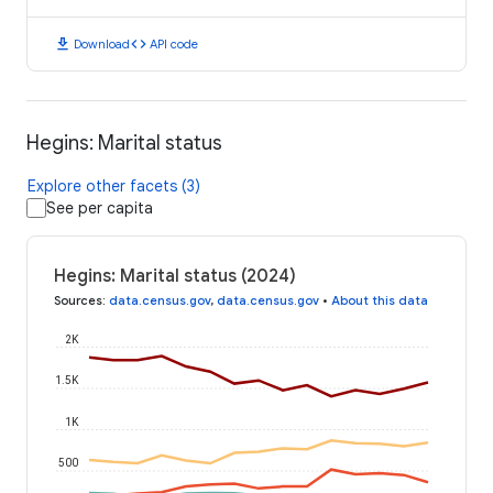
download
code
Download
API code
Hegins: Marital status
Explore other facets (3)
See per capita
Hegins: Marital status (2024)
Sources
:
data.census.gov
,
data.census.gov
•
About this data
2K
1.5K
1K
500