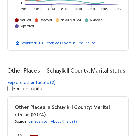
0
2010
2012
2014
2016
2018
2020
2022
2024
Married
Divorced
Never Married
Widowed
Separated
download
code
timeline
Download
API code
Explore in Timeline Tool
Other Places in Schuylkill County: Marital status
Explore other facets (2)
See per capita
Other Places in Schuylkill County: Marital
status (2024)
Source
:
census.gov
•
About this data
1.5K