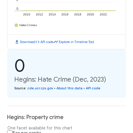
0
2010
2012
2014
2016
2018
2020
2022
Hate Crimes
download
code
timeline
Download
API code
Explore in Timeline Tool
0
Hegins: Hate Crime (Dec, 2023)
Source
:
cde.ucr.cjis.gov
•
About this data
•
API code
Hegins: Property crime
One facet available for this chart