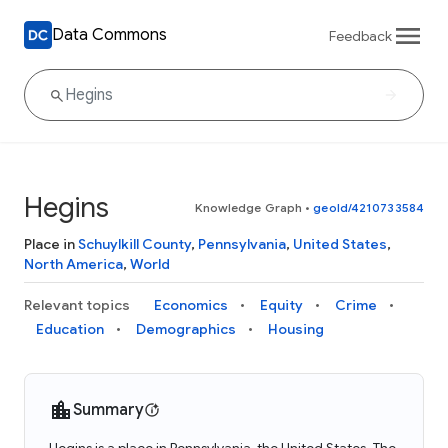
Data Commons
Feedback
Hegins
Knowledge Graph
•
geoId/4210733584
Place in
Schuylkill County
,
Pennsylvania
,
United States
,
North America
,
World
Relevant topics
Economics
Equity
Crime
Education
Demographics
Housing
Summary