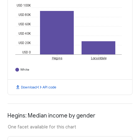
USD 100K
USD 80K
USD 60K
USD 40K
USD 20K
USD 0
Hegins
Locustdale
White
download
code
Download
API code
Hegins: Median income by gender
One facet available for this chart