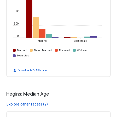
1K
500
0
Hegins
Locustdale
Married
Never Married
Divorced
Widowed
Separated
download
code
Download
API code
Hegins: Median Age
Explore other facets (2)