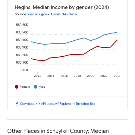
Hegins: Median income by gender (2024)
Source
:
census.gov
•
About this data
USD 60K
USD 50K
USD 40K
USD 30K
USD 20K
USD 10K
USD 0
2012
2014
2016
2018
2020
2022
2024
Female
Male
download
code
timeline
Download
API code
Explore in Timeline Tool
Other Places in Schuylkill County: Median