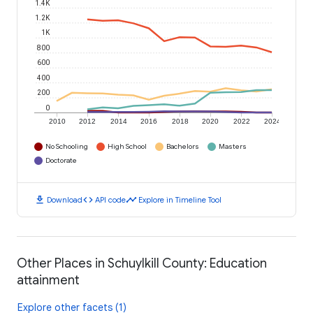
1.4K
1.2K
1K
800
600
400
200
0
2010
2012
2014
2016
2018
2020
2022
2024
No Schooling
High School
Bachelors
Masters
Doctorate
download
code
timeline
Download
API code
Explore in Timeline Tool
Other Places in Schuylkill County: Education
attainment
Explore other facets (1)