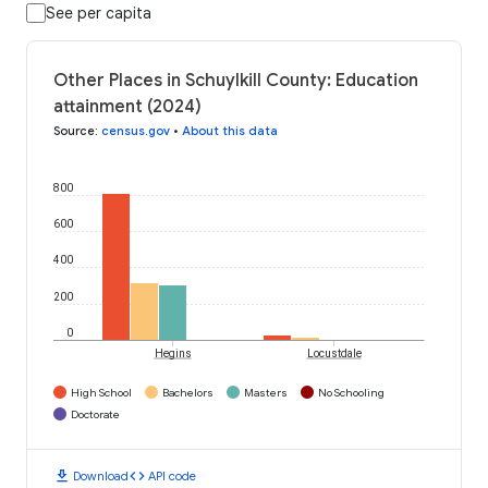
See per capita
Other Places in Schuylkill County: Education
attainment (2024)
Source
:
census.gov
•
About this data
800
600
400
200
0
Hegins
Locustdale
High School
Bachelors
Masters
No Schooling
Doctorate
download
code
Download
API code