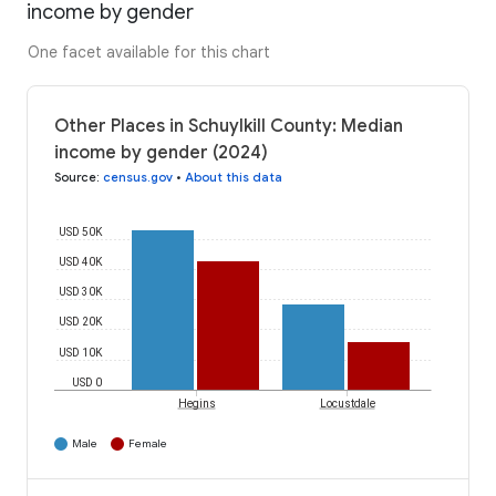
income by gender
One facet available for this chart
Other Places in Schuylkill County: Median
income by gender (2024)
Source
:
census.gov
•
About this data
USD 50K
USD 40K
USD 30K
USD 20K
USD 10K
USD 0
Hegins
Locustdale
Male
Female