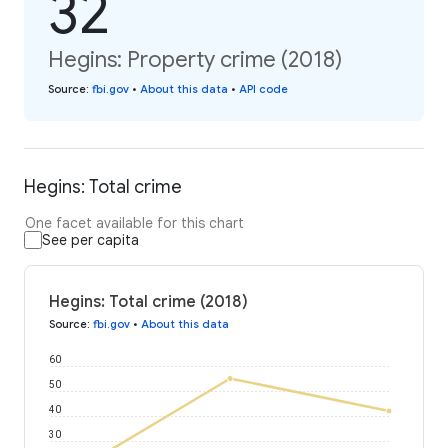
32
Hegins: Property crime (2018)
Source
:
fbi.gov
•
About this data
•
API code
Hegins: Total crime
One facet available for this chart
See per capita
Hegins: Total crime (2018)
Source
:
fbi.gov
•
About this data
60
50
40
30