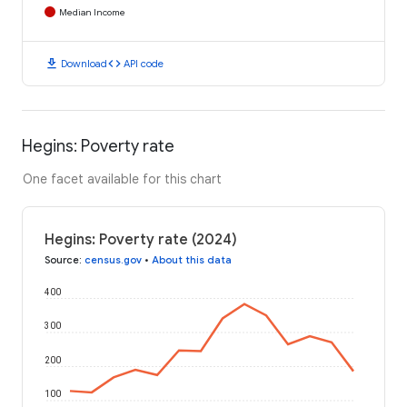
Median Income
download
code
Download
API code
Hegins: Poverty rate
One facet available for this chart
Hegins: Poverty rate (2024)
Source
:
census.gov
•
About this data
400
300
200
100