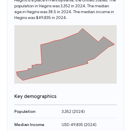
Hegins is a place in Pennsylvania, the United States. The
population in Hegins was 3,352 in 2024. The median
age in Hegins was 38.5 in 2024. The median income in
Hegins was $49,835 in 2024.
Key demographics
Population
3,352
(
2024
)
Median Income
USD 49,835
(
2024
)