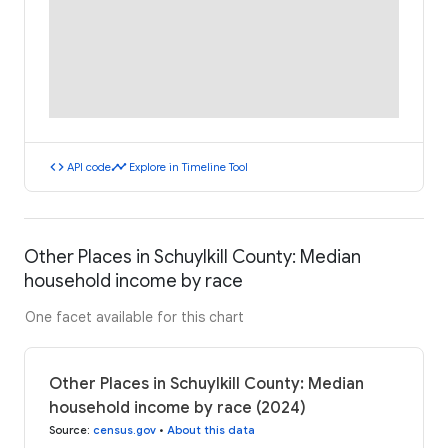
code
timeline
API code
Explore in Timeline Tool
Other Places in Schuylkill County: Median
household income by race
One facet available for this chart
Other Places in Schuylkill County: Median
household income by race (2024)
Source
:
census.gov
•
About this data