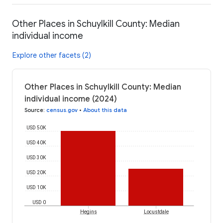
Other Places in Schuylkill County: Median
individual income
Explore other facets (2)
Other Places in Schuylkill County: Median
individual income (2024)
Source
:
census.gov
•
About this data
USD 50K
USD 40K
USD 30K
USD 20K
USD 10K
USD 0
Hegins
Locustdale