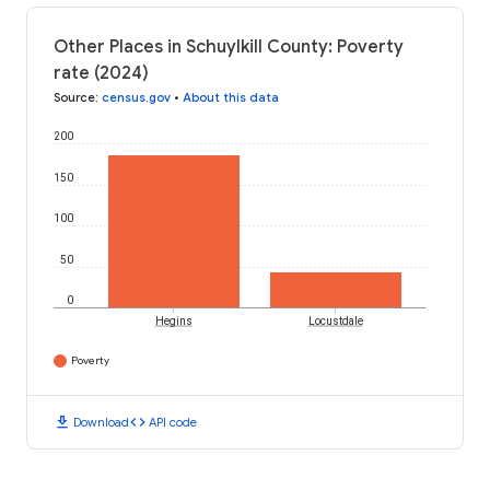
Other Places in Schuylkill County: Poverty
rate (2024)
Source
:
census.gov
•
About this data
200
150
100
50
0
Hegins
Locustdale
Poverty
download
code
Download
API code