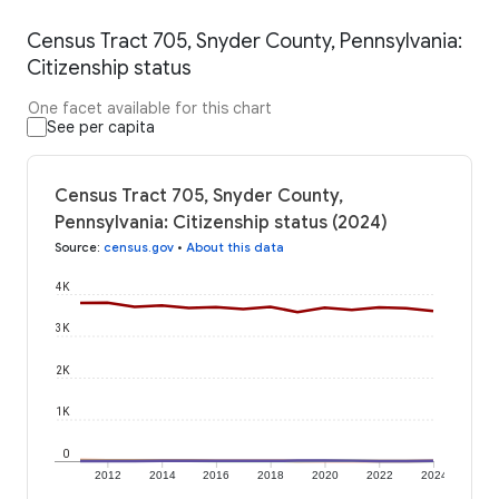
Census Tract 705, Snyder County, Pennsylvania:
Citizenship status
One facet available for this chart
See per capita
Census Tract 705, Snyder County,
Pennsylvania: Citizenship status (2024)
Source
:
census.gov
•
About this data
4K
3K
2K
1K
0
2012
2014
2016
2018
2020
2022
2024