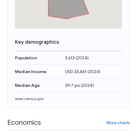
Key demographics
Population
3,613
(
2024
)
Median Income
USD 33,461
(
2024
)
Median Age
39.7 yrs
(
2024
)
www.census.gov
Economics
More charts