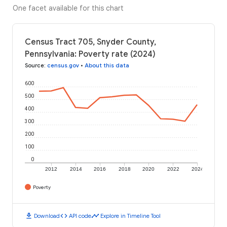
One facet available for this chart
Census Tract 705, Snyder County,
Pennsylvania: Poverty rate (2024)
Source
:
census.gov
•
About this data
600
500
400
300
200
100
0
2012
2014
2016
2018
2020
2022
2024
Poverty
download
code
timeline
Download
API code
Explore in Timeline Tool