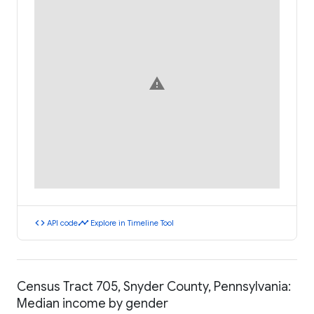
warning
code
timeline
API code
Explore in Timeline Tool
Census Tract 705, Snyder County, Pennsylvania:
Median income by gender