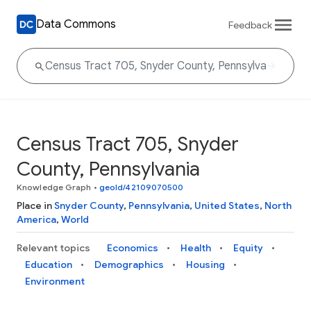
Data Commons
Feedback
Census Tract 705, Snyder
County, Pennsylvania
Knowledge Graph
•
geoId/42109070500
Place in
Snyder County
,
Pennsylvania
,
United States
,
North
America
,
World
Relevant topics
Economics
Health
Equity
Education
Demographics
Housing
Environment