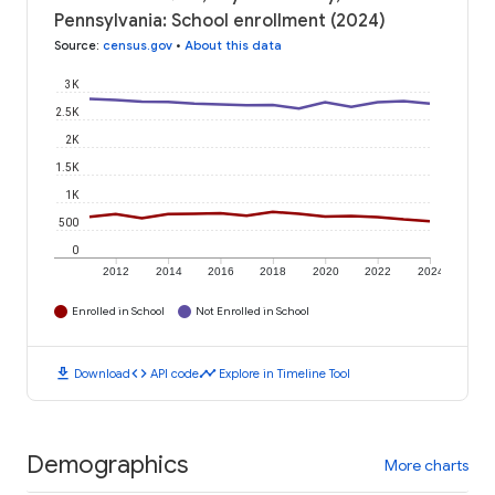
Pennsylvania: School enrollment (2024)
Source
:
census.gov
•
About this data
3K
2.5K
2K
1.5K
1K
500
0
2012
2014
2016
2018
2020
2022
2024
Enrolled in School
Not Enrolled in School
download
code
timeline
Download
API code
Explore in Timeline Tool
Demographics
More charts