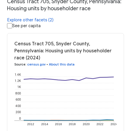
Census Tract 705, Snyder County, Pennsylvania:
Housing units by householder race
Explore other facets (2)
See per capita
Census Tract 705, Snyder County,
Pennsylvania: Housing units by householder
race (2024)
Source
:
census.gov
•
About this data
1.4K
1.2K
1K
800
600
400
200
0
2012
2014
2016
2018
2020
2022
2024