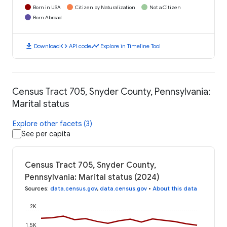
Born in USA
Citizen by Naturalization
Not a Citizen
Born Abroad
download
code
timeline
Download
API code
Explore in Timeline Tool
Census Tract 705, Snyder County, Pennsylvania:
Marital status
Explore other facets (3)
See per capita
Census Tract 705, Snyder County,
Pennsylvania: Marital status (2024)
Sources
:
data.census.gov
,
data.census.gov
•
About this data
2K
1.5K