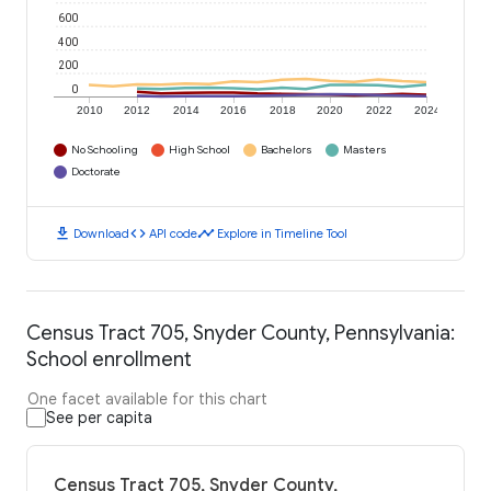
600
400
200
0
2010
2012
2014
2016
2018
2020
2022
2024
No Schooling
High School
Bachelors
Masters
Doctorate
download
code
timeline
Download
API code
Explore in Timeline Tool
Census Tract 705, Snyder County, Pennsylvania:
School enrollment
One facet available for this chart
See per capita
Census Tract 705, Snyder County,