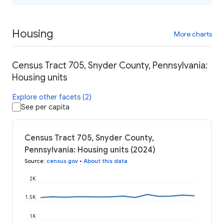
Housing
More charts
Census Tract 705, Snyder County, Pennsylvania:
Housing units
Explore other facets (2)
See per capita
Census Tract 705, Snyder County,
Pennsylvania: Housing units (2024)
Source
:
census.gov
•
About this data
2K
1.5K
1K