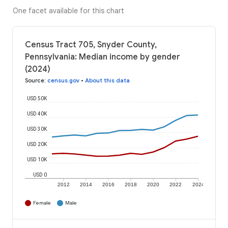
One facet available for this chart
Census Tract 705, Snyder County,
Pennsylvania: Median income by gender
(2024)
Source
:
census.gov
•
About this data
USD 50K
USD 40K
USD 30K
USD 20K
USD 10K
USD 0
2012
2014
2016
2018
2020
2022
2024
Female
Male