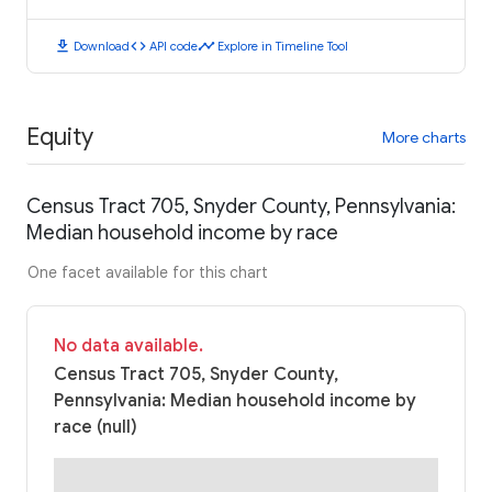
download
code
timeline
Download
API code
Explore in Timeline Tool
Equity
More charts
Census Tract 705, Snyder County, Pennsylvania:
Median household income by race
One facet available for this chart
No data available.
Census Tract 705, Snyder County,
Pennsylvania: Median household income by
race (null)