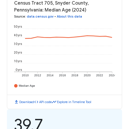
Census Tract 705, Snyder County,
Pennsylvania: Median Age (2024)
Source
:
data.census.gov
•
About this data
50 yrs
40 yrs
30 yrs
20 yrs
10 yrs
0 yrs
2010
2012
2014
2016
2018
2020
2022
2024
Median Age
download
code
timeline
Download
API code
Explore in Timeline Tool
39.7