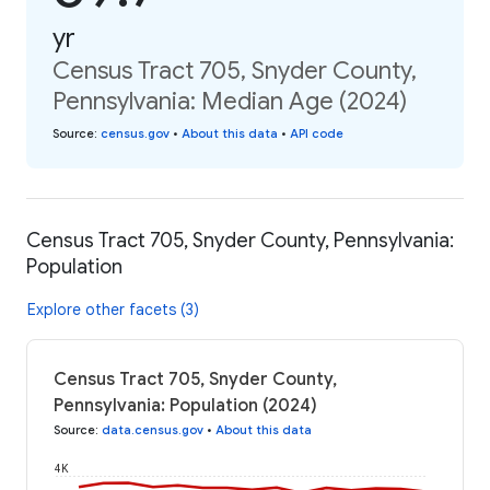
yr
Census Tract 705, Snyder County,
Pennsylvania: Median Age (2024)
Source
:
census.gov
•
About this data
•
API code
Census Tract 705, Snyder County, Pennsylvania:
Population
Explore other facets (3)
Census Tract 705, Snyder County,
Pennsylvania: Population (2024)
Source
:
data.census.gov
•
About this data
4K