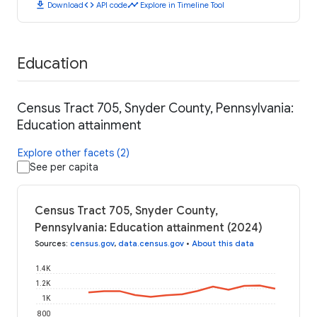
download
code
timeline
Download
API code
Explore in Timeline Tool
Education
Census Tract 705, Snyder County, Pennsylvania:
Education attainment
Explore other facets (2)
See per capita
Census Tract 705, Snyder County,
Pennsylvania: Education attainment (2024)
Sources
:
census.gov
,
data.census.gov
•
About this data
1.4K
1.2K
1K
800