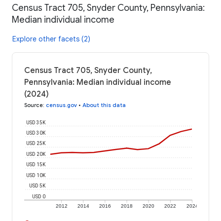
Census Tract 705, Snyder County, Pennsylvania:
Median individual income
Explore other facets (2)
Census Tract 705, Snyder County,
Pennsylvania: Median individual income
(2024)
Source
:
census.gov
•
About this data
USD 35K
USD 30K
USD 25K
USD 20K
USD 15K
USD 10K
USD 5K
USD 0
2012
2014
2016
2018
2020
2022
2024