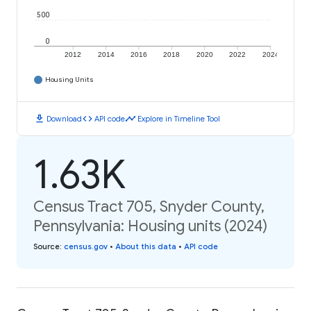
500
0
2012
2014
2016
2018
2020
2022
2024
Housing Units
download
code
timeline
Download
API code
Explore in Timeline Tool
1.63K
Census Tract 705, Snyder County,
Pennsylvania: Housing units (2024)
Source
:
census.gov
•
About this data
•
API code