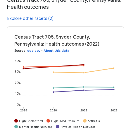
Health outcomes
Explore other facets (2)
Census Tract 705, Snyder County,
Pennsylvania: Health outcomes (2022)
Source
:
cdc.gov
•
About this data
40%
30%
20%
10%
0%
2019
2020
2021
2022
High Cholesterol
High Blood Pressure
Arthritis
Mental Health Not Good
Physical Health Not Good