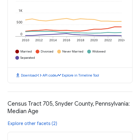
1K
500
0
2010
2012
2014
2016
2018
2020
2022
2024
Married
Divorced
Never Married
Widowed
Separated
download
code
timeline
Download
API code
Explore in Timeline Tool
Census Tract 705, Snyder County, Pennsylvania:
Median Age
Explore other facets (2)