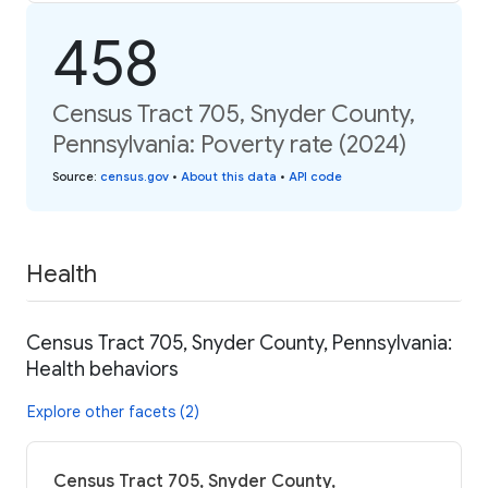
458
Census Tract 705, Snyder County,
Pennsylvania: Poverty rate (2024)
Source
:
census.gov
•
About this data
•
API code
Health
Census Tract 705, Snyder County, Pennsylvania:
Health behaviors
Explore other facets (2)
Census Tract 705, Snyder County,