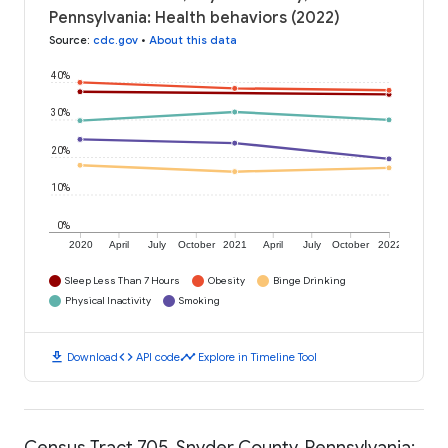
Pennsylvania: Health behaviors (2022)
Source
:
cdc.gov
•
About this data
40%
30%
20%
10%
0%
2020
April
July
October
2021
April
July
October
2022
Sleep Less Than 7 Hours
Obesity
Binge Drinking
Physical Inactivity
Smoking
download
code
timeline
Download
API code
Explore in Timeline Tool
Census Tract 705, Snyder County, Pennsylvania: