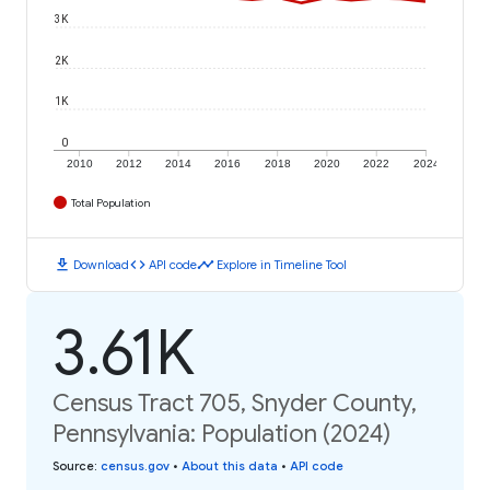
3K
2K
1K
0
2010
2012
2014
2016
2018
2020
2022
2024
Total Population
download
code
timeline
Download
API code
Explore in Timeline Tool
3.61K
Census Tract 705, Snyder County,
Pennsylvania: Population (2024)
Source
:
census.gov
•
About this data
•
API code