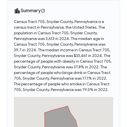
Summary
Census Tract 705, Snyder County, Pennsylvania is a
census tract in Pennsylvania, the United States. The
population in Census Tract 705, Snyder County,
Pennsylvania was 3,613 in 2024. The median age in
Census Tract 705, Snyder County, Pennsylvania was
39.7 in 2024. The median income in Census Tract 705,
Snyder County, Pennsylvania was $33,461 in 2024. The
percentage of people with obesity in Census Tract 705,
Snyder County, Pennsylvania was 37.8% in 2022. The
percentage of people who binge drink in Census Tract
705, Snyder County, Pennsylvania was 17.1% in 2022.
The percentage of people who smoke in Census Tract
705, Snyder County, Pennsylvania was 19.5% in 2022.