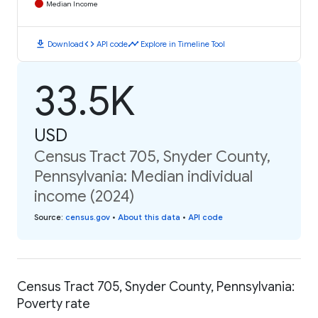
Median Income
download
code
timeline
Download
API code
Explore in Timeline Tool
33.5K
USD
Census Tract 705, Snyder County,
Pennsylvania: Median individual
income (2024)
Source
:
census.gov
•
About this data
•
API code
Census Tract 705, Snyder County, Pennsylvania:
Poverty rate