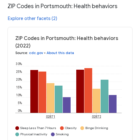
ZIP Codes in Portsmouth: Health behaviors
Explore other facets (2)
ZIP Codes in Portsmouth: Health behaviors
(2022)
Source
:
cdc.gov
•
About this data
30%
25%
20%
15%
10%
5%
0%
02871
02872
Sleep Less Than 7 Hours
Obesity
Binge Drinking
Physical Inactivity
Smoking