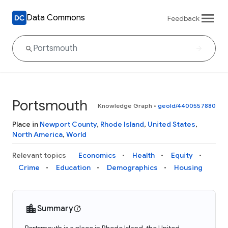
Data Commons
Feedback
Portsmouth
Knowledge Graph
•
geoId/4400557880
Place in
Newport County
,
Rhode Island
,
United States
,
North America
,
World
Relevant topics
Economics
Health
Equity
Crime
Education
Demographics
Housing
Summary