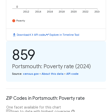
0
2012
2014
2016
2018
2020
2022
2024
Poverty
download
code
timeline
Download
API code
Explore in Timeline Tool
859
Portsmouth: Poverty rate (2024)
Source
:
census.gov
•
About this data
•
API code
ZIP Codes in Portsmouth: Poverty rate
One facet available for this chart
Snap to date with highest coverage