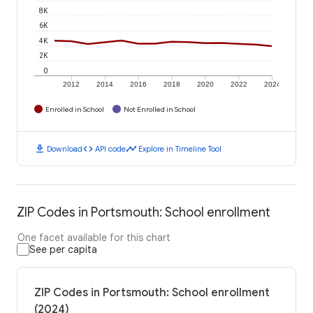
8K
6K
4K
2K
0
2012
2014
2016
2018
2020
2022
2024
Enrolled in School
Not Enrolled in School
download
code
timeline
Download
API code
Explore in Timeline Tool
ZIP Codes in Portsmouth: School enrollment
One facet available for this chart
See per capita
ZIP Codes in Portsmouth: School enrollment
(2024)