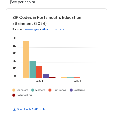
See per capita
ZIP Codes in Portsmouth: Education
attainment (2024)
Source
:
census.gov
•
About this data
5K
4K
3K
2K
1K
0
02871
02872
Bachelors
Masters
High School
Doctorate
No Schooling
download
code
Download
API code