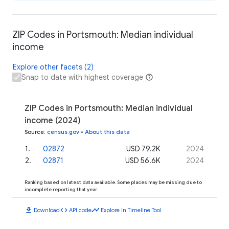
ZIP Codes in Portsmouth: Median individual
income
Explore other facets (2)
Snap to date with highest coverage
ZIP Codes in Portsmouth: Median individual
income (2024)
Source
:
census.gov
•
About this data
1
.
02872
USD 79.2K
2024
2
.
02871
USD 56.6K
2024
Ranking based on latest data available. Some places may be missing due to
incomplete reporting that year.
download
code
timeline
Download
API code
Explore in Timeline Tool