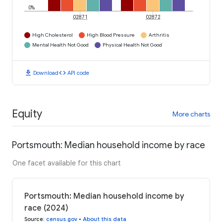
0%
02871
02872
High Cholesterol
High Blood Pressure
Arthritis
Mental Health Not Good
Physical Health Not Good
download
code
Download
API code
Equity
More charts
Portsmouth: Median household income by race
One facet available for this chart
Portsmouth: Median household income by
race (2024)
Source
:
census.gov
•
About this data