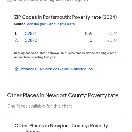
ZIP Codes in Portsmouth: Poverty rate (2024)
Source
:
census.gov
•
About this data
1
.
02871
859
2024
2
.
02872
0
2024
Ranking based on latest data available. Some places may be missing due to
incomplete reporting that year.
download
code
timeline
Download
API code
Explore in Timeline Tool
Other Places in Newport County: Poverty rate
One facet available for this chart
Other Places in Newport County: Poverty