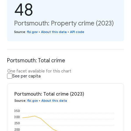
48
Portsmouth: Property crime (2023)
Source
:
fbi.gov
•
About this data
•
API code
Portsmouth: Total crime
One facet available for this chart
See per capita
Portsmouth: Total crime (2023)
Source
:
fbi.gov
•
About this data
350
300
250
200