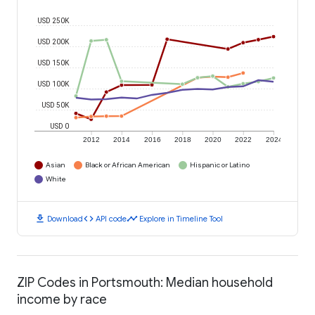
USD 250K
USD 200K
USD 150K
USD 100K
USD 50K
USD 0
2012
2014
2016
2018
2020
2022
2024
Asian
Black or African American
Hispanic or Latino
White
download
code
timeline
Download
API code
Explore in Timeline Tool
ZIP Codes in Portsmouth: Median household
income by race