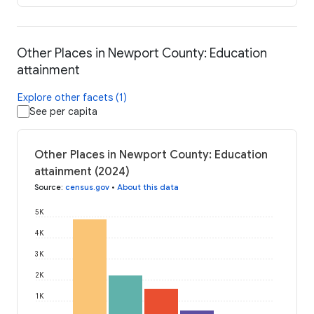
Other Places in Newport County: Education
attainment
Explore other facets (1)
See per capita
Other Places in Newport County: Education
attainment (2024)
Source
:
census.gov
•
About this data
5K
4K
3K
2K
1K