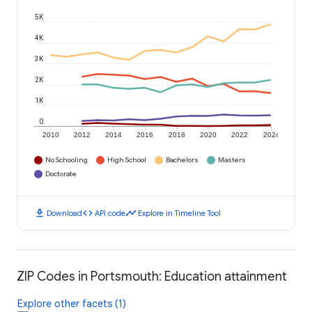
5K
4K
3K
2K
1K
0
2010
2012
2014
2016
2018
2020
2022
2024
No Schooling
High School
Bachelors
Masters
Doctorate
download
code
timeline
Download
API code
Explore in Timeline Tool
ZIP Codes in Portsmouth: Education attainment
Explore other facets (1)