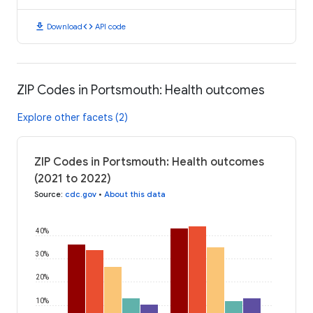
download
code
Download
API code
ZIP Codes in Portsmouth: Health outcomes
Explore other facets (2)
ZIP Codes in Portsmouth: Health outcomes
(2021 to 2022)
Source
:
cdc.gov
•
About this data
40%
30%
20%
10%