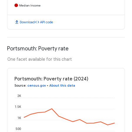
Median Income
download
code
Download
API code
Portsmouth: Poverty rate
One facet available for this chart
Portsmouth: Poverty rate (2024)
Source
:
census.gov
•
About this data
2K
1.5K
1K
500