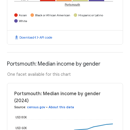
Portsmouth
Asian
Black or African American
Hispanic or Latino
White
download
code
Download
API code
Portsmouth: Median income by gender
One facet available for this chart
Portsmouth: Median income by gender
(2024)
Source
:
census.gov
•
About this data
USD 80K
USD 60K