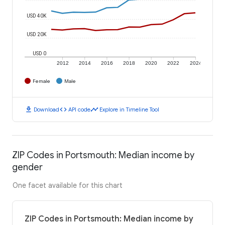
USD 40K
USD 20K
USD 0
2012
2014
2016
2018
2020
2022
2024
Female
Male
download
code
timeline
Download
API code
Explore in Timeline Tool
ZIP Codes in Portsmouth: Median income by
gender
One facet available for this chart
ZIP Codes in Portsmouth: Median income by