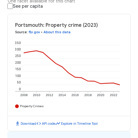
One facet available for this chart
See per capita
Portsmouth: Property crime (2023)
Source
:
fbi.gov
•
About this data
350
300
250
200
150
100
50
0
2008
2010
2012
2014
2016
2018
2020
2022
Property Crimes
download
code
timeline
Download
API code
Explore in Timeline Tool