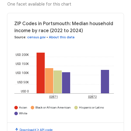
One facet available for this chart
ZIP Codes in Portsmouth: Median household
income by race (2022 to 2024)
Source
:
census.gov
•
About this data
USD 200K
USD 150K
USD 100K
USD 50K
USD 0
02871
02872
Asian
Black or African American
Hispanic or Latino
White
download
code
Download
API code