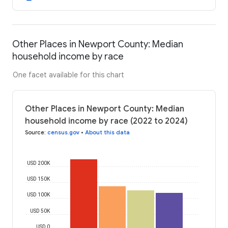
Other Places in Newport County: Median
household income by race
One facet available for this chart
Other Places in Newport County: Median
household income by race (2022 to 2024)
Source
:
census.gov
•
About this data
USD 200K
USD 150K
USD 100K
USD 50K
USD 0