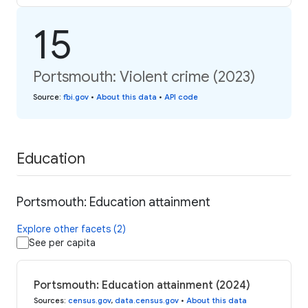
15
Portsmouth: Violent crime (2023)
Source
:
fbi.gov
•
About this data
•
API code
Education
Portsmouth: Education attainment
Explore other facets (2)
See per capita
Portsmouth: Education attainment (2024)
Sources
:
census.gov
,
data.census.gov
•
About this data