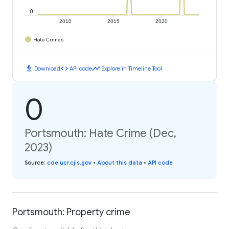
0
2010
2015
2020
Hate Crimes
download
code
timeline
Download
API code
Explore in Timeline Tool
0
Portsmouth: Hate Crime (Dec,
2023)
Source
:
cde.ucr.cjis.gov
•
About this data
•
API code
Portsmouth: Property crime