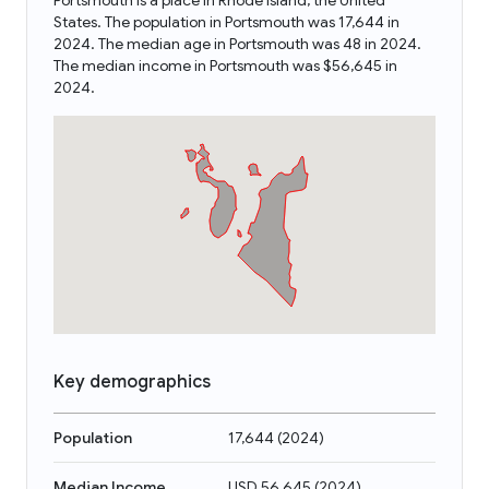
Portsmouth is a place in Rhode Island, the United
States. The population in Portsmouth was 17,644 in
2024. The median age in Portsmouth was 48 in 2024.
The median income in Portsmouth was $56,645 in
2024.
Key demographics
Population
17,644
(
2024
)
Median Income
USD 56,645
(
2024
)