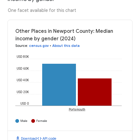
One facet available for this chart
Other Places in Newport County: Median
income by gender (2024)
Source
:
census.gov
•
About this data
USD 80K
USD 60K
USD 40K
USD 20K
USD 0
Portsmouth
Male
Female
download
code
Download
API code