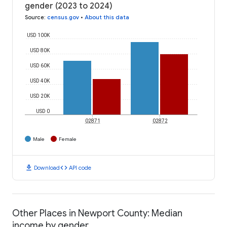
gender (2023 to 2024)
Source
:
census.gov
•
About this data
USD 100K
USD 80K
USD 60K
USD 40K
USD 20K
USD 0
02871
02872
Male
Female
download
code
Download
API code
Other Places in Newport County: Median
income by gender