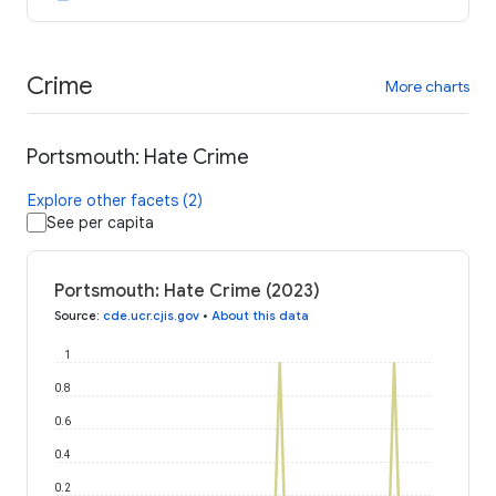
Crime
More charts
Portsmouth: Hate Crime
Explore other facets (2)
See per capita
Portsmouth: Hate Crime (2023)
Source
:
cde.ucr.cjis.gov
•
About this data
1
0.8
0.6
0.4
0.2