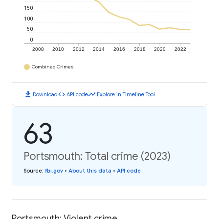
150
100
50
0
2008
2010
2012
2014
2016
2018
2020
2022
Combined Crimes
download
code
timeline
Download
API code
Explore in Timeline Tool
63
Portsmouth: Total crime (2023)
Source
:
fbi.gov
•
About this data
•
API code
Portsmouth: Violent crime