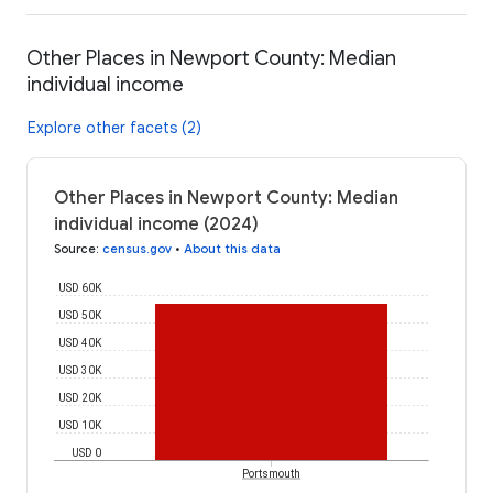
Other Places in Newport County: Median
individual income
Explore other facets (2)
Other Places in Newport County: Median
individual income (2024)
Source
:
census.gov
•
About this data
USD 60K
USD 50K
USD 40K
USD 30K
USD 20K
USD 10K
USD 0
Portsmouth