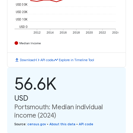
USD 30K
USD 20K
USD 10K
USD 0
2012
2014
2016
2018
2020
2022
2024
Median Income
download
code
timeline
Download
API code
Explore in Timeline Tool
56.6K
USD
Portsmouth: Median individual
income (2024)
Source
:
census.gov
•
About this data
•
API code