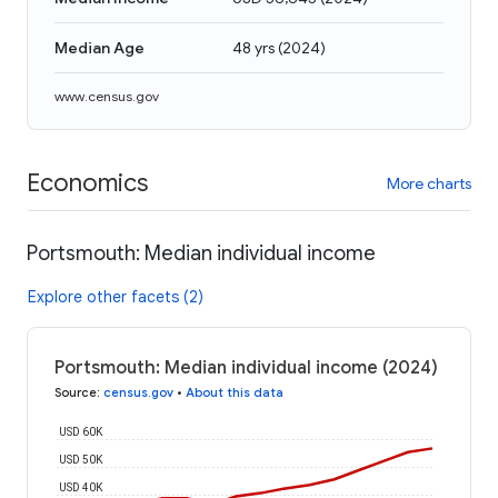
Median Age
48 yrs
(
2024
)
www.census.gov
Economics
More charts
Portsmouth: Median individual income
Explore other facets (2)
Portsmouth: Median individual income (2024)
Source
:
census.gov
•
About this data
USD 60K
USD 50K
USD 40K