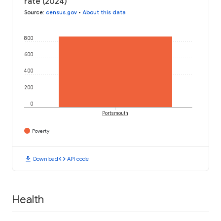
rate (2024)
Source
:
census.gov
•
About this data
800
600
400
200
0
Portsmouth
Poverty
download
code
Download
API code
Health