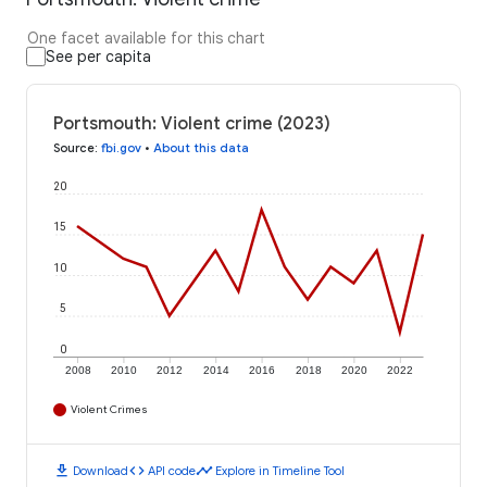
One facet available for this chart
See per capita
Portsmouth: Violent crime (2023)
Source
:
fbi.gov
•
About this data
20
15
10
5
0
2008
2010
2012
2014
2016
2018
2020
2022
Violent Crimes
download
code
timeline
Download
API code
Explore in Timeline Tool