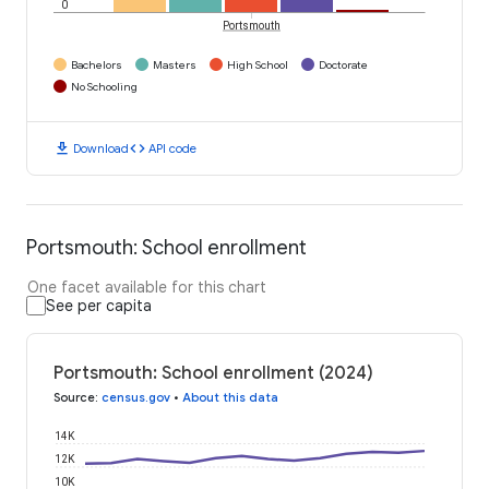
0
Portsmouth
Bachelors
Masters
High School
Doctorate
No Schooling
download
code
Download
API code
Portsmouth: School enrollment
One facet available for this chart
See per capita
Portsmouth: School enrollment (2024)
Source
:
census.gov
•
About this data
14K
12K
10K