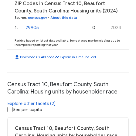
ZIP Codes in Census Tract 10, Beaufort
County, South Carolina: Housing units (2024)
Source
:
census.gov
•
About this data
1
.
29905
0
2024
Ranking based on latest data available. Some places may be missing due to
incomplete reporting that year.
download
code
timeline
Download
API code
Explore in Timeline Tool
Census Tract 10, Beaufort County, South
Carolina: Housing units by householder race
Explore other facets (2)
See per capita
Census Tract 10, Beaufort County, South
Carolina: Housing units by householder race