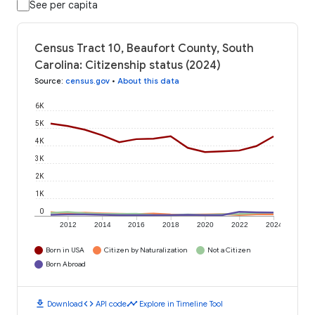
See per capita
Census Tract 10, Beaufort County, South
Carolina: Citizenship status (2024)
Source
:
census.gov
•
About this data
6K
5K
4K
3K
2K
1K
0
2012
2014
2016
2018
2020
2022
2024
Born in USA
Citizen by Naturalization
Not a Citizen
Born Abroad
download
code
timeline
Download
API code
Explore in Timeline Tool