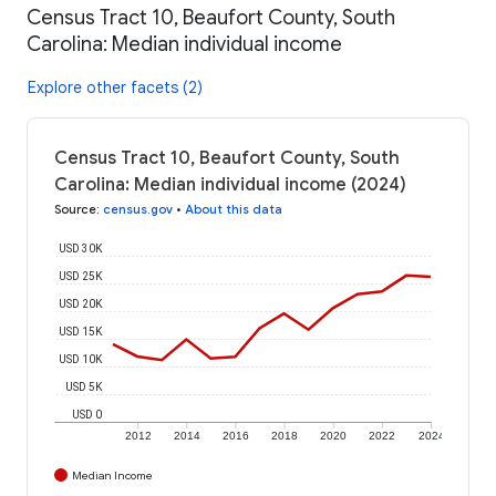
Census Tract 10, Beaufort County, South
Carolina: Median individual income
Explore other facets (2)
Census Tract 10, Beaufort County, South
Carolina: Median individual income (2024)
Source
:
census.gov
•
About this data
USD 30K
USD 25K
USD 20K
USD 15K
USD 10K
USD 5K
USD 0
2012
2014
2016
2018
2020
2022
2024
Median Income