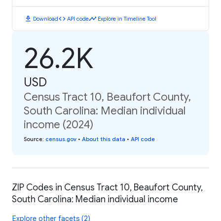
download
code
timeline
Download
API code
Explore in Timeline Tool
26.2K
USD
Census Tract 10, Beaufort County,
South Carolina: Median individual
income (2024)
Source
:
census.gov
•
About this data
•
API code
ZIP Codes in Census Tract 10, Beaufort County,
South Carolina: Median individual income
Explore other facets (2)