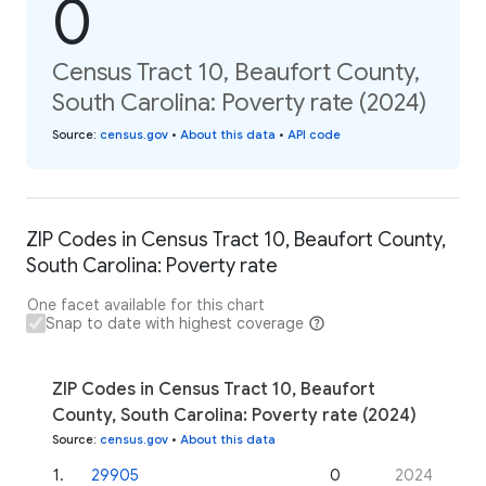
0
Census Tract 10, Beaufort County,
South Carolina: Poverty rate (2024)
Source
:
census.gov
•
About this data
•
API code
ZIP Codes in Census Tract 10, Beaufort County,
South Carolina: Poverty rate
One facet available for this chart
Snap to date with highest coverage
ZIP Codes in Census Tract 10, Beaufort
County, South Carolina: Poverty rate (2024)
Source
:
census.gov
•
About this data
1
.
29905
0
2024