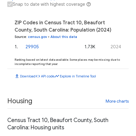
Snap to date with highest coverage
ZIP Codes in Census Tract 10, Beaufort
County, South Carolina: Population (2024)
Source
:
census.gov
•
About this data
1
.
29905
1.73K
2024
Ranking based on latest data available. Some places may be missing due to
incomplete reporting that year.
download
code
timeline
Download
API code
Explore in Timeline Tool
Housing
More charts
Census Tract 10, Beaufort County, South
Carolina: Housing units