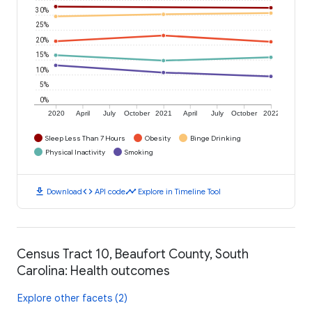
30%
25%
20%
15%
10%
5%
0%
2020
April
July
October
2021
April
July
October
2022
Sleep Less Than 7 Hours
Obesity
Binge Drinking
Physical Inactivity
Smoking
download
code
timeline
Download
API code
Explore in Timeline Tool
Census Tract 10, Beaufort County, South
Carolina: Health outcomes
Explore other facets (2)