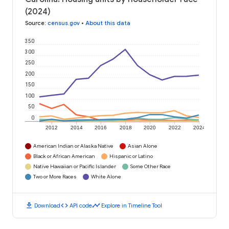
(2024)
Source
:
census.gov
•
About this data
350
300
250
200
150
100
50
0
2012
2014
2016
2018
2020
2022
2024
American Indian or Alaska Native
Asian Alone
Black or African American
Hispanic or Latino
Native Hawaiian or Pacific Islander
Some Other Race
Two or More Races
White Alone
download
code
timeline
Download
API code
Explore in Timeline Tool