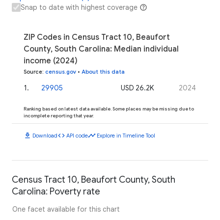
Snap to date with highest coverage
ZIP Codes in Census Tract 10, Beaufort
County, South Carolina: Median individual
income (2024)
Source
:
census.gov
•
About this data
1
.
29905
USD 26.2K
2024
Ranking based on latest data available. Some places may be missing due to
incomplete reporting that year.
download
code
timeline
Download
API code
Explore in Timeline Tool
Census Tract 10, Beaufort County, South
Carolina: Poverty rate
One facet available for this chart