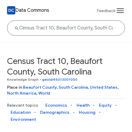
Data Commons
Feedback
Census Tract 10, Beaufort
County, South Carolina
Knowledge Graph
•
geoId/45013001000
Place in
Beaufort County
,
South Carolina
,
United States
,
North America
,
World
Relevant topics
Economics
Health
Equity
Education
Demographics
Housing
Environment