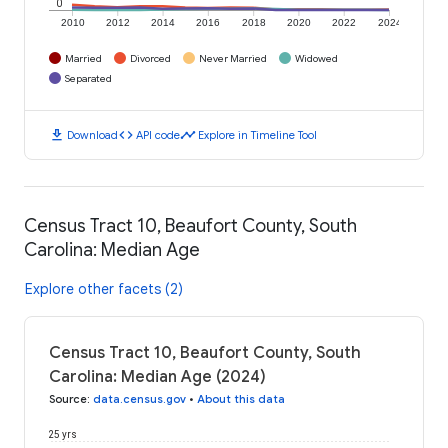
0
2010
2012
2014
2016
2018
2020
2022
2024
Married
Divorced
Never Married
Widowed
Separated
download
code
timeline
Download
API code
Explore in Timeline Tool
Census Tract 10, Beaufort County, South
Carolina: Median Age
Explore other facets (2)
Census Tract 10, Beaufort County, South
Carolina: Median Age (2024)
Source
:
data.census.gov
•
About this data
25 yrs