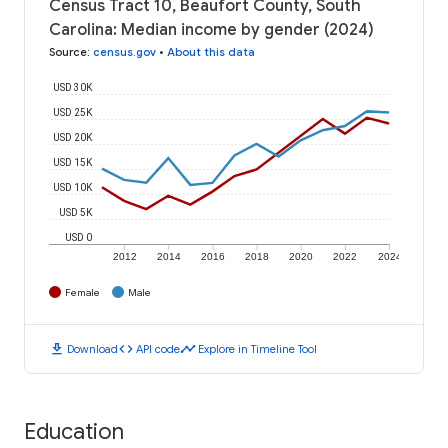
Census Tract 10, Beaufort County, South
Carolina: Median income by gender (2024)
Source
:
census.gov
•
About this data
USD 30K
USD 25K
USD 20K
USD 15K
USD 10K
USD 5K
USD 0
2012
2014
2016
2018
2020
2022
2024
Female
Male
download
code
timeline
Download
API code
Explore in Timeline Tool
Education