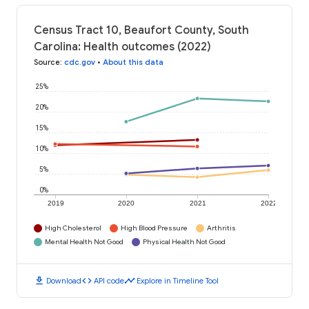
Census Tract 10, Beaufort County, South
Carolina: Health outcomes (2022)
Source
:
cdc.gov
•
About this data
25%
20%
15%
10%
5%
0%
2019
2020
2021
2022
High Cholesterol
High Blood Pressure
Arthritis
Mental Health Not Good
Physical Health Not Good
download
code
timeline
Download
API code
Explore in Timeline Tool