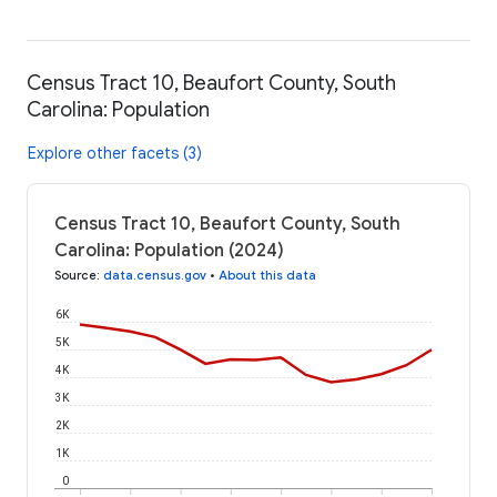
Census Tract 10, Beaufort County, South
Carolina: Population
Explore other facets (3)
Census Tract 10, Beaufort County, South
Carolina: Population (2024)
Source
:
data.census.gov
•
About this data
6K
5K
4K
3K
2K
1K
0