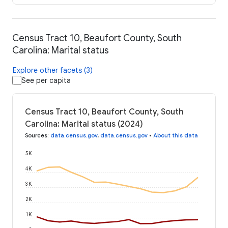
Census Tract 10, Beaufort County, South
Carolina: Marital status
Explore other facets (3)
See per capita
Census Tract 10, Beaufort County, South
Carolina: Marital status (2024)
Sources
:
data.census.gov
,
data.census.gov
•
About this data
5K
4K
3K
2K
1K