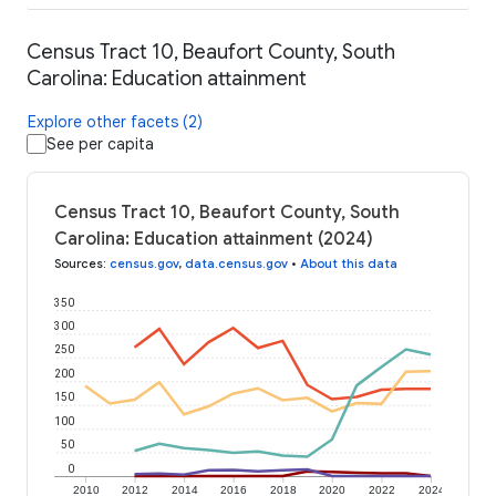
Census Tract 10, Beaufort County, South
Carolina: Education attainment
Explore other facets (2)
See per capita
Census Tract 10, Beaufort County, South
Carolina: Education attainment (2024)
Sources
:
census.gov
,
data.census.gov
•
About this data
350
300
250
200
150
100
50
0
2010
2012
2014
2016
2018
2020
2022
2024