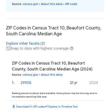
Source
:
census.gov
•
About this data
•
API code
ZIP Codes in Census Tract 10, Beaufort County,
South Carolina: Median Age
Explore other facets (2)
Snap to date with highest coverage
ZIP Codes in Census Tract 10, Beaufort
County, South Carolina: Median Age (2024)
Source
:
census.gov
•
About this data
1
.
29905
21 yr
2024
Ranking based on latest data available. Some places may be missing due to
incomplete reporting that year.
download
code
timeline
Download
API code
Explore in Timeline Tool