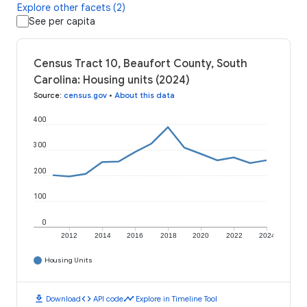
Explore other facets (2)
See per capita
Census Tract 10, Beaufort County, South
Carolina: Housing units (2024)
Source
:
census.gov
•
About this data
400
300
200
100
0
2012
2014
2016
2018
2020
2022
2024
Housing Units
download
code
timeline
Download
API code
Explore in Timeline Tool