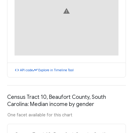
warning
code
timeline
API code
Explore in Timeline Tool
Census Tract 10, Beaufort County, South
Carolina: Median income by gender
One facet available for this chart