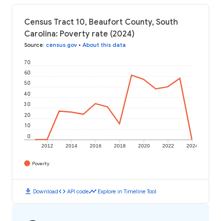
Census Tract 10, Beaufort County, South
Carolina: Poverty rate (2024)
Source
:
census.gov
•
About this data
70
60
50
40
30
20
10
0
2012
2014
2016
2018
2020
2022
2024
Poverty
download
code
timeline
Download
API code
Explore in Timeline Tool