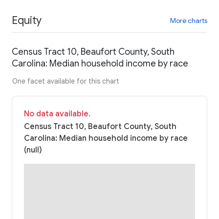
Equity
More charts
Census Tract 10, Beaufort County, South
Carolina: Median household income by race
One facet available for this chart
No data available.
Census Tract 10, Beaufort County, South
Carolina: Median household income by race
(null)