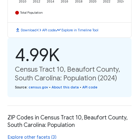
2010
2012
2014
2016
2018
2020
2022
2024
Total Population
download
code
timeline
Download
API code
Explore in Timeline Tool
4.99K
Census Tract 10, Beaufort County,
South Carolina: Population (2024)
Source
:
census.gov
•
About this data
•
API code
ZIP Codes in Census Tract 10, Beaufort County,
South Carolina: Population
Explore other facets (3)