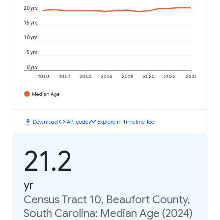
20 yrs
15 yrs
10 yrs
5 yrs
0 yrs
2010
2012
2014
2016
2018
2020
2022
2024
Median Age
download
code
timeline
Download
API code
Explore in Timeline Tool
21.2
yr
Census Tract 10, Beaufort County,
South Carolina: Median Age (2024)