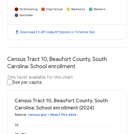
No Schooling
High School
Bachelors
Masters
Doctorate
download
code
timeline
Download
API code
Explore in Timeline Tool
Census Tract 10, Beaufort County, South
Carolina: School enrollment
One facet available for this chart
See per capita
Census Tract 10, Beaufort County, South
Carolina: School enrollment (2024)
Source
:
census.gov
•
About this data
5K
4K