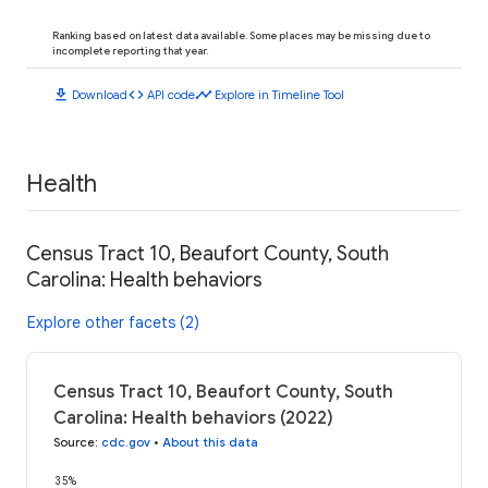
Ranking based on latest data available. Some places may be missing due to
incomplete reporting that year.
download
code
timeline
Download
API code
Explore in Timeline Tool
Health
Census Tract 10, Beaufort County, South
Carolina: Health behaviors
Explore other facets (2)
Census Tract 10, Beaufort County, South
Carolina: Health behaviors (2022)
Source
:
cdc.gov
•
About this data
35%