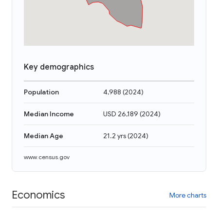
Key demographics
Population
4,988
(
2024
)
Median Income
USD 26,189
(
2024
)
Median Age
21.2 yrs
(
2024
)
www.census.gov
Economics
More charts