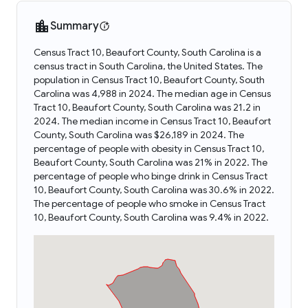
Summary
Census Tract 10, Beaufort County, South Carolina is a
census tract in South Carolina, the United States. The
population in Census Tract 10, Beaufort County, South
Carolina was 4,988 in 2024. The median age in Census
Tract 10, Beaufort County, South Carolina was 21.2 in
2024. The median income in Census Tract 10, Beaufort
County, South Carolina was $26,189 in 2024. The
percentage of people with obesity in Census Tract 10,
Beaufort County, South Carolina was 21% in 2022. The
percentage of people who binge drink in Census Tract
10, Beaufort County, South Carolina was 30.6% in 2022.
The percentage of people who smoke in Census Tract
10, Beaufort County, South Carolina was 9.4% in 2022.