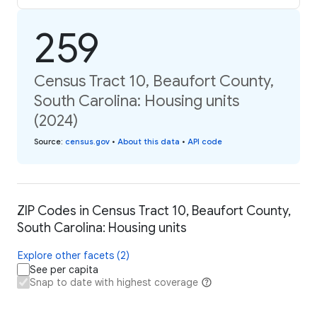
259
Census Tract 10, Beaufort County,
South Carolina: Housing units
(2024)
Source
:
census.gov
•
About this data
•
API code
ZIP Codes in Census Tract 10, Beaufort County,
South Carolina: Housing units
Explore other facets (2)
See per capita
Snap to date with highest coverage