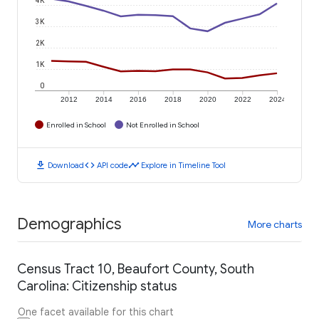
3K
2K
1K
0
2012
2014
2016
2018
2020
2022
2024
Enrolled in School
Not Enrolled in School
download
code
timeline
Download
API code
Explore in Timeline Tool
Demographics
More charts
Census Tract 10, Beaufort County, South
Carolina: Citizenship status
One facet available for this chart