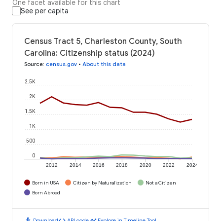
One facet available for this chart
See per capita
Census Tract 5, Charleston County, South
Carolina: Citizenship status (2024)
Source
:
census.gov
•
About this data
2.5K
2K
1.5K
1K
500
0
2012
2014
2016
2018
2020
2022
2024
Born in USA
Citizen by Naturalization
Not a Citizen
Born Abroad
download
code
timeline
Download
API code
Explore in Timeline Tool