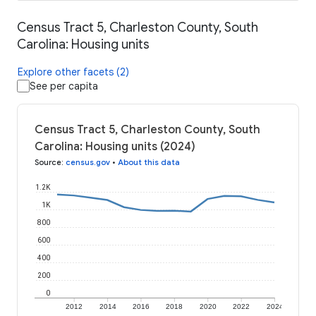
Census Tract 5, Charleston County, South
Carolina: Housing units
Explore other facets (2)
See per capita
Census Tract 5, Charleston County, South
Carolina: Housing units (2024)
Source
:
census.gov
•
About this data
1.2K
1K
800
600
400
200
0
2012
2014
2016
2018
2020
2022
2024