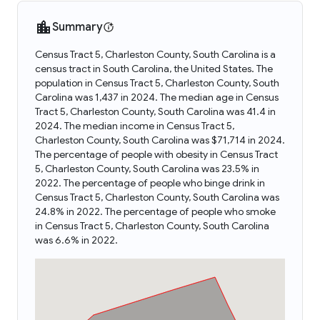
Summary
Census Tract 5, Charleston County, South Carolina is a
census tract in South Carolina, the United States. The
population in Census Tract 5, Charleston County, South
Carolina was 1,437 in 2024. The median age in Census
Tract 5, Charleston County, South Carolina was 41.4 in
2024. The median income in Census Tract 5,
Charleston County, South Carolina was $71,714 in 2024.
The percentage of people with obesity in Census Tract
5, Charleston County, South Carolina was 23.5% in
2022. The percentage of people who binge drink in
Census Tract 5, Charleston County, South Carolina was
24.8% in 2022. The percentage of people who smoke
in Census Tract 5, Charleston County, South Carolina
was 6.6% in 2022.