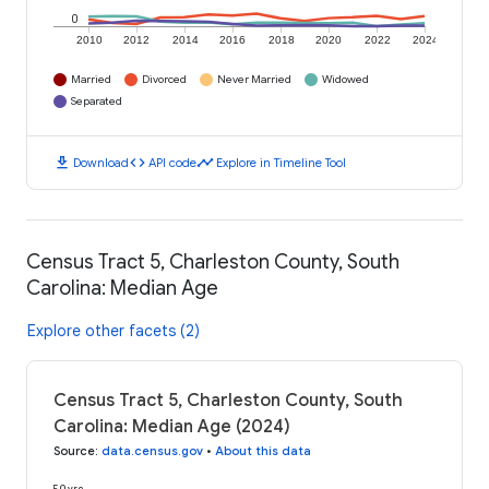
0
2010
2012
2014
2016
2018
2020
2022
2024
Married
Divorced
Never Married
Widowed
Separated
download
code
timeline
Download
API code
Explore in Timeline Tool
Census Tract 5, Charleston County, South
Carolina: Median Age
Explore other facets (2)
Census Tract 5, Charleston County, South
Carolina: Median Age (2024)
Source
:
data.census.gov
•
About this data