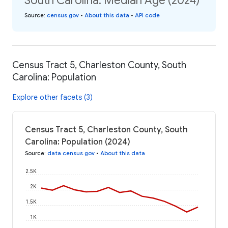
South Carolina: Median Age (2024)
Source
:
census.gov
•
About this data
•
API code
Census Tract 5, Charleston County, South
Carolina: Population
Explore other facets (3)
Census Tract 5, Charleston County, South
Carolina: Population (2024)
Source
:
data.census.gov
•
About this data
2.5K
2K
1.5K
1K