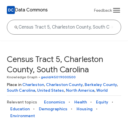
Data Commons
Feedback
Census Tract 5, Charleston
County, South Carolina
Knowledge Graph
•
geoId/45019000500
Place in
Charleston
,
Charleston County
,
Berkeley County
,
South Carolina
,
United States
,
North America
,
World
Relevant topics
Economics
Health
Equity
Education
Demographics
Housing
Environment