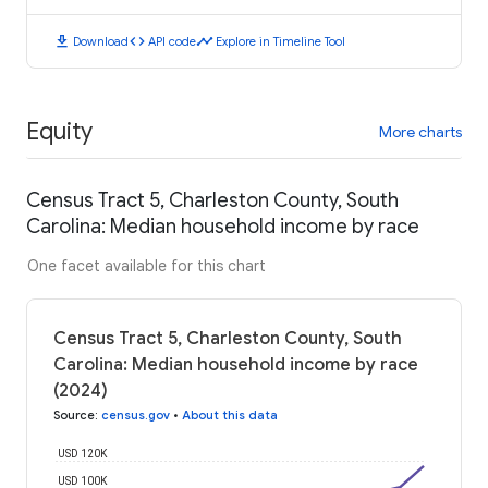
download
code
timeline
Download
API code
Explore in Timeline Tool
Equity
More charts
Census Tract 5, Charleston County, South
Carolina: Median household income by race
One facet available for this chart
Census Tract 5, Charleston County, South
Carolina: Median household income by race
(2024)
Source
:
census.gov
•
About this data
USD 120K
USD 100K