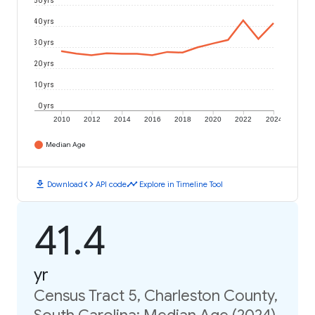
50 yrs
40 yrs
30 yrs
20 yrs
10 yrs
0 yrs
2010
2012
2014
2016
2018
2020
2022
2024
Median Age
download
code
timeline
Download
API code
Explore in Timeline Tool
41.4
yr
Census Tract 5, Charleston County,