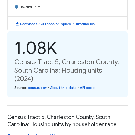
Housing Units
download
code
timeline
Download
API code
Explore in Timeline Tool
1.08K
Census Tract 5, Charleston County,
South Carolina: Housing units
(2024)
Source
:
census.gov
•
About this data
•
API code
Census Tract 5, Charleston County, South
Carolina: Housing units by householder race