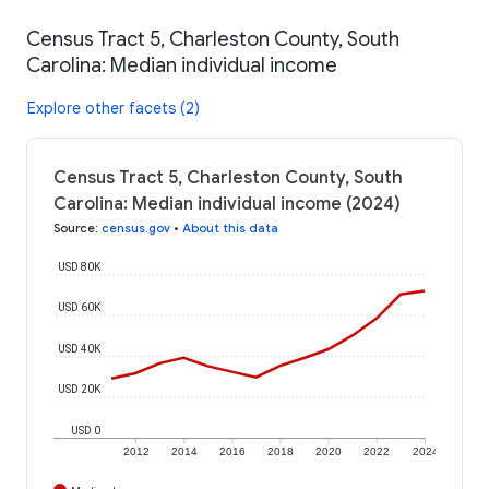
Census Tract 5, Charleston County, South
Carolina: Median individual income
Explore other facets (2)
Census Tract 5, Charleston County, South
Carolina: Median individual income (2024)
Source
:
census.gov
•
About this data
USD 80K
USD 60K
USD 40K
USD 20K
USD 0
2012
2014
2016
2018
2020
2022
2024