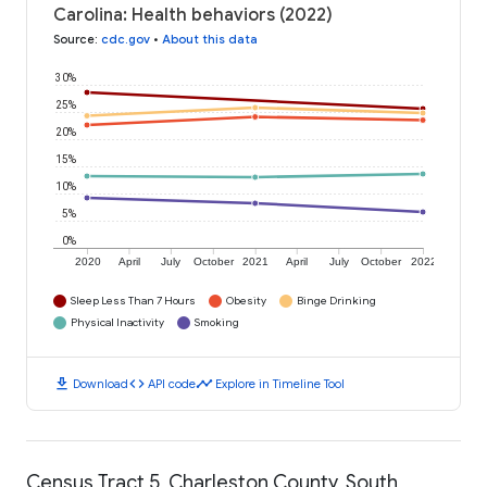
Carolina: Health behaviors (2022)
Source
:
cdc.gov
•
About this data
30%
25%
20%
15%
10%
5%
0%
2020
April
July
October
2021
April
July
October
2022
Sleep Less Than 7 Hours
Obesity
Binge Drinking
Physical Inactivity
Smoking
download
code
timeline
Download
API code
Explore in Timeline Tool
Census Tract 5, Charleston County, South