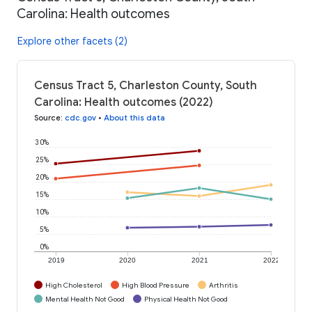
Carolina: Health outcomes
Explore other facets (2)
Census Tract 5, Charleston County, South
Carolina: Health outcomes (2022)
Source
:
cdc.gov
•
About this data
30%
25%
20%
15%
10%
5%
0%
2019
2020
2021
2022
High Cholesterol
High Blood Pressure
Arthritis
Mental Health Not Good
Physical Health Not Good