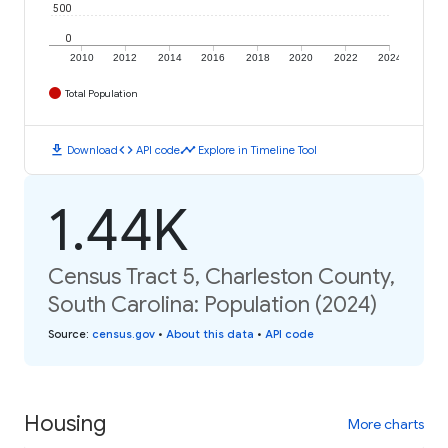
500
0
2010
2012
2014
2016
2018
2020
2022
2024
Total Population
download
code
timeline
Download
API code
Explore in Timeline Tool
1.44K
Census Tract 5, Charleston County,
South Carolina: Population (2024)
Source
:
census.gov
•
About this data
•
API code
Housing
More charts