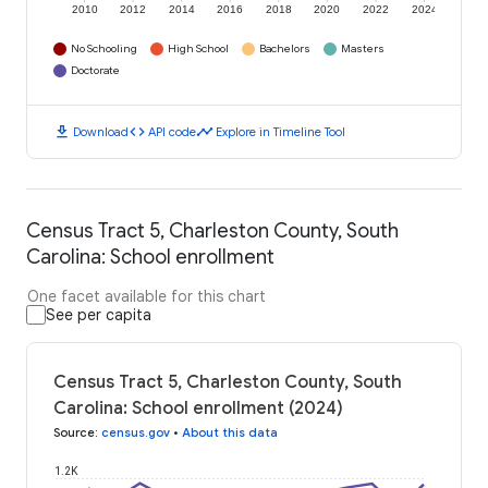
2010
2012
2014
2016
2018
2020
2022
2024
No Schooling
High School
Bachelors
Masters
Doctorate
download
code
timeline
Download
API code
Explore in Timeline Tool
Census Tract 5, Charleston County, South
Carolina: School enrollment
One facet available for this chart
See per capita
Census Tract 5, Charleston County, South
Carolina: School enrollment (2024)
Source
:
census.gov
•
About this data
1.2K