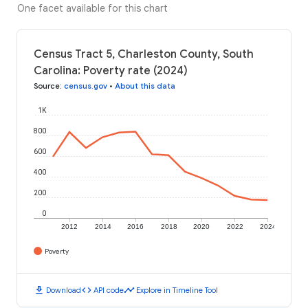
One facet available for this chart
Census Tract 5, Charleston County, South
Carolina: Poverty rate (2024)
Source
:
census.gov
•
About this data
1K
800
600
400
200
0
2012
2014
2016
2018
2020
2022
2024
Poverty
download
code
timeline
Download
API code
Explore in Timeline Tool