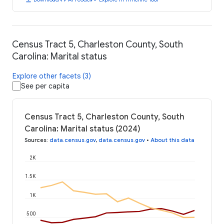
Census Tract 5, Charleston County, South
Carolina: Marital status
Explore other facets (3)
See per capita
Census Tract 5, Charleston County, South
Carolina: Marital status (2024)
Sources
:
data.census.gov
,
data.census.gov
•
About this data
2K
1.5K
1K
500