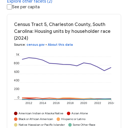
Explore other facets (2)
See per capita
Census Tract 5, Charleston County, South
Carolina: Housing units by householder race
(2024)
Source
:
census.gov
•
About this data
1K
800
600
400
200
0
2012
2014
2016
2018
2020
2022
2024
American Indian or Alaska Native
Asian Alone
Black or African American
Hispanic or Latino
Native Hawaiian or Pacific Islander
Some Other Race