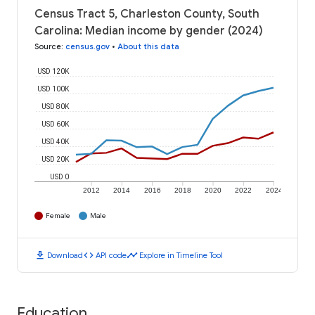
Census Tract 5, Charleston County, South
Carolina: Median income by gender (2024)
Source
:
census.gov
•
About this data
USD 120K
USD 100K
USD 80K
USD 60K
USD 40K
USD 20K
USD 0
2012
2014
2016
2018
2020
2022
2024
Female
Male
download
code
timeline
Download
API code
Explore in Timeline Tool
Education