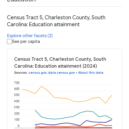
Census Tract 5, Charleston County, South
Carolina: Education attainment
Explore other facets (2)
See per capita
Census Tract 5, Charleston County, South
Carolina: Education attainment (2024)
Sources
:
census.gov
,
data.census.gov
•
About this data
700
600
500
400
300
200
100
0