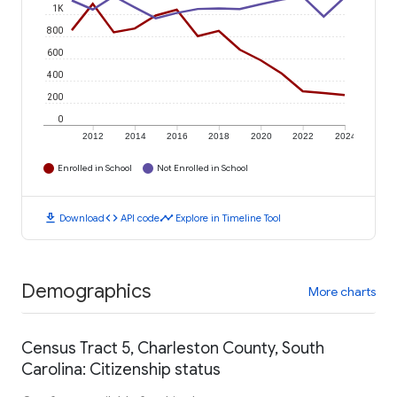
1K
800
600
400
200
0
2012
2014
2016
2018
2020
2022
2024
Enrolled in School
Not Enrolled in School
download
code
timeline
Download
API code
Explore in Timeline Tool
Demographics
More charts
Census Tract 5, Charleston County, South
Carolina: Citizenship status