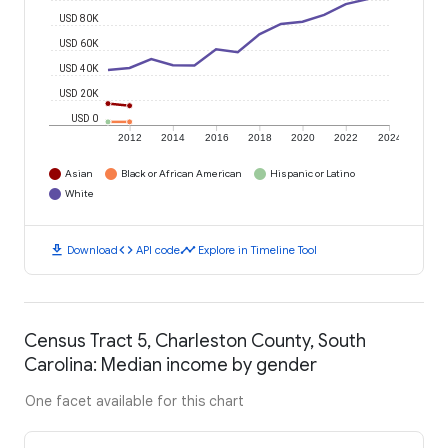
USD 80K
USD 60K
USD 40K
USD 20K
USD 0
2012
2014
2016
2018
2020
2022
2024
Asian
Black or African American
Hispanic or Latino
White
download
code
timeline
Download
API code
Explore in Timeline Tool
Census Tract 5, Charleston County, South
Carolina: Median income by gender
One facet available for this chart