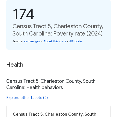
174
Census Tract 5, Charleston County,
South Carolina: Poverty rate (2024)
Source
:
census.gov
•
About this data
•
API code
Health
Census Tract 5, Charleston County, South
Carolina: Health behaviors
Explore other facets (2)
Census Tract 5, Charleston County, South