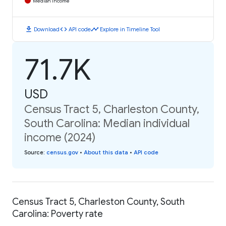
Median Income
download
code
timeline
Download
API code
Explore in Timeline Tool
71.7K
USD
Census Tract 5, Charleston County,
South Carolina: Median individual
income (2024)
Source
:
census.gov
•
About this data
•
API code
Census Tract 5, Charleston County, South
Carolina: Poverty rate