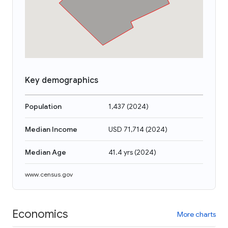
Key demographics
Population
1,437
(
2024
)
Median Income
USD 71,714
(
2024
)
Median Age
41.4 yrs
(
2024
)
www.census.gov
Economics
More charts