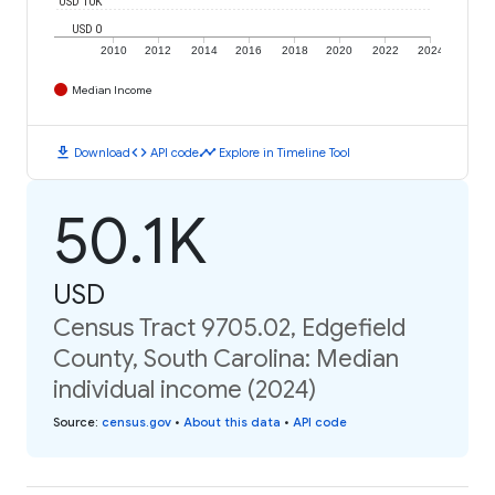
USD 10K
USD 0
2010
2012
2014
2016
2018
2020
2022
2024
Median Income
download
code
timeline
Download
API code
Explore in Timeline Tool
50.1K
USD
Census Tract 9705.02, Edgefield
County, South Carolina: Median
individual income (2024)
Source
:
census.gov
•
About this data
•
API code