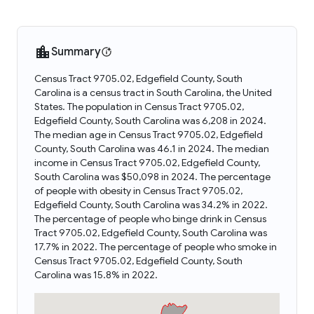
Summary
Census Tract 9705.02, Edgefield County, South
Carolina is a census tract in South Carolina, the United
States. The population in Census Tract 9705.02,
Edgefield County, South Carolina was 6,208 in 2024.
The median age in Census Tract 9705.02, Edgefield
County, South Carolina was 46.1 in 2024. The median
income in Census Tract 9705.02, Edgefield County,
South Carolina was $50,098 in 2024. The percentage
of people with obesity in Census Tract 9705.02,
Edgefield County, South Carolina was 34.2% in 2022.
The percentage of people who binge drink in Census
Tract 9705.02, Edgefield County, South Carolina was
17.7% in 2022. The percentage of people who smoke in
Census Tract 9705.02, Edgefield County, South
Carolina was 15.8% in 2022.