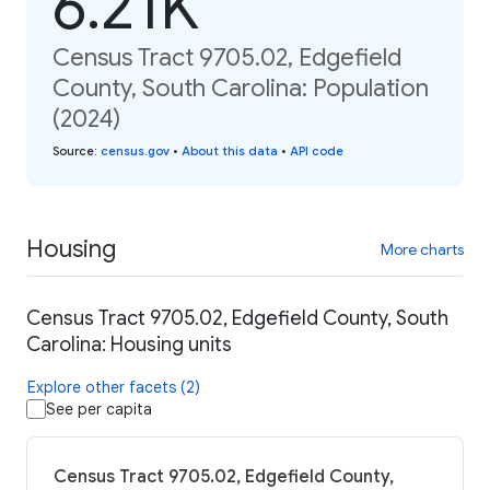
6.21K
Census Tract 9705.02, Edgefield
County, South Carolina: Population
(2024)
Source
:
census.gov
•
About this data
•
API code
Housing
More charts
Census Tract 9705.02, Edgefield County, South
Carolina: Housing units
Explore other facets (2)
See per capita
Census Tract 9705.02, Edgefield County,