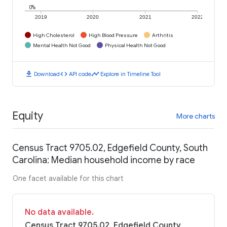
0%
2019
2020
2021
2022
High Cholesterol
High Blood Pressure
Arthritis
Mental Health Not Good
Physical Health Not Good
download
code
timeline
Download
API code
Explore in Timeline Tool
Equity
More charts
Census Tract 9705.02, Edgefield County, South
Carolina: Median household income by race
One facet available for this chart
No data available.
Census Tract 9705.02, Edgefield County,