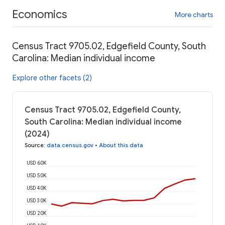
Economics
More charts
Census Tract 9705.02, Edgefield County, South
Carolina: Median individual income
Explore other facets (2)
Census Tract 9705.02, Edgefield County,
South Carolina: Median individual income
(2024)
Source
:
data.census.gov
•
About this data
USD 60K
USD 50K
USD 40K
USD 30K
USD 20K