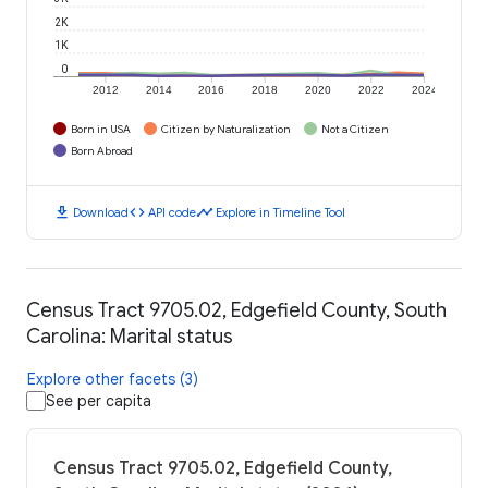
2K
1K
0
2012
2014
2016
2018
2020
2022
2024
Born in USA
Citizen by Naturalization
Not a Citizen
Born Abroad
download
code
timeline
Download
API code
Explore in Timeline Tool
Census Tract 9705.02, Edgefield County, South
Carolina: Marital status
Explore other facets (3)
See per capita
Census Tract 9705.02, Edgefield County,