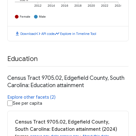
2012
2014
2016
2018
2020
2022
2024
Female
Male
download
code
timeline
Download
API code
Explore in Timeline Tool
Education
Census Tract 9705.02, Edgefield County, South
Carolina: Education attainment
Explore other facets (2)
See per capita
Census Tract 9705.02, Edgefield County,
South Carolina: Education attainment (2024)