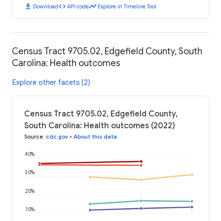
download
code
timeline
Download
API code
Explore in Timeline Tool
Census Tract 9705.02, Edgefield County, South
Carolina: Health outcomes
Explore other facets (2)
Census Tract 9705.02, Edgefield County,
South Carolina: Health outcomes (2022)
Source
:
cdc.gov
•
About this data
40%
30%
20%
10%