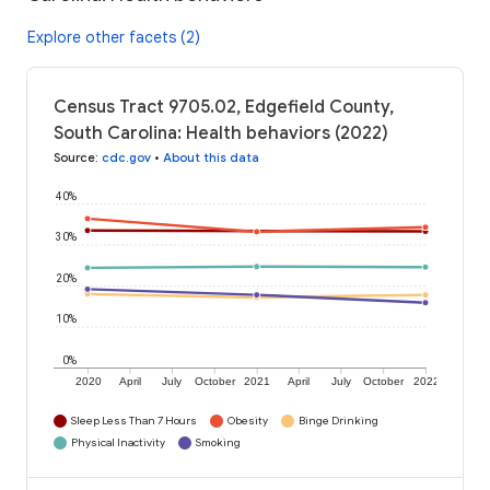
Explore other facets (2)
Census Tract 9705.02, Edgefield County,
South Carolina: Health behaviors (2022)
Source
:
cdc.gov
•
About this data
40%
30%
20%
10%
0%
2020
April
July
October
2021
April
July
October
2022
Sleep Less Than 7 Hours
Obesity
Binge Drinking
Physical Inactivity
Smoking