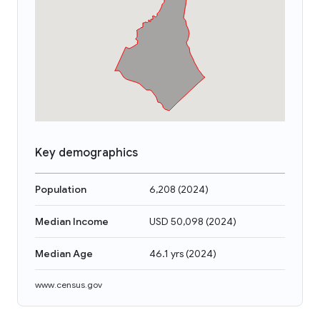
Key demographics
Population
6,208
(
2024
)
Median Income
USD 50,098
(
2024
)
Median Age
46.1 yrs
(
2024
)
www.census.gov