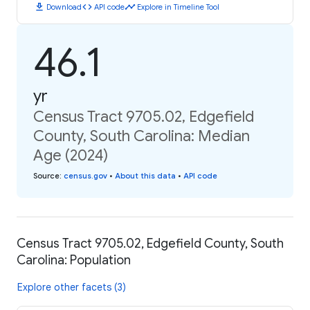
download
code
timeline
Download
API code
Explore in Timeline Tool
46.1
yr
Census Tract 9705.02, Edgefield
County, South Carolina: Median
Age (2024)
Source
:
census.gov
•
About this data
•
API code
Census Tract 9705.02, Edgefield County, South
Carolina: Population
Explore other facets (3)