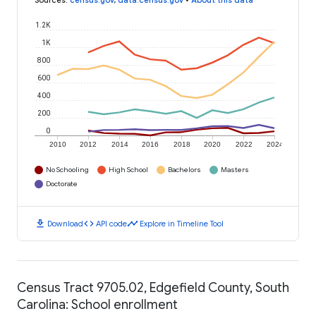
Sources
:
census.gov
,
data.census.gov
•
About this data
1.2K
1K
800
600
400
200
0
2010
2012
2014
2016
2018
2020
2022
2024
No Schooling
High School
Bachelors
Masters
Doctorate
download
code
timeline
Download
API code
Explore in Timeline Tool
Census Tract 9705.02, Edgefield County, South
Carolina: School enrollment