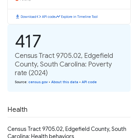
download
code
timeline
Download
API code
Explore in Timeline Tool
417
Census Tract 9705.02, Edgefield
County, South Carolina: Poverty
rate (2024)
Source
:
census.gov
•
About this data
•
API code
Health
Census Tract 9705.02, Edgefield County, South
Carolina: Health behaviors