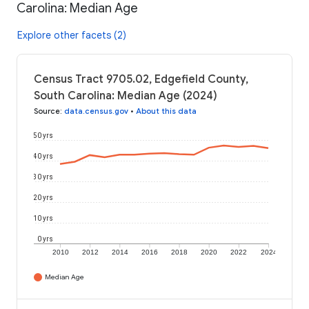
Carolina: Median Age
Explore other facets (2)
Census Tract 9705.02, Edgefield County,
South Carolina: Median Age (2024)
Source
:
data.census.gov
•
About this data
50 yrs
40 yrs
30 yrs
20 yrs
10 yrs
0 yrs
2010
2012
2014
2016
2018
2020
2022
2024
Median Age