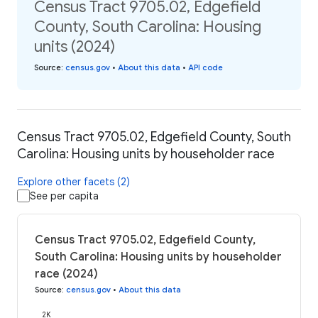
Census Tract 9705.02, Edgefield
County, South Carolina: Housing
units (2024)
Source
:
census.gov
•
About this data
•
API code
Census Tract 9705.02, Edgefield County, South
Carolina: Housing units by householder race
Explore other facets (2)
See per capita
Census Tract 9705.02, Edgefield County,
South Carolina: Housing units by householder
race (2024)
Source
:
census.gov
•
About this data
2K