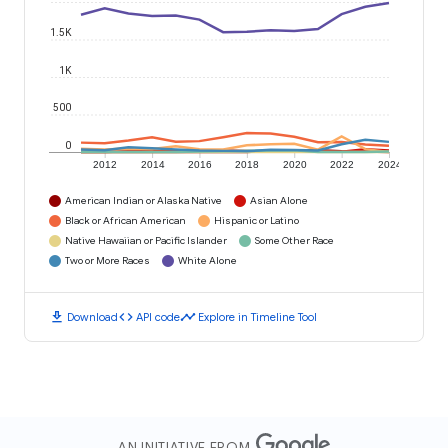
1.5K
1K
500
0
2012
2014
2016
2018
2020
2022
2024
American Indian or Alaska Native
Asian Alone
Black or African American
Hispanic or Latino
Native Hawaiian or Pacific Islander
Some Other Race
Two or More Races
White Alone
download
code
timeline
Download
API code
Explore in Timeline Tool
AN INITIATIVE FROM