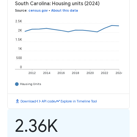
South Carolina: Housing units (2024)
Source
:
census.gov
•
About this data
2.5K
2K
1.5K
1K
500
0
2012
2014
2016
2018
2020
2022
2024
Housing Units
download
code
timeline
Download
API code
Explore in Timeline Tool
2.36K