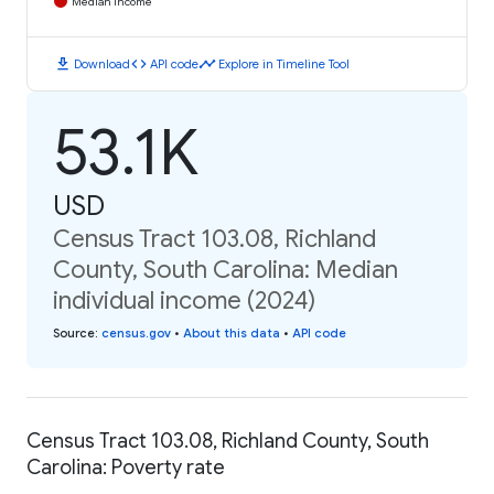
Median Income
download
code
timeline
Download
API code
Explore in Timeline Tool
53.1K
USD
Census Tract 103.08, Richland
County, South Carolina: Median
individual income (2024)
Source
:
census.gov
•
About this data
•
API code
Census Tract 103.08, Richland County, South
Carolina: Poverty rate