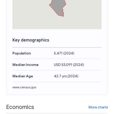
Key demographics
Population
5,471
(
2024
)
Median Income
USD 53,091
(
2024
)
Median Age
42.7 yrs
(
2024
)
www.census.gov
Economics
More charts