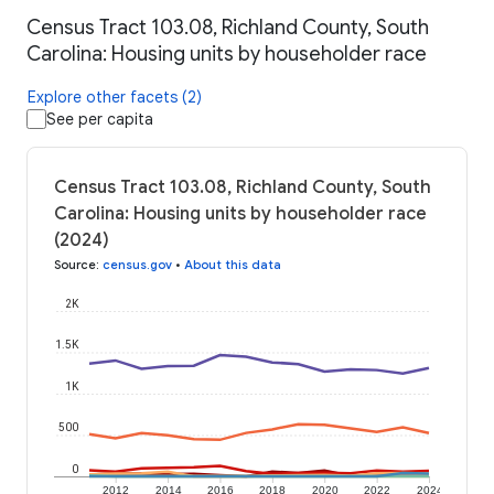
Census Tract 103.08, Richland County, South
Carolina: Housing units by householder race
Explore other facets (2)
See per capita
Census Tract 103.08, Richland County, South
Carolina: Housing units by householder race
(2024)
Source
:
census.gov
•
About this data
2K
1.5K
1K
500
0
2012
2014
2016
2018
2020
2022
2024