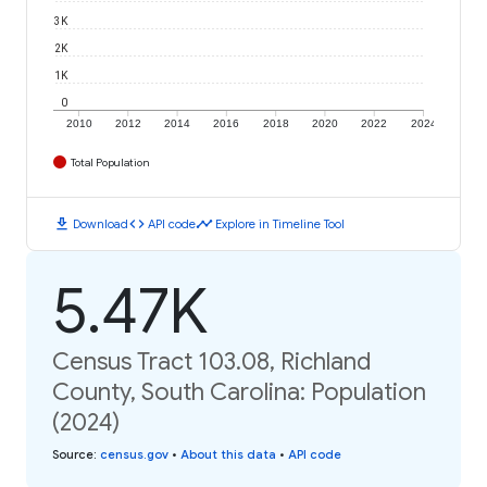
3K
2K
1K
0
2010
2012
2014
2016
2018
2020
2022
2024
Total Population
download
code
timeline
Download
API code
Explore in Timeline Tool
5.47K
Census Tract 103.08, Richland
County, South Carolina: Population
(2024)
Source
:
census.gov
•
About this data
•
API code