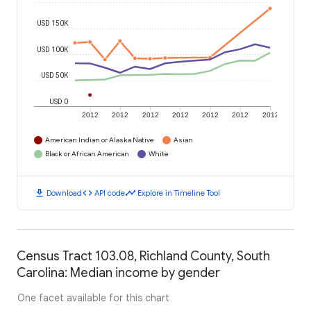
USD 150K
USD 100K
USD 50K
USD 0
2012
2012
2012
2012
2012
2012
2012
American Indian or Alaska Native
Asian
Black or African American
White
download
code
timeline
Download
API code
Explore in Timeline Tool
Census Tract 103.08, Richland County, South
Carolina: Median income by gender
One facet available for this chart