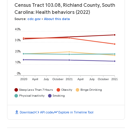
Census Tract 103.08, Richland County, South
Carolina: Health behaviors (2022)
Source
:
cdc.gov
•
About this data
40%
30%
20%
10%
0%
2020
April
July
October
2021
April
July
October
2022
Sleep Less Than 7 Hours
Obesity
Binge Drinking
Physical Inactivity
Smoking
download
code
timeline
Download
API code
Explore in Timeline Tool