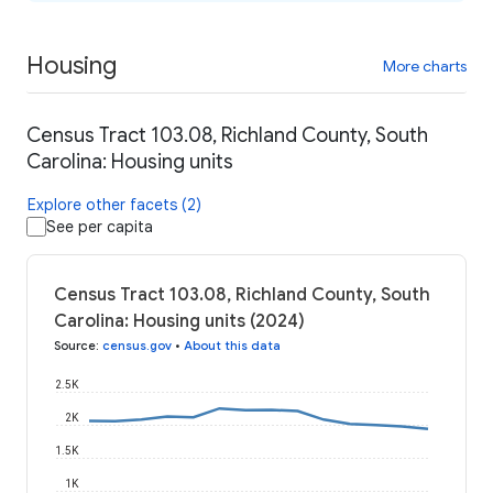
Housing
More charts
Census Tract 103.08, Richland County, South
Carolina: Housing units
Explore other facets (2)
See per capita
Census Tract 103.08, Richland County, South
Carolina: Housing units (2024)
Source
:
census.gov
•
About this data
2.5K
2K
1.5K
1K