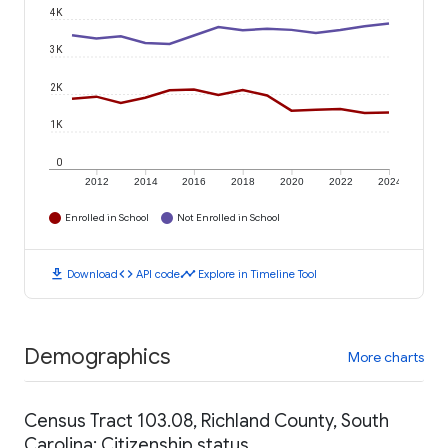
4K
3K
2K
1K
0
2012
2014
2016
2018
2020
2022
2024
Enrolled in School
Not Enrolled in School
download
code
timeline
Download
API code
Explore in Timeline Tool
Demographics
More charts
Census Tract 103.08, Richland County, South
Carolina: Citizenship status