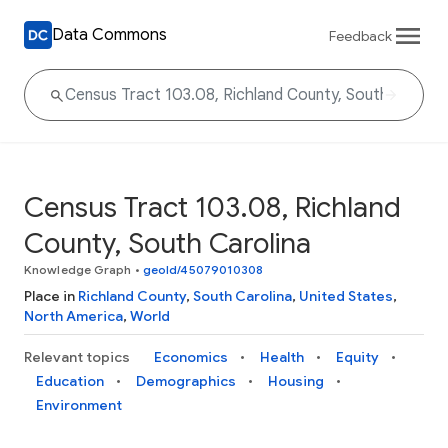
Data Commons
Feedback
Census Tract 103.08, Richland
County, South Carolina
Knowledge Graph
•
geoId/45079010308
Place in
Richland County
,
South Carolina
,
United States
,
North America
,
World
Relevant topics
Economics
Health
Equity
Education
Demographics
Housing
Environment