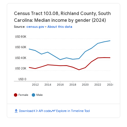
Census Tract 103.08, Richland County, South
Carolina: Median income by gender (2024)
Source
:
census.gov
•
About this data
USD 80K
USD 60K
USD 40K
USD 20K
USD 0
2012
2014
2016
2018
2020
2022
2024
Female
Male
download
code
timeline
Download
API code
Explore in Timeline Tool