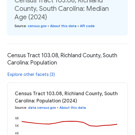
Census Tract 103.08, Richland
County, South Carolina: Median
Age (2024)
Source
:
census.gov
•
About this data
•
API code
Census Tract 103.08, Richland County, South
Carolina: Population
Explore other facets (3)
Census Tract 103.08, Richland County, South
Carolina: Population (2024)
Source
:
data.census.gov
•
About this data
6K
5K
4K