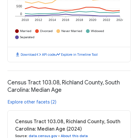
500
0
2010
2012
2014
2016
2018
2020
2022
2024
Married
Divorced
Never Married
Widowed
Separated
download
code
timeline
Download
API code
Explore in Timeline Tool
Census Tract 103.08, Richland County, South
Carolina: Median Age
Explore other facets (2)
Census Tract 103.08, Richland County, South
Carolina: Median Age (2024)
Source
:
data.census.gov
•
About this data