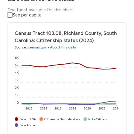
One facet available for this chart
See per capita
Census Tract 103.08, Richland County, South
Carolina: Citizenship status (2024)
Source
:
census.gov
•
About this data
6K
5K
4K
3K
2K
1K
0
2012
2014
2016
2018
2020
2022
2024
Born in USA
Citizen by Naturalization
Not a Citizen
Born Abroad