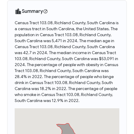
Summary
Census Tract 103.08, Richland County, South Carolina is
a census tract in South Carolina, the United States. The
population in Census Tract 103.08, Richland County,
South Carolina was 5,471 in 2024. The median age in
Census Tract 103.08, Richland County, South Carolina
was 42.7 in 2024. The median income in Census Tract
103.08, Richland County, South Carolina was $53,091 in
2024. The percentage of people with obesity in Census
Tract 103.08, Richland County, South Carolina was
28.4% in 2022. The percentage of people who binge
drink in Census Tract 103.08, Richland County, South
Carolina was 18.2% in 2022. The percentage of people
who smoke in Census Tract 103.08, Richland County,
South Carolina was 12.9% in 2022.