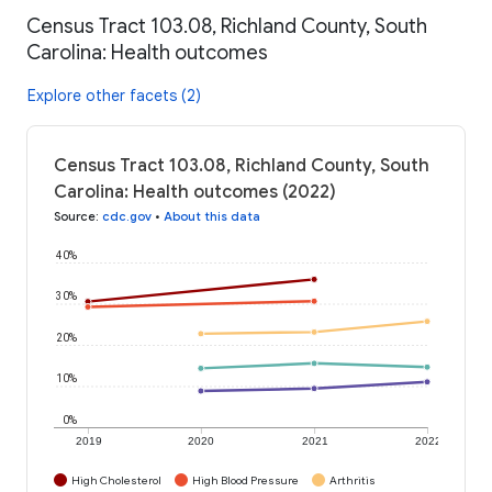
Census Tract 103.08, Richland County, South
Carolina: Health outcomes
Explore other facets (2)
Census Tract 103.08, Richland County, South
Carolina: Health outcomes (2022)
Source
:
cdc.gov
•
About this data
40%
30%
20%
10%
0%
2019
2020
2021
2022
High Cholesterol
High Blood Pressure
Arthritis