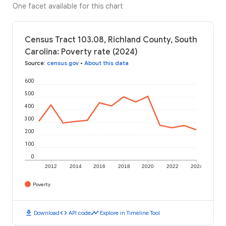
One facet available for this chart
Census Tract 103.08, Richland County, South
Carolina: Poverty rate (2024)
Source
:
census.gov
•
About this data
600
500
400
300
200
100
0
2012
2014
2016
2018
2020
2022
2024
Poverty
download
code
timeline
Download
API code
Explore in Timeline Tool