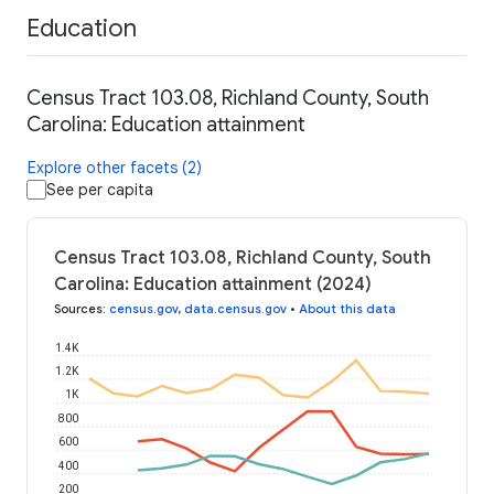
Education
Census Tract 103.08, Richland County, South
Carolina: Education attainment
Explore other facets (2)
See per capita
Census Tract 103.08, Richland County, South
Carolina: Education attainment (2024)
Sources
:
census.gov
,
data.census.gov
•
About this data
1.4K
1.2K
1K
800
600
400
200