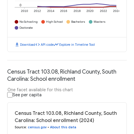
0
2010
2012
2014
2016
2018
2020
2022
2024
No Schooling
High School
Bachelors
Masters
Doctorate
download
code
timeline
Download
API code
Explore in Timeline Tool
Census Tract 103.08, Richland County, South
Carolina: School enrollment
One facet available for this chart
See per capita
Census Tract 103.08, Richland County, South
Carolina: School enrollment (2024)
Source
:
census.gov
•
About this data