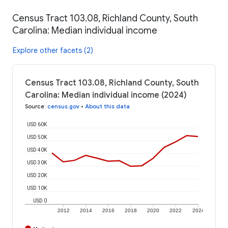
Census Tract 103.08, Richland County, South
Carolina: Median individual income
Explore other facets (2)
Census Tract 103.08, Richland County, South
Carolina: Median individual income (2024)
Source
:
census.gov
•
About this data
USD 60K
USD 50K
USD 40K
USD 30K
USD 20K
USD 10K
USD 0
2012
2014
2016
2018
2020
2022
2024