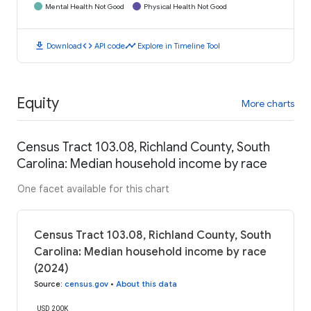
Mental Health Not Good
Physical Health Not Good
download
code
timeline
Download
API code
Explore in Timeline Tool
Equity
More charts
Census Tract 103.08, Richland County, South
Carolina: Median household income by race
One facet available for this chart
Census Tract 103.08, Richland County, South
Carolina: Median household income by race
(2024)
Source
:
census.gov
•
About this data
USD 200K