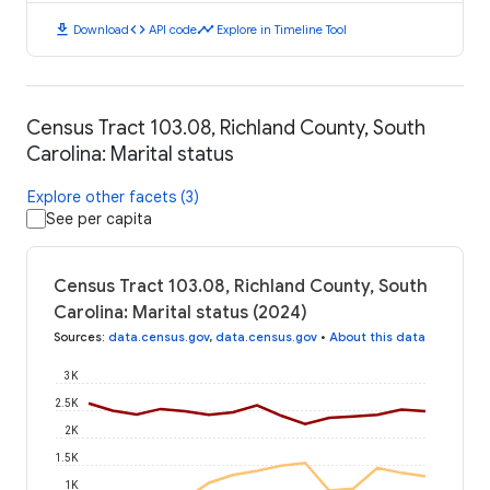
download
code
timeline
Download
API code
Explore in Timeline Tool
Census Tract 103.08, Richland County, South
Carolina: Marital status
Explore other facets (3)
See per capita
Census Tract 103.08, Richland County, South
Carolina: Marital status (2024)
Sources
:
data.census.gov
,
data.census.gov
•
About this data
3K
2.5K
2K
1.5K
1K