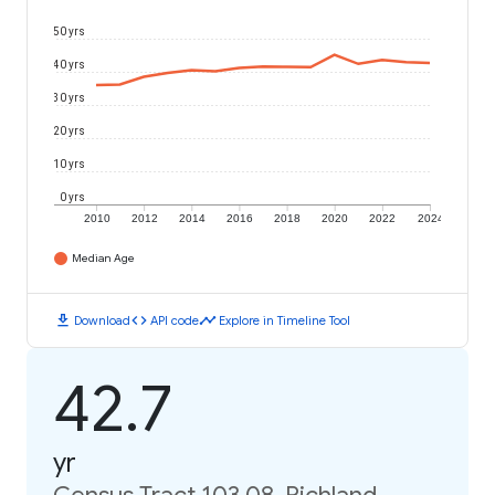
50 yrs
40 yrs
30 yrs
20 yrs
10 yrs
0 yrs
2010
2012
2014
2016
2018
2020
2022
2024
Median Age
download
code
timeline
Download
API code
Explore in Timeline Tool
42.7
yr