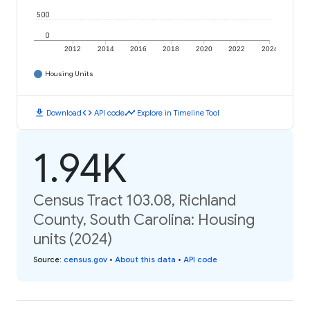
500
0
2012
2014
2016
2018
2020
2022
2024
Housing Units
download
code
timeline
Download
API code
Explore in Timeline Tool
1.94K
Census Tract 103.08, Richland
County, South Carolina: Housing
units (2024)
Source
:
census.gov
•
About this data
•
API code