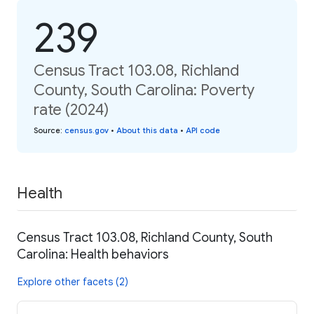
239
Census Tract 103.08, Richland
County, South Carolina: Poverty
rate (2024)
Source
:
census.gov
•
About this data
•
API code
Health
Census Tract 103.08, Richland County, South
Carolina: Health behaviors
Explore other facets (2)