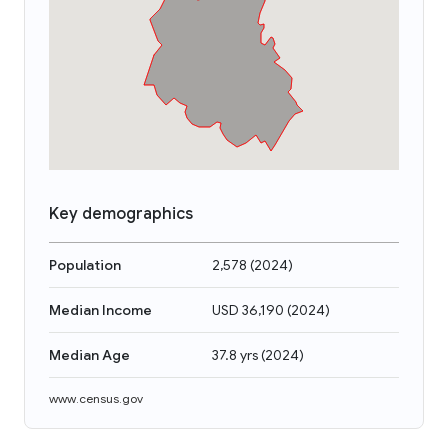
Key demographics
Population
2,578
(
2024
)
Median Income
USD 36,190
(
2024
)
Median Age
37.8 yrs
(
2024
)
www.census.gov