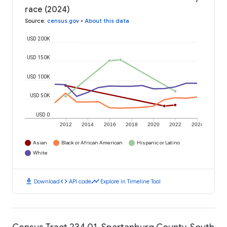
race (2024)
Source
:
census.gov
•
About this data
USD 200K
USD 150K
USD 100K
USD 50K
USD 0
2012
2014
2016
2018
2020
2022
2024
Asian
Black or African American
Hispanic or Latino
White
download
code
timeline
Download
API code
Explore in Timeline Tool