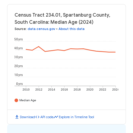
Census Tract 234.01, Spartanburg County,
South Carolina: Median Age (2024)
Source
:
data.census.gov
•
About this data
50 yrs
40 yrs
30 yrs
20 yrs
10 yrs
0 yrs
2010
2012
2014
2016
2018
2020
2022
2024
Median Age
download
code
timeline
Download
API code
Explore in Timeline Tool