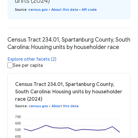
units (2024)
Source
:
census.gov
•
About this data
•
API code
Census Tract 234.01, Spartanburg County, South
Carolina: Housing units by householder race
Explore other facets (2)
See per capita
Census Tract 234.01, Spartanburg County,
South Carolina: Housing units by householder
race (2024)
Source
:
census.gov
•
About this data
700
600
500
400