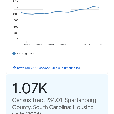
1.2K
1K
800
600
400
200
0
2012
2014
2016
2018
2020
2022
2024
Housing Units
download
code
timeline
Download
API code
Explore in Timeline Tool
1.07K
Census Tract 234.01, Spartanburg
County, South Carolina: Housing