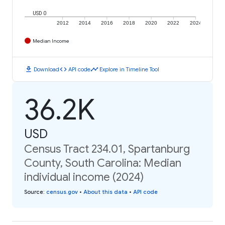
USD 0
2012
2014
2016
2018
2020
2022
2024
Median Income
download
code
timeline
Download
API code
Explore in Timeline Tool
36.2K
USD
Census Tract 234.01, Spartanburg
County, South Carolina: Median
individual income (2024)
Source
:
census.gov
•
About this data
•
API code