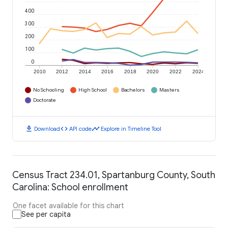
400
300
200
100
0
2010
2012
2014
2016
2018
2020
2022
2024
No Schooling
High School
Bachelors
Masters
Doctorate
download
code
timeline
Download
API code
Explore in Timeline Tool
Census Tract 234.01, Spartanburg County, South
Carolina: School enrollment
One facet available for this chart
See per capita