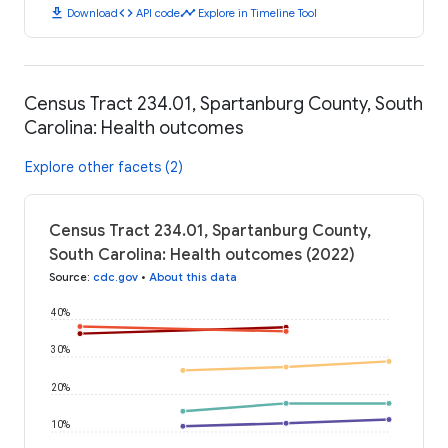
download
code
timeline
Download
API code
Explore in Timeline Tool
Census Tract 234.01, Spartanburg County, South
Carolina: Health outcomes
Explore other facets (2)
Census Tract 234.01, Spartanburg County,
South Carolina: Health outcomes (2022)
Source
:
cdc.gov
•
About this data
40%
30%
20%
10%