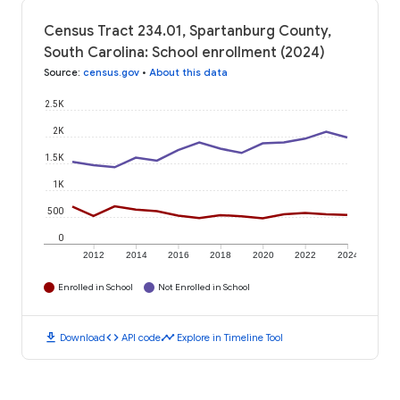
Census Tract 234.01, Spartanburg County,
South Carolina: School enrollment (2024)
Source
:
census.gov
•
About this data
2.5K
2K
1.5K
1K
500
0
2012
2014
2016
2018
2020
2022
2024
Enrolled in School
Not Enrolled in School
download
code
timeline
Download
API code
Explore in Timeline Tool