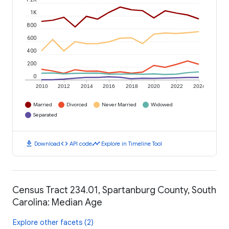
1K
800
600
400
200
0
2010
2012
2014
2016
2018
2020
2022
2024
Married
Divorced
Never Married
Widowed
Separated
download
code
timeline
Download
API code
Explore in Timeline Tool
Census Tract 234.01, Spartanburg County, South
Carolina: Median Age
Explore other facets (2)