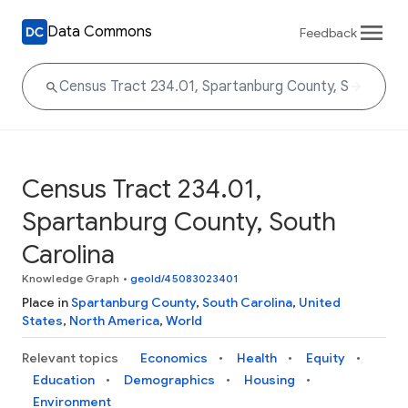
Data Commons
Feedback
Census Tract 234.01,
Spartanburg County, South
Carolina
Knowledge Graph
•
geoId/45083023401
Place in
Spartanburg County
,
South Carolina
,
United
States
,
North America
,
World
Relevant topics
Economics
Health
Equity
Education
Demographics
Housing
Environment