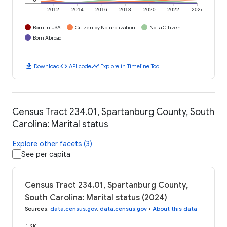
2012
2014
2016
2018
2020
2022
2024
Born in USA
Citizen by Naturalization
Not a Citizen
Born Abroad
download
code
timeline
Download
API code
Explore in Timeline Tool
Census Tract 234.01, Spartanburg County, South
Carolina: Marital status
Explore other facets (3)
See per capita
Census Tract 234.01, Spartanburg County,
South Carolina: Marital status (2024)
Sources
:
data.census.gov
,
data.census.gov
•
About this data
1.2K