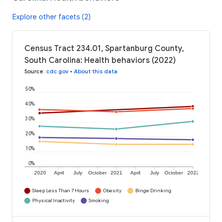
Explore other facets (2)
Census Tract 234.01, Spartanburg County,
South Carolina: Health behaviors (2022)
Source
:
cdc.gov
•
About this data
50%
40%
30%
20%
10%
0%
2020
April
July
October
2021
April
July
October
2022
Sleep Less Than 7 Hours
Obesity
Binge Drinking
Physical Inactivity
Smoking