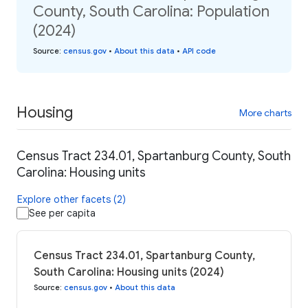
County, South Carolina: Population
(2024)
Source
:
census.gov
•
About this data
•
API code
Housing
More charts
Census Tract 234.01, Spartanburg County, South
Carolina: Housing units
Explore other facets (2)
See per capita
Census Tract 234.01, Spartanburg County,
South Carolina: Housing units (2024)
Source
:
census.gov
•
About this data