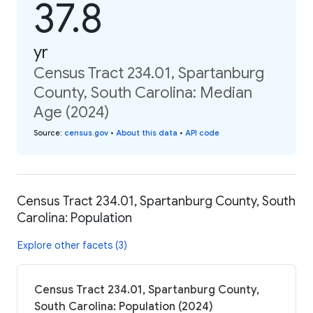
37.8
yr
Census Tract 234.01, Spartanburg
County, South Carolina: Median
Age (2024)
Source
:
census.gov
•
About this data
•
API code
Census Tract 234.01, Spartanburg County, South
Carolina: Population
Explore other facets (3)
Census Tract 234.01, Spartanburg County,
South Carolina: Population (2024)