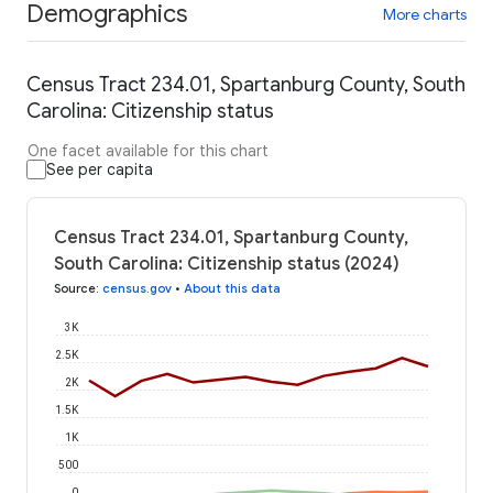
Demographics
More charts
Census Tract 234.01, Spartanburg County, South
Carolina: Citizenship status
One facet available for this chart
See per capita
Census Tract 234.01, Spartanburg County,
South Carolina: Citizenship status (2024)
Source
:
census.gov
•
About this data
3K
2.5K
2K
1.5K
1K
500
0