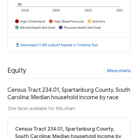
0%
2019
2020
2021
2022
High Cholesterol
High Blood Pressure
Arthritis
Mental Health Not Good
Physical Health Not Good
download
code
timeline
Download
API code
Explore in Timeline Tool
Equity
More charts
Census Tract 234.01, Spartanburg County, South
Carolina: Median household income by race
One facet available for this chart
Census Tract 234.01, Spartanburg County,
South Carolina: Median household income by