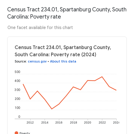
Census Tract 234.01, Spartanburg County, South
Carolina: Poverty rate
One facet available for this chart
Census Tract 234.01, Spartanburg County,
South Carolina: Poverty rate (2024)
Source
:
census.gov
•
About this data
500
400
300
200
100
0
2012
2014
2016
2018
2020
2022
2024
Poverty