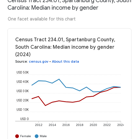
Census Tract 234.01, Spartanburg County, South
Carolina: Median income by gender
One facet available for this chart
Census Tract 234.01, Spartanburg County,
South Carolina: Median income by gender
(2024)
Source
:
census.gov
•
About this data
USD 50K
USD 40K
USD 30K
USD 20K
USD 10K
USD 0
2012
2014
2016
2018
2020
2022
2024
Female
Male