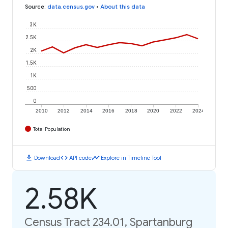
Source
:
data.census.gov
•
About this data
3K
2.5K
2K
1.5K
1K
500
0
2010
2012
2014
2016
2018
2020
2022
2024
Total Population
download
code
timeline
Download
API code
Explore in Timeline Tool
2.58K
Census Tract 234.01, Spartanburg