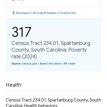
download
code
timeline
Download
API code
Explore in Timeline Tool
317
Census Tract 234.01, Spartanburg
County, South Carolina: Poverty
rate (2024)
Source
:
census.gov
•
About this data
•
API code
Health
Census Tract 234.01, Spartanburg County, South
Carolina: Health behaviors