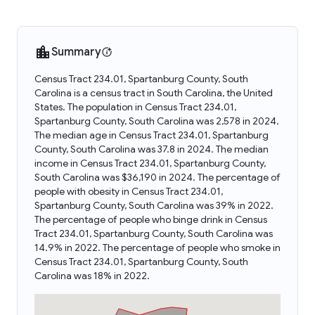
Summary
Census Tract 234.01, Spartanburg County, South
Carolina is a census tract in South Carolina, the United
States. The population in Census Tract 234.01,
Spartanburg County, South Carolina was 2,578 in 2024.
The median age in Census Tract 234.01, Spartanburg
County, South Carolina was 37.8 in 2024. The median
income in Census Tract 234.01, Spartanburg County,
South Carolina was $36,190 in 2024. The percentage of
people with obesity in Census Tract 234.01,
Spartanburg County, South Carolina was 39% in 2022.
The percentage of people who binge drink in Census
Tract 234.01, Spartanburg County, South Carolina was
14.9% in 2022. The percentage of people who smoke in
Census Tract 234.01, Spartanburg County, South
Carolina was 18% in 2022.