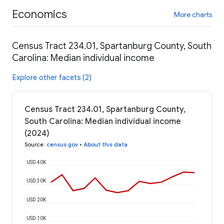
Economics
More charts
Census Tract 234.01, Spartanburg County, South
Carolina: Median individual income
Explore other facets (2)
Census Tract 234.01, Spartanburg County,
South Carolina: Median individual income
(2024)
Source
:
census.gov
•
About this data
USD 40K
USD 30K
USD 20K
USD 10K