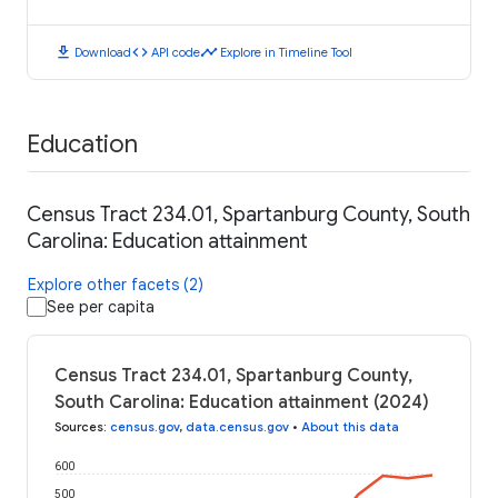
download
code
timeline
Download
API code
Explore in Timeline Tool
Education
Census Tract 234.01, Spartanburg County, South
Carolina: Education attainment
Explore other facets (2)
See per capita
Census Tract 234.01, Spartanburg County,
South Carolina: Education attainment (2024)
Sources
:
census.gov
,
data.census.gov
•
About this data
600
500