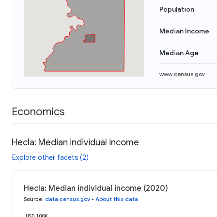
Population
Median Income
Median Age
www.census.gov
Economics
Hecla: Median individual income
Explore other facets (2)
Hecla: Median individual income (2020)
Source
:
data.census.gov
•
About this data
USD 100K