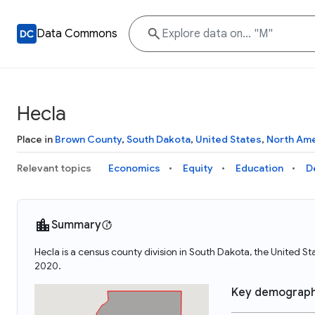
Data Commons
Hecla
Place in
Brown County
,
South Dakota
,
United States
,
North Ame
Relevant topics
Economics
Equity
Education
D
Summary
Hecla is a census county division in South Dakota, the United S
2020.
Key demograph