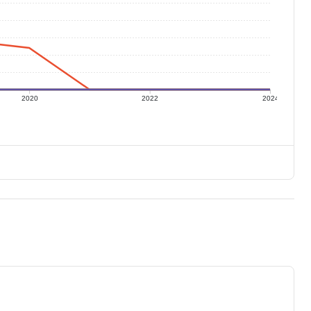
2020
2022
2024