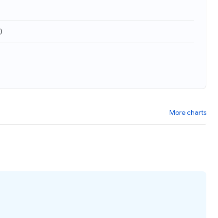
)
More charts