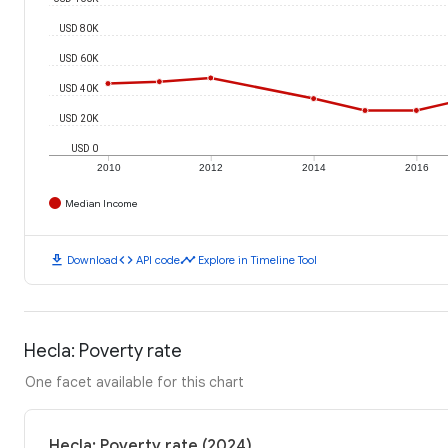
USD 80K
USD 60K
USD 40K
USD 20K
USD 0
2010
2012
2014
2016
Median Income
download
code
timeline
Download
API code
Explore in Timeline Tool
Hecla: Poverty rate
One facet available for this chart
Hecla: Poverty rate (2024)