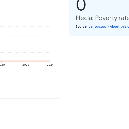
0
Hecla: Poverty rat
Source
:
census.gov
•
About this 
020
2022
2024