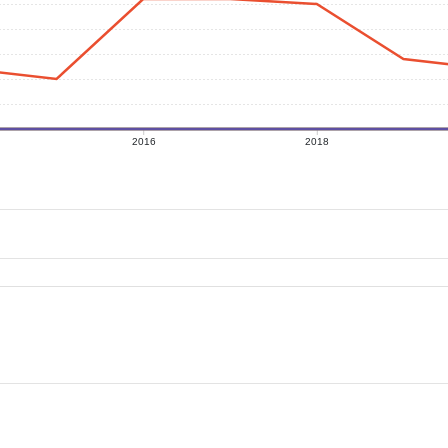
2016
2018