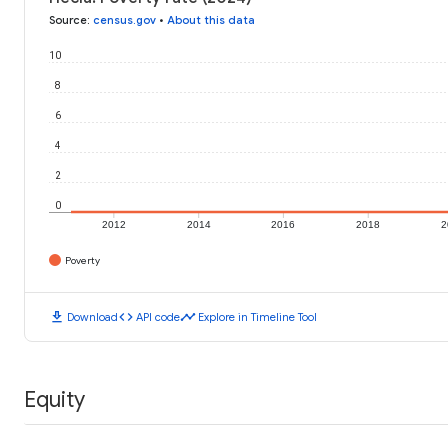
Source
:
census.gov
•
About this data
10
8
6
4
2
0
2012
2014
2016
2018
2
Poverty
download
code
timeline
Download
API code
Explore in Timeline Tool
Equity