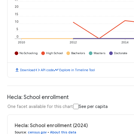
20
15
10
5
0
2010
2012
2014
No Schooling
High School
Bachelors
Masters
Doctorate
download
code
timeline
Download
API code
Explore in Timeline Tool
Hecla: School enrollment
One facet available for this chart
See per capita
Hecla: School enrollment (2024)
Source
:
census.gov
•
About this data