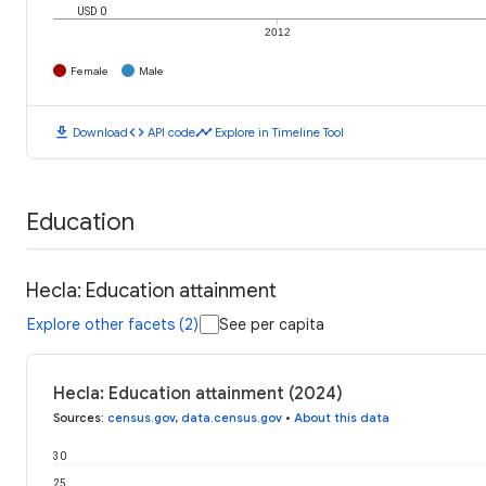
USD 0
2012
Female
Male
download
code
timeline
Download
API code
Explore in Timeline Tool
Education
Hecla: Education attainment
Explore other facets (2)
See per capita
Hecla: Education attainment (2024)
Sources
:
census.gov
,
data.census.gov
•
About this data
30
25