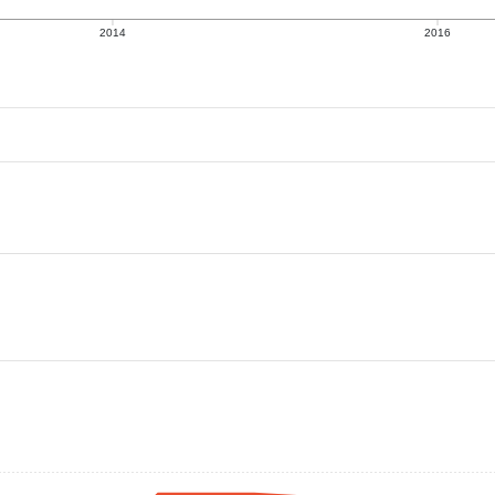
2014
2016