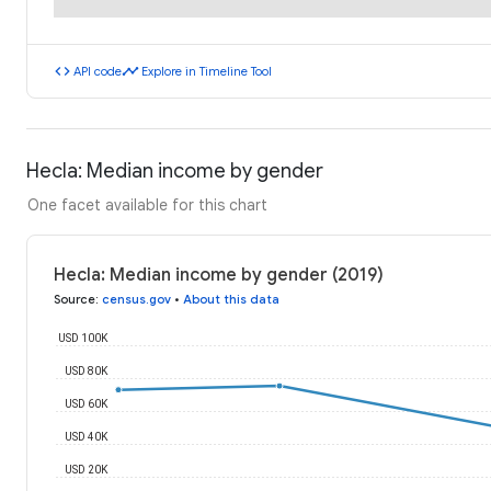
code
timeline
API code
Explore in Timeline Tool
Hecla: Median income by gender
One facet available for this chart
Hecla: Median income by gender (2019)
Source
:
census.gov
•
About this data
USD 100K
USD 80K
USD 60K
USD 40K
USD 20K