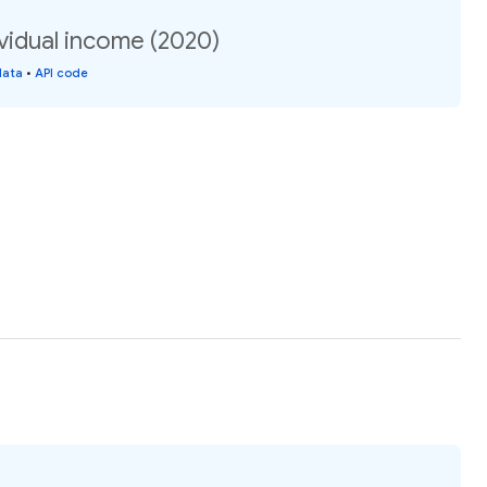
vidual income (2020)
data
•
API code