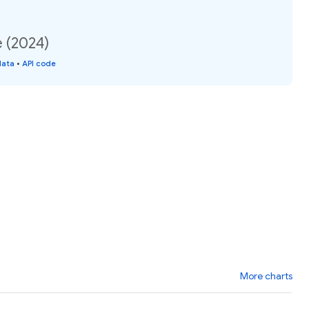
e (2024)
data
•
API code
More charts