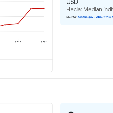
USD
Hecla: Median indi
Source
:
census.gov
•
About this 
2018
2020