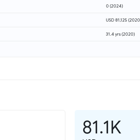
0
(
2024
)
USD 81,125
(
2020
31.4 yrs
(
2020
)
81.1K