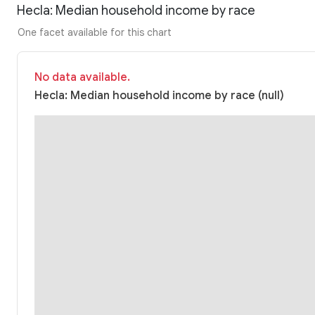
Hecla: Median household income by race
One facet available for this chart
No data available.
Hecla: Median household income by race (null)