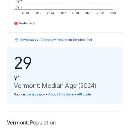
10 yrs
0 yrs
2010
2012
2014
2016
2018
2020
2022
2024
Median Age
download
code
timeline
Download
API code
Explore in Timeline Tool
29
yr
Vermont: Median Age (2024)
Source
:
census.gov
•
About this data
•
API code
Vermont: Population