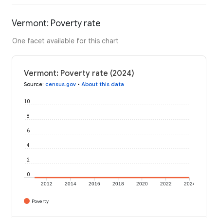
Vermont: Poverty rate
One facet available for this chart
Vermont: Poverty rate (2024)
Source
:
census.gov
•
About this data
10
8
6
4
2
0
2012
2014
2016
2018
2020
2022
2024
Poverty