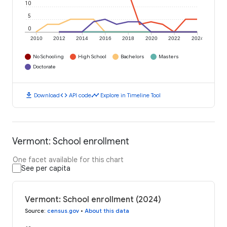
10
5
0
2010
2012
2014
2016
2018
2020
2022
2024
No Schooling
High School
Bachelors
Masters
Doctorate
download
code
timeline
Download
API code
Explore in Timeline Tool
Vermont: School enrollment
One facet available for this chart
See per capita
Vermont: School enrollment (2024)
Source
:
census.gov
•
About this data