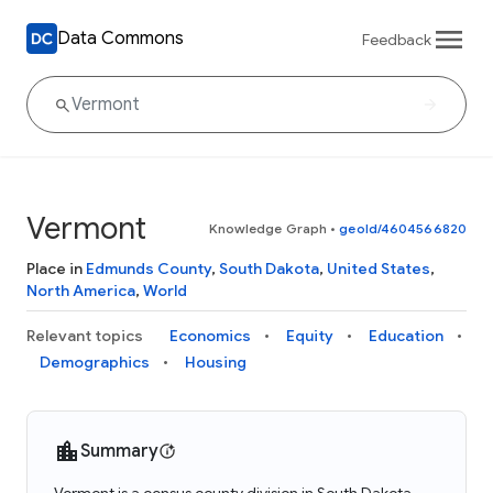
Data Commons
Feedback
Vermont
Knowledge Graph
•
geoId/4604566820
Place in
Edmunds County
,
South Dakota
,
United States
,
North America
,
World
Relevant topics
Economics
Equity
Education
Demographics
Housing
Summary