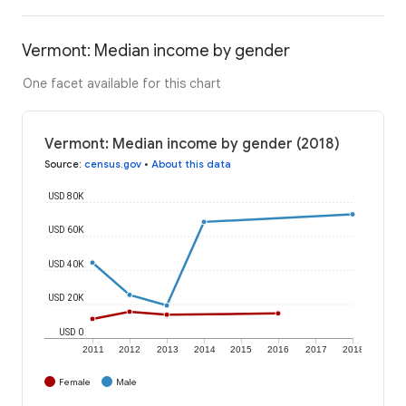
Vermont: Median income by gender
One facet available for this chart
Vermont: Median income by gender (2018)
Source
:
census.gov
•
About this data
USD 80K
USD 60K
USD 40K
USD 20K
USD 0
2011
2012
2013
2014
2015
2016
2017
2018
Female
Male