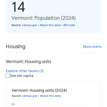
14
Vermont: Population (2024)
Source
:
census.gov
•
About this data
•
API code
Housing
More charts
Vermont: Housing units
Explore other facets (2)
See per capita
Vermont: Housing units (2024)
Source
:
census.gov
•
About this data
30