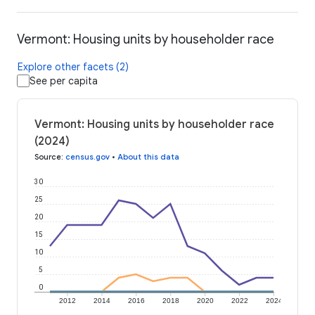
Vermont: Housing units by householder race
Explore other facets (2)
See per capita
Vermont: Housing units by householder race
(2024)
Source
:
census.gov
•
About this data
30
25
20
15
10
5
0
2012
2014
2016
2018
2020
2022
2024