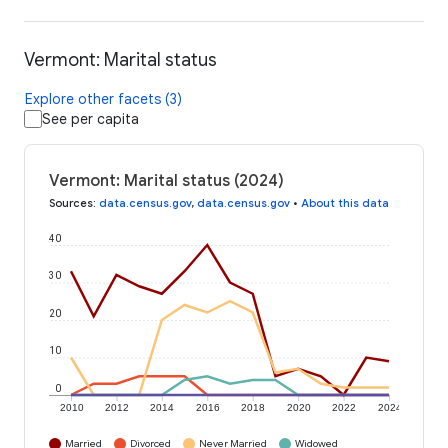
Vermont: Marital status
Explore other facets (3)
See per capita
Vermont: Marital status (2024)
Sources
:
data.census.gov
,
data.census.gov
•
About this data
40
30
20
10
0
2010
2012
2014
2016
2018
2020
2022
2024
Married
Divorced
Never Married
Widowed