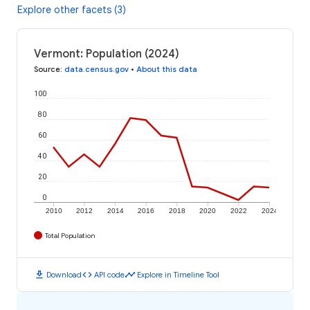
Explore other facets (3)
Vermont: Population (2024)
Source
:
data.census.gov
•
About this data
100
80
60
40
20
0
2010
2012
2014
2016
2018
2020
2022
2024
Total Population
download
code
timeline
Download
API code
Explore in Timeline Tool