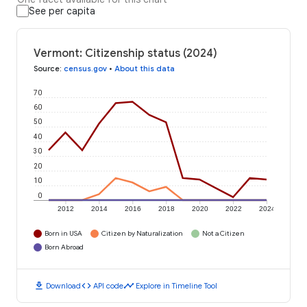
See per capita
Vermont: Citizenship status (2024)
Source
:
census.gov
•
About this data
70
60
50
40
30
20
10
0
2012
2014
2016
2018
2020
2022
2024
Born in USA
Citizen by Naturalization
Not a Citizen
Born Abroad
download
code
timeline
Download
API code
Explore in Timeline Tool