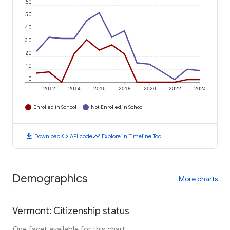
60
50
40
30
20
10
0
2012
2014
2016
2018
2020
2022
2024
Enrolled in School
Not Enrolled in School
download
code
timeline
Download
API code
Explore in Timeline Tool
Demographics
More charts
Vermont: Citizenship status
One facet available for this chart