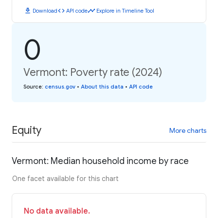
download
code
timeline
Download
API code
Explore in Timeline Tool
0
Vermont: Poverty rate (2024)
Source
:
census.gov
•
About this data
•
API code
Equity
More charts
Vermont: Median household income by race
One facet available for this chart
No data available.