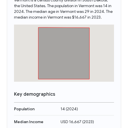
Vermont is a census county division in South Dakota,
the United States. The population in Vermont was 14 in
2024. The median age in Vermont was 29 in 2024. The
median income in Vermont was $16,667 in 2023.
Key demographics
Population
14
(
2024
)
Median Income
USD 16,667
(
2023
)