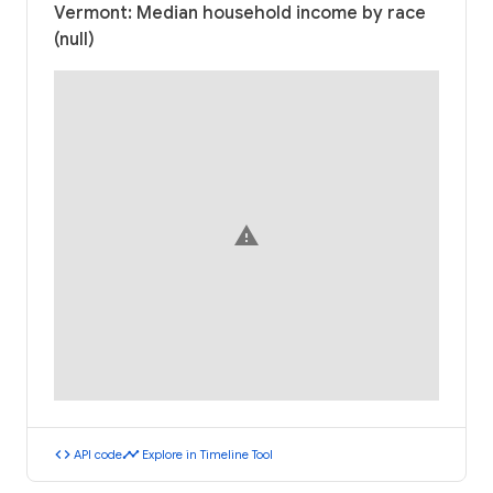
Vermont: Median household income by race
(null)
warning
code
timeline
API code
Explore in Timeline Tool