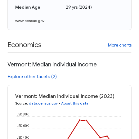
Median Age
29 yrs
(
2024
)
www.census.gov
Economics
More charts
Vermont: Median individual income
Explore other facets (2)
Vermont: Median individual income (2023)
Source
:
data.census.gov
•
About this data
USD 80K
USD 60K
USD 40K