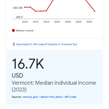
USD 20K
USD 0
2010
2012
2014
2016
2018
2020
2022
Median Income
download
code
timeline
Download
API code
Explore in Timeline Tool
16.7K
USD
Vermont: Median individual income
(2023)
Source
:
census.gov
•
About this data
•
API code