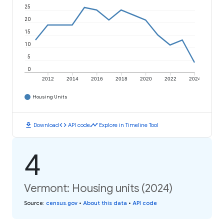
25
20
15
10
5
0
2012
2014
2016
2018
2020
2022
2024
Housing Units
download
code
timeline
Download
API code
Explore in Timeline Tool
4
Vermont: Housing units (2024)
Source
:
census.gov
•
About this data
•
API code