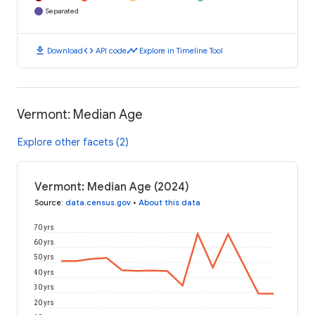
Separated
download
code
timeline
Download
API code
Explore in Timeline Tool
Vermont: Median Age
Explore other facets (2)
Vermont: Median Age (2024)
Source
:
data.census.gov
•
About this data
70 yrs
60 yrs
50 yrs
40 yrs
30 yrs
20 yrs