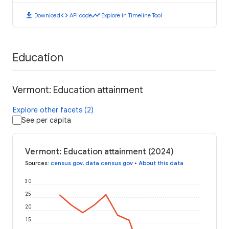
download
code
timeline
Download
API code
Explore in Timeline Tool
Education
Vermont: Education attainment
Explore other facets (2)
See per capita
Vermont: Education attainment (2024)
Sources
:
census.gov
,
data.census.gov
•
About this data
30
25
20
15