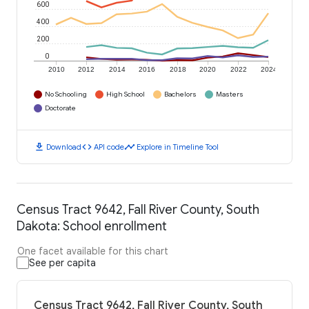
600
400
200
0
2010
2012
2014
2016
2018
2020
2022
2024
No Schooling
High School
Bachelors
Masters
Doctorate
download
code
timeline
Download
API code
Explore in Timeline Tool
Census Tract 9642, Fall River County, South
Dakota: School enrollment
One facet available for this chart
See per capita
Census Tract 9642, Fall River County, South