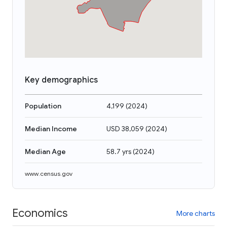
Key demographics
Population
4,199
(
2024
)
Median Income
USD 38,059
(
2024
)
Median Age
58.7 yrs
(
2024
)
www.census.gov
Economics
More charts