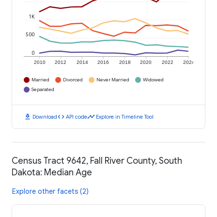
1K
500
0
2010
2012
2014
2016
2018
2020
2022
2024
Married
Divorced
Never Married
Widowed
Separated
download
code
timeline
Download
API code
Explore in Timeline Tool
Census Tract 9642, Fall River County, South
Dakota: Median Age
Explore other facets (2)