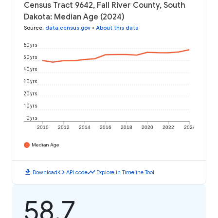
Census Tract 9642, Fall River County, South
Dakota: Median Age (2024)
Source
:
data.census.gov
•
About this data
60 yrs
50 yrs
40 yrs
30 yrs
20 yrs
10 yrs
0 yrs
2010
2012
2014
2016
2018
2020
2022
2024
Median Age
download
code
timeline
Download
API code
Explore in Timeline Tool
58.7