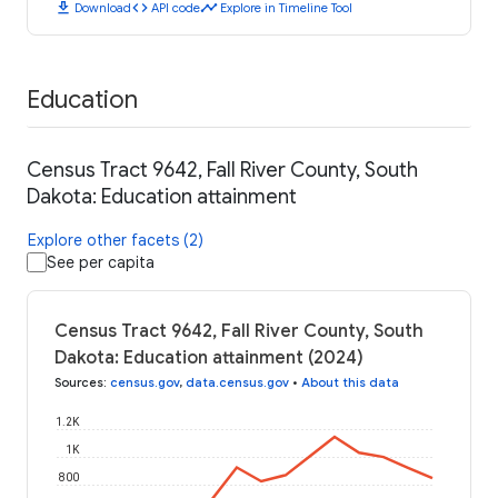
download
code
timeline
Download
API code
Explore in Timeline Tool
Education
Census Tract 9642, Fall River County, South
Dakota: Education attainment
Explore other facets (2)
See per capita
Census Tract 9642, Fall River County, South
Dakota: Education attainment (2024)
Sources
:
census.gov
,
data.census.gov
•
About this data
1.2K
1K
800