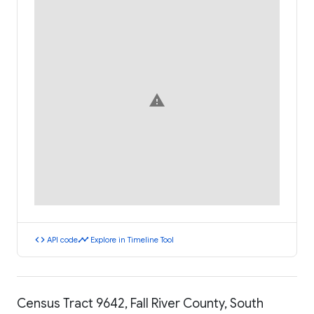
warning
code
timeline
API code
Explore in Timeline Tool
Census Tract 9642, Fall River County, South