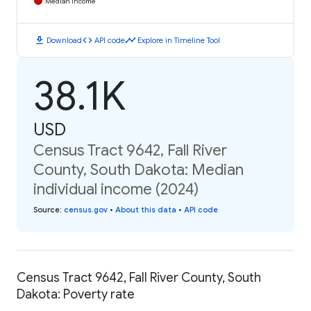
Median Income
download
code
timeline
Download
API code
Explore in Timeline Tool
38.1K
USD
Census Tract 9642, Fall River
County, South Dakota: Median
individual income (2024)
Source
:
census.gov
•
About this data
•
API code
Census Tract 9642, Fall River County, South
Dakota: Poverty rate