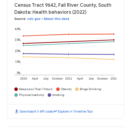
Census Tract 9642, Fall River County, South
Dakota: Health behaviors (2022)
Source
:
cdc.gov
•
About this data
40%
30%
20%
10%
0%
2020
April
July
October
2021
April
July
October
2022
Sleep Less Than 7 Hours
Obesity
Binge Drinking
Physical Inactivity
Smoking
download
code
timeline
Download
API code
Explore in Timeline Tool