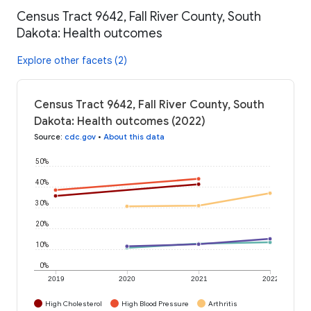
Census Tract 9642, Fall River County, South
Dakota: Health outcomes
Explore other facets (2)
Census Tract 9642, Fall River County, South
Dakota: Health outcomes (2022)
Source
:
cdc.gov
•
About this data
50%
40%
30%
20%
10%
0%
2019
2020
2021
2022
High Cholesterol
High Blood Pressure
Arthritis