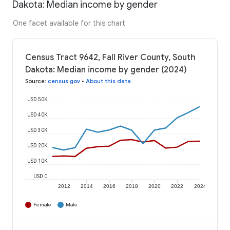
Dakota: Median income by gender
One facet available for this chart
Census Tract 9642, Fall River County, South
Dakota: Median income by gender (2024)
Source
:
census.gov
•
About this data
USD 50K
USD 40K
USD 30K
USD 20K
USD 10K
USD 0
2012
2014
2016
2018
2020
2022
2024
Female
Male