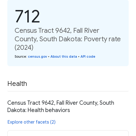
712
Census Tract 9642, Fall River
County, South Dakota: Poverty rate
(2024)
Source
:
census.gov
•
About this data
•
API code
Health
Census Tract 9642, Fall River County, South
Dakota: Health behaviors
Explore other facets (2)