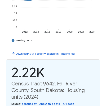
1.5K
1K
500
0
2012
2014
2016
2018
2020
2022
2024
Housing Units
download
code
timeline
Download
API code
Explore in Timeline Tool
2.22K
Census Tract 9642, Fall River
County, South Dakota: Housing
units (2024)
Source
:
census.gov
•
About this data
•
API code