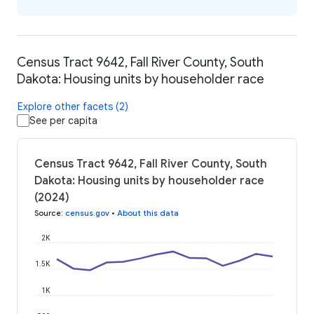
Census Tract 9642, Fall River County, South
Dakota: Housing units by householder race
Explore other facets (2)
See per capita
Census Tract 9642, Fall River County, South
Dakota: Housing units by householder race
(2024)
Source
:
census.gov
•
About this data
2K
1.5K
1K