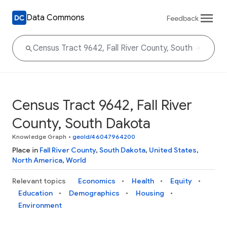
Data Commons
Feedback
Census Tract 9642, Fall River
County, South Dakota
Knowledge Graph
•
geoId/46047964200
Place in
Fall River County
,
South Dakota
,
United States
,
North America
,
World
Relevant topics
Economics
Health
Equity
Education
Demographics
Housing
Environment