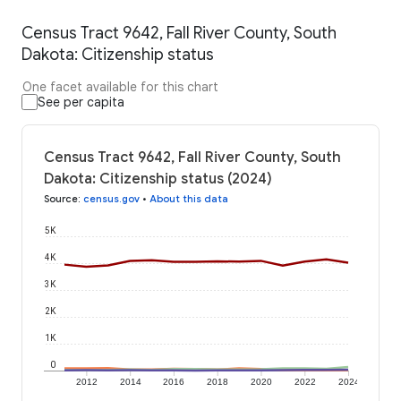
Census Tract 9642, Fall River County, South
Dakota: Citizenship status
One facet available for this chart
See per capita
Census Tract 9642, Fall River County, South
Dakota: Citizenship status (2024)
Source
:
census.gov
•
About this data
5K
4K
3K
2K
1K
0
2012
2014
2016
2018
2020
2022
2024