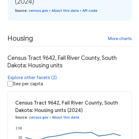
(2024)
Source
:
census.gov
•
About this data
•
API code
Housing
More charts
Census Tract 9642, Fall River County, South
Dakota: Housing units
Explore other facets (2)
See per capita
Census Tract 9642, Fall River County, South
Dakota: Housing units (2024)
Source
:
census.gov
•
About this data
2.5K
2K