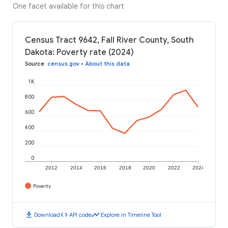
One facet available for this chart
Census Tract 9642, Fall River County, South
Dakota: Poverty rate (2024)
Source
:
census.gov
•
About this data
1K
800
600
400
200
0
2012
2014
2016
2018
2020
2022
2024
Poverty
download
code
timeline
Download
API code
Explore in Timeline Tool