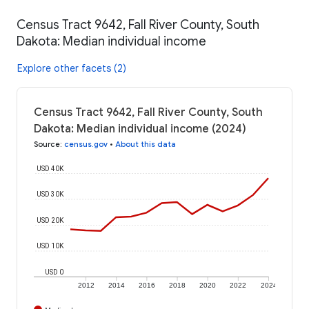
Census Tract 9642, Fall River County, South
Dakota: Median individual income
Explore other facets (2)
Census Tract 9642, Fall River County, South
Dakota: Median individual income (2024)
Source
:
census.gov
•
About this data
USD 40K
USD 30K
USD 20K
USD 10K
USD 0
2012
2014
2016
2018
2020
2022
2024