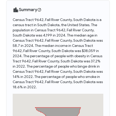
Summary
Census Tract 9642, Fall River County, South Dakota is a
census tract in South Dakota, the United States. The
population in Census Tract 9642, Fall River County,
South Dakota was 4,199 in 2024. The median age in
Census Tract 9642, Fall River County, South Dakota was
58.7 in 2024. The median income in Census Tract
9642, Fall River County, South Dakota was $38,059 in
2024. The percentage of people with obesity in Census
Tract 9642, Fall River County, South Dakota was 37.2%
in 2022. The percentage of people who binge drink in
Census Tract 9642, Fall River County, South Dakota was
14% in 2022. The percentage of people who smoke in
Census Tract 9642, Fall River County, South Dakota was
18.6% in 2022.