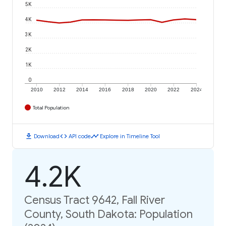
5K
4K
3K
2K
1K
0
2010
2012
2014
2016
2018
2020
2022
2024
Total Population
download
code
timeline
Download
API code
Explore in Timeline Tool
4.2K
Census Tract 9642, Fall River
County, South Dakota: Population