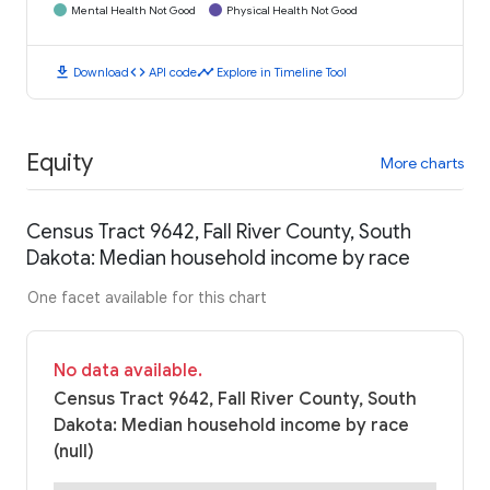
Mental Health Not Good
Physical Health Not Good
download
code
timeline
Download
API code
Explore in Timeline Tool
Equity
More charts
Census Tract 9642, Fall River County, South
Dakota: Median household income by race
One facet available for this chart
No data available.
Census Tract 9642, Fall River County, South
Dakota: Median household income by race
(null)