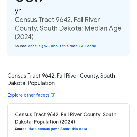
yr
Census Tract 9642, Fall River
County, South Dakota: Median Age
(2024)
Source
:
census.gov
•
About this data
•
API code
Census Tract 9642, Fall River County, South
Dakota: Population
Explore other facets (3)
Census Tract 9642, Fall River County, South
Dakota: Population (2024)
Source
:
data.census.gov
•
About this data