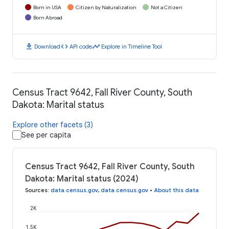
Born in USA
Citizen by Naturalization
Not a Citizen
Born Abroad
download
code
timeline
Download
API code
Explore in Timeline Tool
Census Tract 9642, Fall River County, South
Dakota: Marital status
Explore other facets (3)
See per capita
Census Tract 9642, Fall River County, South
Dakota: Marital status (2024)
Sources
:
data.census.gov
,
data.census.gov
•
About this data
2K
1.5K