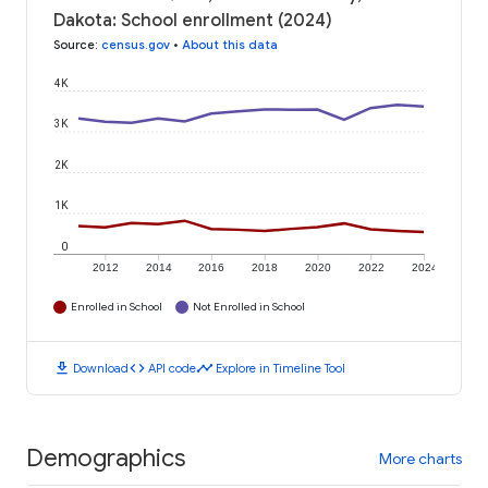
Dakota: School enrollment (2024)
Source
:
census.gov
•
About this data
4K
3K
2K
1K
0
2012
2014
2016
2018
2020
2022
2024
Enrolled in School
Not Enrolled in School
download
code
timeline
Download
API code
Explore in Timeline Tool
Demographics
More charts