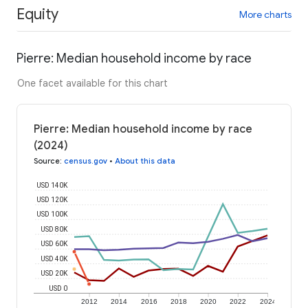
Equity
More charts
Pierre: Median household income by race
One facet available for this chart
Pierre: Median household income by race
(2024)
Source
:
census.gov
•
About this data
USD 140K
USD 120K
USD 100K
USD 80K
USD 60K
USD 40K
USD 20K
USD 0
2012
2014
2016
2018
2020
2022
2024