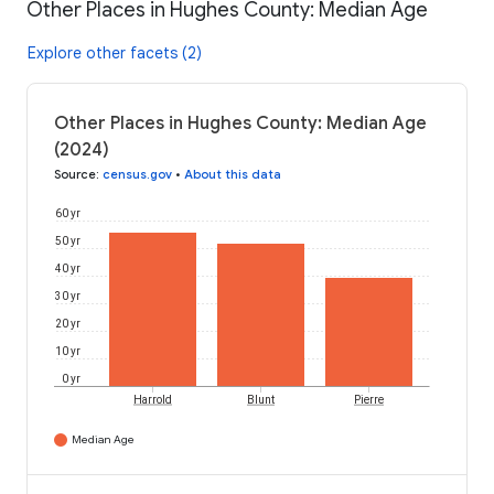
Other Places in Hughes County: Median Age
Explore other facets (2)
Other Places in Hughes County: Median Age
(2024)
Source
:
census.gov
•
About this data
60 yr
50 yr
40 yr
30 yr
20 yr
10 yr
0 yr
Harrold
Blunt
Pierre
Median Age