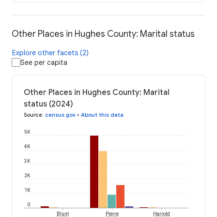
Other Places in Hughes County: Marital status
Explore other facets (2)
See per capita
Other Places in Hughes County: Marital
status (2024)
Source
:
census.gov
•
About this data
5K
4K
3K
2K
1K
0
Blunt
Pierre
Harrold