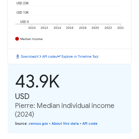
USD 20K
USD 10K
USD 0
2010
2012
2014
2016
2018
2020
2022
2024
Median Income
download
code
timeline
Download
API code
Explore in Timeline Tool
43.9K
USD
Pierre: Median individual income
(2024)
Source
:
census.gov
•
About this data
•
API code