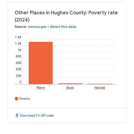
Other Places in Hughes County: Poverty rate
(2024)
Source
:
census.gov
•
About this data
1.4K
1.2K
1K
800
600
400
200
0
Pierre
Blunt
Harrold
Poverty
download
code
Download
API code