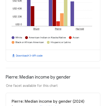
USD 60K
USD 40K
USD 20K
USD 0
Blunt
Pierre
Harrold
White
American Indian or Alaska Native
Asian
Black or African American
Hispanic or Latino
download
code
Download
API code
Pierre: Median income by gender
One facet available for this chart
Pierre: Median income by gender (2024)