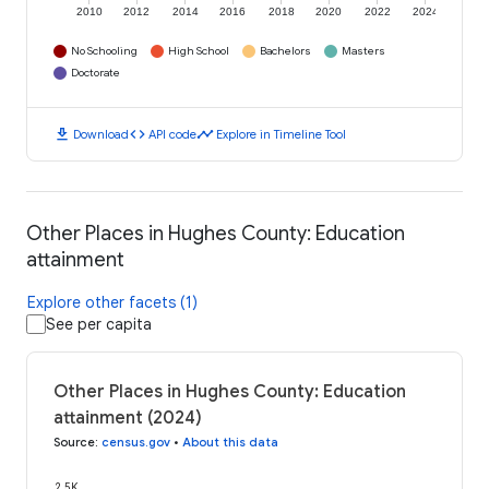
2010
2012
2014
2016
2018
2020
2022
2024
No Schooling
High School
Bachelors
Masters
Doctorate
download
code
timeline
Download
API code
Explore in Timeline Tool
Other Places in Hughes County: Education
attainment
Explore other facets (1)
See per capita
Other Places in Hughes County: Education
attainment (2024)
Source
:
census.gov
•
About this data
2.5K