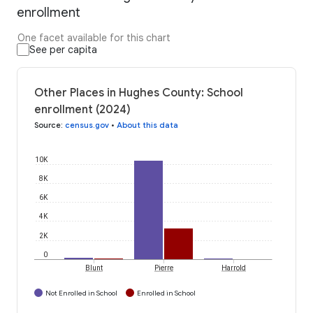
enrollment
One facet available for this chart
See per capita
Other Places in Hughes County: School
enrollment (2024)
Source
:
census.gov
•
About this data
10K
8K
6K
4K
2K
0
Blunt
Pierre
Harrold
Not Enrolled in School
Enrolled in School