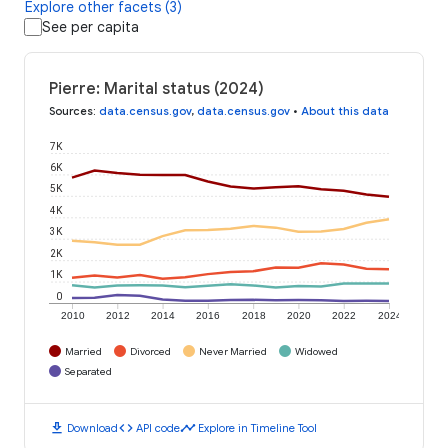
Explore other facets (3)
See per capita
Pierre: Marital status (2024)
Sources
:
data.census.gov
,
data.census.gov
•
About this data
7K
6K
5K
4K
3K
2K
1K
0
2010
2012
2014
2016
2018
2020
2022
2024
Married
Divorced
Never Married
Widowed
Separated
download
code
timeline
Download
API code
Explore in Timeline Tool