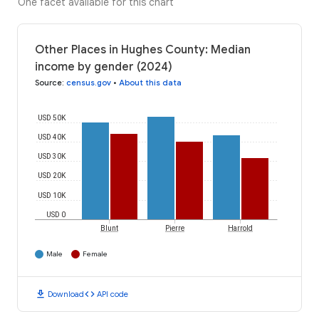
One facet available for this chart
Other Places in Hughes County: Median
income by gender (2024)
Source
:
census.gov
•
About this data
USD 50K
USD 40K
USD 30K
USD 20K
USD 10K
USD 0
Blunt
Pierre
Harrold
Male
Female
download
code
Download
API code