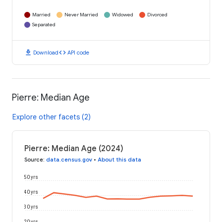
Married
Never Married
Widowed
Divorced
Separated
download
code
Download
API code
Pierre: Median Age
Explore other facets (2)
Pierre: Median Age (2024)
Source
:
data.census.gov
•
About this data
50 yrs
40 yrs
30 yrs
20 yrs