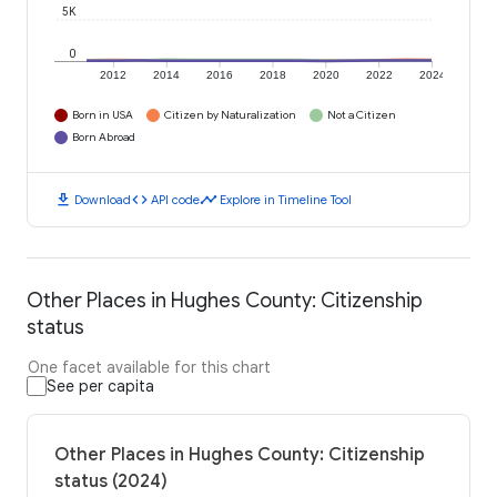
5K
0
2012
2014
2016
2018
2020
2022
2024
Born in USA
Citizen by Naturalization
Not a Citizen
Born Abroad
download
code
timeline
Download
API code
Explore in Timeline Tool
Other Places in Hughes County: Citizenship
status
One facet available for this chart
See per capita
Other Places in Hughes County: Citizenship
status (2024)