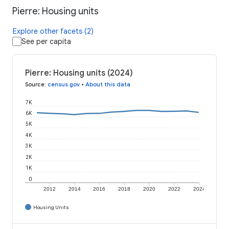
Pierre: Housing units
Explore other facets (2)
See per capita
Pierre: Housing units (2024)
Source
:
census.gov
•
About this data
7K
6K
5K
4K
3K
2K
1K
0
2012
2014
2016
2018
2020
2022
2024
Housing Units