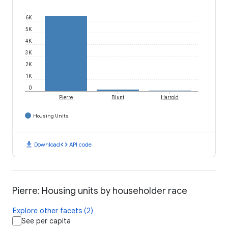
6K
5K
4K
3K
2K
1K
0
Pierre
Blunt
Harrold
Housing Units
download
code
Download
API code
Pierre: Housing units by householder race
Explore other facets (2)
See per capita