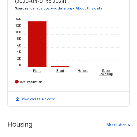
(2020-04-01 to 2024)
Sources
:
census.gov
,
wikidata.org
•
About this data
14K
12K
10K
8K
6K
4K
2K
0
Pierre
Blunt
Harrold
Raber
Township
Total Population
download
code
Download
API code
Housing
More charts