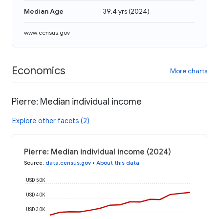
Median Age
39.4 yrs
(
2024
)
www.census.gov
Economics
More charts
Pierre: Median individual income
Explore other facets (2)
Pierre: Median individual income (2024)
Source
:
data.census.gov
•
About this data
USD 50K
USD 40K
USD 30K