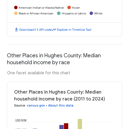
American Indian or Alaska Native
Asian
Black or African American
Hispanic or Latino
White
download
code
timeline
Download
API code
Explore in Timeline Tool
Other Places in Hughes County: Median
household income by race
One facet available for this chart
Other Places in Hughes County: Median
household income by race (2011 to 2024)
Source
:
census.gov
•
About this data
USD 80K