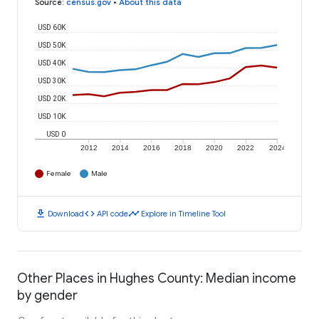
Source
:
census.gov
•
About this data
USD 60K
USD 50K
USD 40K
USD 30K
USD 20K
USD 10K
USD 0
2012
2014
2016
2018
2020
2022
2024
Female
Male
download
code
timeline
Download
API code
Explore in Timeline Tool
Other Places in Hughes County: Median income
by gender