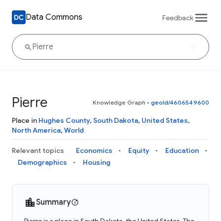
Data Commons
Feedback
Pierre
Knowledge Graph
•
geoId/4606549600
Place in
Hughes County
,
South Dakota
,
United States
,
North America
,
World
Relevant topics
Economics
Equity
Education
Demographics
Housing
Summary