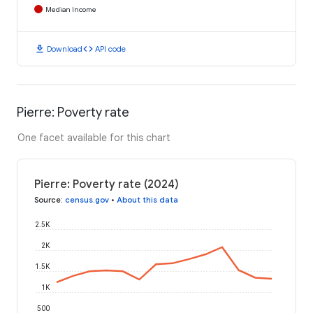
Median Income
download
code
Download
API code
Pierre: Poverty rate
One facet available for this chart
Pierre: Poverty rate (2024)
Source
:
census.gov
•
About this data
2.5K
2K
1.5K
1K
500