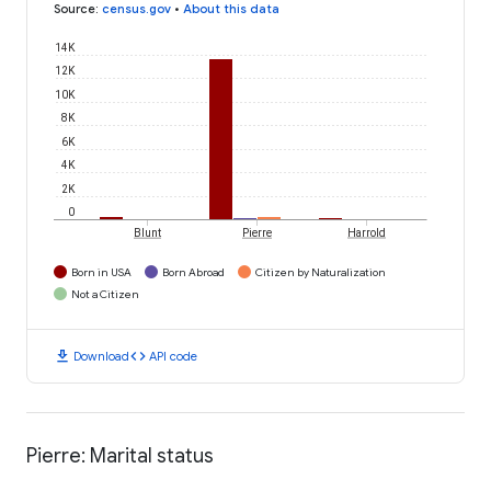
Source
:
census.gov
•
About this data
14K
12K
10K
8K
6K
4K
2K
0
Blunt
Pierre
Harrold
Born in USA
Born Abroad
Citizen by Naturalization
Not a Citizen
download
code
Download
API code
Pierre: Marital status