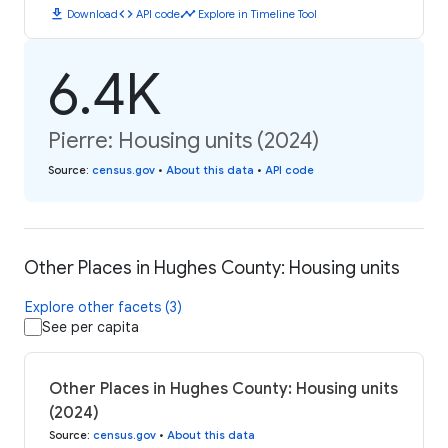
download
code
timeline
Download
API code
Explore in Timeline Tool
6.4K
Pierre: Housing units (2024)
Source
:
census.gov
•
About this data
•
API code
Other Places in Hughes County: Housing units
Explore other facets (3)
See per capita
Other Places in Hughes County: Housing units
(2024)
Source
:
census.gov
•
About this data