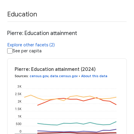
Education
Pierre: Education attainment
Explore other facets (2)
See per capita
Pierre: Education attainment (2024)
Sources
:
census.gov
,
data.census.gov
•
About this data
3K
2.5K
2K
1.5K
1K
500
0