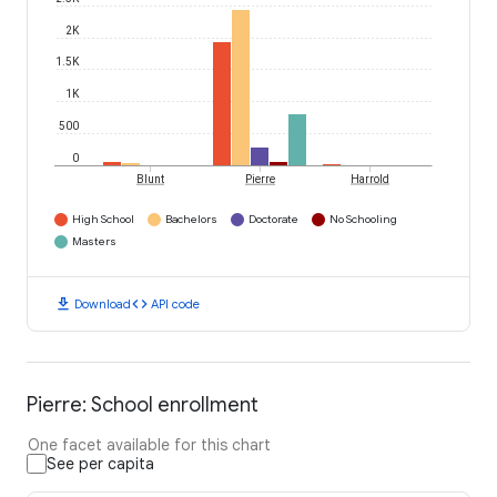
2K
1.5K
1K
500
0
Blunt
Pierre
Harrold
High School
Bachelors
Doctorate
No Schooling
Masters
download
code
Download
API code
Pierre: School enrollment
One facet available for this chart
See per capita