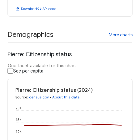
download
code
Download
API code
Demographics
More charts
Pierre: Citizenship status
One facet available for this chart
See per capita
Pierre: Citizenship status (2024)
Source
:
census.gov
•
About this data
20K
15K
10K