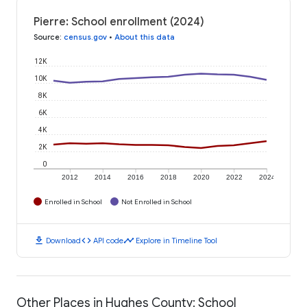
Pierre: School enrollment (2024)
Source
:
census.gov
•
About this data
12K
10K
8K
6K
4K
2K
0
2012
2014
2016
2018
2020
2022
2024
Enrolled in School
Not Enrolled in School
download
code
timeline
Download
API code
Explore in Timeline Tool
Other Places in Hughes County: School