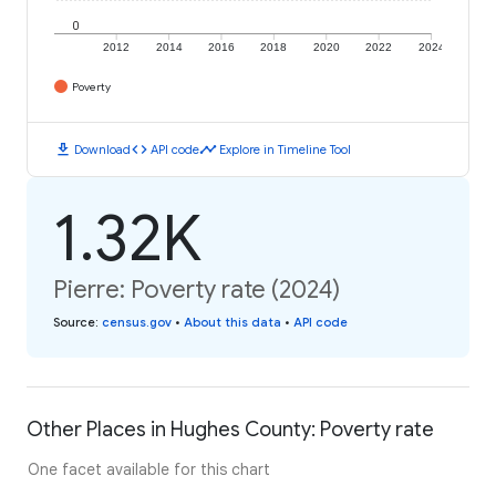
0
2012
2014
2016
2018
2020
2022
2024
Poverty
download
code
timeline
Download
API code
Explore in Timeline Tool
1.32K
Pierre: Poverty rate (2024)
Source
:
census.gov
•
About this data
•
API code
Other Places in Hughes County: Poverty rate
One facet available for this chart