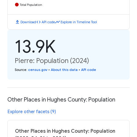
Total Population
download
code
timeline
Download
API code
Explore in Timeline Tool
13.9K
Pierre: Population (2024)
Source
:
census.gov
•
About this data
•
API code
Other Places in Hughes County: Population
Explore other facets (9)
Other Places in Hughes County: Population