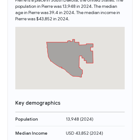
Pierre is a place in South Dakota, the United States. The
population in Pierre was 13,948 in 2024. The median
age in Pierre was 39.4 in 2024. The median income in
Pierre was $43,852 in 2024.
Key demographics
Population
13,948
(
2024
)
Median Income
USD 43,852
(
2024
)