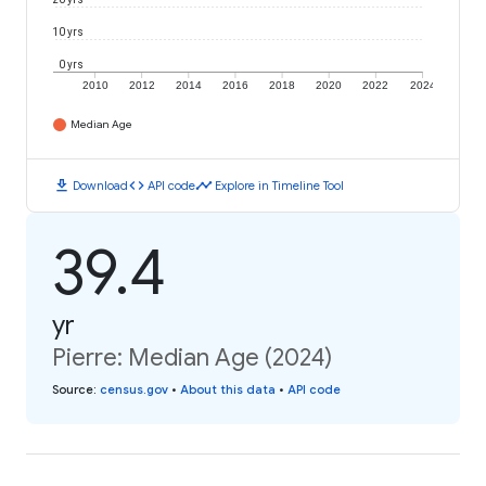
10 yrs
0 yrs
2010
2012
2014
2016
2018
2020
2022
2024
Median Age
download
code
timeline
Download
API code
Explore in Timeline Tool
39.4
yr
Pierre: Median Age (2024)
Source
:
census.gov
•
About this data
•
API code