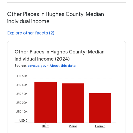
Other Places in Hughes County: Median
individual income
Explore other facets (2)
Other Places in Hughes County: Median
individual income (2024)
Source
:
census.gov
•
About this data
USD 50K
USD 40K
USD 30K
USD 20K
USD 10K
USD 0
Blunt
Pierre
Harrold