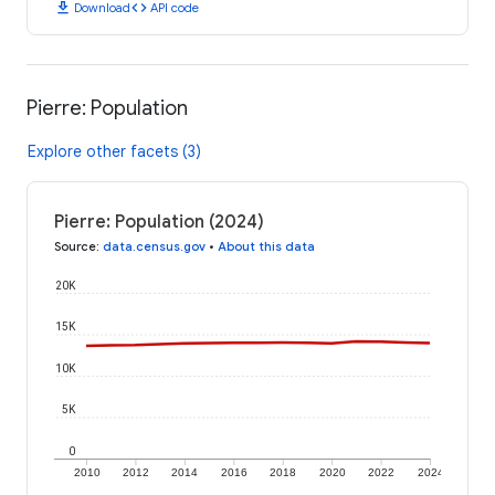
download
code
Download
API code
Pierre: Population
Explore other facets (3)
Pierre: Population (2024)
Source
:
data.census.gov
•
About this data
20K
15K
10K
5K
0
2010
2012
2014
2016
2018
2020
2022
2024