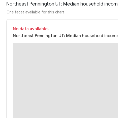
Northeast Pennington UT: Median household incom
One facet available for this chart
No data available.
Northeast Pennington UT: Median household income 