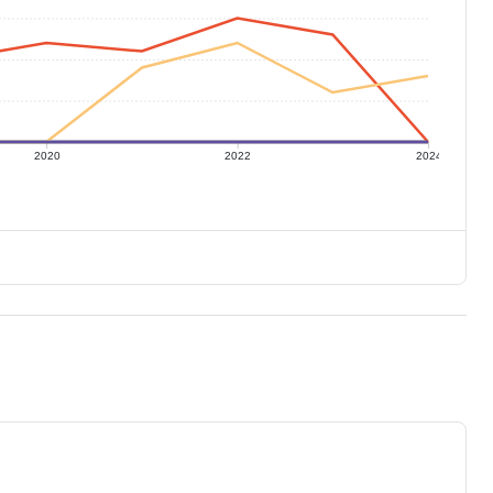
2020
2022
2024