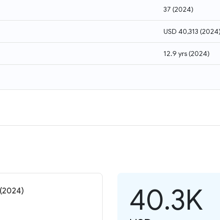
37
(
2024
)
USD 40,313
(
2024
12.9 yrs
(
2024
)
40.3K
 (2024)