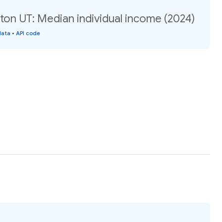
ton UT: Median individual income (2024)
data
•
API code