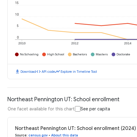
15
10
5
0
2010
2012
2014
No Schooling
High School
Bachelors
Masters
Doctorate
download
code
timeline
Download
API code
Explore in Timeline Tool
Northeast Pennington UT: School enrollment
One facet available for this chart
See per capita
Northeast Pennington UT: School enrollment (2024)
Source
:
census.gov
•
About this data