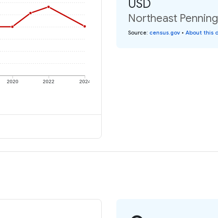
USD
Northeast Penning
Source
:
census.gov
•
About this 
2020
2022
2024