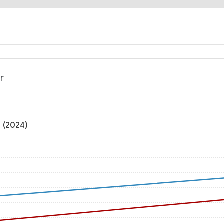
r
 (2024)