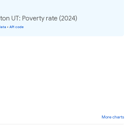
on UT: Poverty rate (2024)
data
•
API code
More charts