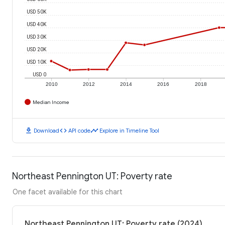
USD 50K
USD 40K
USD 30K
USD 20K
USD 10K
USD 0
2010
2012
2014
2016
2018
Median Income
download
code
timeline
Download
API code
Explore in Timeline Tool
Northeast Pennington UT: Poverty rate
One facet available for this chart
Northeast Pennington UT: Poverty rate (2024)