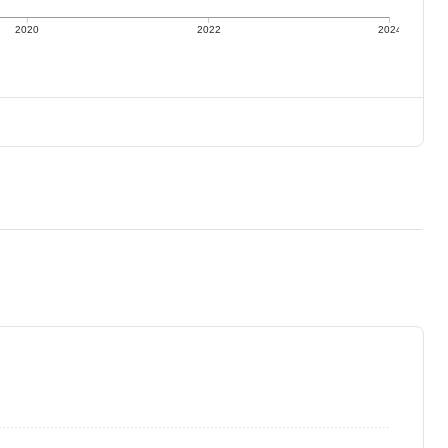
2020
2022
2024