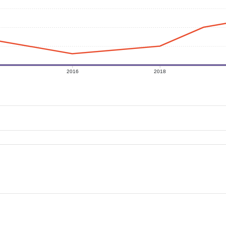
2016
2018