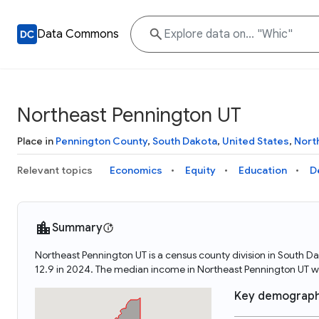
Data Commons
Northeast Pennington UT
Place in
Pennington County
,
South Dakota
,
United States
,
Nort
Relevant topics
Economics
Equity
Education
D
Summary
Northeast Pennington UT is a census county division in South D
12.9 in 2024. The median income in Northeast Pennington UT w
Key demograph