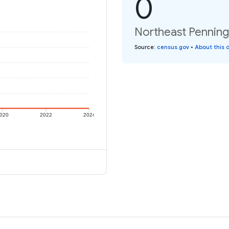
0
Northeast Penningt
Source
:
census.gov
•
About this 
020
2022
2024