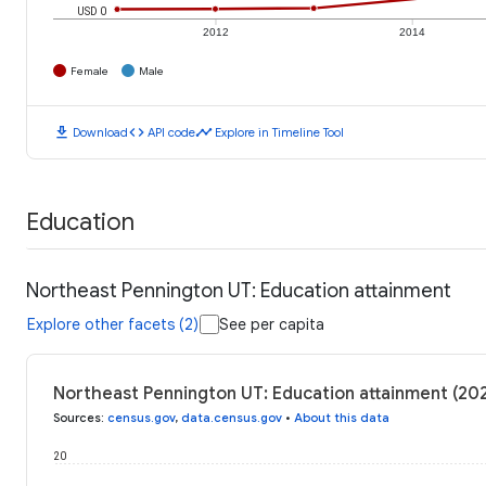
USD 0
2012
2014
Female
Male
download
code
timeline
Download
API code
Explore in Timeline Tool
Education
Northeast Pennington UT: Education attainment
Explore other facets (2)
See per capita
Northeast Pennington UT: Education attainment (20
Sources
:
census.gov
,
data.census.gov
•
About this data
20