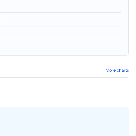
)
More charts