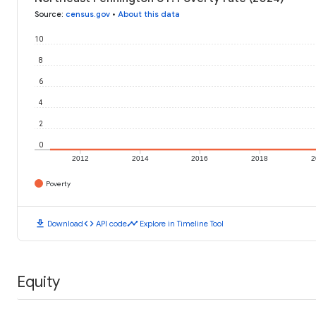
Source
:
census.gov
•
About this data
10
8
6
4
2
0
2012
2014
2016
2018
2
Poverty
download
code
timeline
Download
API code
Explore in Timeline Tool
Equity