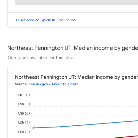
code
timeline
API code
Explore in Timeline Tool
Northeast Pennington UT: Median income by gende
One facet available for this chart
Northeast Pennington UT: Median income by gender
Source
:
census.gov
•
About this data
USD 100K
USD 80K
USD 60K
USD 40K
USD 20K