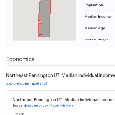
Population
Median Income
Median Age
www.census.gov
Economics
Northeast Pennington UT: Median individual income
Explore other facets (2)
Northeast Pennington UT: Median individual income
Source
:
data.census.gov
•
About this data
USD 60K