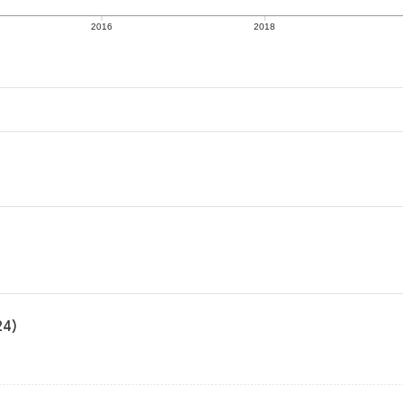
2016
2018
24)