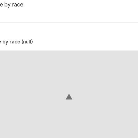
e by race
by race (null)
warning