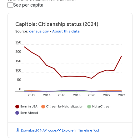
See per capita
Capitola: Citizenship status (2024)
Source
:
census.gov
•
About this data
250
200
150
100
50
0
2012
2014
2016
2018
2020
2022
2024
Born in USA
Citizen by Naturalization
Not a Citizen
Born Abroad
download
code
timeline
Download
API code
Explore in Timeline Tool