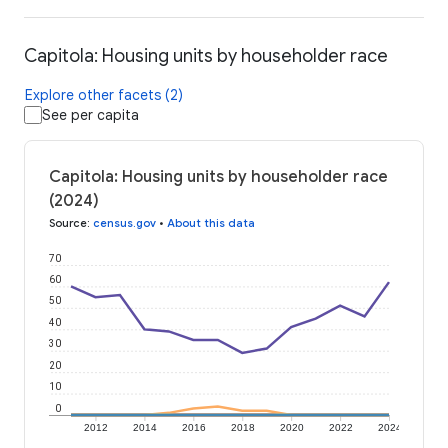
Capitola: Housing units by householder race
Explore other facets (2)
See per capita
Capitola: Housing units by householder race
(2024)
Source
:
census.gov
•
About this data
70
60
50
40
30
20
10
0
2012
2014
2016
2018
2020
2022
2024