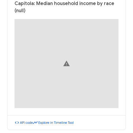
Capitola: Median household income by race
(null)
warning
code
timeline
API code
Explore in Timeline Tool