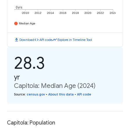
0 yrs
2010
2012
2014
2016
2018
2020
2022
2024
Median Age
download
code
timeline
Download
API code
Explore in Timeline Tool
28.3
yr
Capitola: Median Age (2024)
Source
:
census.gov
•
About this data
•
API code
Capitola: Population