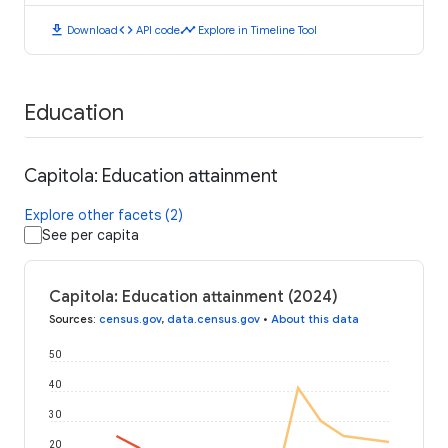
download
code
timeline
Download
API code
Explore in Timeline Tool
Education
Capitola: Education attainment
Explore other facets (2)
See per capita
Capitola: Education attainment (2024)
Sources
:
census.gov
,
data.census.gov
•
About this data
50
40
30
20