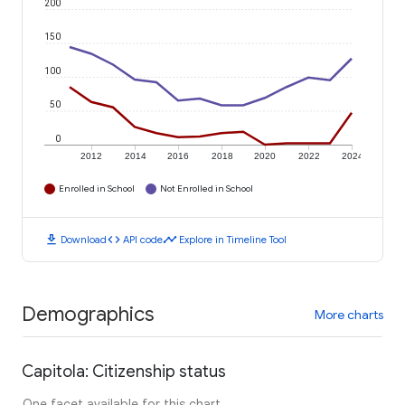
200
150
100
50
0
2012
2014
2016
2018
2020
2022
2024
Enrolled in School
Not Enrolled in School
download
code
timeline
Download
API code
Explore in Timeline Tool
Demographics
More charts
Capitola: Citizenship status
One facet available for this chart