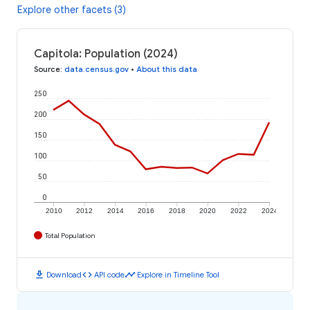
Explore other facets (3)
Capitola: Population (2024)
Source
:
data.census.gov
•
About this data
250
200
150
100
50
0
2010
2012
2014
2016
2018
2020
2022
2024
Total Population
download
code
timeline
Download
API code
Explore in Timeline Tool