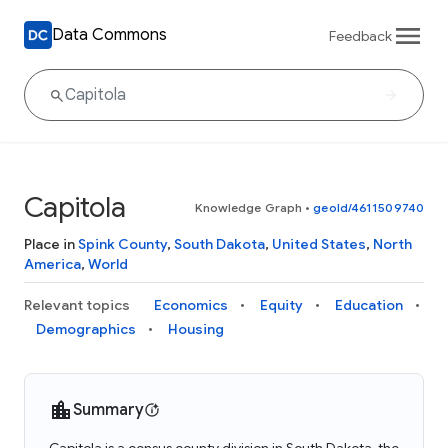
Data Commons
Feedback
Capitola
Knowledge Graph
•
geoId/4611509740
Place in
Spink County
,
South Dakota
,
United States
,
North
America
,
World
Relevant topics
Economics
Equity
Education
Demographics
Housing
Summary