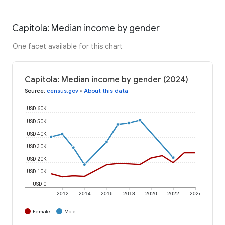
Capitola: Median income by gender
One facet available for this chart
Capitola: Median income by gender (2024)
Source
:
census.gov
•
About this data
USD 60K
USD 50K
USD 40K
USD 30K
USD 20K
USD 10K
USD 0
2012
2014
2016
2018
2020
2022
2024
Female
Male