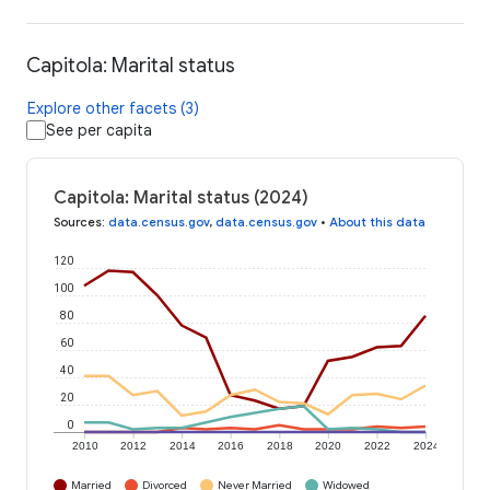
Capitola: Marital status
Explore other facets (3)
See per capita
Capitola: Marital status (2024)
Sources
:
data.census.gov
,
data.census.gov
•
About this data
120
100
80
60
40
20
0
2010
2012
2014
2016
2018
2020
2022
2024
Married
Divorced
Never Married
Widowed