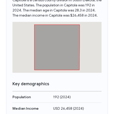
Capitola is a census county division in South Dakota, the
United States. The population in Capitola was 192 in
2024. The median age in Capitola was 28.3 in 2024.
The median income in Capitola was $26,458 in 2024.
Key demographics
Population
192
(
2024
)
Median Income
USD 26,458
(
2024
)