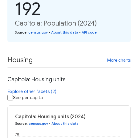
192
Capitola: Population (2024)
Source
:
census.gov
•
About this data
•
API code
Housing
More charts
Capitola: Housing units
Explore other facets (2)
See per capita
Capitola: Housing units (2024)
Source
:
census.gov
•
About this data
70