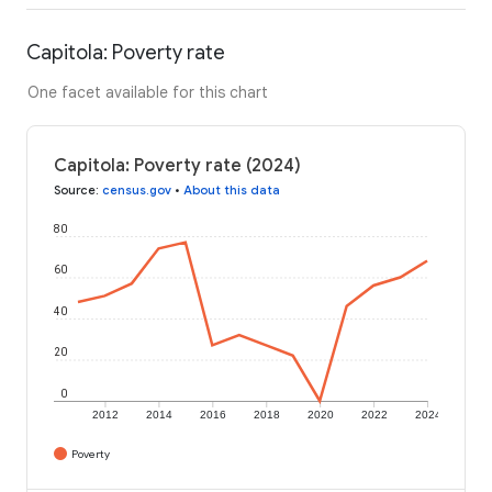
Capitola: Poverty rate
One facet available for this chart
Capitola: Poverty rate (2024)
Source
:
census.gov
•
About this data
80
60
40
20
0
2012
2014
2016
2018
2020
2022
2024
Poverty