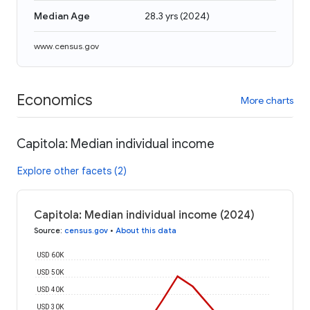
Median Age
28.3 yrs
(
2024
)
www.census.gov
Economics
More charts
Capitola: Median individual income
Explore other facets (2)
Capitola: Median individual income (2024)
Source
:
census.gov
•
About this data
USD 60K
USD 50K
USD 40K
USD 30K