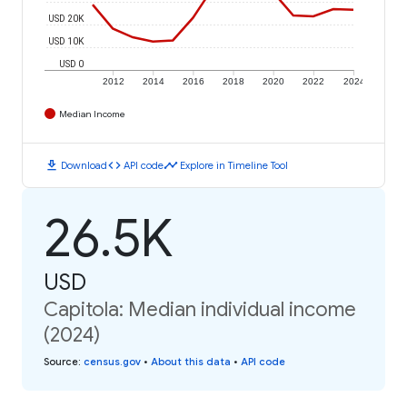
USD 20K
USD 10K
USD 0
2012
2014
2016
2018
2020
2022
2024
Median Income
download
code
timeline
Download
API code
Explore in Timeline Tool
26.5K
USD
Capitola: Median individual income
(2024)
Source
:
census.gov
•
About this data
•
API code