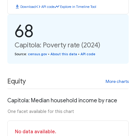
download
code
timeline
Download
API code
Explore in Timeline Tool
68
Capitola: Poverty rate (2024)
Source
:
census.gov
•
About this data
•
API code
Equity
More charts
Capitola: Median household income by race
One facet available for this chart
No data available.