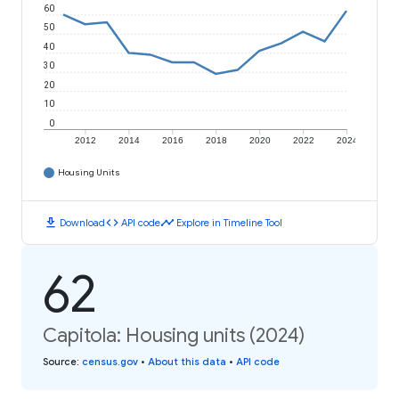
60
50
40
30
20
10
0
2012
2014
2016
2018
2020
2022
2024
Housing Units
download
code
timeline
Download
API code
Explore in Timeline Tool
62
Capitola: Housing units (2024)
Source
:
census.gov
•
About this data
•
API code