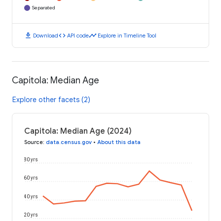
Separated
download
code
timeline
Download
API code
Explore in Timeline Tool
Capitola: Median Age
Explore other facets (2)
Capitola: Median Age (2024)
Source
:
data.census.gov
•
About this data
80 yrs
60 yrs
40 yrs
20 yrs