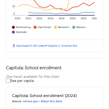
10
0
2010
2012
2014
2016
2018
2020
2022
2024
No Schooling
High School
Bachelors
Masters
Doctorate
download
code
timeline
Download
API code
Explore in Timeline Tool
Capitola: School enrollment
One facet available for this chart
See per capita
Capitola: School enrollment (2024)
Source
:
census.gov
•
About this data