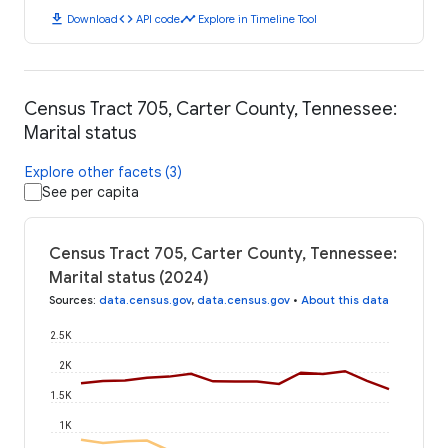
download
code
timeline
Download
API code
Explore in Timeline Tool
Census Tract 705, Carter County, Tennessee:
Marital status
Explore other facets (3)
See per capita
Census Tract 705, Carter County, Tennessee:
Marital status (2024)
Sources
:
data.census.gov
,
data.census.gov
•
About this data
2.5K
2K
1.5K
1K