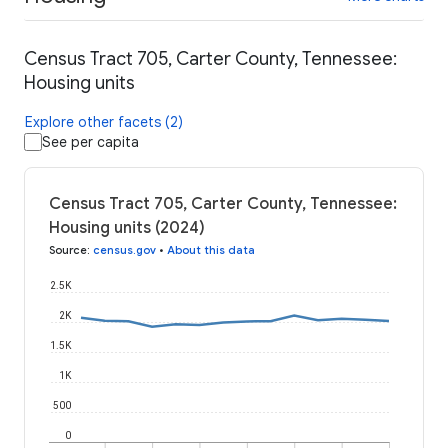
Census Tract 705, Carter County, Tennessee:
Housing units
Explore other facets (2)
See per capita
Census Tract 705, Carter County, Tennessee:
Housing units (2024)
Source
:
census.gov
•
About this data
2.5K
2K
1.5K
1K
500
0