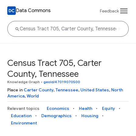
Data Commons
Feedback
Census Tract 705, Carter
County, Tennessee
Knowledge Graph
•
geoId/47019070500
Place in
Carter County
,
Tennessee
,
United States
,
North
America
,
World
Relevant topics
Economics
Health
Equity
Education
Demographics
Housing
Environment