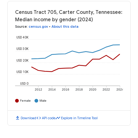
Census Tract 705, Carter County, Tennessee:
Median income by gender (2024)
Source
:
census.gov
•
About this data
USD 40K
USD 30K
USD 20K
USD 10K
USD 0
2012
2014
2016
2018
2020
2022
2024
Female
Male
download
code
timeline
Download
API code
Explore in Timeline Tool