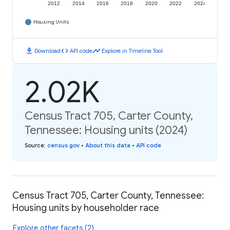
2012
2014
2016
2018
2020
2022
2024
Housing Units
download
code
timeline
Download
API code
Explore in Timeline Tool
2.02K
Census Tract 705, Carter County,
Tennessee: Housing units (2024)
Source
:
census.gov
•
About this data
•
API code
Census Tract 705, Carter County, Tennessee:
Housing units by householder race
Explore other facets (2)