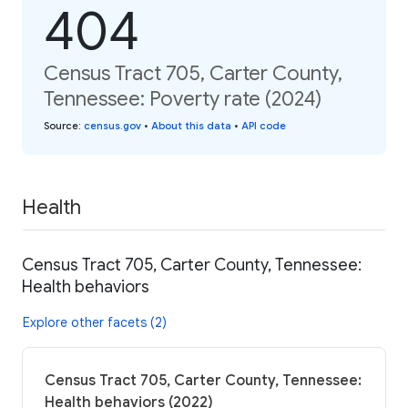
404
Census Tract 705, Carter County,
Tennessee: Poverty rate (2024)
Source
:
census.gov
•
About this data
•
API code
Health
Census Tract 705, Carter County, Tennessee:
Health behaviors
Explore other facets (2)
Census Tract 705, Carter County, Tennessee:
Health behaviors (2022)