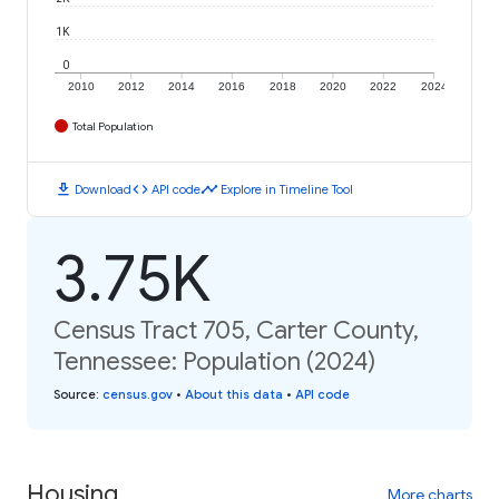
1K
0
2010
2012
2014
2016
2018
2020
2022
2024
Total Population
download
code
timeline
Download
API code
Explore in Timeline Tool
3.75K
Census Tract 705, Carter County,
Tennessee: Population (2024)
Source
:
census.gov
•
About this data
•
API code
Housing
More charts