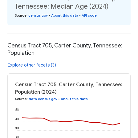
Tennessee: Median Age (2024)
Source
:
census.gov
•
About this data
•
API code
Census Tract 705, Carter County, Tennessee:
Population
Explore other facets (3)
Census Tract 705, Carter County, Tennessee:
Population (2024)
Source
:
data.census.gov
•
About this data
5K
4K
3K
2K