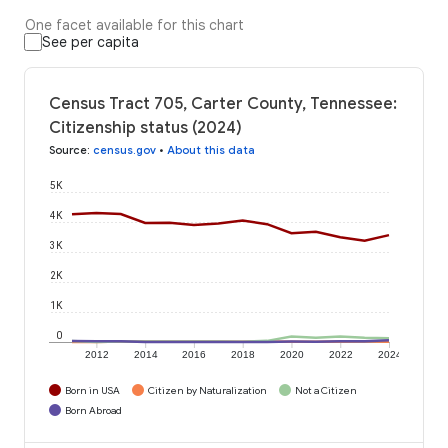
One facet available for this chart
See per capita
Census Tract 705, Carter County, Tennessee:
Citizenship status (2024)
Source
:
census.gov
•
About this data
5K
4K
3K
2K
1K
0
2012
2014
2016
2018
2020
2022
2024
Born in USA
Citizen by Naturalization
Not a Citizen
Born Abroad