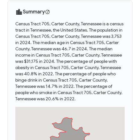
Summary
Census Tract 705, Carter County, Tennessee is a census
tract in Tennessee, the United States. The population in
Census Tract 705, Carter County, Tennessee was 3,753
in 2024. The median age in Census Tract 705, Carter
County, Tennessee was 46.7 in 2024. The median
income in Census Tract 705, Carter County, Tennessee
was $31,175 in 2024. The percentage of people with
obesity in Census Tract 705, Carter County, Tennessee
was 40.8% in 2022. The percentage of people who
binge drink in Census Tract 705, Carter County,
Tennessee was 14.7% in 2022. The percentage of
people who smoke in Census Tract 705, Carter County,
Tennessee was 20.6% in 2022.