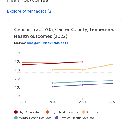
Explore other facets (2)
Census Tract 705, Carter County, Tennessee:
Health outcomes (2022)
Source
:
cdc.gov
•
About this data
50%
40%
30%
20%
10%
0%
2019
2020
2021
2022
High Cholesterol
High Blood Pressure
Arthritis
Mental Health Not Good
Physical Health Not Good