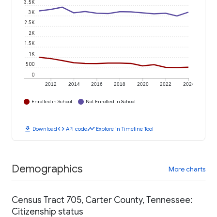
3.5K
3K
2.5K
2K
1.5K
1K
500
0
2012
2014
2016
2018
2020
2022
2024
Enrolled in School
Not Enrolled in School
download
code
timeline
Download
API code
Explore in Timeline Tool
Demographics
More charts
Census Tract 705, Carter County, Tennessee:
Citizenship status