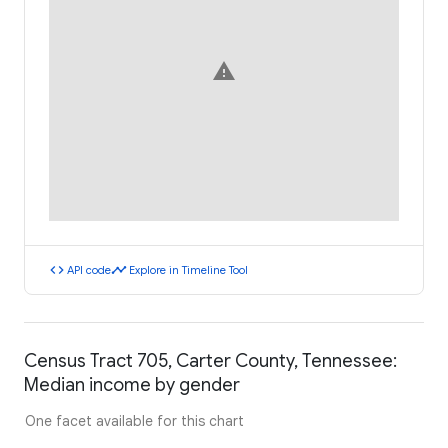
warning
code
timeline
API code
Explore in Timeline Tool
Census Tract 705, Carter County, Tennessee:
Median income by gender
One facet available for this chart