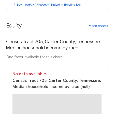
download
code
timeline
Download
API code
Explore in Timeline Tool
Equity
More charts
Census Tract 705, Carter County, Tennessee:
Median household income by race
One facet available for this chart
No data available.
Census Tract 705, Carter County, Tennessee:
Median household income by race (null)