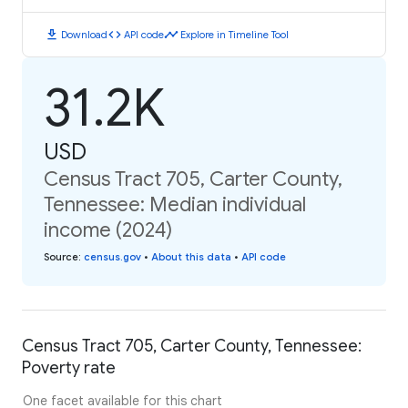
download
code
timeline
Download
API code
Explore in Timeline Tool
31.2K
USD
Census Tract 705, Carter County,
Tennessee: Median individual
income (2024)
Source
:
census.gov
•
About this data
•
API code
Census Tract 705, Carter County, Tennessee:
Poverty rate
One facet available for this chart