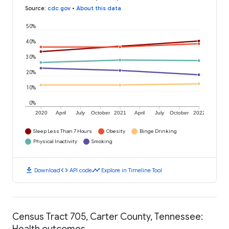
Source
:
cdc.gov
•
About this data
50%
40%
30%
20%
10%
0%
2020
April
July
October
2021
April
July
October
2022
Sleep Less Than 7 Hours
Obesity
Binge Drinking
Physical Inactivity
Smoking
download
code
timeline
Download
API code
Explore in Timeline Tool
Census Tract 705, Carter County, Tennessee:
Health outcomes