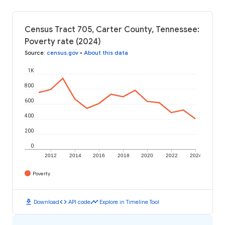
Census Tract 705, Carter County, Tennessee:
Poverty rate (2024)
Source
:
census.gov
•
About this data
1K
800
600
400
200
0
2012
2014
2016
2018
2020
2022
2024
Poverty
download
code
timeline
Download
API code
Explore in Timeline Tool