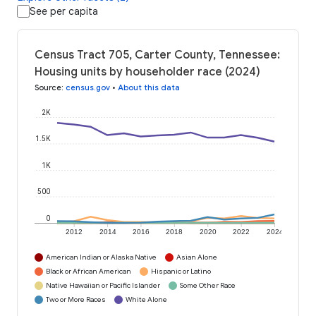
See per capita
Census Tract 705, Carter County, Tennessee:
Housing units by householder race (2024)
Source
:
census.gov
•
About this data
2K
1.5K
1K
500
0
2012
2014
2016
2018
2020
2022
2024
American Indian or Alaska Native
Asian Alone
Black or African American
Hispanic or Latino
Native Hawaiian or Pacific Islander
Some Other Race
Two or More Races
White Alone