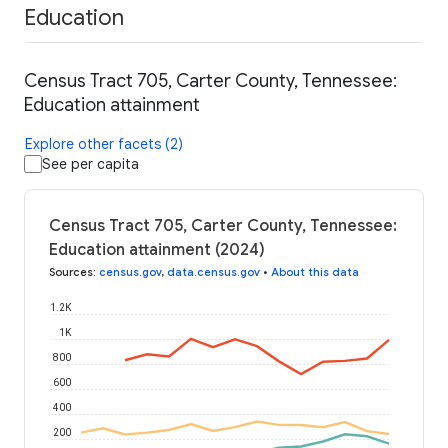
Education
Census Tract 705, Carter County, Tennessee:
Education attainment
Explore other facets (2)
See per capita
Census Tract 705, Carter County, Tennessee:
Education attainment (2024)
Sources
:
census.gov
,
data.census.gov
•
About this data
1.2K
1K
800
600
400
200