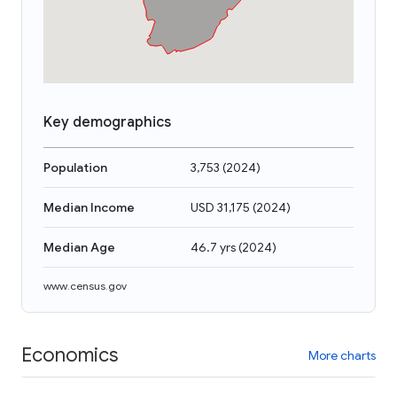
Key demographics
Population
3,753
(
2024
)
Median Income
USD 31,175
(
2024
)
Median Age
46.7 yrs
(
2024
)
www.census.gov
Economics
More charts