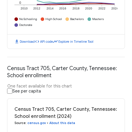
0
2010
2012
2014
2016
2018
2020
2022
2024
No Schooling
High School
Bachelors
Masters
Doctorate
download
code
timeline
Download
API code
Explore in Timeline Tool
Census Tract 705, Carter County, Tennessee:
School enrollment
One facet available for this chart
See per capita
Census Tract 705, Carter County, Tennessee:
School enrollment (2024)
Source
:
census.gov
•
About this data