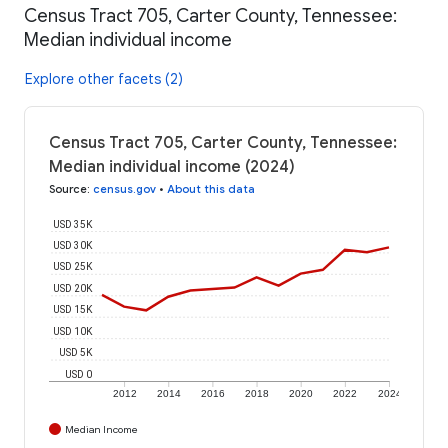
Census Tract 705, Carter County, Tennessee:
Median individual income
Explore other facets (2)
Census Tract 705, Carter County, Tennessee:
Median individual income (2024)
Source
:
census.gov
•
About this data
USD 35K
USD 30K
USD 25K
USD 20K
USD 15K
USD 10K
USD 5K
USD 0
2012
2014
2016
2018
2020
2022
2024
Median Income