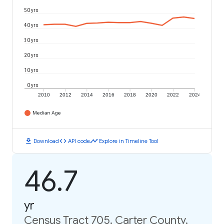
50 yrs
40 yrs
30 yrs
20 yrs
10 yrs
0 yrs
2010
2012
2014
2016
2018
2020
2022
2024
Median Age
download
code
timeline
Download
API code
Explore in Timeline Tool
46.7
yr
Census Tract 705, Carter County,