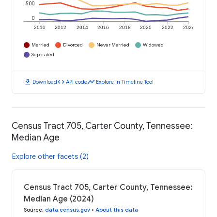
500
0
2010
2012
2014
2016
2018
2020
2022
2024
Married
Divorced
Never Married
Widowed
Separated
download
code
timeline
Download
API code
Explore in Timeline Tool
Census Tract 705, Carter County, Tennessee:
Median Age
Explore other facets (2)
Census Tract 705, Carter County, Tennessee:
Median Age (2024)
Source
:
data.census.gov
•
About this data