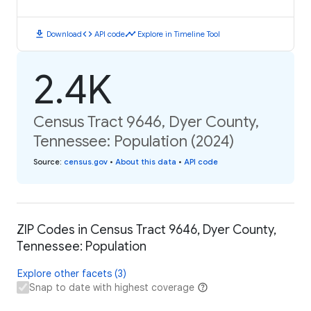
download
code
timeline
Download
API code
Explore in Timeline Tool
2.4K
Census Tract 9646, Dyer County,
Tennessee: Population (2024)
Source
:
census.gov
•
About this data
•
API code
ZIP Codes in Census Tract 9646, Dyer County,
Tennessee: Population
Explore other facets (3)
Snap to date with highest coverage