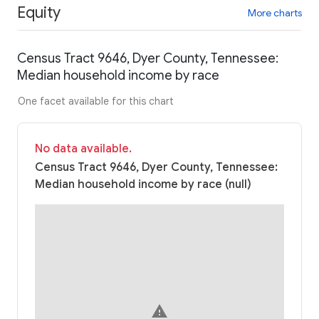
Equity
More charts
Census Tract 9646, Dyer County, Tennessee:
Median household income by race
One facet available for this chart
No data available.
Census Tract 9646, Dyer County, Tennessee:
Median household income by race (null)
warning