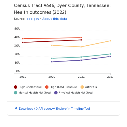
Census Tract 9646, Dyer County, Tennessee:
Health outcomes (2022)
Source
:
cdc.gov
•
About this data
50%
40%
30%
20%
10%
0%
2019
2020
2021
2022
High Cholesterol
High Blood Pressure
Arthritis
Mental Health Not Good
Physical Health Not Good
download
code
timeline
Download
API code
Explore in Timeline Tool