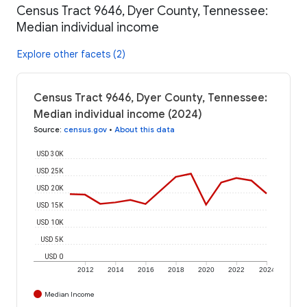
Census Tract 9646, Dyer County, Tennessee:
Median individual income
Explore other facets (2)
Census Tract 9646, Dyer County, Tennessee:
Median individual income (2024)
Source
:
census.gov
•
About this data
USD 30K
USD 25K
USD 20K
USD 15K
USD 10K
USD 5K
USD 0
2012
2014
2016
2018
2020
2022
2024
Median Income