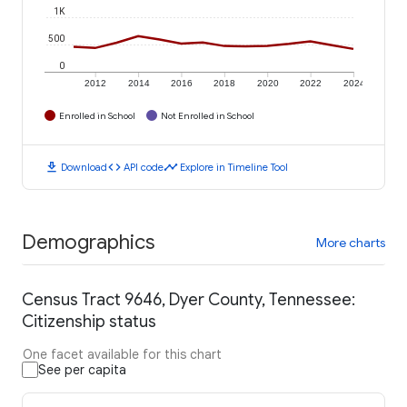
1K
500
0
2012
2014
2016
2018
2020
2022
2024
Enrolled in School
Not Enrolled in School
download
code
timeline
Download
API code
Explore in Timeline Tool
Demographics
More charts
Census Tract 9646, Dyer County, Tennessee:
Citizenship status
One facet available for this chart
See per capita