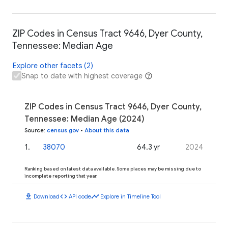
ZIP Codes in Census Tract 9646, Dyer County,
Tennessee: Median Age
Explore other facets (2)
Snap to date with highest coverage
ZIP Codes in Census Tract 9646, Dyer County,
Tennessee: Median Age (2024)
Source
:
census.gov
•
About this data
1
.
38070
64.3 yr
2024
Ranking based on latest data available. Some places may be missing due to
incomplete reporting that year.
download
code
timeline
Download
API code
Explore in Timeline Tool