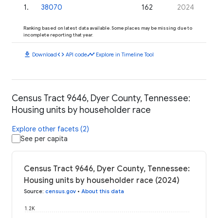
1
.
38070
162
2024
Ranking based on latest data available. Some places may be missing due to
incomplete reporting that year.
download
code
timeline
Download
API code
Explore in Timeline Tool
Census Tract 9646, Dyer County, Tennessee:
Housing units by householder race
Explore other facets (2)
See per capita
Census Tract 9646, Dyer County, Tennessee:
Housing units by householder race (2024)
Source
:
census.gov
•
About this data
1.2K