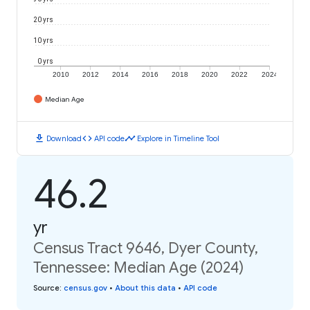
20 yrs
10 yrs
0 yrs
2010
2012
2014
2016
2018
2020
2022
2024
Median Age
download
code
timeline
Download
API code
Explore in Timeline Tool
46.2
yr
Census Tract 9646, Dyer County,
Tennessee: Median Age (2024)
Source
:
census.gov
•
About this data
•
API code