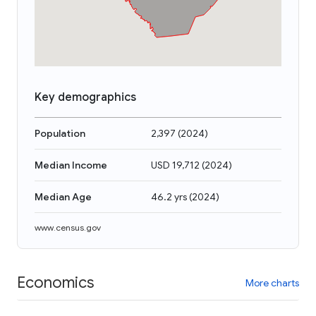
Key demographics
Population
2,397
(
2024
)
Median Income
USD 19,712
(
2024
)
Median Age
46.2 yrs
(
2024
)
www.census.gov
Economics
More charts