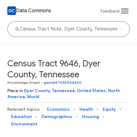
Data Commons
Feedback
Census Tract 9646, Dyer
County, Tennessee
Knowledge Graph
•
geoId/47045964600
Place in
Dyer County
,
Tennessee
,
United States
,
North
America
,
World
Relevant topics
Economics
Health
Equity
Education
Demographics
Housing
Environment