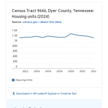
Census Tract 9646, Dyer County, Tennessee:
Housing units (2024)
Source
:
census.gov
•
About this data
1.4K
1.2K
1K
800
600
400
200
0
2012
2014
2016
2018
2020
2022
2024
Housing Units
download
code
timeline
Download
API code
Explore in Timeline Tool