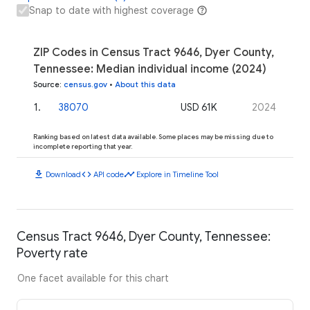
Snap to date with highest coverage
ZIP Codes in Census Tract 9646, Dyer County,
Tennessee: Median individual income (2024)
Source
:
census.gov
•
About this data
1
.
38070
USD 61K
2024
Ranking based on latest data available. Some places may be missing due to
incomplete reporting that year.
download
code
timeline
Download
API code
Explore in Timeline Tool
Census Tract 9646, Dyer County, Tennessee:
Poverty rate
One facet available for this chart