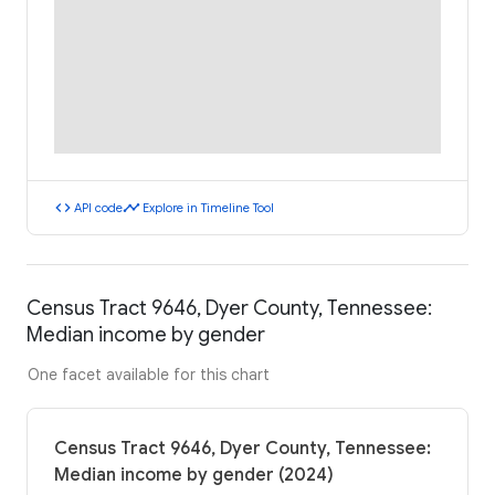
code
timeline
API code
Explore in Timeline Tool
Census Tract 9646, Dyer County, Tennessee:
Median income by gender
One facet available for this chart
Census Tract 9646, Dyer County, Tennessee:
Median income by gender (2024)