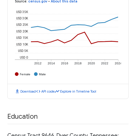
Source
:
census.gov
•
About this data
USD 35K
USD 30K
USD 25K
USD 20K
USD 15K
USD 10K
USD 5K
USD 0
2012
2014
2016
2018
2020
2022
2024
Female
Male
download
code
timeline
Download
API code
Explore in Timeline Tool
Education
Census Tract 9646, Dyer County, Tennessee: