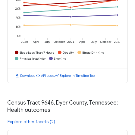
30%
20%
10%
0%
2020
April
July
October
2021
April
July
October
2022
Sleep Less Than 7 Hours
Obesity
Binge Drinking
Physical Inactivity
Smoking
download
code
timeline
Download
API code
Explore in Timeline Tool
Census Tract 9646, Dyer County, Tennessee:
Health outcomes
Explore other facets (2)