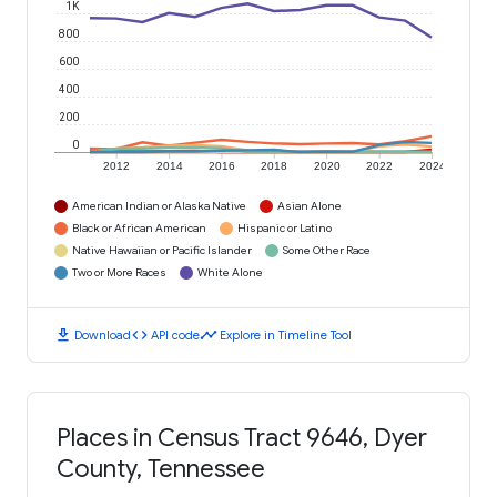
1K
800
600
400
200
0
2012
2014
2016
2018
2020
2022
2024
American Indian or Alaska Native
Asian Alone
Black or African American
Hispanic or Latino
Native Hawaiian or Pacific Islander
Some Other Race
Two or More Races
White Alone
download
code
timeline
Download
API code
Explore in Timeline Tool
Places in Census Tract 9646, Dyer
County, Tennessee