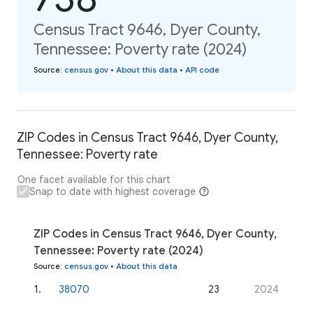
Census Tract 9646, Dyer County,
Tennessee: Poverty rate (2024)
Source
:
census.gov
•
About this data
•
API code
ZIP Codes in Census Tract 9646, Dyer County,
Tennessee: Poverty rate
One facet available for this chart
Snap to date with highest coverage
ZIP Codes in Census Tract 9646, Dyer County,
Tennessee: Poverty rate (2024)
Source
:
census.gov
•
About this data
1
.
38070
23
2024