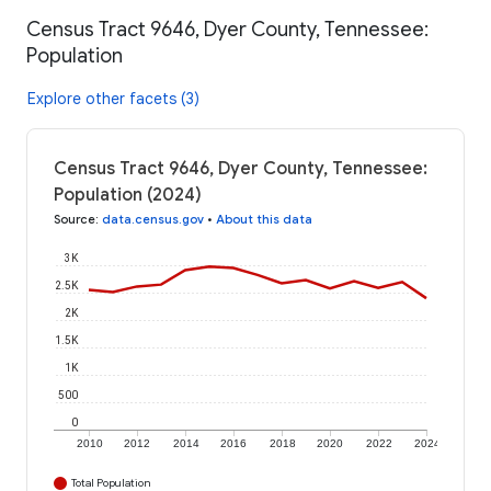
Census Tract 9646, Dyer County, Tennessee:
Population
Explore other facets (3)
Census Tract 9646, Dyer County, Tennessee:
Population (2024)
Source
:
data.census.gov
•
About this data
3K
2.5K
2K
1.5K
1K
500
0
2010
2012
2014
2016
2018
2020
2022
2024
Total Population