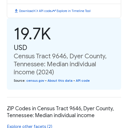
download
code
timeline
Download
API code
Explore in Timeline Tool
19.7K
USD
Census Tract 9646, Dyer County,
Tennessee: Median individual
income (2024)
Source
:
census.gov
•
About this data
•
API code
ZIP Codes in Census Tract 9646, Dyer County,
Tennessee: Median individual income
Explore other facets (2)