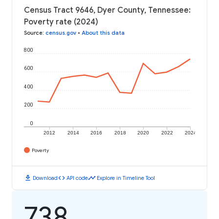
Census Tract 9646, Dyer County, Tennessee:
Poverty rate (2024)
Source
:
census.gov
•
About this data
800
600
400
200
0
2012
2014
2016
2018
2020
2022
2024
Poverty
download
code
timeline
Download
API code
Explore in Timeline Tool
738