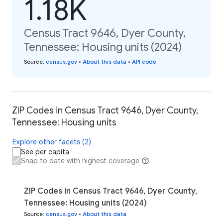
1.18K
Census Tract 9646, Dyer County,
Tennessee: Housing units (2024)
Source
:
census.gov
•
About this data
•
API code
ZIP Codes in Census Tract 9646, Dyer County,
Tennessee: Housing units
Explore other facets (2)
See per capita
Snap to date with highest coverage
ZIP Codes in Census Tract 9646, Dyer County,
Tennessee: Housing units (2024)
Source
:
census.gov
•
About this data