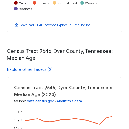
Married
Divorced
Never Married
Widowed
Separated
download
code
timeline
Download
API code
Explore in Timeline Tool
Census Tract 9646, Dyer County, Tennessee:
Median Age
Explore other facets (2)
Census Tract 9646, Dyer County, Tennessee:
Median Age (2024)
Source
:
data.census.gov
•
About this data
50 yrs
40 yrs
30 yrs