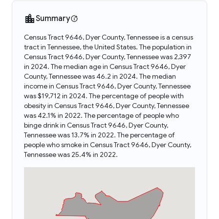
Summary
Census Tract 9646, Dyer County, Tennessee is a census
tract in Tennessee, the United States. The population in
Census Tract 9646, Dyer County, Tennessee was 2,397
in 2024. The median age in Census Tract 9646, Dyer
County, Tennessee was 46.2 in 2024. The median
income in Census Tract 9646, Dyer County, Tennessee
was $19,712 in 2024. The percentage of people with
obesity in Census Tract 9646, Dyer County, Tennessee
was 42.1% in 2022. The percentage of people who
binge drink in Census Tract 9646, Dyer County,
Tennessee was 13.7% in 2022. The percentage of
people who smoke in Census Tract 9646, Dyer County,
Tennessee was 25.4% in 2022.