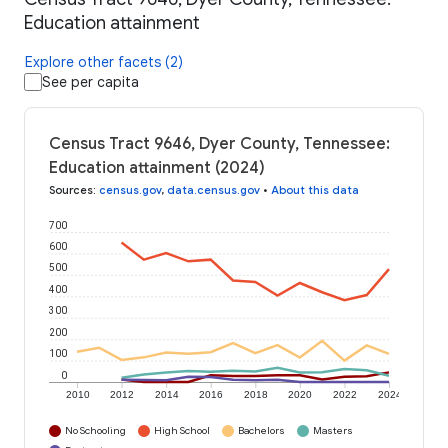
Education attainment
Explore other facets (2)
See per capita
Census Tract 9646, Dyer County, Tennessee:
Education attainment (2024)
Sources
:
census.gov
,
data.census.gov
•
About this data
700
600
500
400
300
200
100
0
2010
2012
2014
2016
2018
2020
2022
2024
No Schooling
High School
Bachelors
Masters