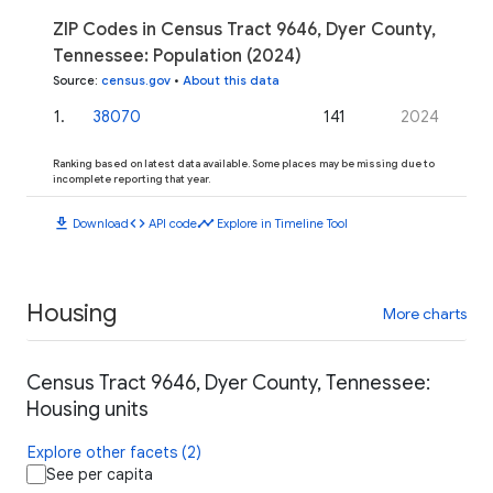
ZIP Codes in Census Tract 9646, Dyer County,
Tennessee: Population (2024)
Source
:
census.gov
•
About this data
1
.
38070
141
2024
Ranking based on latest data available. Some places may be missing due to
incomplete reporting that year.
download
code
timeline
Download
API code
Explore in Timeline Tool
Housing
More charts
Census Tract 9646, Dyer County, Tennessee:
Housing units
Explore other facets (2)
See per capita