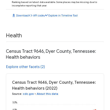
Ranking based on latest data available. Some places may be missing due to
incomplete reporting that year.
download
code
timeline
Download
API code
Explore in Timeline Tool
Health
Census Tract 9646, Dyer County, Tennessee:
Health behaviors
Explore other facets (2)
Census Tract 9646, Dyer County, Tennessee:
Health behaviors (2022)
Source
:
cdc.gov
•
About this data
50%
40%