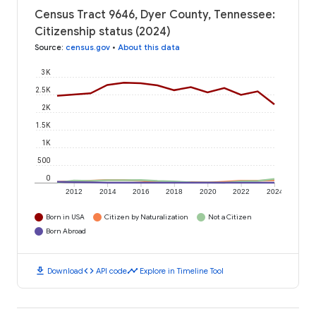
Census Tract 9646, Dyer County, Tennessee:
Citizenship status (2024)
Source
:
census.gov
•
About this data
3K
2.5K
2K
1.5K
1K
500
0
2012
2014
2016
2018
2020
2022
2024
Born in USA
Citizen by Naturalization
Not a Citizen
Born Abroad
download
code
timeline
Download
API code
Explore in Timeline Tool