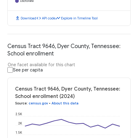
Doctorate
download
code
timeline
Download
API code
Explore in Timeline Tool
Census Tract 9646, Dyer County, Tennessee:
School enrollment
One facet available for this chart
See per capita
Census Tract 9646, Dyer County, Tennessee:
School enrollment (2024)
Source
:
census.gov
•
About this data
2.5K
2K
1.5K