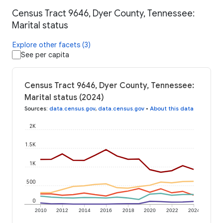
Census Tract 9646, Dyer County, Tennessee:
Marital status
Explore other facets (3)
See per capita
Census Tract 9646, Dyer County, Tennessee:
Marital status (2024)
Sources
:
data.census.gov
,
data.census.gov
•
About this data
2K
1.5K
1K
500
0
2010
2012
2014
2016
2018
2020
2022
2024