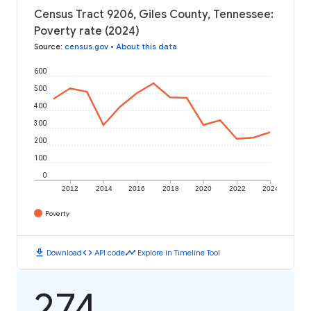
Census Tract 9206, Giles County, Tennessee:
Poverty rate (2024)
Source
:
census.gov
•
About this data
600
500
400
300
200
100
0
2012
2014
2016
2018
2020
2022
2024
Poverty
download
code
timeline
Download
API code
Explore in Timeline Tool
274