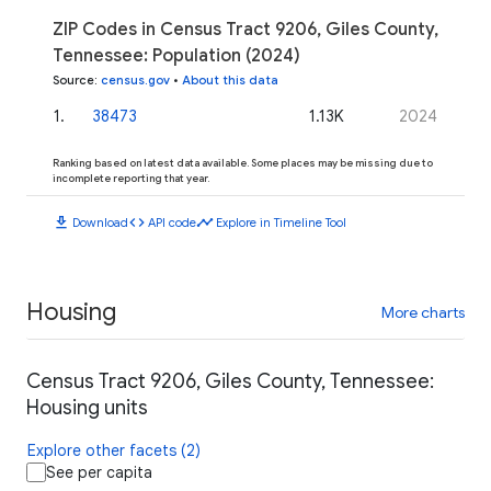
ZIP Codes in Census Tract 9206, Giles County,
Tennessee: Population (2024)
Source
:
census.gov
•
About this data
1
.
38473
1.13K
2024
Ranking based on latest data available. Some places may be missing due to
incomplete reporting that year.
download
code
timeline
Download
API code
Explore in Timeline Tool
Housing
More charts
Census Tract 9206, Giles County, Tennessee:
Housing units
Explore other facets (2)
See per capita