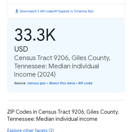
download
code
timeline
Download
API code
Explore in Timeline Tool
33.3K
USD
Census Tract 9206, Giles County,
Tennessee: Median individual
income (2024)
Source
:
census.gov
•
About this data
•
API code
ZIP Codes in Census Tract 9206, Giles County,
Tennessee: Median individual income
Explore other facets (2)