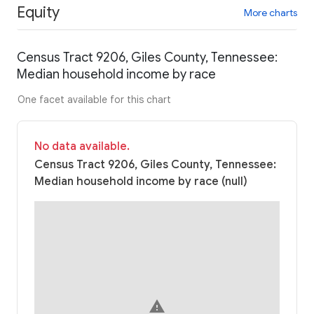
Equity
More charts
Census Tract 9206, Giles County, Tennessee:
Median household income by race
One facet available for this chart
No data available.
Census Tract 9206, Giles County, Tennessee:
Median household income by race (null)
warning