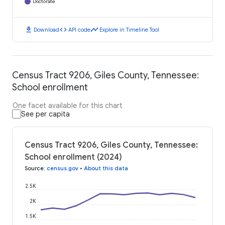
Doctorate
download
code
timeline
Download
API code
Explore in Timeline Tool
Census Tract 9206, Giles County, Tennessee:
School enrollment
One facet available for this chart
See per capita
Census Tract 9206, Giles County, Tennessee:
School enrollment (2024)
Source
:
census.gov
•
About this data
2.5K
2K
1.5K