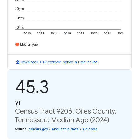
20 yrs
10 yrs
0 yrs
2010
2012
2014
2016
2018
2020
2022
2024
Median Age
download
code
timeline
Download
API code
Explore in Timeline Tool
45.3
yr
Census Tract 9206, Giles County,
Tennessee: Median Age (2024)
Source
:
census.gov
•
About this data
•
API code