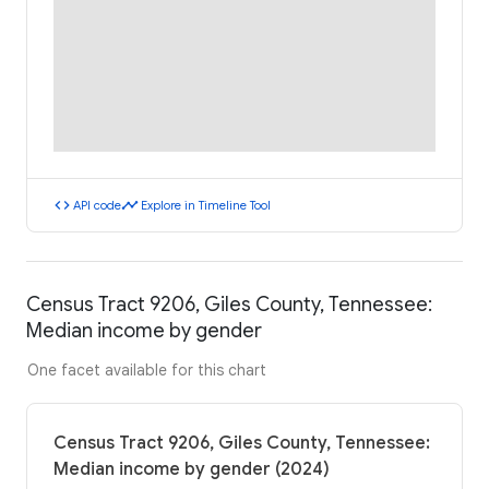
code
timeline
API code
Explore in Timeline Tool
Census Tract 9206, Giles County, Tennessee:
Median income by gender
One facet available for this chart
Census Tract 9206, Giles County, Tennessee:
Median income by gender (2024)