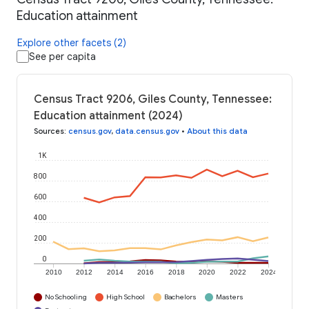
Education attainment
Explore other facets (2)
See per capita
Census Tract 9206, Giles County, Tennessee:
Education attainment (2024)
Sources
:
census.gov
,
data.census.gov
•
About this data
1K
800
600
400
200
0
2010
2012
2014
2016
2018
2020
2022
2024
No Schooling
High School
Bachelors
Masters