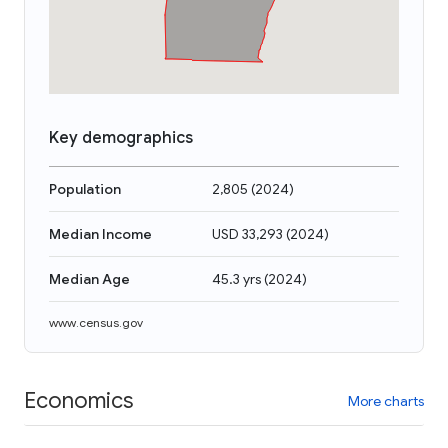
Key demographics
Population
2,805
(
2024
)
Median Income
USD 33,293
(
2024
)
Median Age
45.3 yrs
(
2024
)
www.census.gov
Economics
More charts