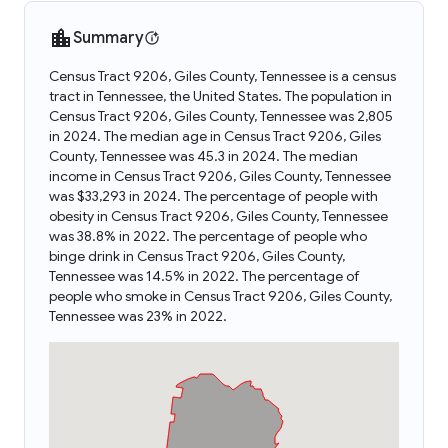
Summary
Census Tract 9206, Giles County, Tennessee is a census
tract in Tennessee, the United States. The population in
Census Tract 9206, Giles County, Tennessee was 2,805
in 2024. The median age in Census Tract 9206, Giles
County, Tennessee was 45.3 in 2024. The median
income in Census Tract 9206, Giles County, Tennessee
was $33,293 in 2024. The percentage of people with
obesity in Census Tract 9206, Giles County, Tennessee
was 38.8% in 2022. The percentage of people who
binge drink in Census Tract 9206, Giles County,
Tennessee was 14.5% in 2022. The percentage of
people who smoke in Census Tract 9206, Giles County,
Tennessee was 23% in 2022.