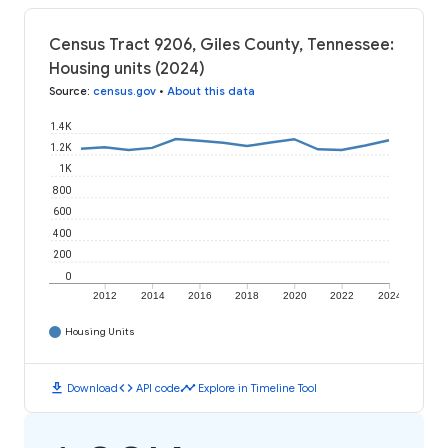
Census Tract 9206, Giles County, Tennessee:
Housing units (2024)
Source
:
census.gov
•
About this data
1.4K
1.2K
1K
800
600
400
200
0
2012
2014
2016
2018
2020
2022
2024
Housing Units
download
code
timeline
Download
API code
Explore in Timeline Tool