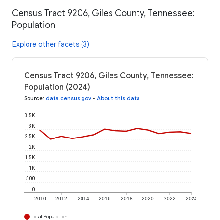
Census Tract 9206, Giles County, Tennessee:
Population
Explore other facets (3)
Census Tract 9206, Giles County, Tennessee:
Population (2024)
Source
:
data.census.gov
•
About this data
3.5K
3K
2.5K
2K
1.5K
1K
500
0
2010
2012
2014
2016
2018
2020
2022
2024
Total Population