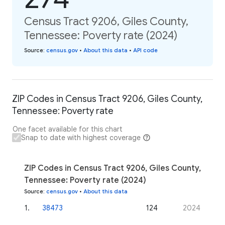
Census Tract 9206, Giles County,
Tennessee: Poverty rate (2024)
Source
:
census.gov
•
About this data
•
API code
ZIP Codes in Census Tract 9206, Giles County,
Tennessee: Poverty rate
One facet available for this chart
Snap to date with highest coverage
ZIP Codes in Census Tract 9206, Giles County,
Tennessee: Poverty rate (2024)
Source
:
census.gov
•
About this data
1
.
38473
124
2024