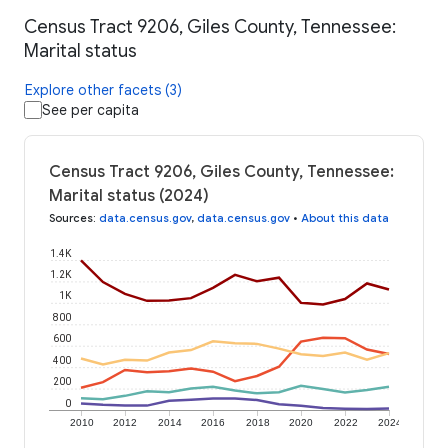
Census Tract 9206, Giles County, Tennessee:
Marital status
Explore other facets (3)
See per capita
Census Tract 9206, Giles County, Tennessee:
Marital status (2024)
Sources
:
data.census.gov
,
data.census.gov
•
About this data
1.4K
1.2K
1K
800
600
400
200
0
2010
2012
2014
2016
2018
2020
2022
2024