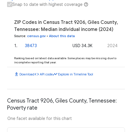
Snap to date with highest coverage
ZIP Codes in Census Tract 9206, Giles County,
Tennessee: Median individual income (2024)
Source
:
census.gov
•
About this data
1
.
38473
USD 34.3K
2024
Ranking based on latest data available. Some places may be missing due to
incomplete reporting that year.
download
code
timeline
Download
API code
Explore in Timeline Tool
Census Tract 9206, Giles County, Tennessee:
Poverty rate
One facet available for this chart