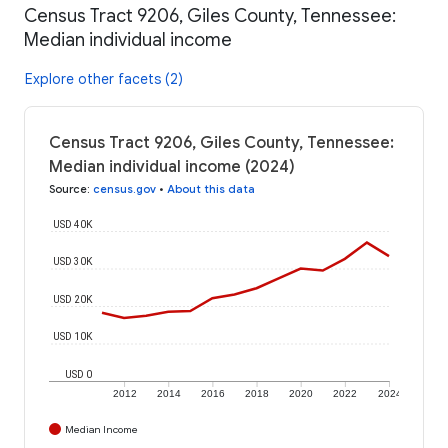
Census Tract 9206, Giles County, Tennessee:
Median individual income
Explore other facets (2)
Census Tract 9206, Giles County, Tennessee:
Median individual income (2024)
Source
:
census.gov
•
About this data
USD 40K
USD 30K
USD 20K
USD 10K
USD 0
2012
2014
2016
2018
2020
2022
2024
Median Income