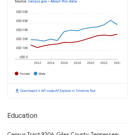
Source
:
census.gov
•
About this data
USD 50K
USD 40K
USD 30K
USD 20K
USD 10K
USD 0
2012
2014
2016
2018
2020
2022
2024
Female
Male
download
code
timeline
Download
API code
Explore in Timeline Tool
Education
Census Tract 9206, Giles County, Tennessee: