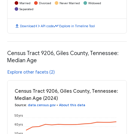
Married
Divorced
Never Married
Widowed
Separated
download
code
timeline
Download
API code
Explore in Timeline Tool
Census Tract 9206, Giles County, Tennessee:
Median Age
Explore other facets (2)
Census Tract 9206, Giles County, Tennessee:
Median Age (2024)
Source
:
data.census.gov
•
About this data
50 yrs
40 yrs
30 yrs