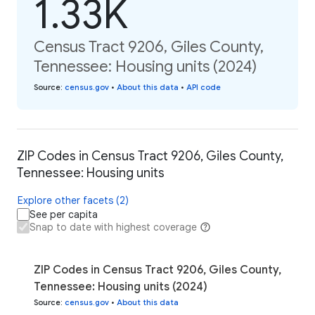
1.33K
Census Tract 9206, Giles County,
Tennessee: Housing units (2024)
Source
:
census.gov
•
About this data
•
API code
ZIP Codes in Census Tract 9206, Giles County,
Tennessee: Housing units
Explore other facets (2)
See per capita
Snap to date with highest coverage
ZIP Codes in Census Tract 9206, Giles County,
Tennessee: Housing units (2024)
Source
:
census.gov
•
About this data