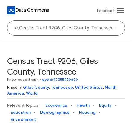
Data Commons
Feedback
Census Tract 9206, Giles
County, Tennessee
Knowledge Graph
•
geoId/47055920600
Place in
Giles County
,
Tennessee
,
United States
,
North
America
,
World
Relevant topics
Economics
Health
Equity
Education
Demographics
Housing
Environment