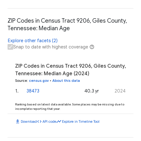
ZIP Codes in Census Tract 9206, Giles County,
Tennessee: Median Age
Explore other facets (2)
Snap to date with highest coverage
ZIP Codes in Census Tract 9206, Giles County,
Tennessee: Median Age (2024)
Source
:
census.gov
•
About this data
1
.
38473
40.3 yr
2024
Ranking based on latest data available. Some places may be missing due to
incomplete reporting that year.
download
code
timeline
Download
API code
Explore in Timeline Tool