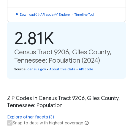
download
code
timeline
Download
API code
Explore in Timeline Tool
2.81K
Census Tract 9206, Giles County,
Tennessee: Population (2024)
Source
:
census.gov
•
About this data
•
API code
ZIP Codes in Census Tract 9206, Giles County,
Tennessee: Population
Explore other facets (3)
Snap to date with highest coverage