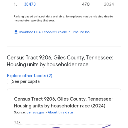
1
.
38473
470
2024
Ranking based on latest data available. Some places may be missing due to
incomplete reporting that year.
download
code
timeline
Download
API code
Explore in Timeline Tool
Census Tract 9206, Giles County, Tennessee:
Housing units by householder race
Explore other facets (2)
See per capita
Census Tract 9206, Giles County, Tennessee:
Housing units by householder race (2024)
Source
:
census.gov
•
About this data
1.2K