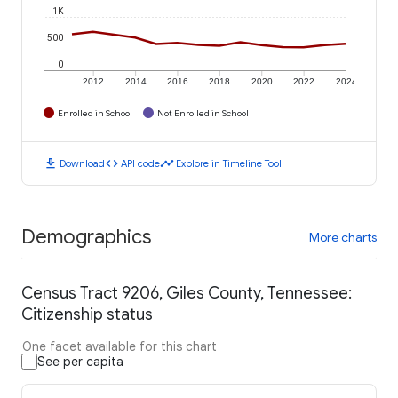
1K
500
0
2012
2014
2016
2018
2020
2022
2024
Enrolled in School
Not Enrolled in School
download
code
timeline
Download
API code
Explore in Timeline Tool
Demographics
More charts
Census Tract 9206, Giles County, Tennessee:
Citizenship status
One facet available for this chart
See per capita