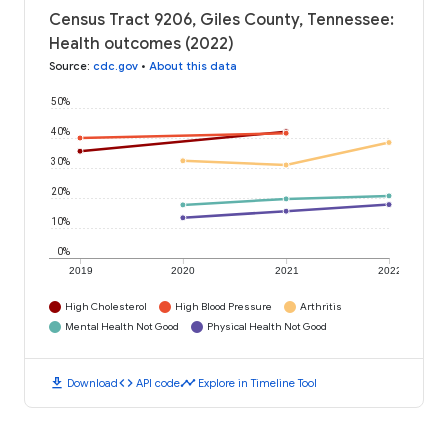
Census Tract 9206, Giles County, Tennessee:
Health outcomes (2022)
Source
:
cdc.gov
•
About this data
50%
40%
30%
20%
10%
0%
2019
2020
2021
2022
High Cholesterol
High Blood Pressure
Arthritis
Mental Health Not Good
Physical Health Not Good
download
code
timeline
Download
API code
Explore in Timeline Tool