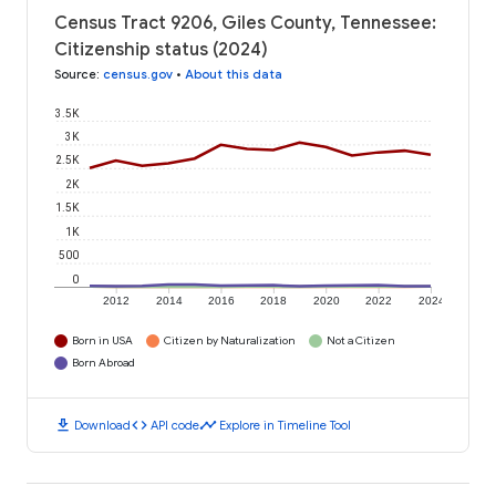
Census Tract 9206, Giles County, Tennessee:
Citizenship status (2024)
Source
:
census.gov
•
About this data
3.5K
3K
2.5K
2K
1.5K
1K
500
0
2012
2014
2016
2018
2020
2022
2024
Born in USA
Citizen by Naturalization
Not a Citizen
Born Abroad
download
code
timeline
Download
API code
Explore in Timeline Tool