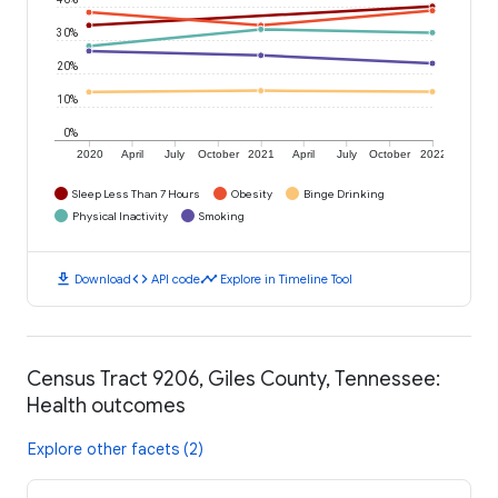
30%
20%
10%
0%
2020
April
July
October
2021
April
July
October
2022
Sleep Less Than 7 Hours
Obesity
Binge Drinking
Physical Inactivity
Smoking
download
code
timeline
Download
API code
Explore in Timeline Tool
Census Tract 9206, Giles County, Tennessee:
Health outcomes
Explore other facets (2)