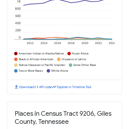
1K
800
600
400
200
0
2012
2014
2016
2018
2020
2022
2024
American Indian or Alaska Native
Asian Alone
Black or African American
Hispanic or Latino
Native Hawaiian or Pacific Islander
Some Other Race
Two or More Races
White Alone
download
code
timeline
Download
API code
Explore in Timeline Tool
Places in Census Tract 9206, Giles
County, Tennessee