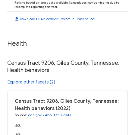
Ranking based on latest data available. Some places may be missing due to
incomplete reporting that year.
download
code
timeline
Download
API code
Explore in Timeline Tool
Health
Census Tract 9206, Giles County, Tennessee:
Health behaviors
Explore other facets (2)
Census Tract 9206, Giles County, Tennessee:
Health behaviors (2022)
Source
:
cdc.gov
•
About this data
50%
40%