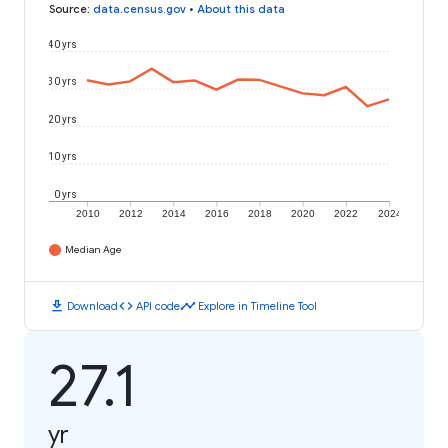
Source
:
data.census.gov
•
About this data
40 yrs
30 yrs
20 yrs
10 yrs
0 yrs
2010
2012
2014
2016
2018
2020
2022
2024
Median Age
download
code
timeline
Download
API code
Explore in Timeline Tool
27.1
yr