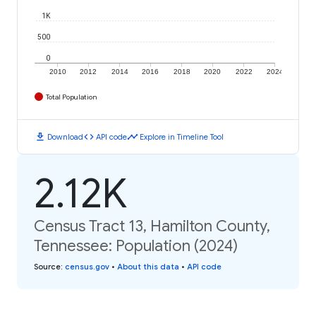
1K
500
0
2010
2012
2014
2016
2018
2020
2022
2024
Total Population
download
code
timeline
Download
API code
Explore in Timeline Tool
2.12K
Census Tract 13, Hamilton County,
Tennessee: Population (2024)
Source
:
census.gov
•
About this data
•
API code