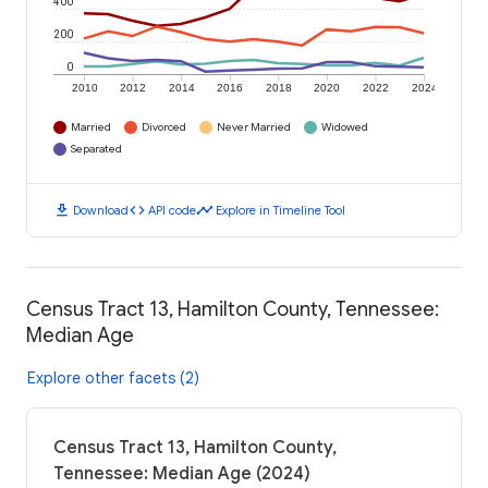
400
200
0
2010
2012
2014
2016
2018
2020
2022
2024
Married
Divorced
Never Married
Widowed
Separated
download
code
timeline
Download
API code
Explore in Timeline Tool
Census Tract 13, Hamilton County, Tennessee:
Median Age
Explore other facets (2)
Census Tract 13, Hamilton County,
Tennessee: Median Age (2024)