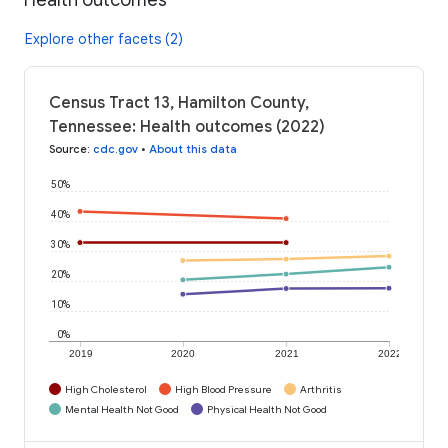
Explore other facets (2)
Census Tract 13, Hamilton County,
Tennessee: Health outcomes (2022)
Source
:
cdc.gov
•
About this data
50%
40%
30%
20%
10%
0%
2019
2020
2021
2022
High Cholesterol
High Blood Pressure
Arthritis
Mental Health Not Good
Physical Health Not Good