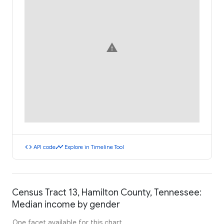
warning
code
timeline
API code
Explore in Timeline Tool
Census Tract 13, Hamilton County, Tennessee:
Median income by gender
One facet available for this chart