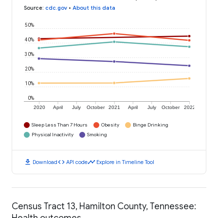
Source
:
cdc.gov
•
About this data
50%
40%
30%
20%
10%
0%
2020
April
July
October
2021
April
July
October
2022
Sleep Less Than 7 Hours
Obesity
Binge Drinking
Physical Inactivity
Smoking
download
code
timeline
Download
API code
Explore in Timeline Tool
Census Tract 13, Hamilton County, Tennessee:
Health outcomes