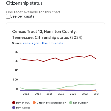
Citizenship status
One facet available for this chart
See per capita
Census Tract 13, Hamilton County,
Tennessee: Citizenship status (2024)
Source
:
census.gov
•
About this data
2K
1.5K
1K
500
0
2012
2014
2016
2018
2020
2022
2024
Born in USA
Citizen by Naturalization
Not a Citizen
Born Abroad