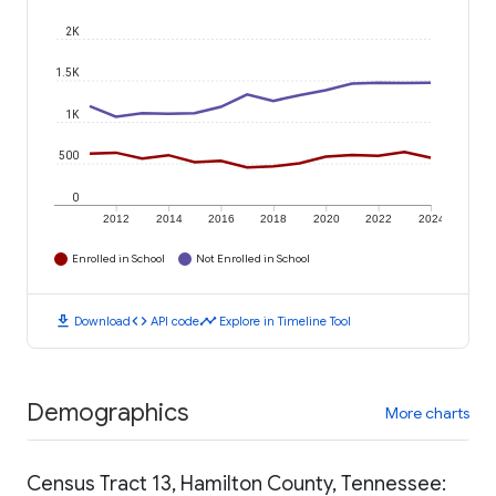
2K
1.5K
1K
500
0
2012
2014
2016
2018
2020
2022
2024
Enrolled in School
Not Enrolled in School
download
code
timeline
Download
API code
Explore in Timeline Tool
Demographics
More charts
Census Tract 13, Hamilton County, Tennessee: