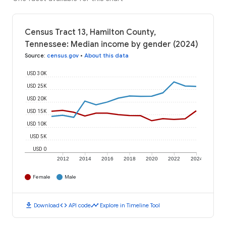
Census Tract 13, Hamilton County,
Tennessee: Median income by gender (2024)
Source
:
census.gov
•
About this data
USD 30K
USD 25K
USD 20K
USD 15K
USD 10K
USD 5K
USD 0
2012
2014
2016
2018
2020
2022
2024
Female
Male
download
code
timeline
Download
API code
Explore in Timeline Tool