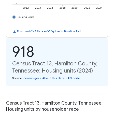
0
2012
2014
2016
2018
2020
2022
2024
Housing Units
download
code
timeline
Download
API code
Explore in Timeline Tool
918
Census Tract 13, Hamilton County,
Tennessee: Housing units (2024)
Source
:
census.gov
•
About this data
•
API code
Census Tract 13, Hamilton County, Tennessee:
Housing units by householder race