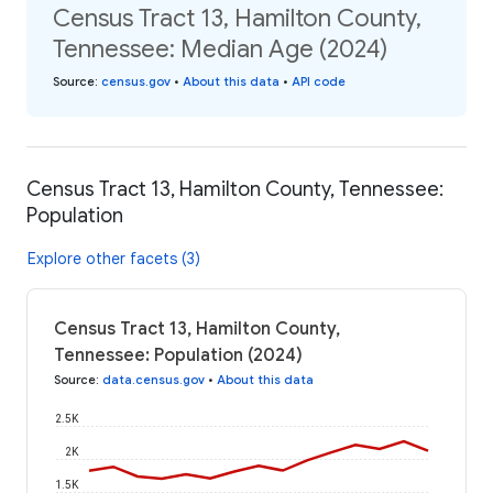
Census Tract 13, Hamilton County,
Tennessee: Median Age (2024)
Source
:
census.gov
•
About this data
•
API code
Census Tract 13, Hamilton County, Tennessee:
Population
Explore other facets (3)
Census Tract 13, Hamilton County,
Tennessee: Population (2024)
Source
:
data.census.gov
•
About this data
2.5K
2K
1.5K