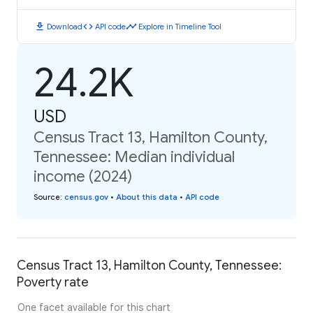
download
code
timeline
Download
API code
Explore in Timeline Tool
24.2K
USD
Census Tract 13, Hamilton County,
Tennessee: Median individual
income (2024)
Source
:
census.gov
•
About this data
•
API code
Census Tract 13, Hamilton County, Tennessee:
Poverty rate
One facet available for this chart