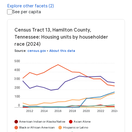
Explore other facets (2)
See per capita
Census Tract 13, Hamilton County,
Tennessee: Housing units by householder
race (2024)
Source
:
census.gov
•
About this data
500
400
300
200
100
0
2012
2014
2016
2018
2020
2022
2024
American Indian or Alaska Native
Asian Alone
Black or African American
Hispanic or Latino