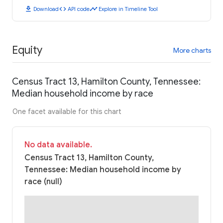
download
code
timeline
Download
API code
Explore in Timeline Tool
Equity
More charts
Census Tract 13, Hamilton County, Tennessee:
Median household income by race
One facet available for this chart
No data available.
Census Tract 13, Hamilton County,
Tennessee: Median household income by
race (null)