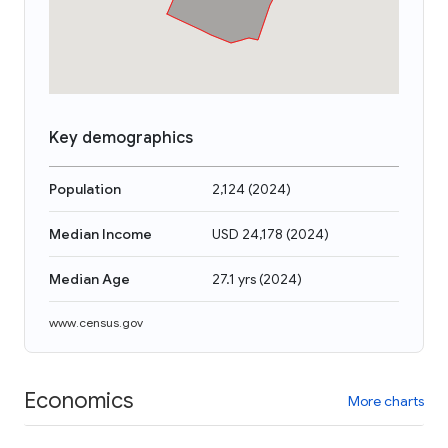
Key demographics
Population
2,124
(
2024
)
Median Income
USD 24,178
(
2024
)
Median Age
27.1 yrs
(
2024
)
www.census.gov
Economics
More charts