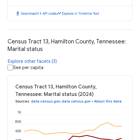
download
code
timeline
Download
API code
Explore in Timeline Tool
Census Tract 13, Hamilton County, Tennessee:
Marital status
Explore other facets (3)
See per capita
Census Tract 13, Hamilton County,
Tennessee: Marital status (2024)
Sources
:
data.census.gov
,
data.census.gov
•
About this data
1K
800
600