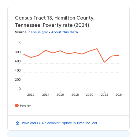
Census Tract 13, Hamilton County,
Tennessee: Poverty rate (2024)
Source
:
census.gov
•
About this data
1K
800
600
400
200
0
2012
2014
2016
2018
2020
2022
2024
Poverty
download
code
timeline
Download
API code
Explore in Timeline Tool