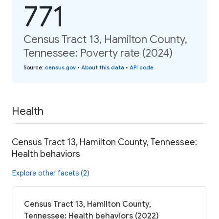
771
Census Tract 13, Hamilton County,
Tennessee: Poverty rate (2024)
Source
:
census.gov
•
About this data
•
API code
Health
Census Tract 13, Hamilton County, Tennessee:
Health behaviors
Explore other facets (2)
Census Tract 13, Hamilton County,
Tennessee: Health behaviors (2022)