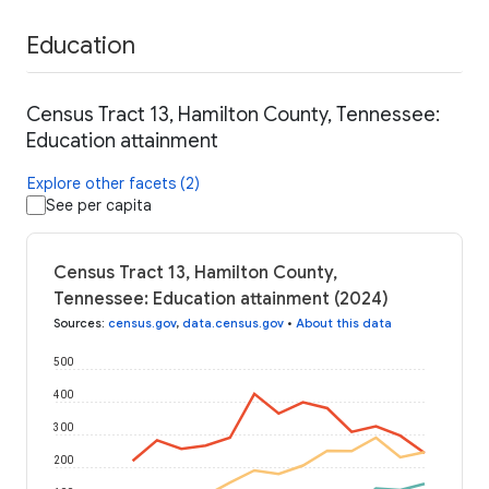
Education
Census Tract 13, Hamilton County, Tennessee:
Education attainment
Explore other facets (2)
See per capita
Census Tract 13, Hamilton County,
Tennessee: Education attainment (2024)
Sources
:
census.gov
,
data.census.gov
•
About this data
500
400
300
200