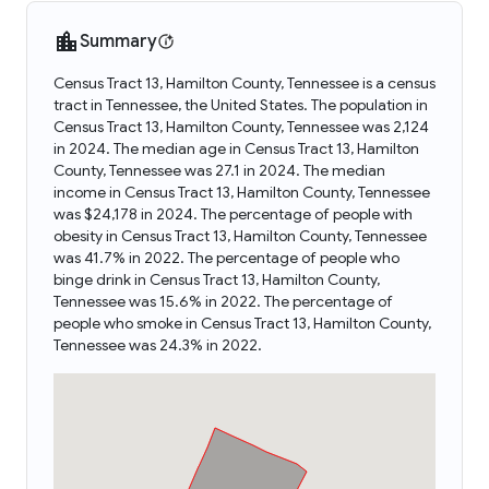
Summary
Census Tract 13, Hamilton County, Tennessee is a census
tract in Tennessee, the United States. The population in
Census Tract 13, Hamilton County, Tennessee was 2,124
in 2024. The median age in Census Tract 13, Hamilton
County, Tennessee was 27.1 in 2024. The median
income in Census Tract 13, Hamilton County, Tennessee
was $24,178 in 2024. The percentage of people with
obesity in Census Tract 13, Hamilton County, Tennessee
was 41.7% in 2022. The percentage of people who
binge drink in Census Tract 13, Hamilton County,
Tennessee was 15.6% in 2022. The percentage of
people who smoke in Census Tract 13, Hamilton County,
Tennessee was 24.3% in 2022.