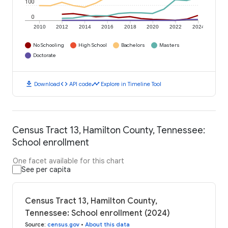
100
0
2010
2012
2014
2016
2018
2020
2022
2024
No Schooling
High School
Bachelors
Masters
Doctorate
download
code
timeline
Download
API code
Explore in Timeline Tool
Census Tract 13, Hamilton County, Tennessee:
School enrollment
One facet available for this chart
See per capita
Census Tract 13, Hamilton County,
Tennessee: School enrollment (2024)
Source
:
census.gov
•
About this data