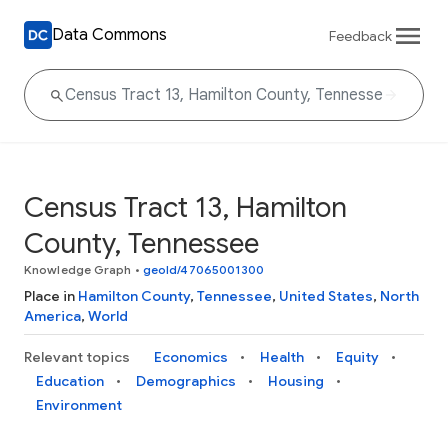
Data Commons
Feedback
Census Tract 13, Hamilton
County, Tennessee
Knowledge Graph
•
geoId/47065001300
Place in
Hamilton County
,
Tennessee
,
United States
,
North
America
,
World
Relevant topics
Economics
Health
Equity
Education
Demographics
Housing
Environment