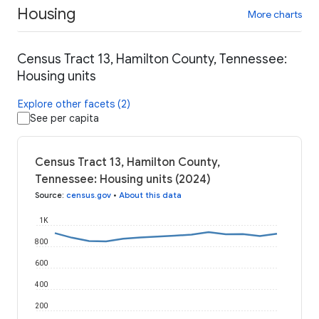
Housing
More charts
Census Tract 13, Hamilton County, Tennessee:
Housing units
Explore other facets (2)
See per capita
Census Tract 13, Hamilton County,
Tennessee: Housing units (2024)
Source
:
census.gov
•
About this data
1K
800
600
400
200