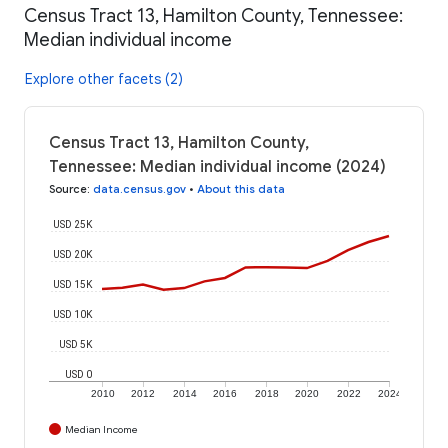
Census Tract 13, Hamilton County, Tennessee:
Median individual income
Explore other facets (2)
Census Tract 13, Hamilton County,
Tennessee: Median individual income (2024)
Source
:
data.census.gov
•
About this data
USD 25K
USD 20K
USD 15K
USD 10K
USD 5K
USD 0
2010
2012
2014
2016
2018
2020
2022
2024
Median Income