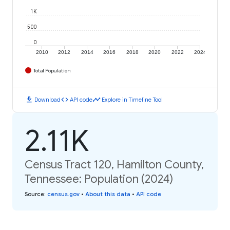
1K
500
0
2010
2012
2014
2016
2018
2020
2022
2024
Total Population
download
code
timeline
Download
API code
Explore in Timeline Tool
2.11K
Census Tract 120, Hamilton County,
Tennessee: Population (2024)
Source
:
census.gov
•
About this data
•
API code