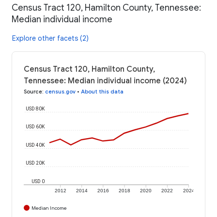
Census Tract 120, Hamilton County, Tennessee:
Median individual income
Explore other facets (2)
Census Tract 120, Hamilton County,
Tennessee: Median individual income (2024)
Source
:
census.gov
•
About this data
USD 80K
USD 60K
USD 40K
USD 20K
USD 0
2012
2014
2016
2018
2020
2022
2024
Median Income