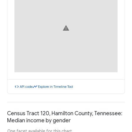
warning
code
timeline
API code
Explore in Timeline Tool
Census Tract 120, Hamilton County, Tennessee:
Median income by gender
One facet available for this chart