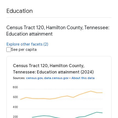
Education
Census Tract 120, Hamilton County, Tennessee:
Education attainment
Explore other facets (2)
See per capita
Census Tract 120, Hamilton County,
Tennessee: Education attainment (2024)
Sources
:
census.gov
,
data.census.gov
•
About this data
800
600
400
200