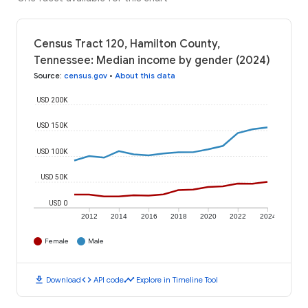
Census Tract 120, Hamilton County,
Tennessee: Median income by gender (2024)
Source
:
census.gov
•
About this data
USD 200K
USD 150K
USD 100K
USD 50K
USD 0
2012
2014
2016
2018
2020
2022
2024
Female
Male
download
code
timeline
Download
API code
Explore in Timeline Tool