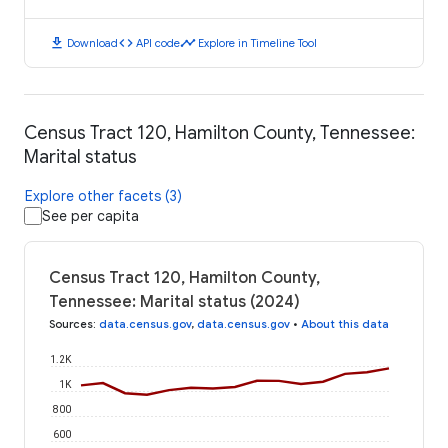
download
code
timeline
Download
API code
Explore in Timeline Tool
Census Tract 120, Hamilton County, Tennessee:
Marital status
Explore other facets (3)
See per capita
Census Tract 120, Hamilton County,
Tennessee: Marital status (2024)
Sources
:
data.census.gov
,
data.census.gov
•
About this data
1.2K
1K
800
600