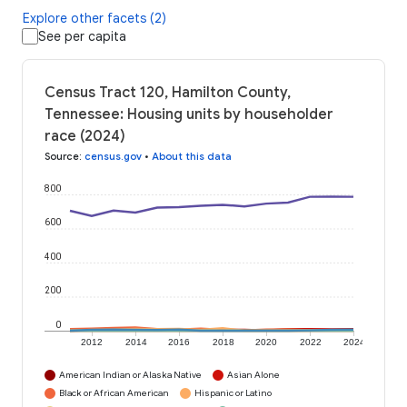
Explore other facets (2)
See per capita
Census Tract 120, Hamilton County,
Tennessee: Housing units by householder
race (2024)
Source
:
census.gov
•
About this data
800
600
400
200
0
2012
2014
2016
2018
2020
2022
2024
American Indian or Alaska Native
Asian Alone
Black or African American
Hispanic or Latino