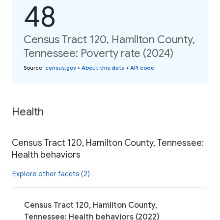
48
Census Tract 120, Hamilton County,
Tennessee: Poverty rate (2024)
Source
:
census.gov
•
About this data
•
API code
Health
Census Tract 120, Hamilton County, Tennessee:
Health behaviors
Explore other facets (2)
Census Tract 120, Hamilton County,
Tennessee: Health behaviors (2022)