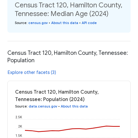
Census Tract 120, Hamilton County,
Tennessee: Median Age (2024)
Source
:
census.gov
•
About this data
•
API code
Census Tract 120, Hamilton County, Tennessee:
Population
Explore other facets (3)
Census Tract 120, Hamilton County,
Tennessee: Population (2024)
Source
:
data.census.gov
•
About this data
2.5K
2K
1.5K