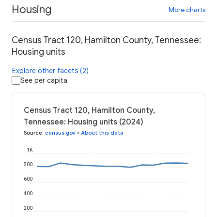
Housing
More charts
Census Tract 120, Hamilton County, Tennessee:
Housing units
Explore other facets (2)
See per capita
Census Tract 120, Hamilton County,
Tennessee: Housing units (2024)
Source
:
census.gov
•
About this data
1K
800
600
400
200