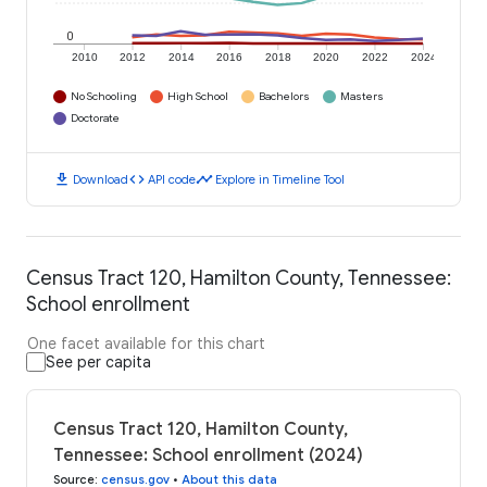
0
2010
2012
2014
2016
2018
2020
2022
2024
No Schooling
High School
Bachelors
Masters
Doctorate
download
code
timeline
Download
API code
Explore in Timeline Tool
Census Tract 120, Hamilton County, Tennessee:
School enrollment
One facet available for this chart
See per capita
Census Tract 120, Hamilton County,
Tennessee: School enrollment (2024)
Source
:
census.gov
•
About this data