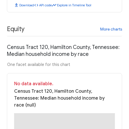
download
code
timeline
Download
API code
Explore in Timeline Tool
Equity
More charts
Census Tract 120, Hamilton County, Tennessee:
Median household income by race
One facet available for this chart
No data available.
Census Tract 120, Hamilton County,
Tennessee: Median household income by
race (null)