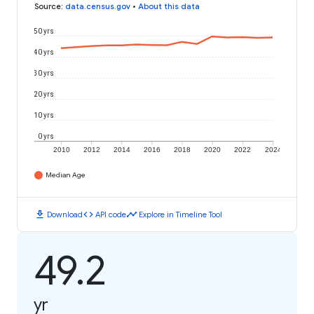
Source
:
data.census.gov
•
About this data
50 yrs
40 yrs
30 yrs
20 yrs
10 yrs
0 yrs
2010
2012
2014
2016
2018
2020
2022
2024
Median Age
download
code
timeline
Download
API code
Explore in Timeline Tool
49.2
yr