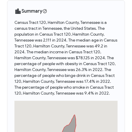
Summary
Census Tract 120, Hamilton County, Tennessee is a
census tract in Tennessee, the United States. The
population in Census Tract 120, Hamilton County,
Tennessee was 2,111 in 2024. The median age in Census
Tract 120, Hamilton County, Tennessee was 49.2 in
2024. The median income in Census Tract 120,
Hamilton County, Tennessee was $78,125 in 2024. The
percentage of people with obesity in Census Tract 120,
Hamilton County, Tennessee was 26.3% in 2022. The
percentage of people who binge drink in Census Tract
120, Hamilton County, Tennessee was 17.4% in 2022.
The percentage of people who smoke in Census Tract
120, Hamilton County, Tennessee was 9.4% in 2022.