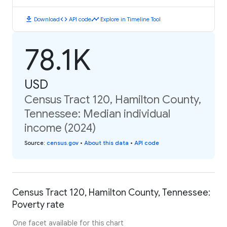
download
code
timeline
Download
API code
Explore in Timeline Tool
78.1K
USD
Census Tract 120, Hamilton County,
Tennessee: Median individual
income (2024)
Source
:
census.gov
•
About this data
•
API code
Census Tract 120, Hamilton County, Tennessee:
Poverty rate
One facet available for this chart