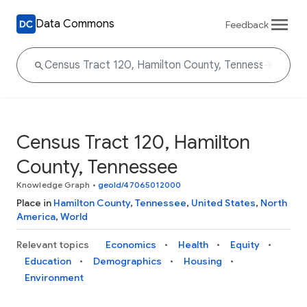
Data Commons
Feedback
Census Tract 120, Hamilton
County, Tennessee
Knowledge Graph
•
geoId/47065012000
Place in
Hamilton County
,
Tennessee
,
United States
,
North
America
,
World
Relevant topics
Economics
Health
Equity
Education
Demographics
Housing
Environment