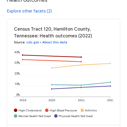
Explore other facets (2)
Census Tract 120, Hamilton County,
Tennessee: Health outcomes (2022)
Source
:
cdc.gov
•
About this data
40%
30%
20%
10%
0%
2019
2020
2021
2022
High Cholesterol
High Blood Pressure
Arthritis
Mental Health Not Good
Physical Health Not Good