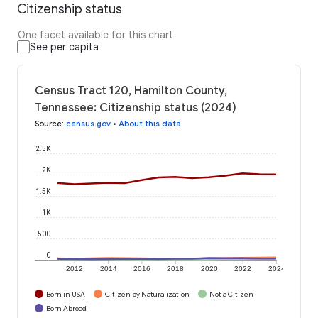
Citizenship status
One facet available for this chart
See per capita
Census Tract 120, Hamilton County,
Tennessee: Citizenship status (2024)
Source
:
census.gov
•
About this data
2.5K
2K
1.5K
1K
500
0
2012
2014
2016
2018
2020
2022
2024
Born in USA
Citizen by Naturalization
Not a Citizen
Born Abroad