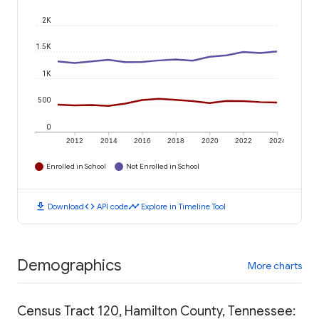
2K
1.5K
1K
500
0
2012
2014
2016
2018
2020
2022
2024
Enrolled in School
Not Enrolled in School
download
code
timeline
Download
API code
Explore in Timeline Tool
Demographics
More charts
Census Tract 120, Hamilton County, Tennessee: