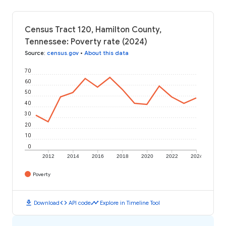
Census Tract 120, Hamilton County,
Tennessee: Poverty rate (2024)
Source
:
census.gov
•
About this data
70
60
50
40
30
20
10
0
2012
2014
2016
2018
2020
2022
2024
Poverty
download
code
timeline
Download
API code
Explore in Timeline Tool