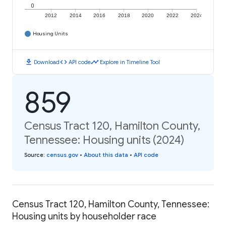
0
2012
2014
2016
2018
2020
2022
2024
Housing Units
download
code
timeline
Download
API code
Explore in Timeline Tool
859
Census Tract 120, Hamilton County,
Tennessee: Housing units (2024)
Source
:
census.gov
•
About this data
•
API code
Census Tract 120, Hamilton County, Tennessee:
Housing units by householder race