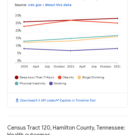
Source
:
cdc.gov
•
About this data
30%
25%
20%
15%
10%
5%
0%
2020
April
July
October
2021
April
July
October
2022
Sleep Less Than 7 Hours
Obesity
Binge Drinking
Physical Inactivity
Smoking
download
code
timeline
Download
API code
Explore in Timeline Tool
Census Tract 120, Hamilton County, Tennessee:
Health outcomes