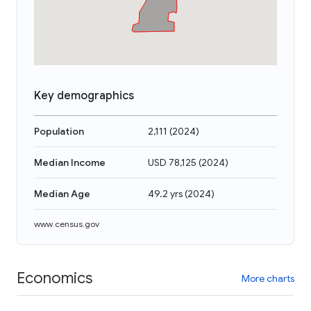
Key demographics
Population
2,111
(
2024
)
Median Income
USD 78,125
(
2024
)
Median Age
49.2 yrs
(
2024
)
www.census.gov
Economics
More charts