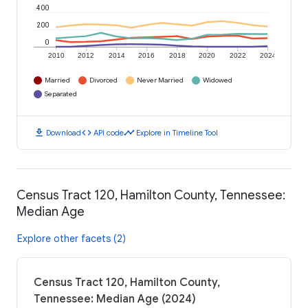
400
200
0
2010
2012
2014
2016
2018
2020
2022
2024
Married
Divorced
Never Married
Widowed
Separated
download
code
timeline
Download
API code
Explore in Timeline Tool
Census Tract 120, Hamilton County, Tennessee:
Median Age
Explore other facets (2)
Census Tract 120, Hamilton County,
Tennessee: Median Age (2024)