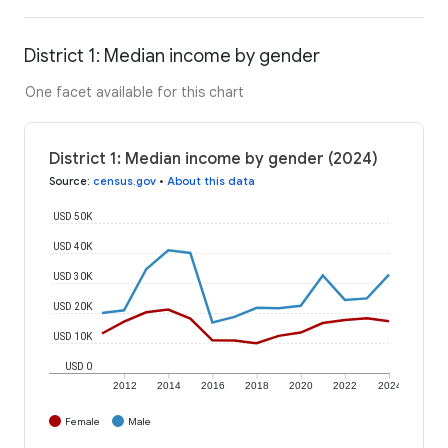
District 1: Median income by gender
One facet available for this chart
District 1: Median income by gender (2024)
Source
:
census.gov
•
About this data
USD 50K
USD 40K
USD 30K
USD 20K
USD 10K
USD 0
2012
2014
2016
2018
2020
2022
2024
Female
Male