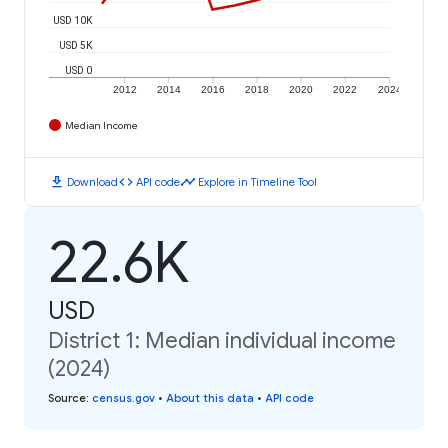
USD 10K
USD 5K
USD 0
2012
2014
2016
2018
2020
2022
2024
Median Income
download
code
timeline
Download
API code
Explore in Timeline Tool
22.6K
USD
District 1: Median individual income
(2024)
Source
:
census.gov
•
About this data
•
API code