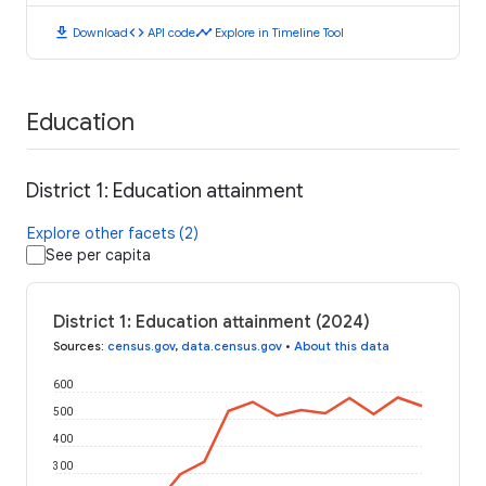
download
code
timeline
Download
API code
Explore in Timeline Tool
Education
District 1: Education attainment
Explore other facets (2)
See per capita
District 1: Education attainment (2024)
Sources
:
census.gov
,
data.census.gov
•
About this data
600
500
400
300