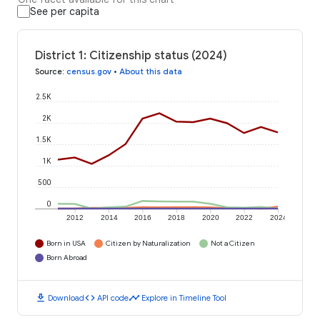
See per capita
District 1: Citizenship status (2024)
Source
:
census.gov
•
About this data
2.5K
2K
1.5K
1K
500
0
2012
2014
2016
2018
2020
2022
2024
Born in USA
Citizen by Naturalization
Not a Citizen
Born Abroad
download
code
timeline
Download
API code
Explore in Timeline Tool