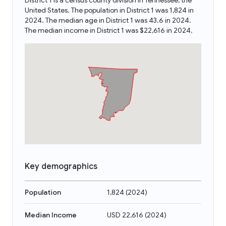
District 1 is a census county division in Tennessee, the
United States. The population in District 1 was 1,824 in
2024. The median age in District 1 was 43.6 in 2024.
The median income in District 1 was $22,616 in 2024.
Key demographics
Population
1,824
(
2024
)
Median Income
USD 22,616
(
2024
)