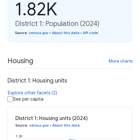
1.82K
District 1: Population (2024)
Source
:
census.gov
•
About this data
•
API code
Housing
More charts
District 1: Housing units
Explore other facets (2)
See per capita
District 1: Housing units (2024)
Source
:
census.gov
•
About this data
1.2K