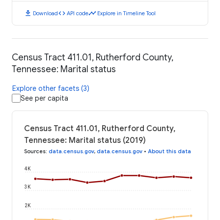
download
code
timeline
Download
API code
Explore in Timeline Tool
Census Tract 411.01, Rutherford County,
Tennessee: Marital status
Explore other facets (3)
See per capita
Census Tract 411.01, Rutherford County,
Tennessee: Marital status (2019)
Sources
:
data.census.gov
,
data.census.gov
•
About this data
4K
3K
2K