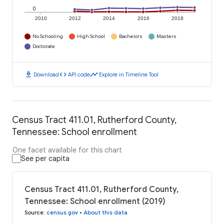
0
2010
2012
2014
2016
2018
No Schooling
High School
Bachelors
Masters
Doctorate
download
code
timeline
Download
API code
Explore in Timeline Tool
Census Tract 411.01, Rutherford County,
Tennessee: School enrollment
One facet available for this chart
See per capita
Census Tract 411.01, Rutherford County,
Tennessee: School enrollment (2019)
Source
:
census.gov
•
About this data