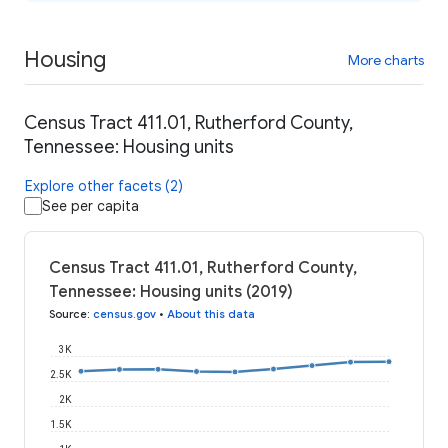
Housing
More charts
Census Tract 411.01, Rutherford County,
Tennessee: Housing units
Explore other facets (2)
See per capita
Census Tract 411.01, Rutherford County,
Tennessee: Housing units (2019)
Source
:
census.gov
•
About this data
3K
2.5K
2K
1.5K