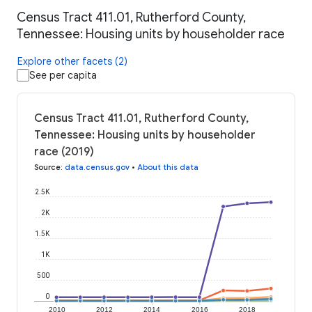
Census Tract 411.01, Rutherford County,
Tennessee: Housing units by householder race
Explore other facets (2)
See per capita
Census Tract 411.01, Rutherford County,
Tennessee: Housing units by householder
race (2019)
Source
:
data.census.gov
•
About this data
2.5K
2K
1.5K
1K
500
0
2010
2012
2014
2016
2018