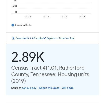
1K
500
0
2012
2014
2016
2018
Housing Units
download
code
timeline
Download
API code
Explore in Timeline Tool
2.89K
Census Tract 411.01, Rutherford
County, Tennessee: Housing units
(2019)
Source
:
census.gov
•
About this data
•
API code