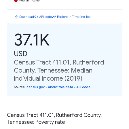
Median Income
download
code
timeline
Download
API code
Explore in Timeline Tool
37.1K
USD
Census Tract 411.01, Rutherford
County, Tennessee: Median
individual income (2019)
Source
:
census.gov
•
About this data
•
API code
Census Tract 411.01, Rutherford County,
Tennessee: Poverty rate