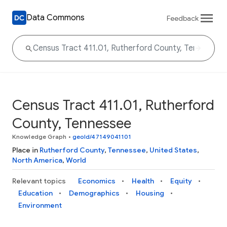
Data Commons
Feedback
Census Tract 411.01, Rutherford
County, Tennessee
Knowledge Graph
•
geoId/47149041101
Place in
Rutherford County
,
Tennessee
,
United States
,
North America
,
World
Relevant topics
Economics
Health
Equity
Education
Demographics
Housing
Environment