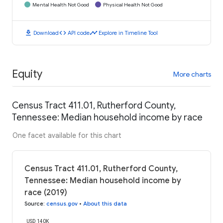
Mental Health Not Good
Physical Health Not Good
download
code
timeline
Download
API code
Explore in Timeline Tool
Equity
More charts
Census Tract 411.01, Rutherford County,
Tennessee: Median household income by race
One facet available for this chart
Census Tract 411.01, Rutherford County,
Tennessee: Median household income by
race (2019)
Source
:
census.gov
•
About this data
USD 140K