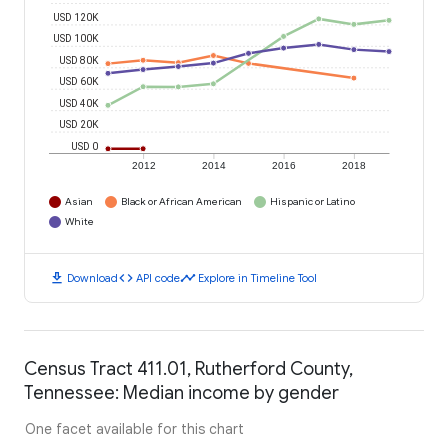
USD 120K
USD 100K
USD 80K
USD 60K
USD 40K
USD 20K
USD 0
2012
2014
2016
2018
Asian
Black or African American
Hispanic or Latino
White
download
code
timeline
Download
API code
Explore in Timeline Tool
Census Tract 411.01, Rutherford County,
Tennessee: Median income by gender
One facet available for this chart