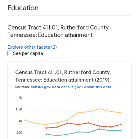
Education
Census Tract 411.01, Rutherford County,
Tennessee: Education attainment
Explore other facets (2)
See per capita
Census Tract 411.01, Rutherford County,
Tennessee: Education attainment (2019)
Sources
:
census.gov
,
data.census.gov
•
About this data
2K
1.5K
1K
500