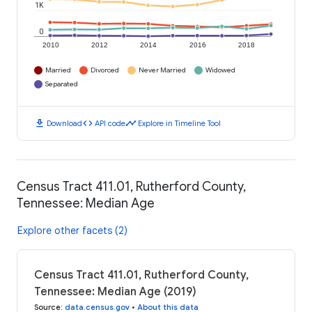
1K
0
2010
2012
2014
2016
2018
Married
Divorced
Never Married
Widowed
Separated
download
code
timeline
Download
API code
Explore in Timeline Tool
Census Tract 411.01, Rutherford County,
Tennessee: Median Age
Explore other facets (2)
Census Tract 411.01, Rutherford County,
Tennessee: Median Age (2019)
Source
:
data.census.gov
•
About this data