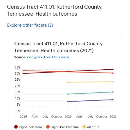
Census Tract 411.01, Rutherford County,
Tennessee: Health outcomes
Explore other facets (2)
Census Tract 411.01, Rutherford County,
Tennessee: Health outcomes (2021)
Source
:
cdc.gov
•
About this data
35%
30%
25%
20%
15%
10%
5%
0%
2019
April
July
October
2020
April
July
October
2021
High Cholesterol
High Blood Pressure
Arthritis