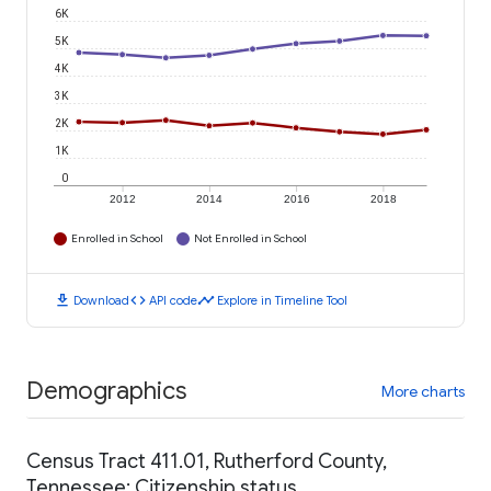
6K
5K
4K
3K
2K
1K
0
2012
2014
2016
2018
Enrolled in School
Not Enrolled in School
download
code
timeline
Download
API code
Explore in Timeline Tool
Demographics
More charts
Census Tract 411.01, Rutherford County,
Tennessee: Citizenship status