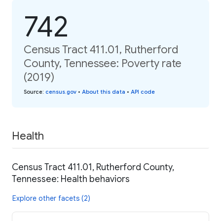
742
Census Tract 411.01, Rutherford
County, Tennessee: Poverty rate
(2019)
Source
:
census.gov
•
About this data
•
API code
Health
Census Tract 411.01, Rutherford County,
Tennessee: Health behaviors
Explore other facets (2)