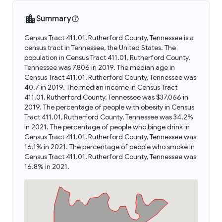
Summary
Census Tract 411.01, Rutherford County, Tennessee is a
census tract in Tennessee, the United States. The
population in Census Tract 411.01, Rutherford County,
Tennessee was 7,806 in 2019. The median age in
Census Tract 411.01, Rutherford County, Tennessee was
40.7 in 2019. The median income in Census Tract
411.01, Rutherford County, Tennessee was $37,066 in
2019. The percentage of people with obesity in Census
Tract 411.01, Rutherford County, Tennessee was 34.2%
in 2021. The percentage of people who binge drink in
Census Tract 411.01, Rutherford County, Tennessee was
16.1% in 2021. The percentage of people who smoke in
Census Tract 411.01, Rutherford County, Tennessee was
16.8% in 2021.