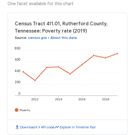
One facet available for this chart
Census Tract 411.01, Rutherford County,
Tennessee: Poverty rate (2019)
Source
:
census.gov
•
About this data
800
600
400
200
0
2012
2014
2016
2018
Poverty
download
code
timeline
Download
API code
Explore in Timeline Tool