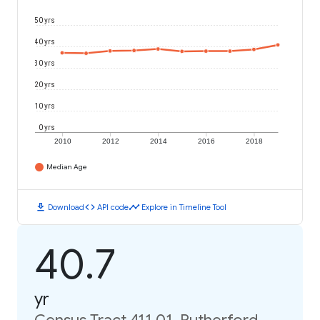
50 yrs
40 yrs
30 yrs
20 yrs
10 yrs
0 yrs
2010
2012
2014
2016
2018
Median Age
download
code
timeline
Download
API code
Explore in Timeline Tool
40.7
yr