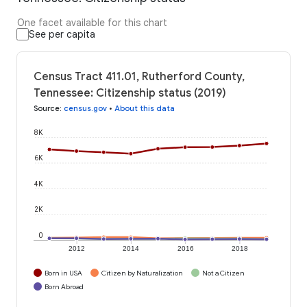
One facet available for this chart
See per capita
Census Tract 411.01, Rutherford County,
Tennessee: Citizenship status (2019)
Source
:
census.gov
•
About this data
8K
6K
4K
2K
0
2012
2014
2016
2018
Born in USA
Citizen by Naturalization
Not a Citizen
Born Abroad