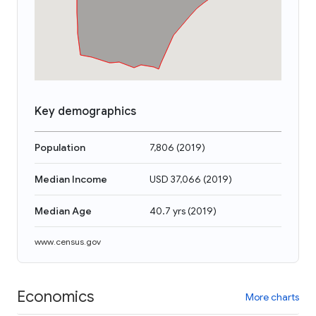
Key demographics
Population
7,806
(
2019
)
Median Income
USD 37,066
(
2019
)
Median Age
40.7 yrs
(
2019
)
www.census.gov
Economics
More charts