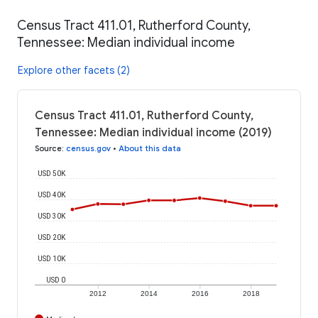
Census Tract 411.01, Rutherford County,
Tennessee: Median individual income
Explore other facets (2)
Census Tract 411.01, Rutherford County,
Tennessee: Median individual income (2019)
Source
:
census.gov
•
About this data
USD 50K
USD 40K
USD 30K
USD 20K
USD 10K
USD 0
2012
2014
2016
2018