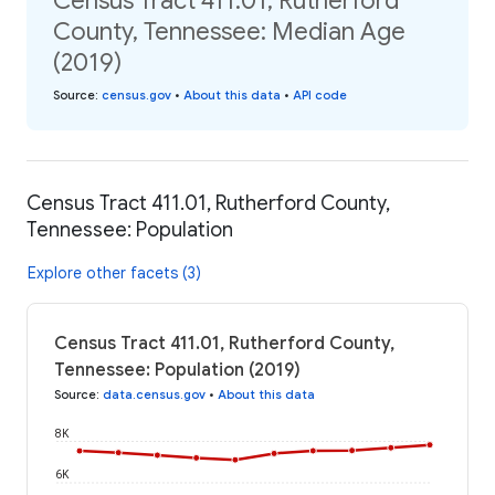
Census Tract 411.01, Rutherford
County, Tennessee: Median Age
(2019)
Source
:
census.gov
•
About this data
•
API code
Census Tract 411.01, Rutherford County,
Tennessee: Population
Explore other facets (3)
Census Tract 411.01, Rutherford County,
Tennessee: Population (2019)
Source
:
data.census.gov
•
About this data
8K
6K