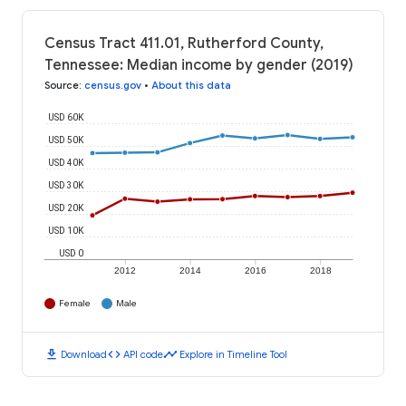
Census Tract 411.01, Rutherford County,
Tennessee: Median income by gender (2019)
Source
:
census.gov
•
About this data
USD 60K
USD 50K
USD 40K
USD 30K
USD 20K
USD 10K
USD 0
2012
2014
2016
2018
Female
Male
download
code
timeline
Download
API code
Explore in Timeline Tool