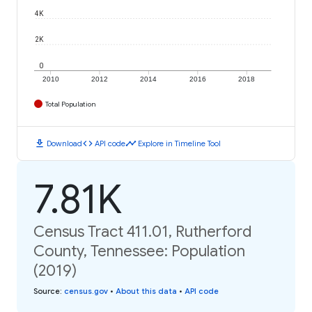
4K
2K
0
2010
2012
2014
2016
2018
Total Population
download
code
timeline
Download
API code
Explore in Timeline Tool
7.81K
Census Tract 411.01, Rutherford
County, Tennessee: Population
(2019)
Source
:
census.gov
•
About this data
•
API code