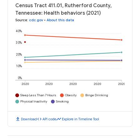
Census Tract 411.01, Rutherford County,
Tennessee: Health behaviors (2021)
Source
:
cdc.gov
•
About this data
40%
30%
20%
10%
0%
2020
2020
2020
2020
2020
Sleep Less Than 7 Hours
Obesity
Binge Drinking
Physical Inactivity
Smoking
download
code
timeline
Download
API code
Explore in Timeline Tool