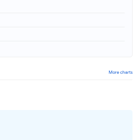
More charts