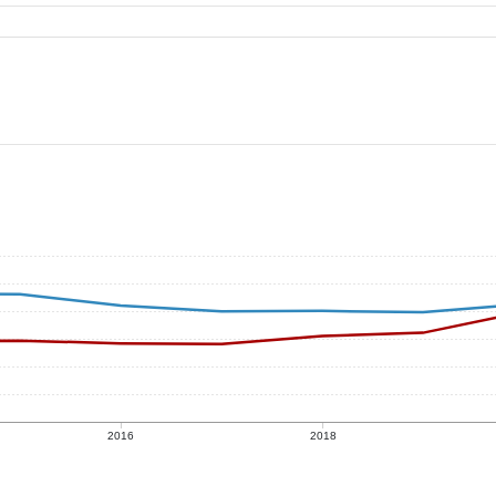
2016
2018