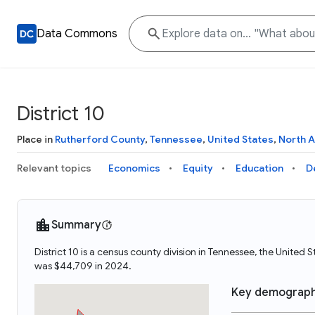
Data Commons
District 10
Place in
Rutherford County
,
Tennessee
,
United States
,
North 
Relevant topics
Economics
Equity
Education
D
Summary
District 10 is a census county division in Tennessee, the United 
was $44,709 in 2024.
Key demograph