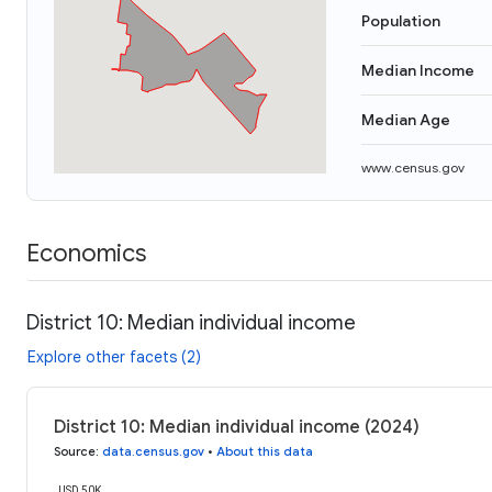
Population
Median Income
Median Age
www.census.gov
Economics
District 10: Median individual income
Explore other facets (2)
District 10: Median individual income (2024)
Source
:
data.census.gov
•
About this data
USD 50K