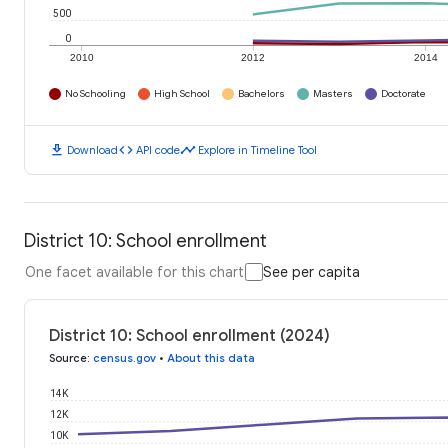
500
0
2010
2012
2014
No Schooling
High School
Bachelors
Masters
Doctorate
download
code
timeline
Download
API code
Explore in Timeline Tool
District 10: School enrollment
One facet available for this chart
See per capita
District 10: School enrollment (2024)
Source
:
census.gov
•
About this data
14K
12K
10K