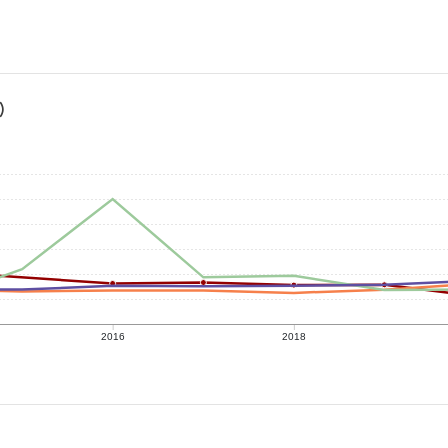
)
2016
2018