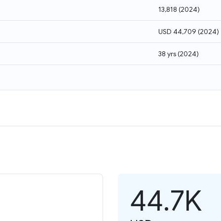
13,818
(
2024
)
USD 44,709
(
2024
)
38 yrs
(
2024
)
44.7K