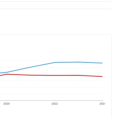
2020
2022
2024