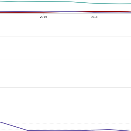
2016
2018