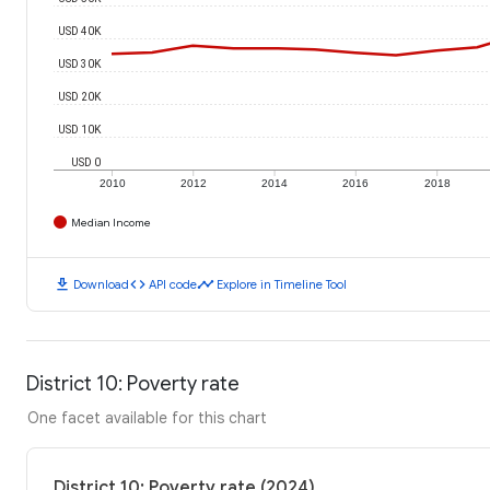
USD 40K
USD 30K
USD 20K
USD 10K
USD 0
2010
2012
2014
2016
2018
Median Income
download
code
timeline
Download
API code
Explore in Timeline Tool
District 10: Poverty rate
One facet available for this chart
District 10: Poverty rate (2024)