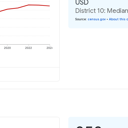
USD
District 10: Media
Source
:
census.gov
•
About this 
2020
2022
2024