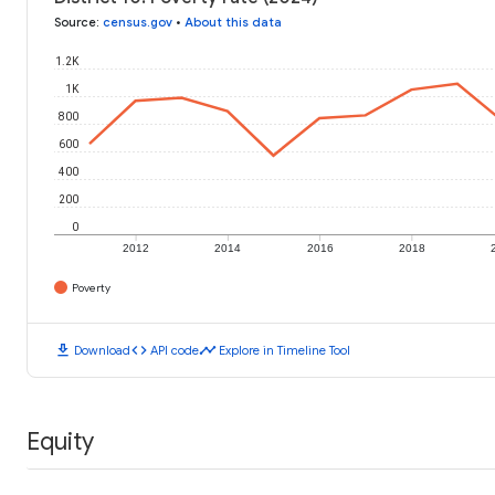
Source
:
census.gov
•
About this data
1.2K
1K
800
600
400
200
0
2012
2014
2016
2018
Poverty
download
code
timeline
Download
API code
Explore in Timeline Tool
Equity