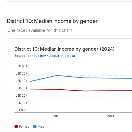
District 10: Median income by gender
One facet available for this chart
District 10: Median income by gender (2024)
Source
:
census.gov
•
About this data
USD 60K
USD 50K
USD 40K
USD 30K
USD 20K
USD 10K
USD 0
2012
2014
Female
Male