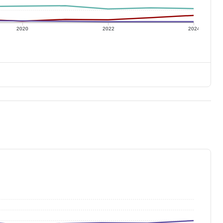
2020
2022
2024