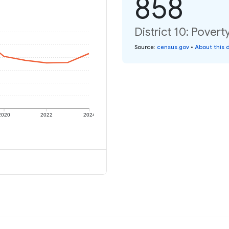
858
District 10: Povert
Source
:
census.gov
•
About this 
2020
2022
2024