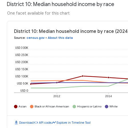
District 10: Median household income by race
One facet available for this chart
District 10: Median household income by race (2024
Source
:
census.gov
•
About this data
USD 300K
USD 250K
USD 200K
USD 150K
USD 100K
USD 50K
USD 0
2012
2014
Asian
Black or African American
Hispanic or Latino
White
download
code
timeline
Download
API code
Explore in Timeline Tool