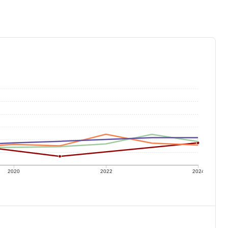
2020
2022
2024