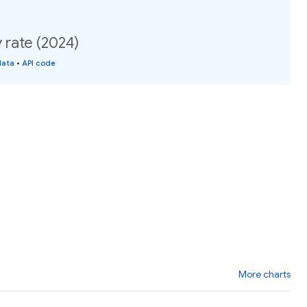
y rate (2024)
data
•
API code
More charts