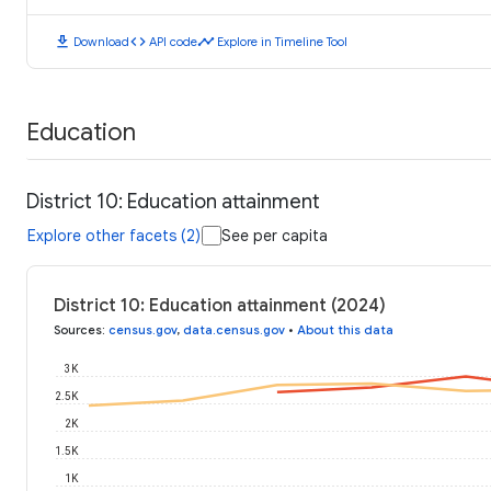
download
code
timeline
Download
API code
Explore in Timeline Tool
Education
District 10: Education attainment
Explore other facets (2)
See per capita
District 10: Education attainment (2024)
Sources
:
census.gov
,
data.census.gov
•
About this data
3K
2.5K
2K
1.5K
1K