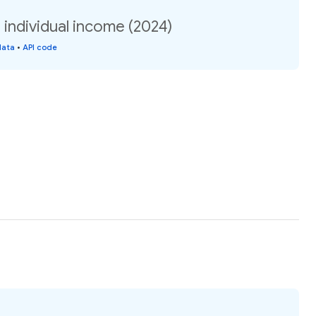
n individual income (2024)
data
•
API code