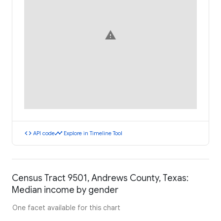
warning
code
timeline
API code
Explore in Timeline Tool
Census Tract 9501, Andrews County, Texas:
Median income by gender
One facet available for this chart