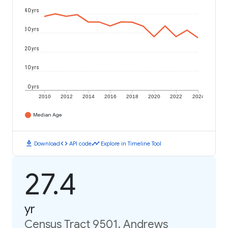
40 yrs
30 yrs
20 yrs
10 yrs
0 yrs
2010
2012
2014
2016
2018
2020
2022
2024
Median Age
download
code
timeline
Download
API code
Explore in Timeline Tool
27.4
yr
Census Tract 9501, Andrews