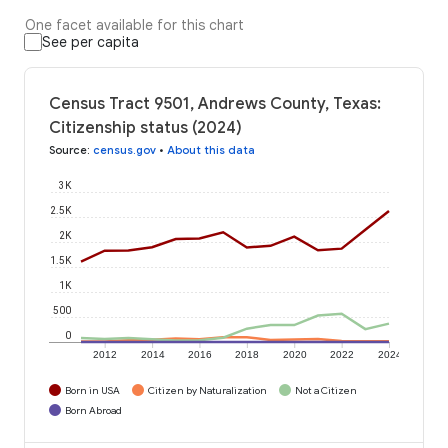
One facet available for this chart
See per capita
Census Tract 9501, Andrews County, Texas:
Citizenship status (2024)
Source
:
census.gov
•
About this data
3K
2.5K
2K
1.5K
1K
500
0
2012
2014
2016
2018
2020
2022
2024
Born in USA
Citizen by Naturalization
Not a Citizen
Born Abroad