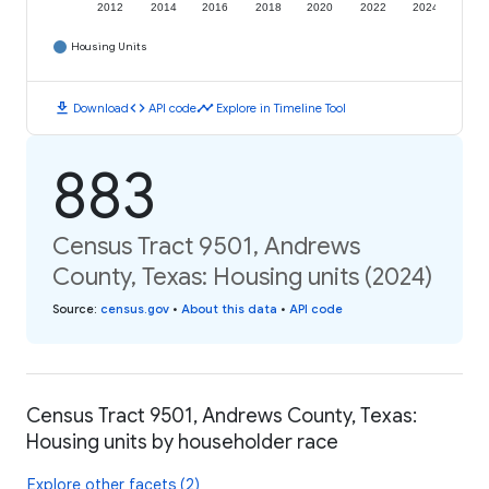
2012
2014
2016
2018
2020
2022
2024
Housing Units
download
code
timeline
Download
API code
Explore in Timeline Tool
883
Census Tract 9501, Andrews
County, Texas: Housing units (2024)
Source
:
census.gov
•
About this data
•
API code
Census Tract 9501, Andrews County, Texas:
Housing units by householder race
Explore other facets (2)