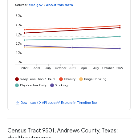
Source
:
cdc.gov
•
About this data
50%
40%
30%
20%
10%
0%
2020
April
July
October
2021
April
July
October
2022
Sleep Less Than 7 Hours
Obesity
Binge Drinking
Physical Inactivity
Smoking
download
code
timeline
Download
API code
Explore in Timeline Tool
Census Tract 9501, Andrews County, Texas:
Health outcomes