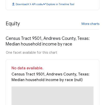
download
code
timeline
Download
API code
Explore in Timeline Tool
Equity
More charts
Census Tract 9501, Andrews County, Texas:
Median household income by race
One facet available for this chart
No data available.
Census Tract 9501, Andrews County, Texas:
Median household income by race (null)