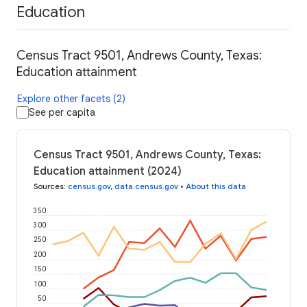
Education
Census Tract 9501, Andrews County, Texas:
Education attainment
Explore other facets (2)
See per capita
Census Tract 9501, Andrews County, Texas:
Education attainment (2024)
Sources
:
census.gov
,
data.census.gov
•
About this data
350
300
250
200
150
100
50