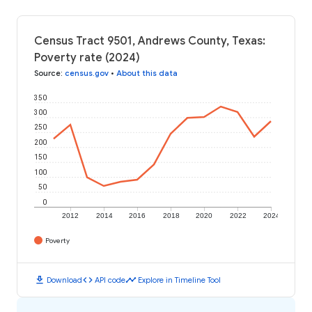
Census Tract 9501, Andrews County, Texas:
Poverty rate (2024)
Source
:
census.gov
•
About this data
350
300
250
200
150
100
50
0
2012
2014
2016
2018
2020
2022
2024
Poverty
download
code
timeline
Download
API code
Explore in Timeline Tool