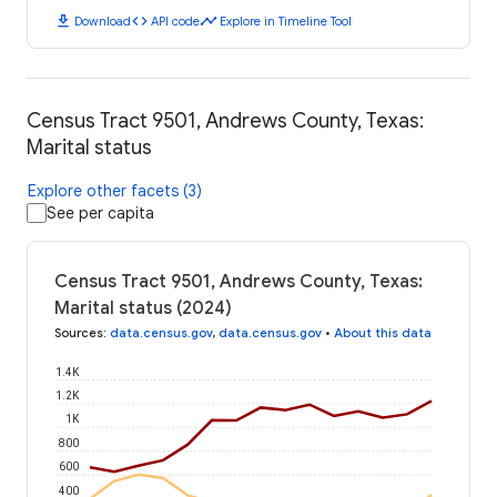
download
code
timeline
Download
API code
Explore in Timeline Tool
Census Tract 9501, Andrews County, Texas:
Marital status
Explore other facets (3)
See per capita
Census Tract 9501, Andrews County, Texas:
Marital status (2024)
Sources
:
data.census.gov
,
data.census.gov
•
About this data
1.4K
1.2K
1K
800
600
400