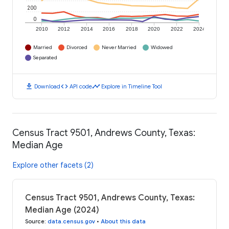
200
0
2010
2012
2014
2016
2018
2020
2022
2024
Married
Divorced
Never Married
Widowed
Separated
download
code
timeline
Download
API code
Explore in Timeline Tool
Census Tract 9501, Andrews County, Texas:
Median Age
Explore other facets (2)
Census Tract 9501, Andrews County, Texas:
Median Age (2024)
Source
:
data.census.gov
•
About this data