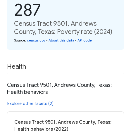
287
Census Tract 9501, Andrews
County, Texas: Poverty rate (2024)
Source
:
census.gov
•
About this data
•
API code
Health
Census Tract 9501, Andrews County, Texas:
Health behaviors
Explore other facets (2)
Census Tract 9501, Andrews County, Texas:
Health behaviors (2022)