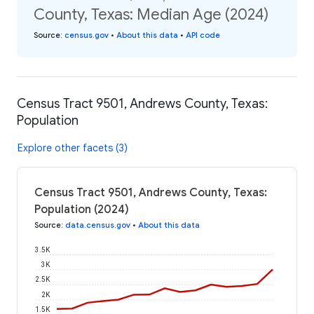
County, Texas: Median Age (2024)
Source
:
census.gov
•
About this data
•
API code
Census Tract 9501, Andrews County, Texas:
Population
Explore other facets (3)
Census Tract 9501, Andrews County, Texas:
Population (2024)
Source
:
data.census.gov
•
About this data
3.5K
3K
2.5K
2K
1.5K