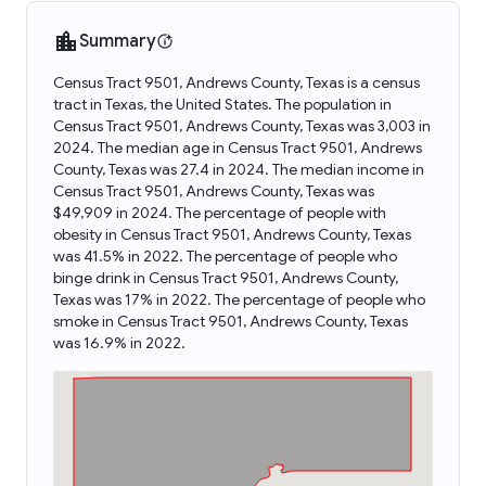
Summary
Census Tract 9501, Andrews County, Texas is a census
tract in Texas, the United States. The population in
Census Tract 9501, Andrews County, Texas was 3,003 in
2024. The median age in Census Tract 9501, Andrews
County, Texas was 27.4 in 2024. The median income in
Census Tract 9501, Andrews County, Texas was
$49,909 in 2024. The percentage of people with
obesity in Census Tract 9501, Andrews County, Texas
was 41.5% in 2022. The percentage of people who
binge drink in Census Tract 9501, Andrews County,
Texas was 17% in 2022. The percentage of people who
smoke in Census Tract 9501, Andrews County, Texas
was 16.9% in 2022.