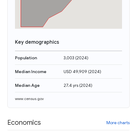
Key demographics
Population
3,003
(
2024
)
Median Income
USD 49,909
(
2024
)
Median Age
27.4 yrs
(
2024
)
www.census.gov
Economics
More charts