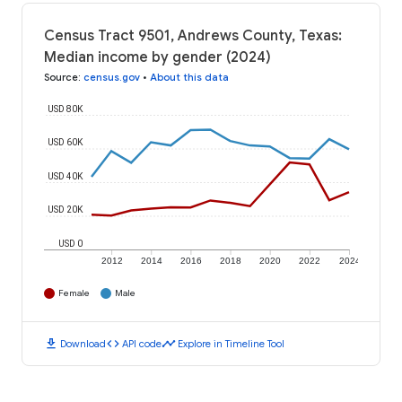
Census Tract 9501, Andrews County, Texas:
Median income by gender (2024)
Source
:
census.gov
•
About this data
USD 80K
USD 60K
USD 40K
USD 20K
USD 0
2012
2014
2016
2018
2020
2022
2024
Female
Male
download
code
timeline
Download
API code
Explore in Timeline Tool