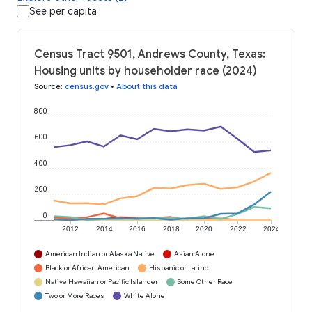
See per capita
Census Tract 9501, Andrews County, Texas:
Housing units by householder race (2024)
Source
:
census.gov
•
About this data
800
600
400
200
0
2012
2014
2016
2018
2020
2022
2024
American Indian or Alaska Native
Asian Alone
Black or African American
Hispanic or Latino
Native Hawaiian or Pacific Islander
Some Other Race
Two or More Races
White Alone