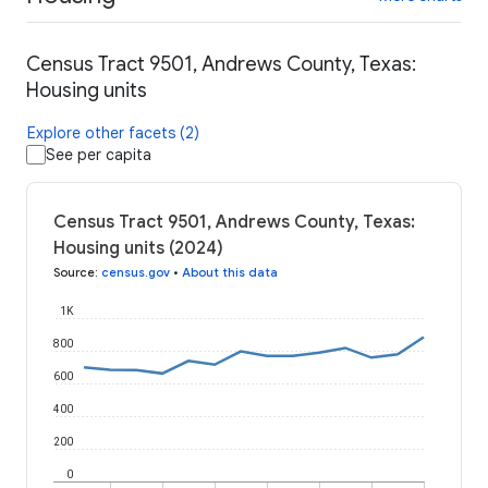
Census Tract 9501, Andrews County, Texas:
Housing units
Explore other facets (2)
See per capita
Census Tract 9501, Andrews County, Texas:
Housing units (2024)
Source
:
census.gov
•
About this data
1K
800
600
400
200
0