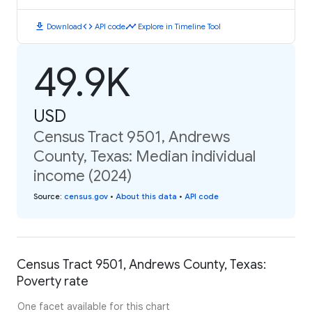
download
code
timeline
Download
API code
Explore in Timeline Tool
49.9K
USD
Census Tract 9501, Andrews
County, Texas: Median individual
income (2024)
Source
:
census.gov
•
About this data
•
API code
Census Tract 9501, Andrews County, Texas:
Poverty rate
One facet available for this chart