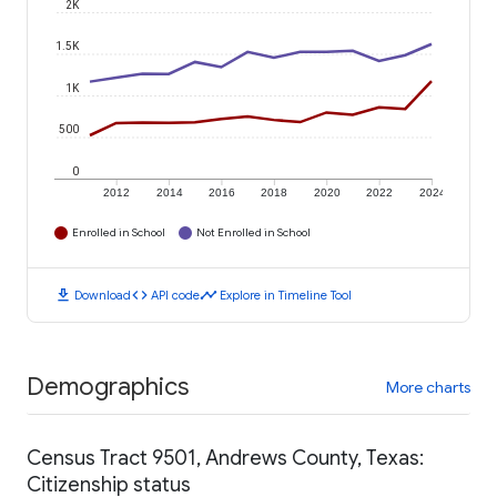
2K
1.5K
1K
500
0
2012
2014
2016
2018
2020
2022
2024
Enrolled in School
Not Enrolled in School
download
code
timeline
Download
API code
Explore in Timeline Tool
Demographics
More charts
Census Tract 9501, Andrews County, Texas:
Citizenship status