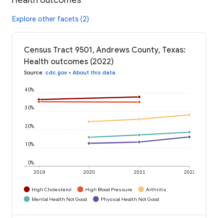
Explore other facets (2)
Census Tract 9501, Andrews County, Texas:
Health outcomes (2022)
Source
:
cdc.gov
•
About this data
40%
30%
20%
10%
0%
2019
2020
2021
2022
High Cholesterol
High Blood Pressure
Arthritis
Mental Health Not Good
Physical Health Not Good