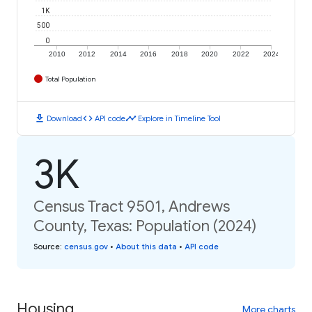
1K
500
0
2010
2012
2014
2016
2018
2020
2022
2024
Total Population
download
code
timeline
Download
API code
Explore in Timeline Tool
3K
Census Tract 9501, Andrews
County, Texas: Population (2024)
Source
:
census.gov
•
About this data
•
API code
Housing
More charts