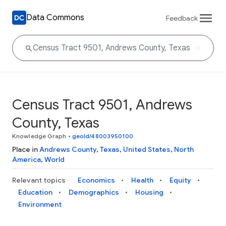
Data Commons
Feedback
Census Tract 9501, Andrews
County, Texas
Knowledge Graph
•
geoId/48003950100
Place in
Andrews County
,
Texas
,
United States
,
North
America
,
World
Relevant topics
Economics
Health
Equity
Education
Demographics
Housing
Environment