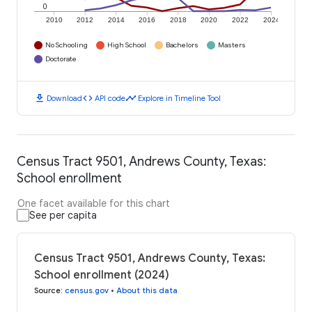
0
2010
2012
2014
2016
2018
2020
2022
2024
No Schooling
High School
Bachelors
Masters
Doctorate
download
code
timeline
Download
API code
Explore in Timeline Tool
Census Tract 9501, Andrews County, Texas:
School enrollment
One facet available for this chart
See per capita
Census Tract 9501, Andrews County, Texas:
School enrollment (2024)
Source
:
census.gov
•
About this data