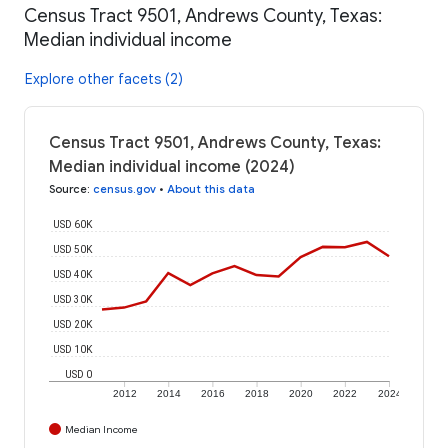
Census Tract 9501, Andrews County, Texas:
Median individual income
Explore other facets (2)
Census Tract 9501, Andrews County, Texas:
Median individual income (2024)
Source
:
census.gov
•
About this data
USD 60K
USD 50K
USD 40K
USD 30K
USD 20K
USD 10K
USD 0
2012
2014
2016
2018
2020
2022
2024
Median Income