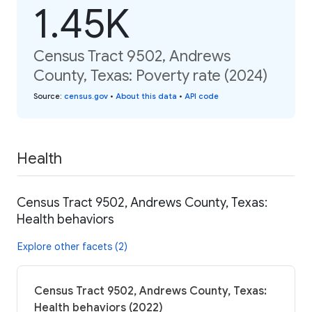
1.45K
Census Tract 9502, Andrews
County, Texas: Poverty rate (2024)
Source
:
census.gov
•
About this data
•
API code
Health
Census Tract 9502, Andrews County, Texas:
Health behaviors
Explore other facets (2)
Census Tract 9502, Andrews County, Texas:
Health behaviors (2022)