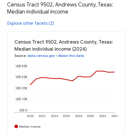
Census Tract 9502, Andrews County, Texas:
Median individual income
Explore other facets (2)
Census Tract 9502, Andrews County, Texas:
Median individual income (2024)
Source
:
data.census.gov
•
About this data
USD 40K
USD 30K
USD 20K
USD 10K
USD 0
2010
2012
2014
2016
2018
2020
2022
2024
Median Income