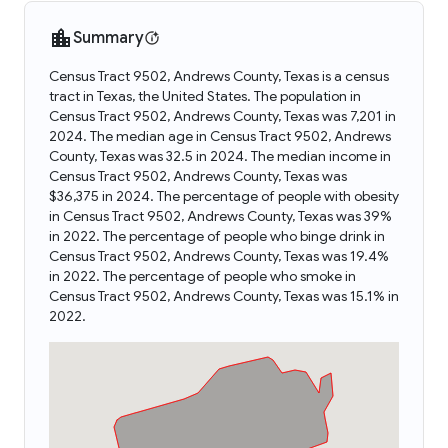
Summary
Census Tract 9502, Andrews County, Texas is a census
tract in Texas, the United States. The population in
Census Tract 9502, Andrews County, Texas was 7,201 in
2024. The median age in Census Tract 9502, Andrews
County, Texas was 32.5 in 2024. The median income in
Census Tract 9502, Andrews County, Texas was
$36,375 in 2024. The percentage of people with obesity
in Census Tract 9502, Andrews County, Texas was 39%
in 2022. The percentage of people who binge drink in
Census Tract 9502, Andrews County, Texas was 19.4%
in 2022. The percentage of people who smoke in
Census Tract 9502, Andrews County, Texas was 15.1% in
2022.