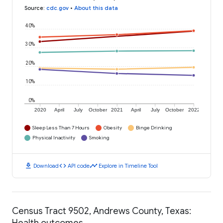
Source
:
cdc.gov
•
About this data
40%
30%
20%
10%
0%
2020
April
July
October
2021
April
July
October
2022
Sleep Less Than 7 Hours
Obesity
Binge Drinking
Physical Inactivity
Smoking
download
code
timeline
Download
API code
Explore in Timeline Tool
Census Tract 9502, Andrews County, Texas:
Health outcomes