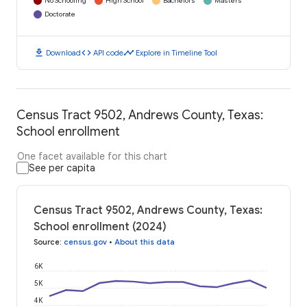
No Schooling
High School
Bachelors
Masters
Doctorate
download
code
timeline
Download
API code
Explore in Timeline Tool
Census Tract 9502, Andrews County, Texas:
School enrollment
One facet available for this chart
See per capita
Census Tract 9502, Andrews County, Texas:
School enrollment (2024)
Source
:
census.gov
•
About this data
6K
5K
4K