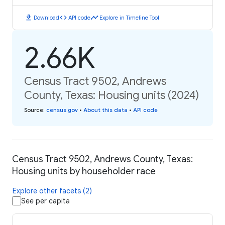
download
code
timeline
Download
API code
Explore in Timeline Tool
2.66K
Census Tract 9502, Andrews
County, Texas: Housing units (2024)
Source
:
census.gov
•
About this data
•
API code
Census Tract 9502, Andrews County, Texas:
Housing units by householder race
Explore other facets (2)
See per capita