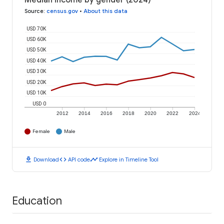
Median income by gender (2024)
Source
:
census.gov
•
About this data
USD 70K
USD 60K
USD 50K
USD 40K
USD 30K
USD 20K
USD 10K
USD 0
2012
2014
2016
2018
2020
2022
2024
Female
Male
download
code
timeline
Download
API code
Explore in Timeline Tool
Education