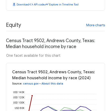
download
code
timeline
Download
API code
Explore in Timeline Tool
Equity
More charts
Census Tract 9502, Andrews County, Texas:
Median household income by race
One facet available for this chart
Census Tract 9502, Andrews County, Texas:
Median household income by race (2024)
Source
:
census.gov
•
About this data
USD 140K
USD 120K
USD 100K
USD 80K