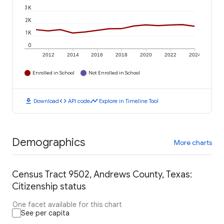
3K
2K
1K
0
2012
2014
2016
2018
2020
2022
2024
Enrolled in School
Not Enrolled in School
download
code
timeline
Download
API code
Explore in Timeline Tool
Demographics
More charts
Census Tract 9502, Andrews County, Texas:
Citizenship status
One facet available for this chart
See per capita