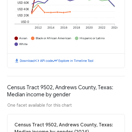
USD 60K
USD 40K
USD 20K
USD 0
2012
2014
2016
2018
2020
2022
2024
Asian
Black or African American
Hispanic or Latino
White
download
code
timeline
Download
API code
Explore in Timeline Tool
Census Tract 9502, Andrews County, Texas:
Median income by gender
One facet available for this chart
Census Tract 9502, Andrews County, Texas: