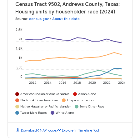
Census Tract 9502, Andrews County, Texas:
Housing units by householder race (2024)
Source
:
census.gov
•
About this data
2.5K
2K
1.5K
1K
500
0
2012
2014
2016
2018
2020
2022
2024
American Indian or Alaska Native
Asian Alone
Black or African American
Hispanic or Latino
Native Hawaiian or Pacific Islander
Some Other Race
Two or More Races
White Alone
download
code
timeline
Download
API code
Explore in Timeline Tool