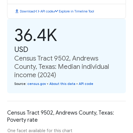
download
code
timeline
Download
API code
Explore in Timeline Tool
36.4K
USD
Census Tract 9502, Andrews
County, Texas: Median individual
income (2024)
Source
:
census.gov
•
About this data
•
API code
Census Tract 9502, Andrews County, Texas:
Poverty rate
One facet available for this chart