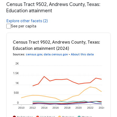
Census Tract 9502, Andrews County, Texas:
Education attainment
Explore other facets (2)
See per capita
Census Tract 9502, Andrews County, Texas:
Education attainment (2024)
Sources
:
census.gov
,
data.census.gov
•
About this data
2K
1.5K
1K
500
0
2010
2012
2014
2016
2018
2020
2022
2024