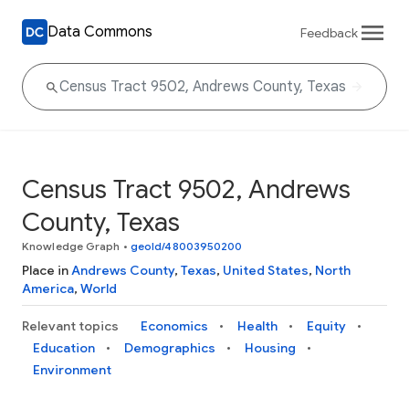
Data Commons
Feedback
Census Tract 9502, Andrews
County, Texas
Knowledge Graph
•
geoId/48003950200
Place in
Andrews County
,
Texas
,
United States
,
North
America
,
World
Relevant topics
Economics
Health
Equity
Education
Demographics
Housing
Environment