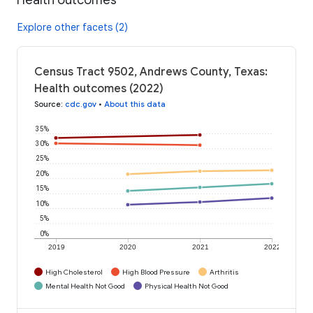
Explore other facets (2)
Census Tract 9502, Andrews County, Texas:
Health outcomes (2022)
Source
:
cdc.gov
•
About this data
35%
30%
25%
20%
15%
10%
5%
0%
2019
2020
2021
2022
High Cholesterol
High Blood Pressure
Arthritis
Mental Health Not Good
Physical Health Not Good