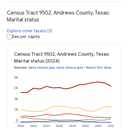
Census Tract 9502, Andrews County, Texas:
Marital status
Explore other facets (3)
See per capita
Census Tract 9502, Andrews County, Texas:
Marital status (2024)
Sources
:
data.census.gov
,
data.census.gov
•
About this data
4K
3K
2K
1K
0
2010
2012
2014
2016
2018
2020
2022
2024