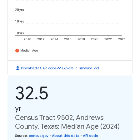
20 yrs
10 yrs
0 yrs
2010
2012
2014
2016
2018
2020
2022
2024
Median Age
download
code
timeline
Download
API code
Explore in Timeline Tool
32.5
yr
Census Tract 9502, Andrews
County, Texas: Median Age (2024)
Source
:
census.gov
•
About this data
•
API code