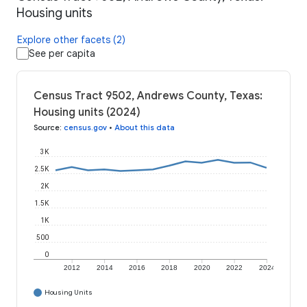
Housing units
Explore other facets (2)
See per capita
Census Tract 9502, Andrews County, Texas:
Housing units (2024)
Source
:
census.gov
•
About this data
3K
2.5K
2K
1.5K
1K
500
0
2012
2014
2016
2018
2020
2022
2024
Housing Units