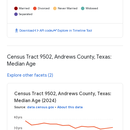
Married
Divorced
Never Married
Widowed
Separated
download
code
timeline
Download
API code
Explore in Timeline Tool
Census Tract 9502, Andrews County, Texas:
Median Age
Explore other facets (2)
Census Tract 9502, Andrews County, Texas:
Median Age (2024)
Source
:
data.census.gov
•
About this data
40 yrs
30 yrs