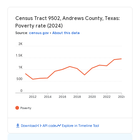
Census Tract 9502, Andrews County, Texas:
Poverty rate (2024)
Source
:
census.gov
•
About this data
2K
1.5K
1K
500
0
2012
2014
2016
2018
2020
2022
2024
Poverty
download
code
timeline
Download
API code
Explore in Timeline Tool