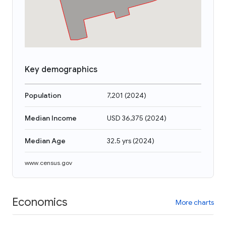
Key demographics
Population
7,201
(
2024
)
Median Income
USD 36,375
(
2024
)
Median Age
32.5 yrs
(
2024
)
www.census.gov
Economics
More charts