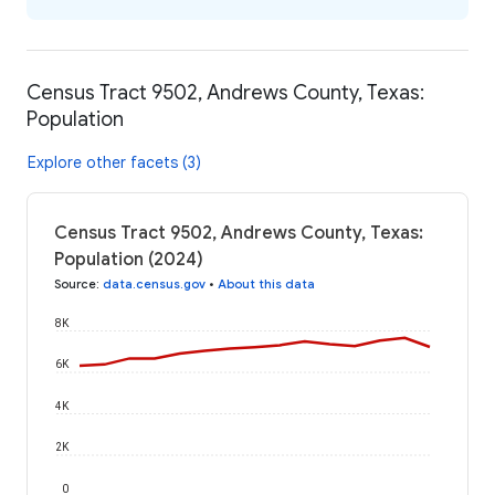
Census Tract 9502, Andrews County, Texas:
Population
Explore other facets (3)
Census Tract 9502, Andrews County, Texas:
Population (2024)
Source
:
data.census.gov
•
About this data
8K
6K
4K
2K
0