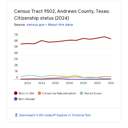
Census Tract 9502, Andrews County, Texas:
Citizenship status (2024)
Source
:
census.gov
•
About this data
7K
6K
5K
4K
3K
2K
1K
0
2012
2014
2016
2018
2020
2022
2024
Born in USA
Citizen by Naturalization
Not a Citizen
Born Abroad
download
code
timeline
Download
API code
Explore in Timeline Tool