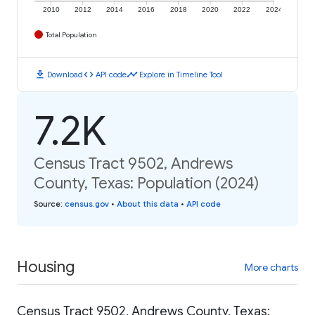
2010
2012
2014
2016
2018
2020
2022
2024
Total Population
download
code
timeline
Download
API code
Explore in Timeline Tool
7.2K
Census Tract 9502, Andrews
County, Texas: Population (2024)
Source
:
census.gov
•
About this data
•
API code
Housing
More charts
Census Tract 9502, Andrews County, Texas: