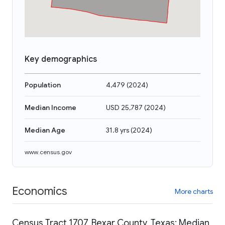
Key demographics
Population
4,479
(
2024
)
Median Income
USD 25,787
(
2024
)
Median Age
31.8 yrs
(
2024
)
www.census.gov
Economics
More charts
Census Tract 1707, Bexar County, Texas: Median