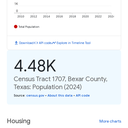
1K
0
2010
2012
2014
2016
2018
2020
2022
2024
Total Population
download
code
timeline
Download
API code
Explore in Timeline Tool
4.48K
Census Tract 1707, Bexar County,
Texas: Population (2024)
Source
:
census.gov
•
About this data
•
API code
Housing
More charts