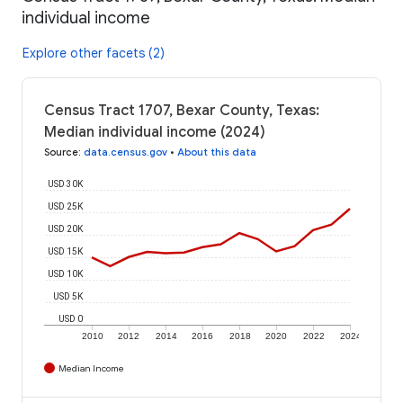
individual income
Explore other facets (2)
Census Tract 1707, Bexar County, Texas:
Median individual income (2024)
Source
:
data.census.gov
•
About this data
USD 30K
USD 25K
USD 20K
USD 15K
USD 10K
USD 5K
USD 0
2010
2012
2014
2016
2018
2020
2022
2024
Median Income