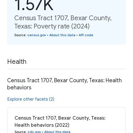
1.57K
Census Tract 1707, Bexar County,
Texas: Poverty rate (2024)
Source
:
census.gov
•
About this data
•
API code
Health
Census Tract 1707, Bexar County, Texas: Health
behaviors
Explore other facets (2)
Census Tract 1707, Bexar County, Texas:
Health behaviors (2022)
Source
:
cdc.gov
•
About this data