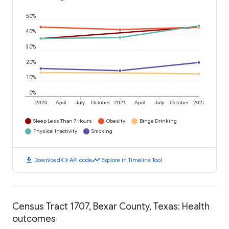
50%
40%
30%
20%
10%
0%
2020
April
July
October
2021
April
July
October
2022
Sleep Less Than 7 Hours
Obesity
Binge Drinking
Physical Inactivity
Smoking
download
code
timeline
Download
API code
Explore in Timeline Tool
Census Tract 1707, Bexar County, Texas: Health
outcomes