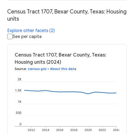
Census Tract 1707, Bexar County, Texas: Housing
units
Explore other facets (2)
See per capita
Census Tract 1707, Bexar County, Texas:
Housing units (2024)
Source
:
census.gov
•
About this data
2K
1.5K
1K
500
0
2012
2014
2016
2018
2020
2022
2024