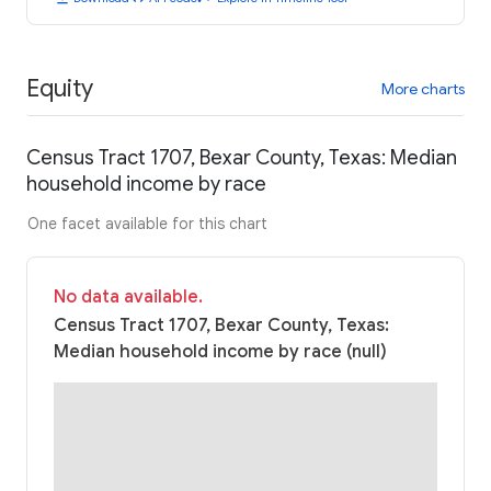
Equity
More charts
Census Tract 1707, Bexar County, Texas: Median
household income by race
One facet available for this chart
No data available.
Census Tract 1707, Bexar County, Texas:
Median household income by race (null)