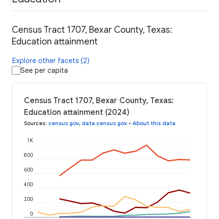
Census Tract 1707, Bexar County, Texas:
Education attainment
Explore other facets (2)
See per capita
Census Tract 1707, Bexar County, Texas:
Education attainment (2024)
Sources
:
census.gov
,
data.census.gov
•
About this data
1K
800
600
400
200
0