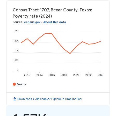
Census Tract 1707, Bexar County, Texas:
Poverty rate (2024)
Source
:
census.gov
•
About this data
2K
1.5K
1K
500
0
2012
2014
2016
2018
2020
2022
2024
Poverty
download
code
timeline
Download
API code
Explore in Timeline Tool