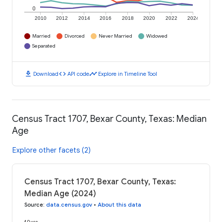
0
2010
2012
2014
2016
2018
2020
2022
2024
Married
Divorced
Never Married
Widowed
Separated
download
code
timeline
Download
API code
Explore in Timeline Tool
Census Tract 1707, Bexar County, Texas: Median
Age
Explore other facets (2)
Census Tract 1707, Bexar County, Texas:
Median Age (2024)
Source
:
data.census.gov
•
About this data