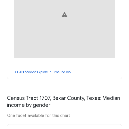
warning
code
timeline
API code
Explore in Timeline Tool
Census Tract 1707, Bexar County, Texas: Median
income by gender
One facet available for this chart