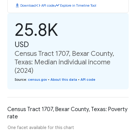
download
code
timeline
Download
API code
Explore in Timeline Tool
25.8K
USD
Census Tract 1707, Bexar County,
Texas: Median individual income
(2024)
Source
:
census.gov
•
About this data
•
API code
Census Tract 1707, Bexar County, Texas: Poverty
rate
One facet available for this chart