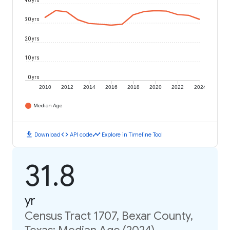
40 yrs
30 yrs
20 yrs
10 yrs
0 yrs
2010
2012
2014
2016
2018
2020
2022
2024
Median Age
download
code
timeline
Download
API code
Explore in Timeline Tool
31.8
yr
Census Tract 1707, Bexar County,