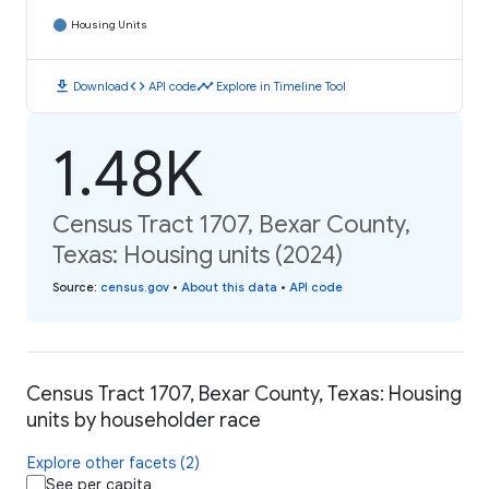
Housing Units
download
code
timeline
Download
API code
Explore in Timeline Tool
1.48K
Census Tract 1707, Bexar County,
Texas: Housing units (2024)
Source
:
census.gov
•
About this data
•
API code
Census Tract 1707, Bexar County, Texas: Housing
units by householder race
Explore other facets (2)
See per capita