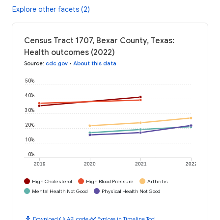
Explore other facets (2)
Census Tract 1707, Bexar County, Texas:
Health outcomes (2022)
Source
:
cdc.gov
•
About this data
50%
40%
30%
20%
10%
0%
2019
2020
2021
2022
High Cholesterol
High Blood Pressure
Arthritis
Mental Health Not Good
Physical Health Not Good
download
code
timeline
Download
API code
Explore in Timeline Tool