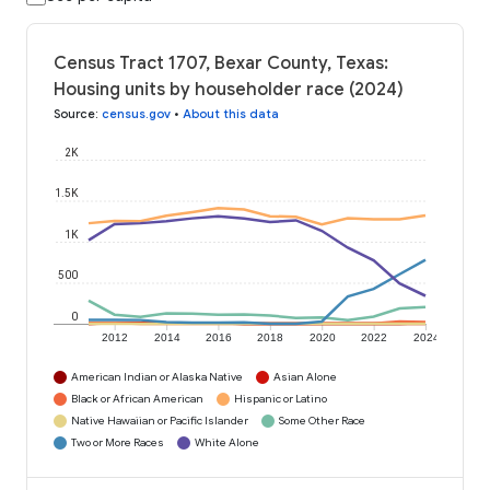
Census Tract 1707, Bexar County, Texas:
Housing units by householder race (2024)
Source
:
census.gov
•
About this data
2K
1.5K
1K
500
0
2012
2014
2016
2018
2020
2022
2024
American Indian or Alaska Native
Asian Alone
Black or African American
Hispanic or Latino
Native Hawaiian or Pacific Islander
Some Other Race
Two or More Races
White Alone