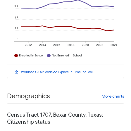
3K
2K
1K
0
2012
2014
2016
2018
2020
2022
2024
Enrolled in School
Not Enrolled in School
download
code
timeline
Download
API code
Explore in Timeline Tool
Demographics
More charts
Census Tract 1707, Bexar County, Texas:
Citizenship status