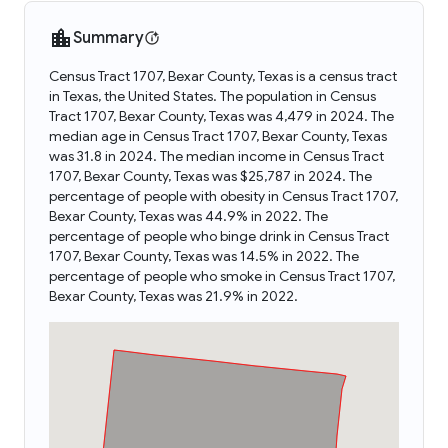
Summary
Census Tract 1707, Bexar County, Texas is a census tract
in Texas, the United States. The population in Census
Tract 1707, Bexar County, Texas was 4,479 in 2024. The
median age in Census Tract 1707, Bexar County, Texas
was 31.8 in 2024. The median income in Census Tract
1707, Bexar County, Texas was $25,787 in 2024. The
percentage of people with obesity in Census Tract 1707,
Bexar County, Texas was 44.9% in 2022. The
percentage of people who binge drink in Census Tract
1707, Bexar County, Texas was 14.5% in 2022. The
percentage of people who smoke in Census Tract 1707,
Bexar County, Texas was 21.9% in 2022.