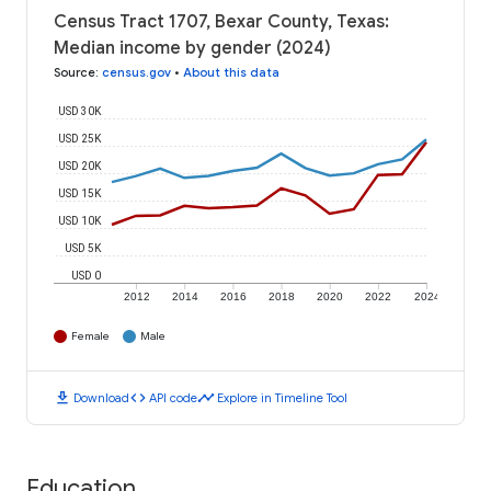
Census Tract 1707, Bexar County, Texas:
Median income by gender (2024)
Source
:
census.gov
•
About this data
USD 30K
USD 25K
USD 20K
USD 15K
USD 10K
USD 5K
USD 0
2012
2014
2016
2018
2020
2022
2024
Female
Male
download
code
timeline
Download
API code
Explore in Timeline Tool
Education