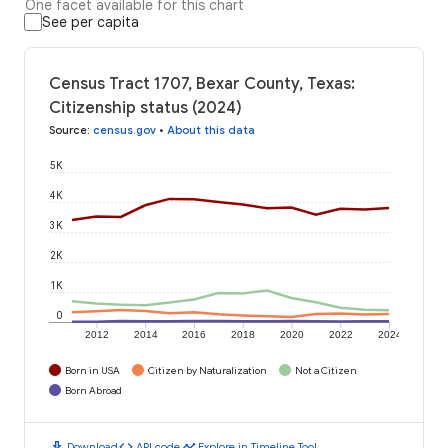
One facet available for this chart
See per capita
Census Tract 1707, Bexar County, Texas:
Citizenship status (2024)
Source
:
census.gov
•
About this data
5K
4K
3K
2K
1K
0
2012
2014
2016
2018
2020
2022
2024
Born in USA
Citizen by Naturalization
Not a Citizen
Born Abroad
download
code
timeline
Download
API code
Explore in Timeline Tool