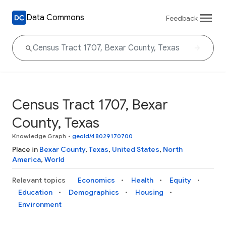
Data Commons
Feedback
Census Tract 1707, Bexar
County, Texas
Knowledge Graph
•
geoId/48029170700
Place in
Bexar County
,
Texas
,
United States
,
North
America
,
World
Relevant topics
Economics
Health
Equity
Education
Demographics
Housing
Environment