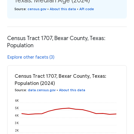
Texas: Median Age (2024)
Source
:
census.gov
•
About this data
•
API code
Census Tract 1707, Bexar County, Texas:
Population
Explore other facets (3)
Census Tract 1707, Bexar County, Texas:
Population (2024)
Source
:
data.census.gov
•
About this data
6K
5K
4K
3K
2K