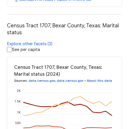
Census Tract 1707, Bexar County, Texas: Marital
status
Explore other facets (3)
See per capita
Census Tract 1707, Bexar County, Texas:
Marital status (2024)
Sources
:
data.census.gov
,
data.census.gov
•
About this data
2K
1.5K
1K
500