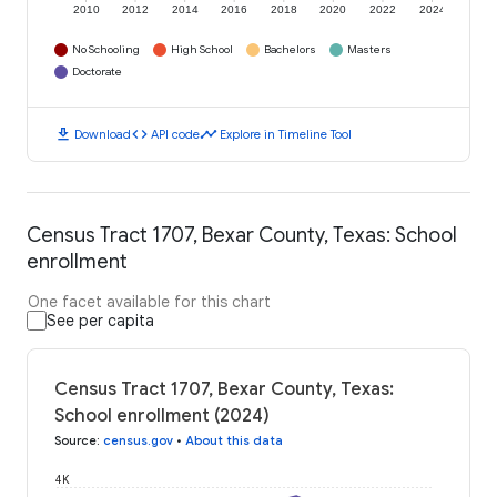
2010
2012
2014
2016
2018
2020
2022
2024
No Schooling
High School
Bachelors
Masters
Doctorate
download
code
timeline
Download
API code
Explore in Timeline Tool
Census Tract 1707, Bexar County, Texas: School
enrollment
One facet available for this chart
See per capita
Census Tract 1707, Bexar County, Texas:
School enrollment (2024)
Source
:
census.gov
•
About this data
4K