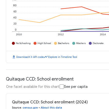
80
60
40
20
0
2010
2012
2014
No Schooling
High School
Bachelors
Masters
Doctorate
download
code
timeline
Download
API code
Explore in Timeline Tool
Quitaque CCD: School enrollment
One facet available for this chart
See per capita
Quitaque CCD: School enrollment (2024)
Source
:
census.gov
•
About this data