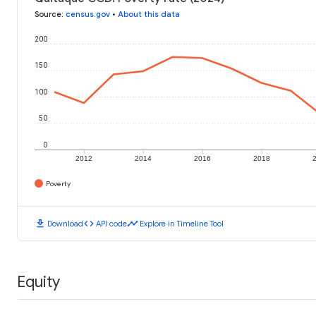
Source
:
census.gov
•
About this data
200
150
100
50
0
2012
2014
2016
2018
Poverty
download
code
timeline
Download
API code
Explore in Timeline Tool
Equity