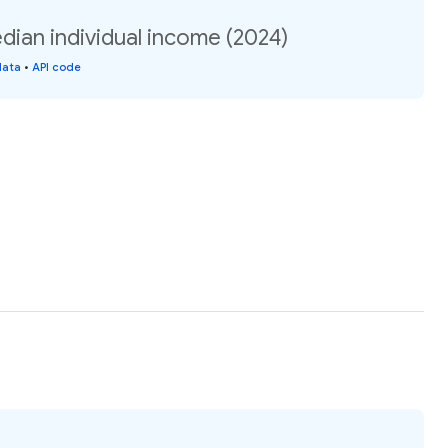
ian individual income (2024)
data
•
API code