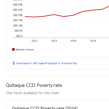
USD 30K
USD 25K
USD 20K
USD 15K
USD 10K
USD 5K
USD 0
2012
2014
2016
2018
Median Income
download
code
timeline
Download
API code
Explore in Timeline Tool
Quitaque CCD: Poverty rate
One facet available for this chart
Quitaque CCD: Poverty rate (2024)