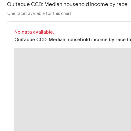
Quitaque CCD: Median household income by race
One facet available for this chart
No data available.
Quitaque CCD: Median household income by race (nu