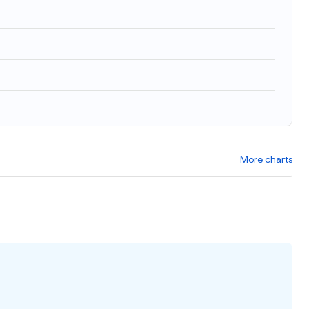
More charts