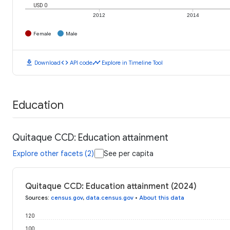
USD 0
2012
2014
Female
Male
download
code
timeline
Download
API code
Explore in Timeline Tool
Education
Quitaque CCD: Education attainment
Explore other facets (2)
See per capita
Quitaque CCD: Education attainment (2024)
Sources
:
census.gov
,
data.census.gov
•
About this data
120
100