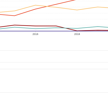
2016
2018