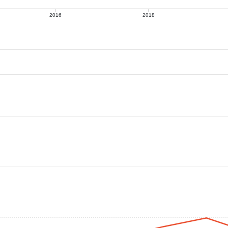
2016
2018