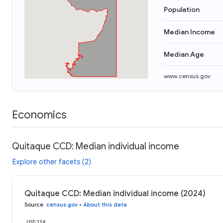
Population
Median Income
Median Age
www.census.gov
Economics
Quitaque CCD: Median individual income
Explore other facets (2)
Quitaque CCD: Median individual income (2024)
Source
:
census.gov
•
About this data
USD 35K