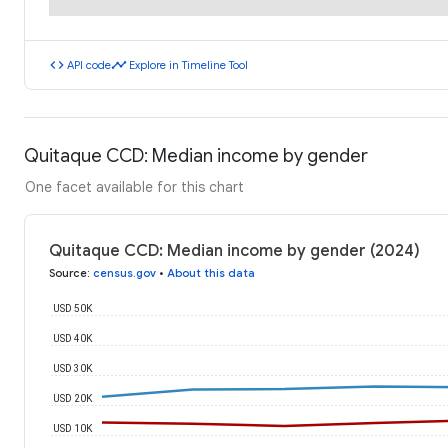
code
timeline
API code
Explore in Timeline Tool
Quitaque CCD: Median income by gender
One facet available for this chart
Quitaque CCD: Median income by gender (2024)
Source
:
census.gov
•
About this data
USD 50K
USD 40K
USD 30K
USD 20K
USD 10K