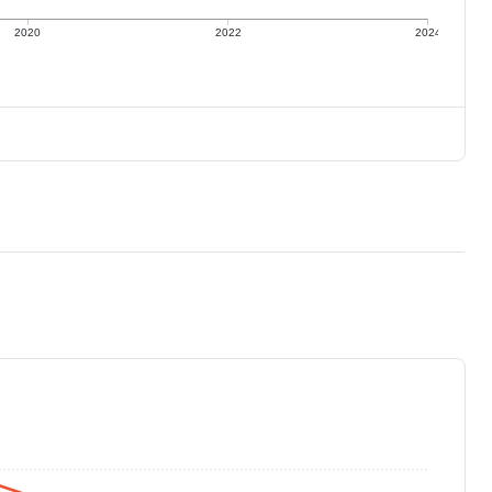
2020
2022
2024