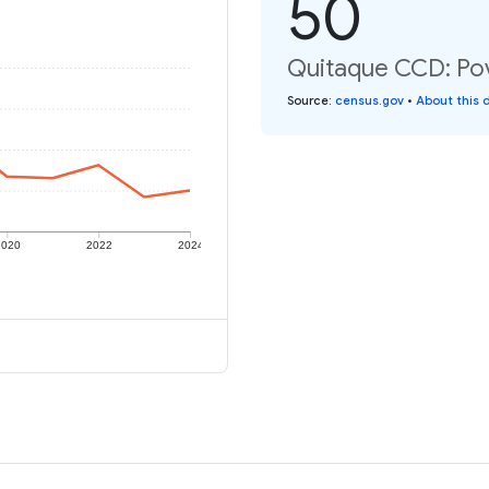
50
Quitaque CCD: Pov
Source
:
census.gov
•
About this 
2020
2022
2024