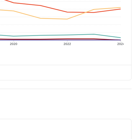
2020
2022
2024