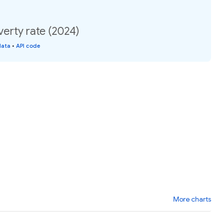
erty rate (2024)
data
•
API code
More charts