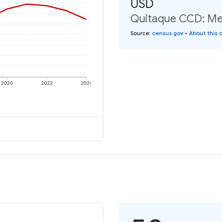
USD
Quitaque CCD: Med
Source
:
census.gov
•
About this 
2020
2022
2024