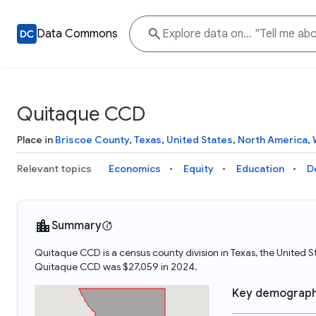
Data Commons
Quitaque CCD
Place in
Briscoe County
,
Texas
,
United States
,
North America
,
Relevant topics
Economics
Equity
Education
D
Summary
Quitaque CCD is a census county division in Texas, the United
Quitaque CCD was $27,059 in 2024.
Key demograph