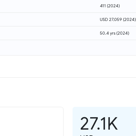
411
(
2024
)
USD 27,059
(
2024
)
50.4 yrs
(
2024
)
27.1K