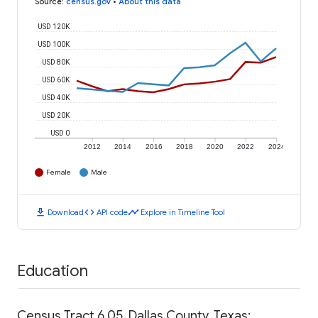
Source
:
census.gov
•
About this data
USD 120K
USD 100K
USD 80K
USD 60K
USD 40K
USD 20K
USD 0
2012
2014
2016
2018
2020
2022
2024
Female
Male
download
code
timeline
Download
API code
Explore in Timeline Tool
Education
Census Tract 6.05, Dallas County, Texas: