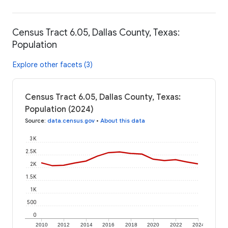
Census Tract 6.05, Dallas County, Texas:
Population
Explore other facets (3)
Census Tract 6.05, Dallas County, Texas:
Population (2024)
Source
:
data.census.gov
•
About this data
3K
2.5K
2K
1.5K
1K
500
0
2010
2012
2014
2016
2018
2020
2022
2024