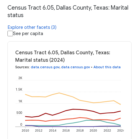
Census Tract 6.05, Dallas County, Texas: Marital
status
Explore other facets (3)
See per capita
Census Tract 6.05, Dallas County, Texas:
Marital status (2024)
Sources
:
data.census.gov
,
data.census.gov
•
About this data
2K
1.5K
1K
500
0
2010
2012
2014
2016
2018
2020
2022
2024