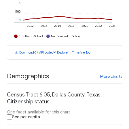
1K
500
0
2012
2014
2016
2018
2020
2022
2024
Enrolled in School
Not Enrolled in School
download
code
timeline
Download
API code
Explore in Timeline Tool
Demographics
More charts
Census Tract 6.05, Dallas County, Texas:
Citizenship status
One facet available for this chart
See per capita