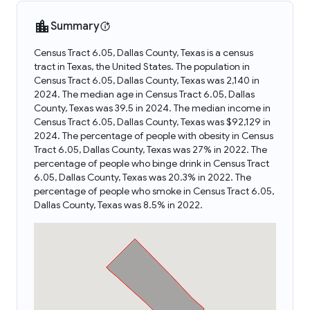
Summary
Census Tract 6.05, Dallas County, Texas is a census
tract in Texas, the United States. The population in
Census Tract 6.05, Dallas County, Texas was 2,140 in
2024. The median age in Census Tract 6.05, Dallas
County, Texas was 39.5 in 2024. The median income in
Census Tract 6.05, Dallas County, Texas was $92,129 in
2024. The percentage of people with obesity in Census
Tract 6.05, Dallas County, Texas was 27% in 2022. The
percentage of people who binge drink in Census Tract
6.05, Dallas County, Texas was 20.3% in 2022. The
percentage of people who smoke in Census Tract 6.05,
Dallas County, Texas was 8.5% in 2022.