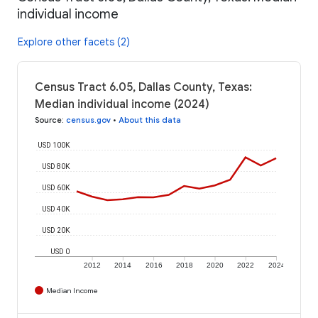
individual income
Explore other facets (2)
Census Tract 6.05, Dallas County, Texas:
Median individual income (2024)
Source
:
census.gov
•
About this data
USD 100K
USD 80K
USD 60K
USD 40K
USD 20K
USD 0
2012
2014
2016
2018
2020
2022
2024
Median Income