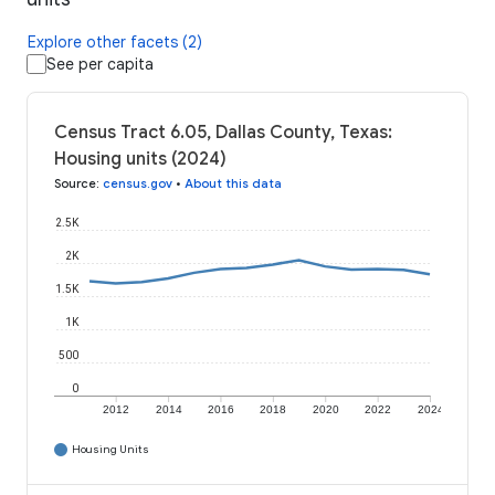
Explore other facets (2)
See per capita
Census Tract 6.05, Dallas County, Texas:
Housing units (2024)
Source
:
census.gov
•
About this data
2.5K
2K
1.5K
1K
500
0
2012
2014
2016
2018
2020
2022
2024
Housing Units