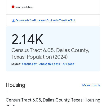
Total Population
download
code
timeline
Download
API code
Explore in Timeline Tool
2.14K
Census Tract 6.05, Dallas County,
Texas: Population (2024)
Source
:
census.gov
•
About this data
•
API code
Housing
More charts
Census Tract 6.05, Dallas County, Texas: Housing
units