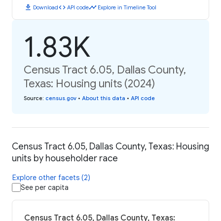
download
code
timeline
Download
API code
Explore in Timeline Tool
1.83K
Census Tract 6.05, Dallas County,
Texas: Housing units (2024)
Source
:
census.gov
•
About this data
•
API code
Census Tract 6.05, Dallas County, Texas: Housing
units by householder race
Explore other facets (2)
See per capita
Census Tract 6.05, Dallas County, Texas: