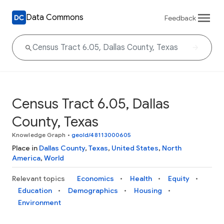
Data Commons
Feedback
Census Tract 6.05, Dallas
County, Texas
Knowledge Graph
•
geoId/48113000605
Place in
Dallas County
,
Texas
,
United States
,
North
America
,
World
Relevant topics
Economics
Health
Equity
Education
Demographics
Housing
Environment