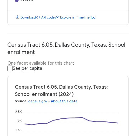
Doctorate
download
code
timeline
Download
API code
Explore in Timeline Tool
Census Tract 6.05, Dallas County, Texas: School
enrollment
One facet available for this chart
See per capita
Census Tract 6.05, Dallas County, Texas:
School enrollment (2024)
Source
:
census.gov
•
About this data
2.5K
2K
1.5K