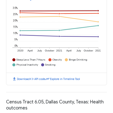
30%
25%
20%
15%
10%
5%
0%
2020
April
July
October
2021
April
July
October
2022
Sleep Less Than 7 Hours
Obesity
Binge Drinking
Physical Inactivity
Smoking
download
code
timeline
Download
API code
Explore in Timeline Tool
Census Tract 6.05, Dallas County, Texas: Health
outcomes