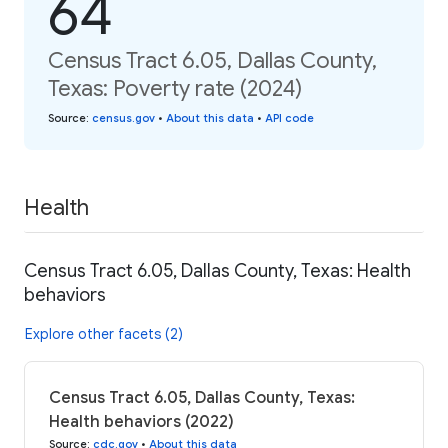
64
Census Tract 6.05, Dallas County,
Texas: Poverty rate (2024)
Source
:
census.gov
•
About this data
•
API code
Health
Census Tract 6.05, Dallas County, Texas: Health
behaviors
Explore other facets (2)
Census Tract 6.05, Dallas County, Texas:
Health behaviors (2022)
Source
:
cdc.gov
•
About this data