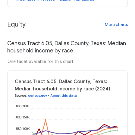
Equity
More charts
Census Tract 6.05, Dallas County, Texas: Median
household income by race
One facet available for this chart
Census Tract 6.05, Dallas County, Texas:
Median household income by race (2024)
Source
:
census.gov
•
About this data
USD 200K
USD 150K
USD 100K