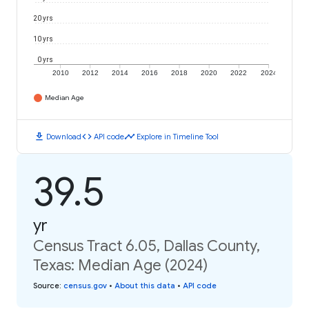
20 yrs
10 yrs
0 yrs
2010
2012
2014
2016
2018
2020
2022
2024
Median Age
download
code
timeline
Download
API code
Explore in Timeline Tool
39.5
yr
Census Tract 6.05, Dallas County,
Texas: Median Age (2024)
Source
:
census.gov
•
About this data
•
API code