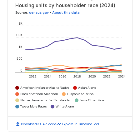
Housing units by householder race (2024)
Source
:
census.gov
•
About this data
2K
1.5K
1K
500
0
2012
2014
2016
2018
2020
2022
2024
American Indian or Alaska Native
Asian Alone
Black or African American
Hispanic or Latino
Native Hawaiian or Pacific Islander
Some Other Race
Two or More Races
White Alone
download
code
timeline
Download
API code
Explore in Timeline Tool