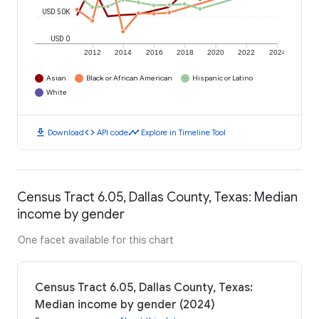
USD 50K
USD 0
2012
2014
2016
2018
2020
2022
2024
Asian
Black or African American
Hispanic or Latino
White
download
code
timeline
Download
API code
Explore in Timeline Tool
Census Tract 6.05, Dallas County, Texas: Median
income by gender
One facet available for this chart
Census Tract 6.05, Dallas County, Texas:
Median income by gender (2024)