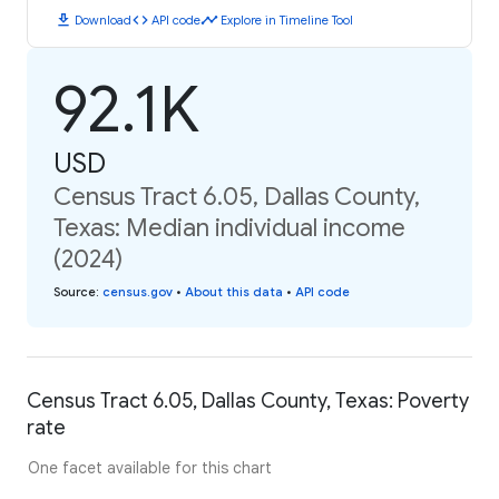
download
code
timeline
Download
API code
Explore in Timeline Tool
92.1K
USD
Census Tract 6.05, Dallas County,
Texas: Median individual income
(2024)
Source
:
census.gov
•
About this data
•
API code
Census Tract 6.05, Dallas County, Texas: Poverty
rate
One facet available for this chart