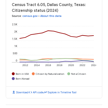
Census Tract 6.05, Dallas County, Texas:
Citizenship status (2024)
Source
:
census.gov
•
About this data
2.5K
2K
1.5K
1K
500
0
2012
2014
2016
2018
2020
2022
2024
Born in USA
Citizen by Naturalization
Not a Citizen
Born Abroad
download
code
timeline
Download
API code
Explore in Timeline Tool