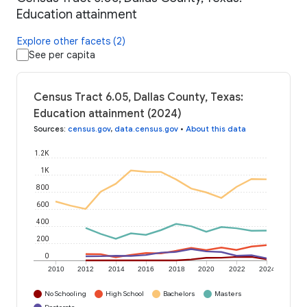
Education attainment
Explore other facets (2)
See per capita
Census Tract 6.05, Dallas County, Texas:
Education attainment (2024)
Sources
:
census.gov
,
data.census.gov
•
About this data
1.2K
1K
800
600
400
200
0
2010
2012
2014
2016
2018
2020
2022
2024
No Schooling
High School
Bachelors
Masters