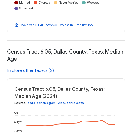
Married
Divorced
Never Married
Widowed
Separated
download
code
timeline
Download
API code
Explore in Timeline Tool
Census Tract 6.05, Dallas County, Texas: Median
Age
Explore other facets (2)
Census Tract 6.05, Dallas County, Texas:
Median Age (2024)
Source
:
data.census.gov
•
About this data
50 yrs
40 yrs
30 yrs