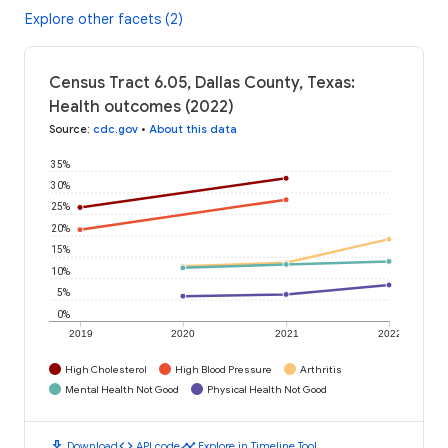
Explore other facets (2)
Census Tract 6.05, Dallas County, Texas:
Health outcomes (2022)
Source
:
cdc.gov
•
About this data
35%
30%
25%
20%
15%
10%
5%
0%
2019
2020
2021
2022
High Cholesterol
High Blood Pressure
Arthritis
Mental Health Not Good
Physical Health Not Good
download
code
timeline
Download
API code
Explore in Timeline Tool