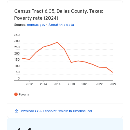
Census Tract 6.05, Dallas County, Texas:
Poverty rate (2024)
Source
:
census.gov
•
About this data
350
300
250
200
150
100
50
0
2012
2014
2016
2018
2020
2022
2024
Poverty
download
code
timeline
Download
API code
Explore in Timeline Tool