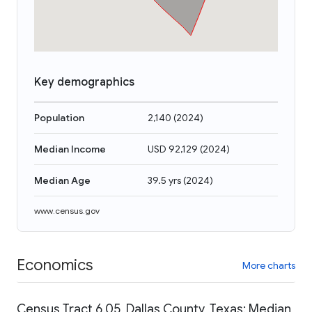
Key demographics
Population
2,140
(
2024
)
Median Income
USD 92,129
(
2024
)
Median Age
39.5 yrs
(
2024
)
www.census.gov
Economics
More charts
Census Tract 6.05, Dallas County, Texas: Median