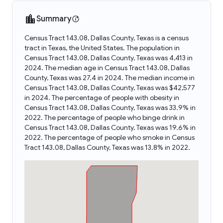
Summary
Census Tract 143.08, Dallas County, Texas is a census
tract in Texas, the United States. The population in
Census Tract 143.08, Dallas County, Texas was 4,413 in
2024. The median age in Census Tract 143.08, Dallas
County, Texas was 27.4 in 2024. The median income in
Census Tract 143.08, Dallas County, Texas was $42,577
in 2024. The percentage of people with obesity in
Census Tract 143.08, Dallas County, Texas was 33.9% in
2022. The percentage of people who binge drink in
Census Tract 143.08, Dallas County, Texas was 19.6% in
2022. The percentage of people who smoke in Census
Tract 143.08, Dallas County, Texas was 13.8% in 2022.