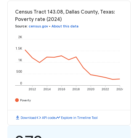
Census Tract 143.08, Dallas County, Texas:
Poverty rate (2024)
Source
:
census.gov
•
About this data
2K
1.5K
1K
500
0
2012
2014
2016
2018
2020
2022
2024
Poverty
download
code
timeline
Download
API code
Explore in Timeline Tool