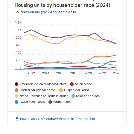
Housing units by householder race (2024)
Source
:
census.gov
•
About this data
1.2K
1K
800
600
400
200
0
2012
2014
2016
2018
2020
2022
2024
American Indian or Alaska Native
Asian Alone
Black or African American
Hispanic or Latino
Native Hawaiian or Pacific Islander
Some Other Race
Two or More Races
White Alone
download
code
timeline
Download
API code
Explore in Timeline Tool