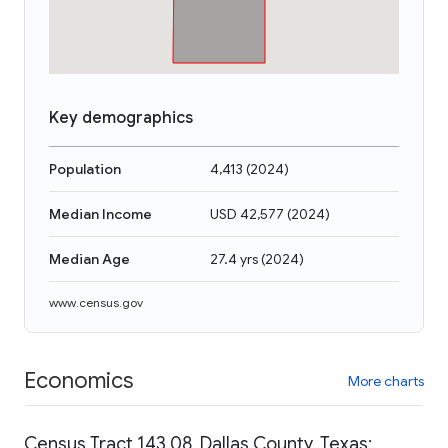
Key demographics
Population
4,413
(
2024
)
Median Income
USD 42,577
(
2024
)
Median Age
27.4 yrs
(
2024
)
www.census.gov
Economics
More charts
Census Tract 143.08, Dallas County, Texas: