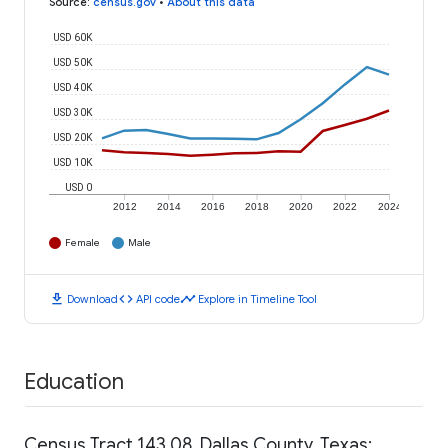
Source
:
census.gov
•
About this data
USD 60K
USD 50K
USD 40K
USD 30K
USD 20K
USD 10K
USD 0
2012
2014
2016
2018
2020
2022
2024
Female
Male
download
code
timeline
Download
API code
Explore in Timeline Tool
Education
Census Tract 143.08, Dallas County, Texas: