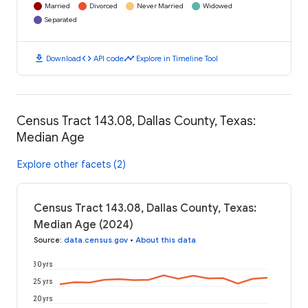
Married
Divorced
Never Married
Widowed
Separated
download
code
timeline
Download
API code
Explore in Timeline Tool
Census Tract 143.08, Dallas County, Texas:
Median Age
Explore other facets (2)
Census Tract 143.08, Dallas County, Texas:
Median Age (2024)
Source
:
data.census.gov
•
About this data
30 yrs
25 yrs
20 yrs