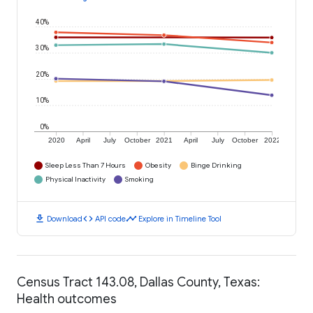
40%
30%
20%
10%
0%
2020
April
July
October
2021
April
July
October
2022
Sleep Less Than 7 Hours
Obesity
Binge Drinking
Physical Inactivity
Smoking
download
code
timeline
Download
API code
Explore in Timeline Tool
Census Tract 143.08, Dallas County, Texas:
Health outcomes