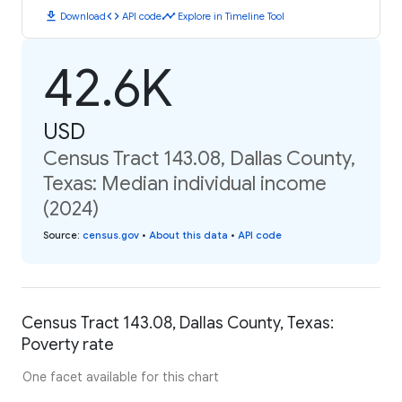
download
code
timeline
Download
API code
Explore in Timeline Tool
42.6K
USD
Census Tract 143.08, Dallas County,
Texas: Median individual income
(2024)
Source
:
census.gov
•
About this data
•
API code
Census Tract 143.08, Dallas County, Texas:
Poverty rate
One facet available for this chart