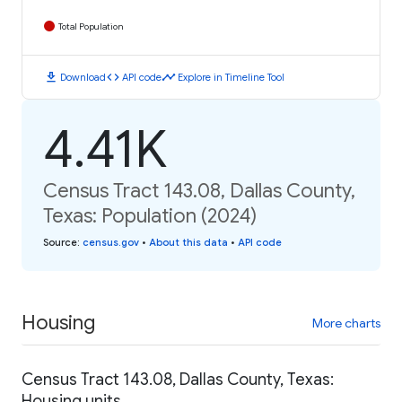
Total Population
download
code
timeline
Download
API code
Explore in Timeline Tool
4.41K
Census Tract 143.08, Dallas County,
Texas: Population (2024)
Source
:
census.gov
•
About this data
•
API code
Housing
More charts
Census Tract 143.08, Dallas County, Texas:
Housing units