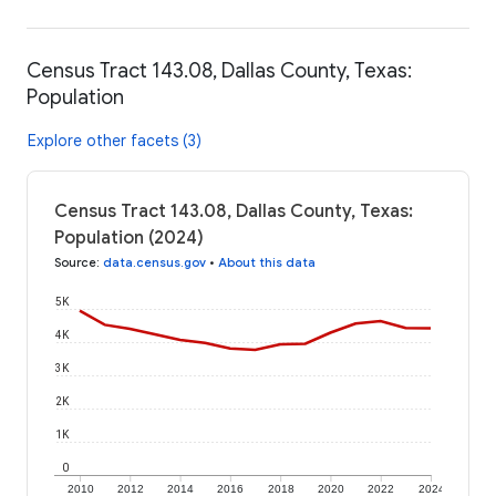
Census Tract 143.08, Dallas County, Texas:
Population
Explore other facets (3)
Census Tract 143.08, Dallas County, Texas:
Population (2024)
Source
:
data.census.gov
•
About this data
5K
4K
3K
2K
1K
0
2010
2012
2014
2016
2018
2020
2022
2024