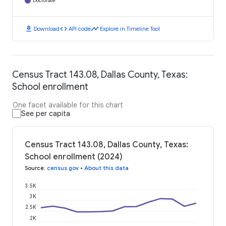
Doctorate
download
code
timeline
Download
API code
Explore in Timeline Tool
Census Tract 143.08, Dallas County, Texas:
School enrollment
One facet available for this chart
See per capita
Census Tract 143.08, Dallas County, Texas:
School enrollment (2024)
Source
:
census.gov
•
About this data
3.5K
3K
2.5K
2K