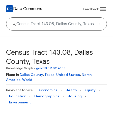
Data Commons
Feedback
Census Tract 143.08, Dallas
County, Texas
Knowledge Graph
•
geoId/48113014308
Place in
Dallas County
,
Texas
,
United States
,
North
America
,
World
Relevant topics
Economics
Health
Equity
Education
Demographics
Housing
Environment