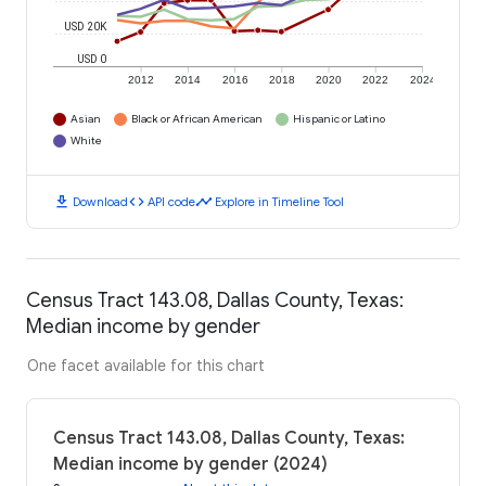
USD 20K
USD 0
2012
2014
2016
2018
2020
2022
2024
Asian
Black or African American
Hispanic or Latino
White
download
code
timeline
Download
API code
Explore in Timeline Tool
Census Tract 143.08, Dallas County, Texas:
Median income by gender
One facet available for this chart
Census Tract 143.08, Dallas County, Texas:
Median income by gender (2024)