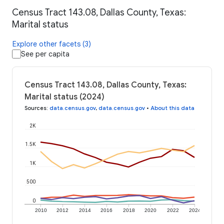
Census Tract 143.08, Dallas County, Texas:
Marital status
Explore other facets (3)
See per capita
Census Tract 143.08, Dallas County, Texas:
Marital status (2024)
Sources
:
data.census.gov
,
data.census.gov
•
About this data
2K
1.5K
1K
500
0
2010
2012
2014
2016
2018
2020
2022
2024