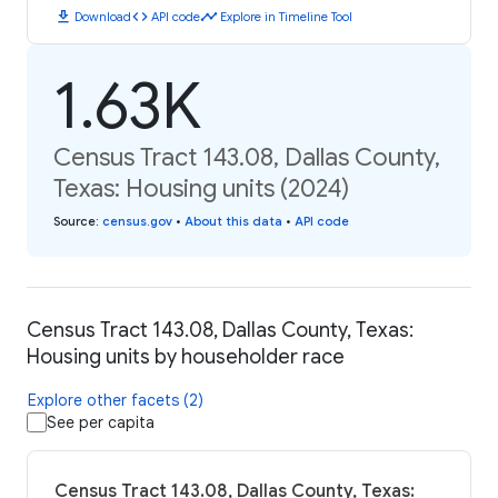
download
code
timeline
Download
API code
Explore in Timeline Tool
1.63K
Census Tract 143.08, Dallas County,
Texas: Housing units (2024)
Source
:
census.gov
•
About this data
•
API code
Census Tract 143.08, Dallas County, Texas:
Housing units by householder race
Explore other facets (2)
See per capita
Census Tract 143.08, Dallas County, Texas: