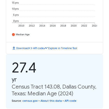
15 yrs
10 yrs
5 yrs
0 yrs
2010
2012
2014
2016
2018
2020
2022
2024
Median Age
download
code
timeline
Download
API code
Explore in Timeline Tool
27.4
yr
Census Tract 143.08, Dallas County,
Texas: Median Age (2024)
Source
:
census.gov
•
About this data
•
API code