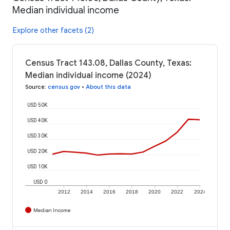
Median individual income
Explore other facets (2)
Census Tract 143.08, Dallas County, Texas:
Median individual income (2024)
Source
:
census.gov
•
About this data
USD 50K
USD 40K
USD 30K
USD 20K
USD 10K
USD 0
2012
2014
2016
2018
2020
2022
2024
Median Income