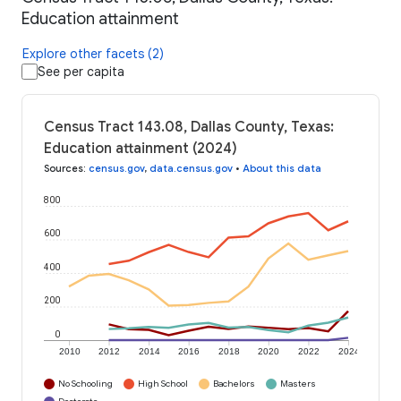
Education attainment
Explore other facets (2)
See per capita
Census Tract 143.08, Dallas County, Texas:
Education attainment (2024)
Sources
:
census.gov
,
data.census.gov
•
About this data
800
600
400
200
0
2010
2012
2014
2016
2018
2020
2022
2024
No Schooling
High School
Bachelors
Masters