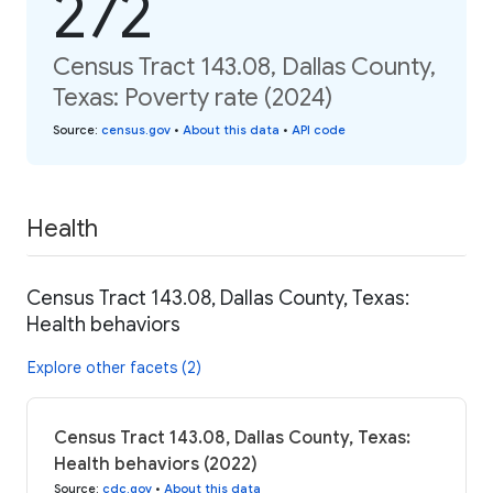
272
Census Tract 143.08, Dallas County,
Texas: Poverty rate (2024)
Source
:
census.gov
•
About this data
•
API code
Health
Census Tract 143.08, Dallas County, Texas:
Health behaviors
Explore other facets (2)
Census Tract 143.08, Dallas County, Texas:
Health behaviors (2022)
Source
:
cdc.gov
•
About this data