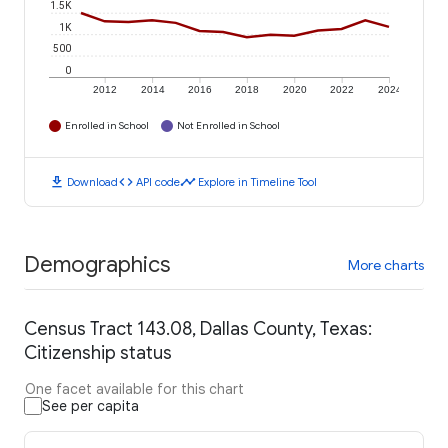
1.5K
1K
500
0
2012
2014
2016
2018
2020
2022
2024
Enrolled in School
Not Enrolled in School
download
code
timeline
Download
API code
Explore in Timeline Tool
Demographics
More charts
Census Tract 143.08, Dallas County, Texas:
Citizenship status
One facet available for this chart
See per capita