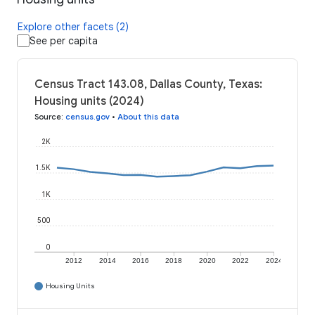
Explore other facets (2)
See per capita
Census Tract 143.08, Dallas County, Texas:
Housing units (2024)
Source
:
census.gov
•
About this data
2K
1.5K
1K
500
0
2012
2014
2016
2018
2020
2022
2024
Housing Units