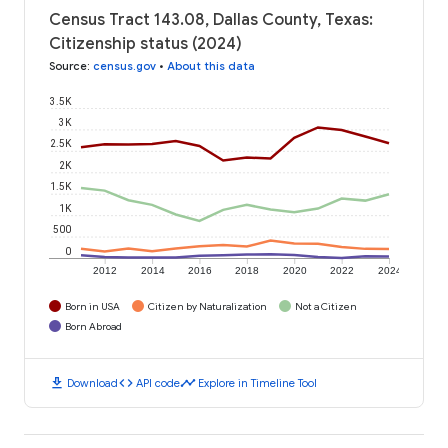
Census Tract 143.08, Dallas County, Texas:
Citizenship status (2024)
Source
:
census.gov
•
About this data
3.5K
3K
2.5K
2K
1.5K
1K
500
0
2012
2014
2016
2018
2020
2022
2024
Born in USA
Citizen by Naturalization
Not a Citizen
Born Abroad
download
code
timeline
Download
API code
Explore in Timeline Tool