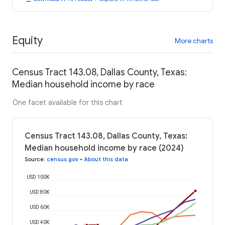
Equity
More charts
Census Tract 143.08, Dallas County, Texas:
Median household income by race
One facet available for this chart
Census Tract 143.08, Dallas County, Texas:
Median household income by race (2024)
Source
:
census.gov
•
About this data
USD 100K
USD 80K
USD 60K
USD 40K