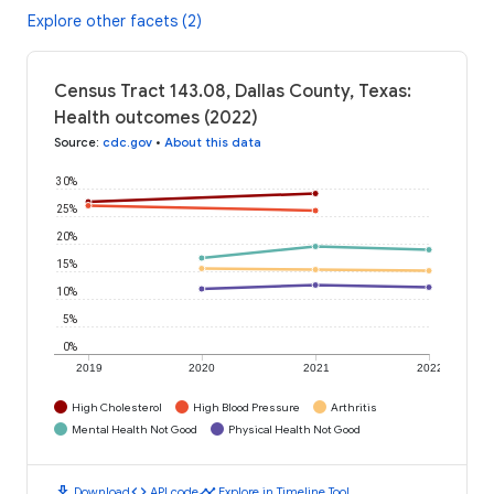
Explore other facets (2)
Census Tract 143.08, Dallas County, Texas:
Health outcomes (2022)
Source
:
cdc.gov
•
About this data
30%
25%
20%
15%
10%
5%
0%
2019
2020
2021
2022
High Cholesterol
High Blood Pressure
Arthritis
Mental Health Not Good
Physical Health Not Good
download
code
timeline
Download
API code
Explore in Timeline Tool