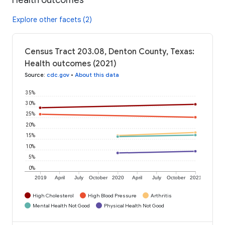
Explore other facets (2)
Census Tract 203.08, Denton County, Texas:
Health outcomes (2021)
Source
:
cdc.gov
•
About this data
35%
30%
25%
20%
15%
10%
5%
0%
2019
April
July
October
2020
April
July
October
2021
High Cholesterol
High Blood Pressure
Arthritis
Mental Health Not Good
Physical Health Not Good