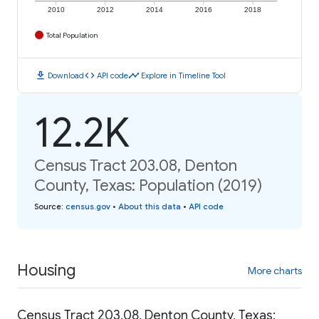
2010
2012
2014
2016
2018
Total Population
download
code
timeline
Download
API code
Explore in Timeline Tool
12.2K
Census Tract 203.08, Denton
County, Texas: Population (2019)
Source
:
census.gov
•
About this data
•
API code
Housing
More charts
Census Tract 203.08, Denton County, Texas: