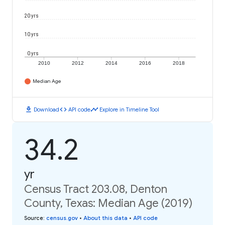
20 yrs
10 yrs
0 yrs
2010
2012
2014
2016
2018
Median Age
download
code
timeline
Download
API code
Explore in Timeline Tool
34.2
yr
Census Tract 203.08, Denton
County, Texas: Median Age (2019)
Source
:
census.gov
•
About this data
•
API code