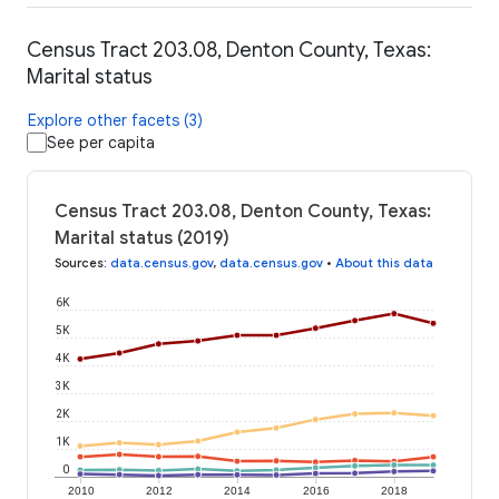
Census Tract 203.08, Denton County, Texas:
Marital status
Explore other facets (3)
See per capita
Census Tract 203.08, Denton County, Texas:
Marital status (2019)
Sources
:
data.census.gov
,
data.census.gov
•
About this data
6K
5K
4K
3K
2K
1K
0
2010
2012
2014
2016
2018