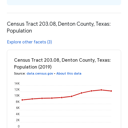
Census Tract 203.08, Denton County, Texas:
Population
Explore other facets (3)
Census Tract 203.08, Denton County, Texas:
Population (2019)
Source
:
data.census.gov
•
About this data
14K
12K
10K
8K
6K
4K
2K
0