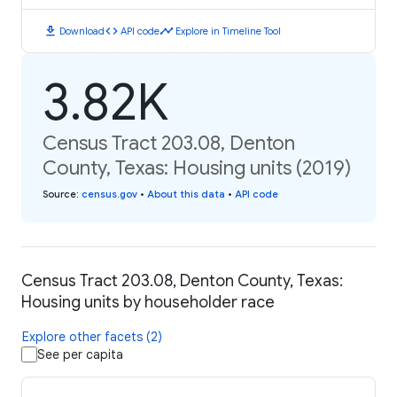
download
code
timeline
Download
API code
Explore in Timeline Tool
3.82K
Census Tract 203.08, Denton
County, Texas: Housing units (2019)
Source
:
census.gov
•
About this data
•
API code
Census Tract 203.08, Denton County, Texas:
Housing units by householder race
Explore other facets (2)
See per capita