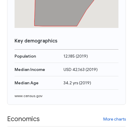
Key demographics
Population
12,185
(
2019
)
Median Income
USD 42,163
(
2019
)
Median Age
34.2 yrs
(
2019
)
www.census.gov
Economics
More charts