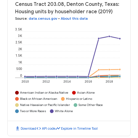
Census Tract 203.08, Denton County, Texas:
Housing units by householder race (2019)
Source
:
data.census.gov
•
About this data
3.5K
3K
2.5K
2K
1.5K
1K
500
0
2010
2012
2014
2016
2018
American Indian or Alaska Native
Asian Alone
Black or African American
Hispanic or Latino
Native Hawaiian or Pacific Islander
Some Other Race
Two or More Races
White Alone
download
code
timeline
Download
API code
Explore in Timeline Tool