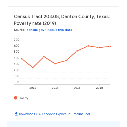
Census Tract 203.08, Denton County, Texas:
Poverty rate (2019)
Source
:
census.gov
•
About this data
700
600
500
400
300
200
100
0
2012
2014
2016
2018
Poverty
download
code
timeline
Download
API code
Explore in Timeline Tool