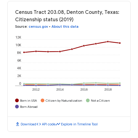
Census Tract 203.08, Denton County, Texas:
Citizenship status (2019)
Source
:
census.gov
•
About this data
12K
10K
8K
6K
4K
2K
0
2012
2014
2016
2018
Born in USA
Citizen by Naturalization
Not a Citizen
Born Abroad
download
code
timeline
Download
API code
Explore in Timeline Tool