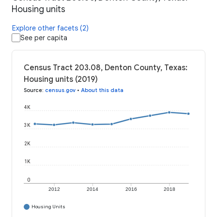
Housing units
Explore other facets (2)
See per capita
Census Tract 203.08, Denton County, Texas:
Housing units (2019)
Source
:
census.gov
•
About this data
4K
3K
2K
1K
0
2012
2014
2016
2018
Housing Units