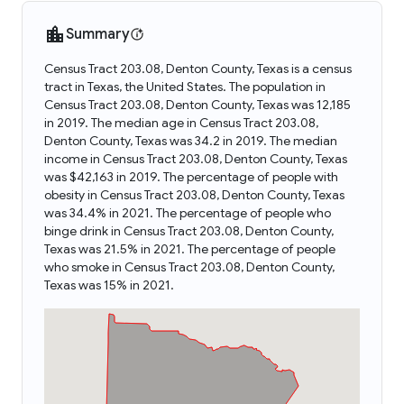
Summary
Census Tract 203.08, Denton County, Texas is a census
tract in Texas, the United States. The population in
Census Tract 203.08, Denton County, Texas was 12,185
in 2019. The median age in Census Tract 203.08,
Denton County, Texas was 34.2 in 2019. The median
income in Census Tract 203.08, Denton County, Texas
was $42,163 in 2019. The percentage of people with
obesity in Census Tract 203.08, Denton County, Texas
was 34.4% in 2021. The percentage of people who
binge drink in Census Tract 203.08, Denton County,
Texas was 21.5% in 2021. The percentage of people
who smoke in Census Tract 203.08, Denton County,
Texas was 15% in 2021.