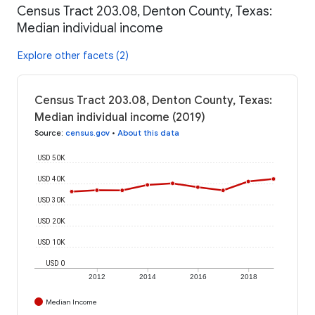
Census Tract 203.08, Denton County, Texas:
Median individual income
Explore other facets (2)
Census Tract 203.08, Denton County, Texas:
Median individual income (2019)
Source
:
census.gov
•
About this data
USD 50K
USD 40K
USD 30K
USD 20K
USD 10K
USD 0
2012
2014
2016
2018
Median Income