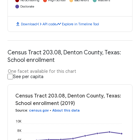
No Schooling
High School
Bachelors
Masters
Doctorate
download
code
timeline
Download
API code
Explore in Timeline Tool
Census Tract 203.08, Denton County, Texas:
School enrollment
One facet available for this chart
See per capita
Census Tract 203.08, Denton County, Texas:
School enrollment (2019)
Source
:
census.gov
•
About this data
10K
8K