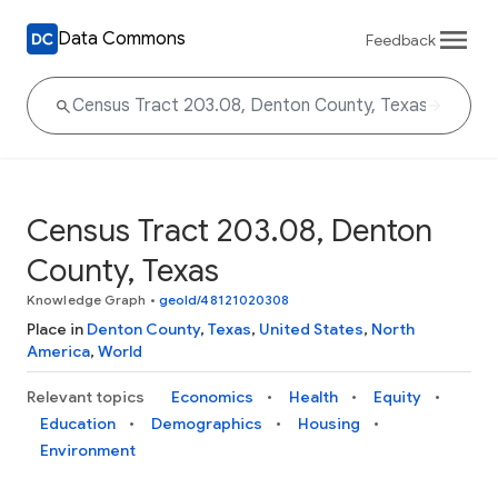
Data Commons
Feedback
Census Tract 203.08, Denton
County, Texas
Knowledge Graph
•
geoId/48121020308
Place in
Denton County
,
Texas
,
United States
,
North
America
,
World
Relevant topics
Economics
Health
Equity
Education
Demographics
Housing
Environment