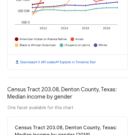
USD 50K
USD 0
2012
2014
2016
2018
American Indian or Alaska Native
Asian
Black or African American
Hispanic or Latino
White
download
code
timeline
Download
API code
Explore in Timeline Tool
Census Tract 203.08, Denton County, Texas:
Median income by gender
One facet available for this chart
Census Tract 203.08, Denton County, Texas: