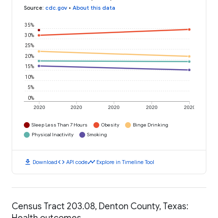
Source
:
cdc.gov
•
About this data
35%
30%
25%
20%
15%
10%
5%
0%
2020
2020
2020
2020
2020
Sleep Less Than 7 Hours
Obesity
Binge Drinking
Physical Inactivity
Smoking
download
code
timeline
Download
API code
Explore in Timeline Tool
Census Tract 203.08, Denton County, Texas:
Health outcomes