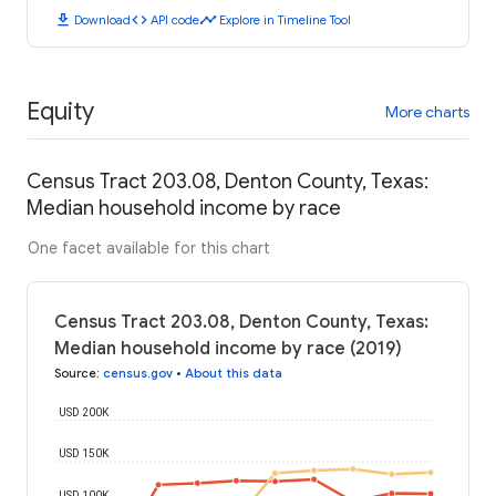
download
code
timeline
Download
API code
Explore in Timeline Tool
Equity
More charts
Census Tract 203.08, Denton County, Texas:
Median household income by race
One facet available for this chart
Census Tract 203.08, Denton County, Texas:
Median household income by race (2019)
Source
:
census.gov
•
About this data
USD 200K
USD 150K
USD 100K