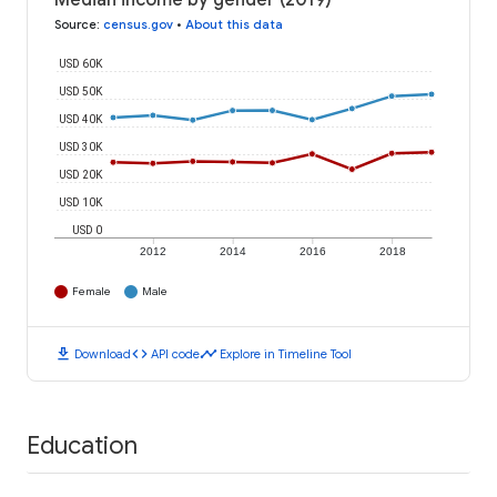
Median income by gender (2019)
Source
:
census.gov
•
About this data
USD 60K
USD 50K
USD 40K
USD 30K
USD 20K
USD 10K
USD 0
2012
2014
2016
2018
Female
Male
download
code
timeline
Download
API code
Explore in Timeline Tool
Education