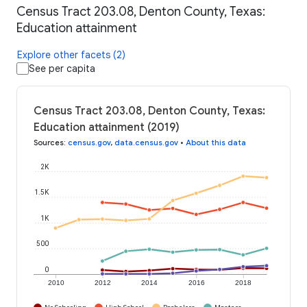
Census Tract 203.08, Denton County, Texas:
Education attainment
Explore other facets (2)
See per capita
Census Tract 203.08, Denton County, Texas:
Education attainment (2019)
Sources
:
census.gov
,
data.census.gov
•
About this data
2K
1.5K
1K
500
0
2010
2012
2014
2016
2018