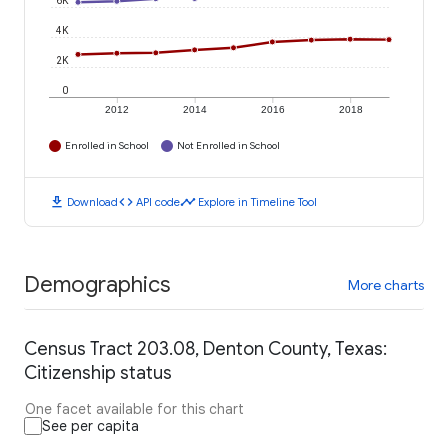
6K
4K
2K
0
2012
2014
2016
2018
Enrolled in School
Not Enrolled in School
download
code
timeline
Download
API code
Explore in Timeline Tool
Demographics
More charts
Census Tract 203.08, Denton County, Texas:
Citizenship status
One facet available for this chart
See per capita