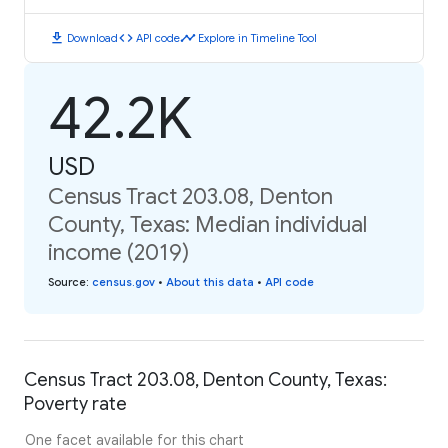
download
code
timeline
Download
API code
Explore in Timeline Tool
42.2K
USD
Census Tract 203.08, Denton
County, Texas: Median individual
income (2019)
Source
:
census.gov
•
About this data
•
API code
Census Tract 203.08, Denton County, Texas:
Poverty rate
One facet available for this chart