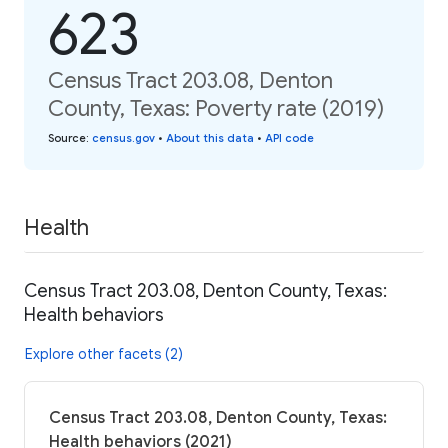
623
Census Tract 203.08, Denton
County, Texas: Poverty rate (2019)
Source
:
census.gov
•
About this data
•
API code
Health
Census Tract 203.08, Denton County, Texas:
Health behaviors
Explore other facets (2)
Census Tract 203.08, Denton County, Texas:
Health behaviors (2021)