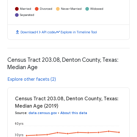
Married
Divorced
Never Married
Widowed
Separated
download
code
timeline
Download
API code
Explore in Timeline Tool
Census Tract 203.08, Denton County, Texas:
Median Age
Explore other facets (2)
Census Tract 203.08, Denton County, Texas:
Median Age (2019)
Source
:
data.census.gov
•
About this data
40 yrs
30 yrs